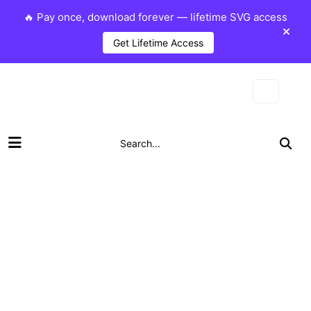
🔥 Pay once, download forever — lifetime SVG access
Get Lifetime Access