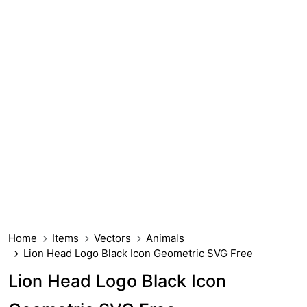
Home
Items
Vectors
Animals
Lion Head Logo Black Icon Geometric SVG Free
Lion Head Logo Black Icon