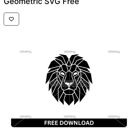
Geometric SVG Free
$2.99
FREE