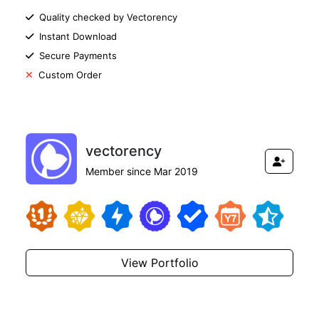
Quality checked by Vectorency
Instant Download
Secure Payments
Custom Order
vectorency
Member since Mar 2019
View Portfolio