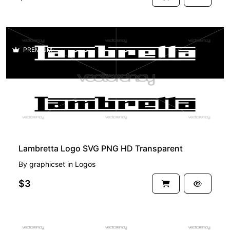
PREMIUM
Lambretta Logo SVG PNG HD Transparent
By
graphicset
in
Logos
$3