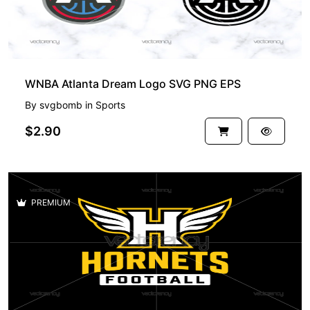
WNBA Atlanta Dream Logo SVG PNG EPS
By
svgbomb
in
Sports
$2.90
PREMIUM