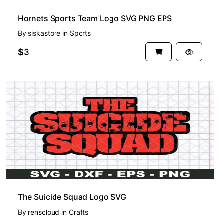
Hornets Sports Team Logo SVG PNG EPS
By
siskastore
in
Sports
$3
The Suicide Squad Logo SVG
By
renscloud
in
Crafts