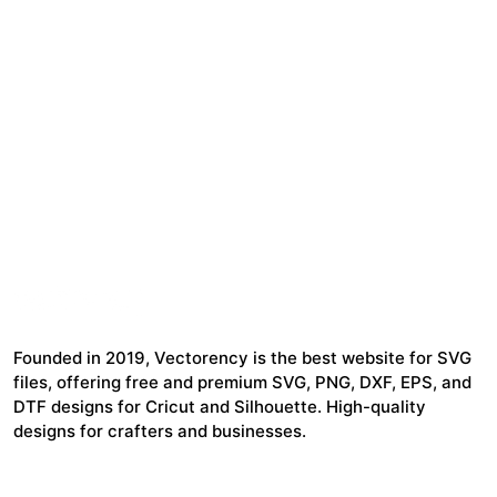
Founded in 2019, Vectorency is the best website for SVG
files, offering free and premium SVG, PNG, DXF, EPS, and
DTF designs for Cricut and Silhouette. High-quality
designs for crafters and businesses.