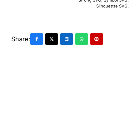
Strong SVG
,
Symbol SVG
,
Silhouettte SVG
,
Share: