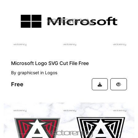
FREE
Microsoft Logo SVG Cut File Free
By
graphicset
in
Logos
Free
PREMIUM