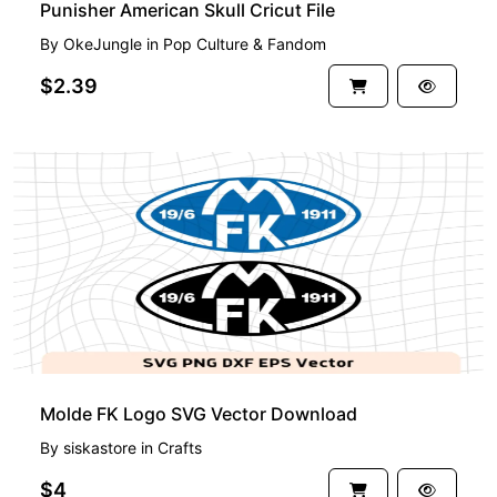
Punisher American Skull Cricut File
By
OkeJungle
in
Pop Culture & Fandom
$2.39
Molde FK Logo SVG Vector Download
By
siskastore
in
Crafts
$4