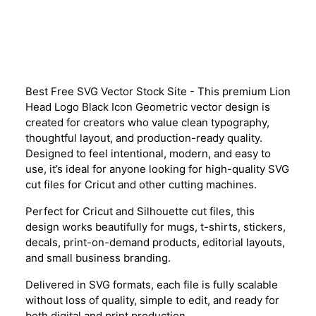
Description
Best Free SVG Vector Stock Site - This premium Lion
Head Logo Black Icon Geometric vector design is
created for creators who value clean typography,
thoughtful layout, and production-ready quality.
Designed to feel intentional, modern, and easy to
use, it’s ideal for anyone looking for high-quality SVG
cut files for Cricut and other cutting machines.
Perfect for Cricut and Silhouette cut files, this
design works beautifully for mugs, t-shirts, stickers,
decals, print-on-demand products, editorial layouts,
and small business branding.
Delivered in SVG formats, each file is fully scalable
without loss of quality, simple to edit, and ready for
both digital and print production.