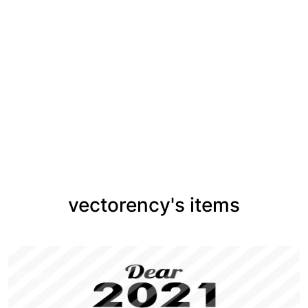
vectorency's items
FREE