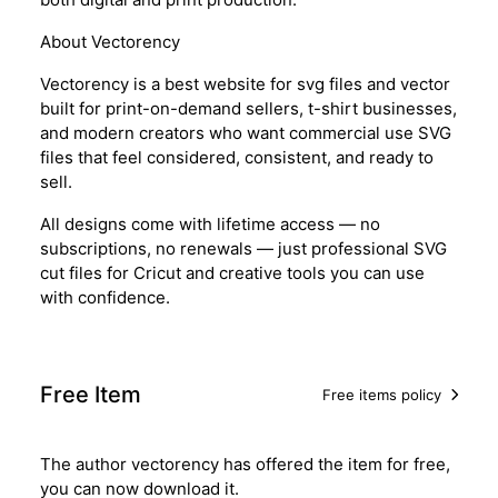
About Vectorency
Vectorency is a best website for svg files and vector
built for print-on-demand sellers, t-shirt businesses,
and modern creators who want commercial use SVG
files that feel considered, consistent, and ready to
sell.
All designs come with lifetime access — no
subscriptions, no renewals — just professional SVG
cut files for Cricut and creative tools you can use
with confidence.
Free Item
Free items policy
The author vectorency has offered the item for free,
you can now download it.