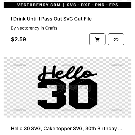
I Drink Until I Pass Out SVG Cut File
By
vectorency
in
Crafts
$2.59
PREMIUM
Hello 30 SVG, Cake topper SVG, 30th Birthday SVG, DXF, PNG, Birthday SVG Files