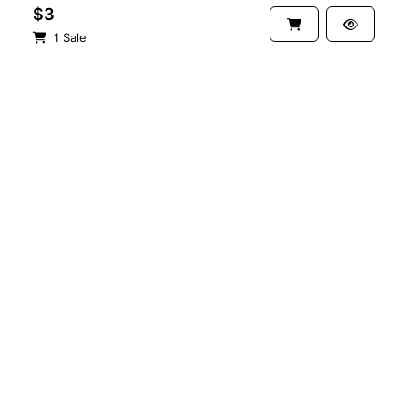
$3
1 Sale
See more