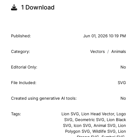
1 Download
Published:
Jun 01, 2026 10:19 PM
Category:
Vectors
Animals
Editorial Only:
No
File Included:
SVG
Created using generative AI tools:
No
Tags:
Lion SVG
,
Lion Head Vector
,
Logo
SVG
,
Geometric SVG
,
Lion Black
SVG
,
Icon SVG
,
Animal SVG
,
Lion
Polygon SVG
,
Wildlife SVG
,
Lion