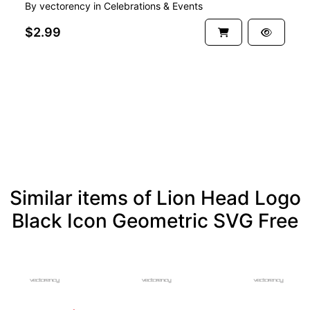
By
vectorency
in
Celebrations & Events
$2.99
See more
Similar items of Lion Head Logo
Black Icon Geometric SVG Free
FREE