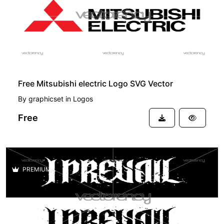
Free Mitsubishi electric Logo SVG Vector
By
graphicset
in
Logos
Free
PREMIUM