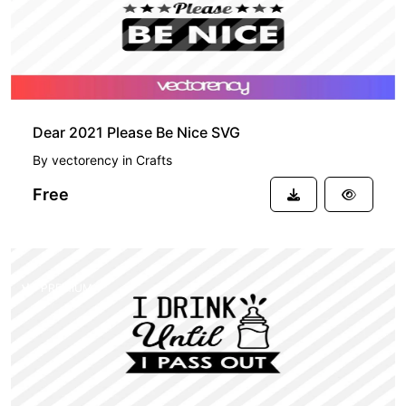
Dear 2021 Please Be Nice SVG
By
vectorency
in
Crafts
Free
PREMIUM