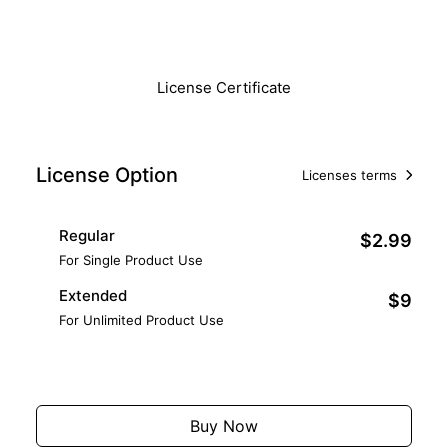
Download
License Certificate
License Option
Licenses terms
Regular
$2.99
For Single Product Use
Extended
$9
For Unlimited Product Use
Add to Cart
Buy Now