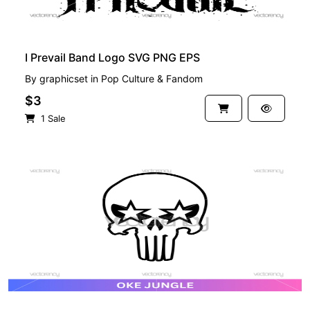
I Prevail Band Logo SVG PNG EPS
By
graphicset
in
Pop Culture & Fandom
$3
1 Sale
PREMIUM