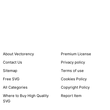
24,321
$7,664,352
Items Sold
Authors Earnings
COMPANY
HELP LINK
About Vectorency
Premium License
Contact Us
Privacy policy
Sitemap
Terms of use
Free SVG
Cookies Policy
All Categories
Copyright Policy
Where to Buy High Quality
Report Item
SVG