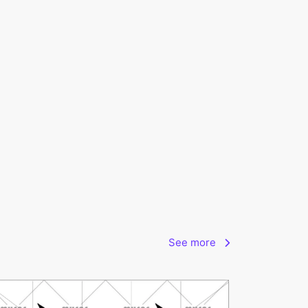
See more