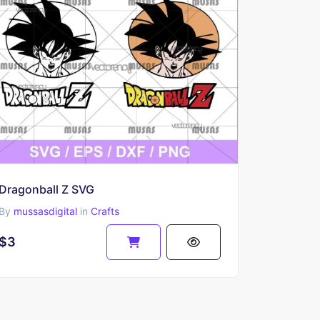
Dragonball Z SVG
By
mussasdigital
in
Crafts
$3