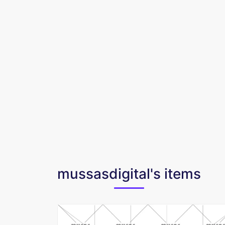
mussasdigital's items