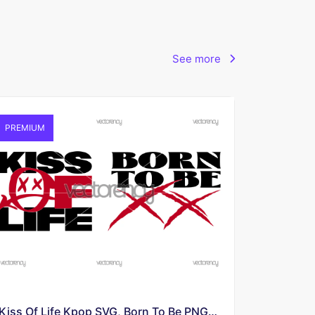
See more
PREMIUM
Kiss Of Life Kpop SVG, Born To Be PNG Image Download