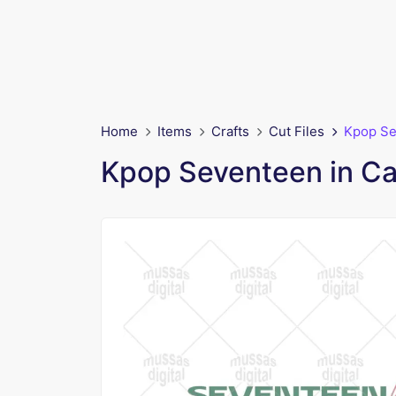
Home
Items
Crafts
Cut Files
Kpop Se
Kpop Seventeen in C