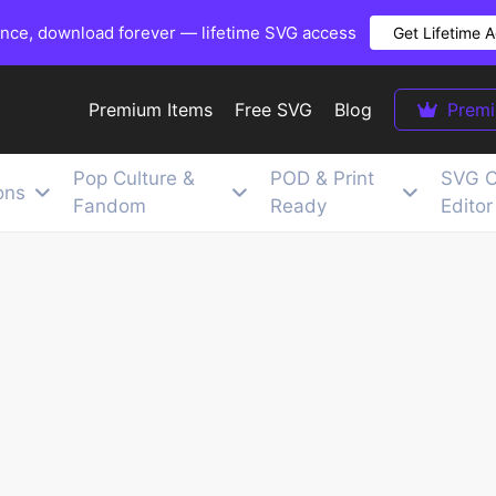
once, download forever — lifetime SVG access
Get Lifetime 
Premium Items
Free SVG
Blog
Prem
Pop Culture &
POD & Print
SVG C
ons
Fandom
Ready
Editor