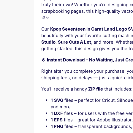
truly their own! Whether you're designing c
scrapbooking pages, this high-quality vector 
🎨✨
Our
Kpop Seventeen in Carat Land Logo S
beautifully with your favorite cutting machi
Studio
,
Sure Cuts A Lot
, and more. Whether
getting started, this design gives you the f
🌟
Instant Download – No Waiting, Just Cre
Right after you complete your purchase, your
shipping fees, no delays — just a quick clic
You'll receive a handy
ZIP file
that includes:
1
SVG
files – perfect for Cricut, Silhou
and more
1
DXF
files – for users with the free ve
1
EPS
files – great for Adobe Illustrato
1 PNG
files – transparent backgrounds, 