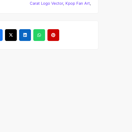
Carat Logo Vector
,
Kpop Fan Art
,