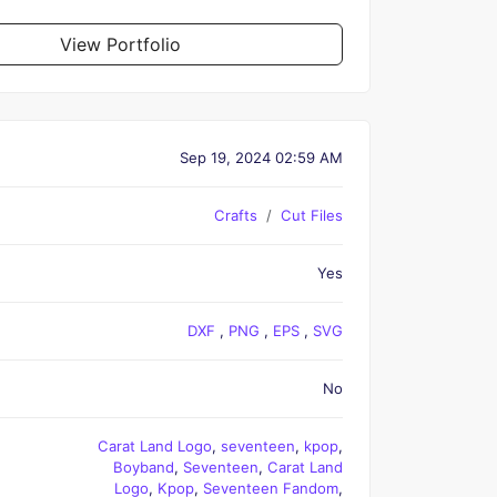
View Portfolio
Sep 19, 2024 02:59 AM
Crafts
Cut Files
Yes
DXF
,
PNG
,
EPS
,
SVG
No
Carat Land Logo
,
seventeen
,
kpop
,
Boyband
,
Seventeen
,
Carat Land
Logo
,
Kpop
,
Seventeen Fandom
,