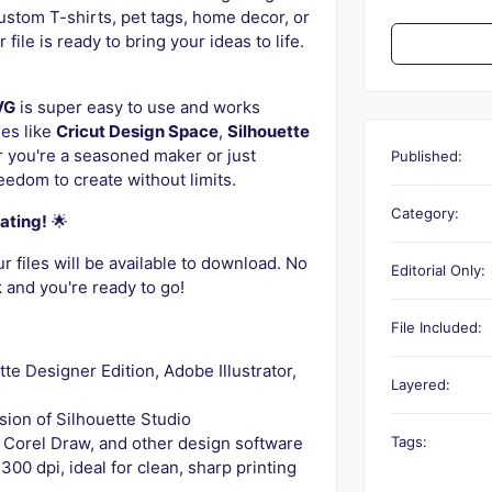
ustom T-shirts, pet tags, home decor, or
file is ready to bring your ideas to life.
VG
is super easy to use and works
nes like
Cricut Design Space
,
Silhouette
 you're a seasoned maker or just
Published:
reedom to create without limits.
Category:
ating!
🌟
 files will be available to download. No
Editorial Only:
k and you're ready to go!
File Included:
ette Designer Edition, Adobe Illustrator,
Layered:
rsion of Silhouette Studio
Tags:
r, Corel Draw, and other design software
300 dpi, ideal for clean, sharp printing