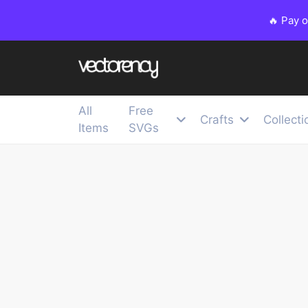
🔥 Pay 
All
Free
Crafts
Collecti
Items
SVGs