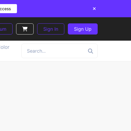
Access
ium
Sign In
Sign Up
olor