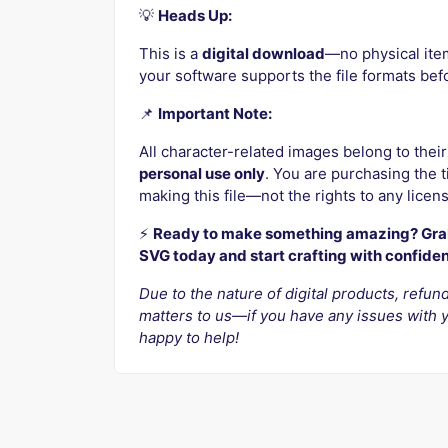
💡
Heads Up:
This is a
digital download
—no physical ite
your software supports the file formats bef
📌
Important Note:
All character-related images belong to their
personal use only
. You are purchasing the ti
making this file—not the rights to any licen
⚡️
Ready to make something amazing? Grab
SVG today and start crafting with confide
Due to the nature of digital products, refund
matters to us—if you have any issues with y
happy to help!