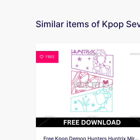
Similar items of Kpop S
FREE
Free Kpop Demon Hunters Huntrix Mira Rumi Zoey Vector Download