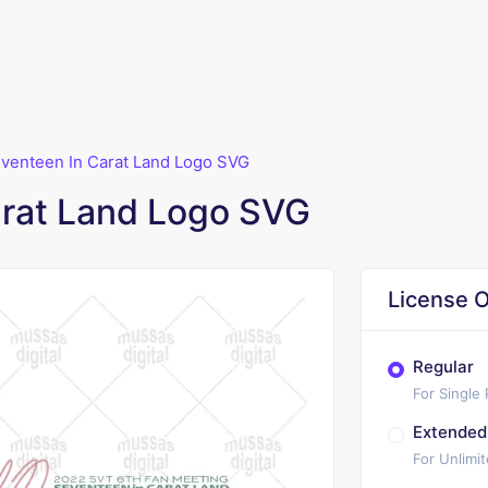
venteen In Carat Land Logo SVG
arat Land Logo SVG
License O
Regular
For Single
Extended
For Unlimi