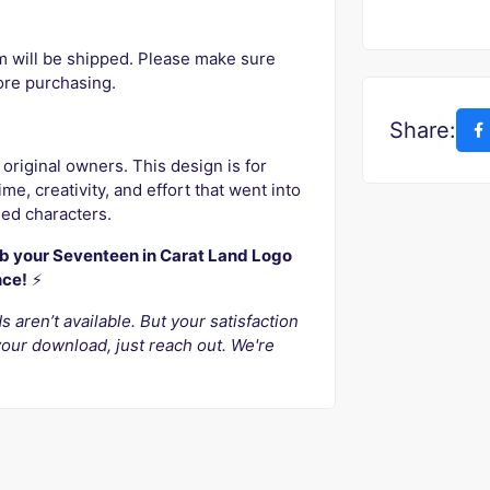
m will be shipped. Please make sure
ore purchasing.
Share:
 original owners. This design is for
me, creativity, and effort that went into
sed characters.
 your Seventeen in Carat Land Logo
nce!
⚡️
s aren’t available. But your satisfaction
our download, just reach out. We're