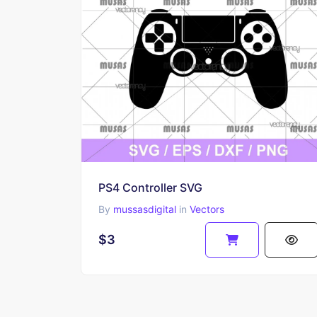
PS4 Controller SVG
By
mussasdigital
in
Vectors
$3