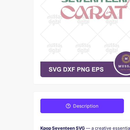
Description
Kpop Seventeen SVG
— a creative essentia