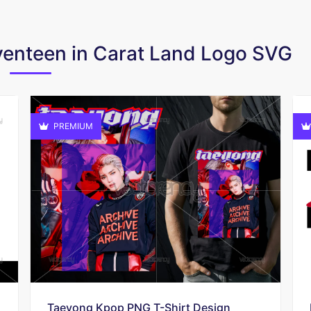
eventeen in Carat Land Logo SVG
PREMIUM
Taeyong Kpop PNG T-Shirt Design