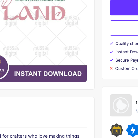
Quality che
Instant Do
Secure Pay
Custom Ord
M
l for crafters who love making things