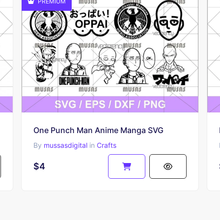
PREMIUM
One Punch Man Anime Manga SVG
By
mussasdigital
in
Crafts
$4