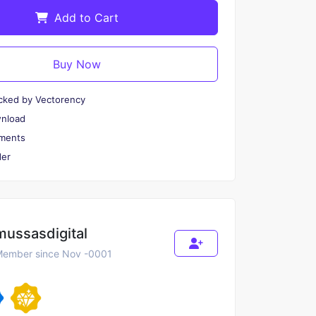
Add to Cart
Buy Now
cked by Vectorency
wnload
ments
er
mussasdigital
ember since Nov -0001