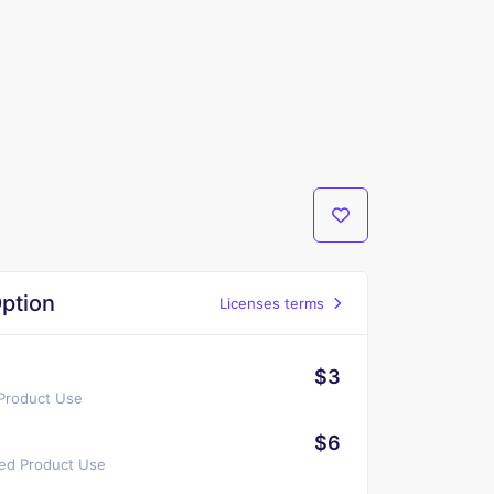
ption
Licenses terms
$3
 Product Use
$6
ted Product Use