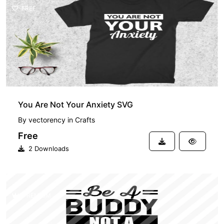
FREE
You Are Not Your Anxiety SVG
By
vectorency
in
Crafts
Free
2 Downloads
PREMIUM