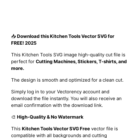
Description
📥
Download this Kitchen Tools Vector SVG for
FREE! 2025
This Kitchen Tools SVG image high-quality cut file is
perfect for
Cutting Machines, Stickers, T-shirts, and
more.
The design is smooth and optimized for a clean cut.
Simply log in to your Vectorency account and
download the file instantly. You will also receive an
email confirmation with the download link.
🎨
High-Quality & No Watermark
This
Kitchen Tools Vector SVG Free
vector file is
compatible with all backgrounds and cutting