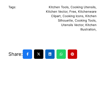
Tags:
Kitchen Tools
,
Cooking Utensils
,
Kitchen Vector
,
Free
,
Kitchenware
Clipart
,
Cooking Icons
,
Kitchen
Silhouette
,
Cooking Tools
,
Utensils Vector
,
Kitchen
Illustration
,
Share: