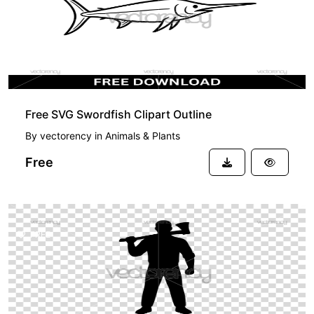
Free SVG Swordfish Clipart Outline
By
vectorency
in
Animals & Plants
Free
FREE