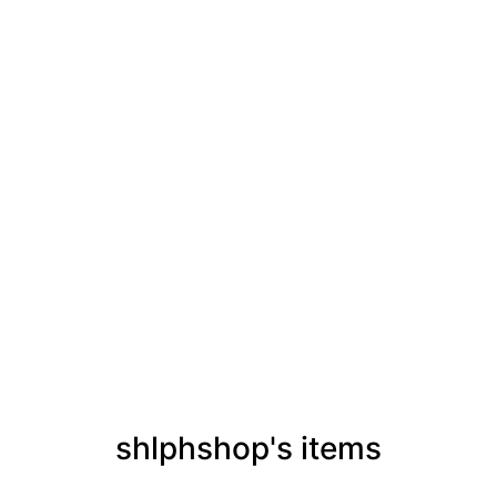
shlphshop's items