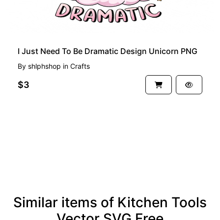
I Just Need To Be Dramatic Design Unicorn PNG
By
shlphshop
in
Crafts
$3
See more
Similar items of Kitchen Tools
Vector SVG Free