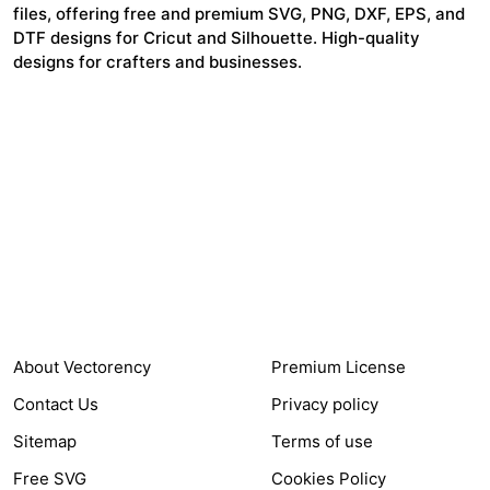
files, offering free and premium SVG, PNG, DXF, EPS, and
DTF designs for Cricut and Silhouette. High-quality
designs for crafters and businesses.
24,321
$7,664,352
Items Sold
Authors Earnings
COMPANY
HELP LINK
About Vectorency
Premium License
Contact Us
Privacy policy
Sitemap
Terms of use
Free SVG
Cookies Policy