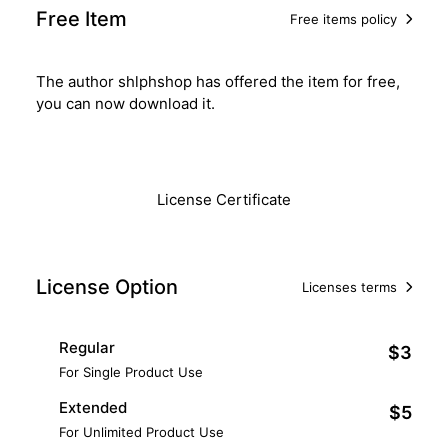
Free Item
Free items policy
The author shlphshop has offered the item for free,
you can now download it.
Download
License Certificate
License Option
Licenses terms
Regular
$3
For Single Product Use
Extended
$5
For Unlimited Product Use