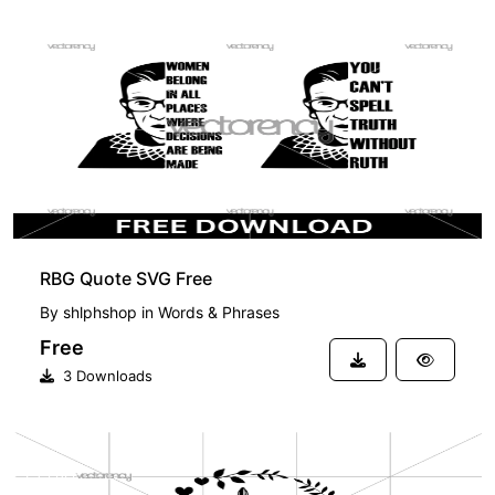
FREE
RBG Quote SVG Free
By
shlphshop
in
Words & Phrases
Free
3 Downloads
FREE