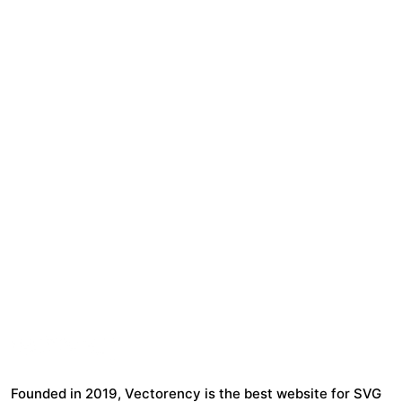
Founded in 2019, Vectorency is the best website for SVG