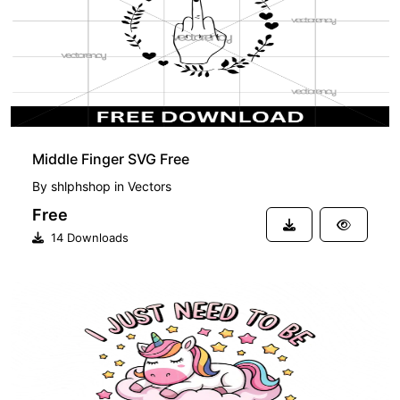
Middle Finger SVG Free
By
shlphshop
in
Vectors
Free
14 Downloads
PREMIUM