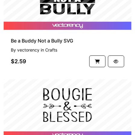
Be a Buddy Not a Bully SVG
By
vectorency
in
Crafts
$2.59
PREMIUM