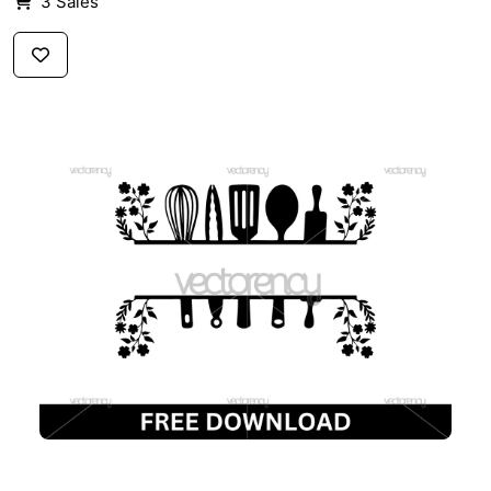
3 Sales
$3
FREE