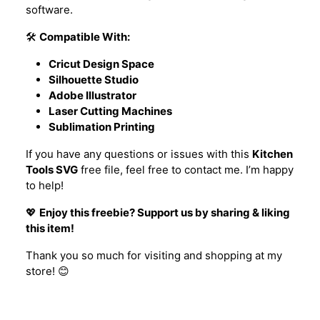
software.
🛠️
Compatible With:
Cricut Design Space
Silhouette Studio
Adobe Illustrator
Laser Cutting Machines
Sublimation Printing
If you have any questions or issues with this
Kitchen
Tools SVG
free file, feel free to contact me. I’m happy
to help!
💖
Enjoy this freebie? Support us by sharing & liking
this item!
Thank you so much for visiting and shopping at my
store! 😊