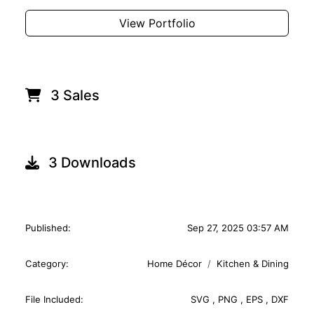
View Portfolio
3 Sales
3 Downloads
Published:
Sep 27, 2025 03:57 AM
Category:
Home Décor
Kitchen & Dining
File Included:
SVG
,
PNG
,
EPS
,
DXF