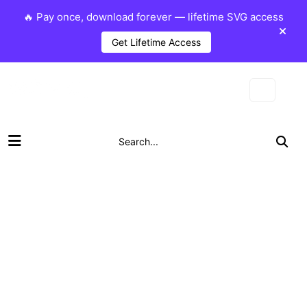
🔥 Pay once, download forever — lifetime SVG access
Get Lifetime Access