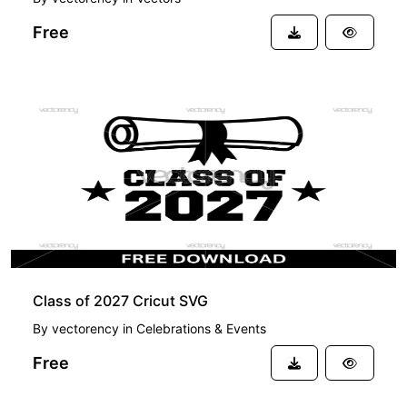
Free
FREE
Class of 2027 Cricut SVG
By
vectorency
in
Celebrations & Events
Free