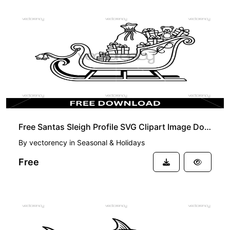
FREE
Free Santas Sleigh Profile SVG Clipart Image Download
By
vectorency
in
Seasonal & Holidays
Free
FREE