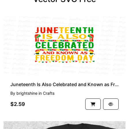
PREMIUM
Juneteenth Is Also Celebrated and Known as Freedom Day PNG Design
By
brightshine
in
Crafts
$2.59