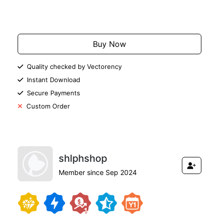
Add to Cart
Buy Now
Quality checked by Vectorency
Instant Download
Secure Payments
Custom Order
shlphshop
Member since Sep 2024