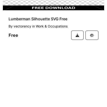
Lumberman Silhouette SVG Free
By
vectorency
in
Work & Occupations
Free
See more