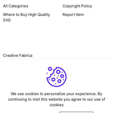
All Categories
Copyright Policy
Where to Buy High Quality
Report Item
SVG
OTHER LINK
Creative Fabrica
Alternatives
Free SVG Cut Files
Winne The Pooh SVG
Baseball Logo
We use cookies to personalize your experience. By
Cake Topper Printable
continuing to visit this website you agree to our use of
One Piece Vector
cookies
Sleep Token Vector SVG