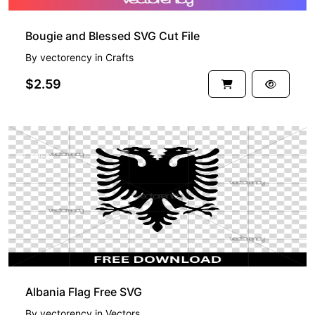
Bougie and Blessed SVG Cut File
By
vectorency
in
Crafts
$2.59
FREE
Albania Flag Free SVG
By
vectorency
in
Vectors