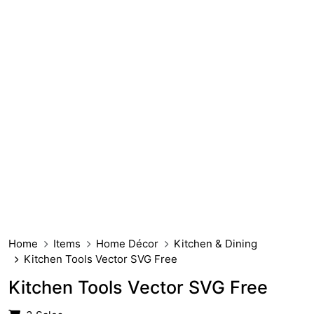
Home
Items
Home Décor
Kitchen & Dining
Kitchen Tools Vector SVG Free
Kitchen Tools Vector SVG Free