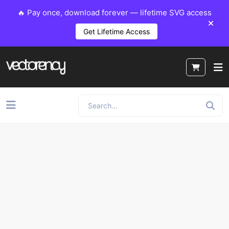
🔥 Pay once, download forever — lifetime SVG access
Get Lifetime Access