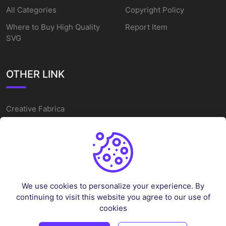
All Categories
Copyright Policy
Where to Buy High Quality
Report Item
SVG
OTHER LINK
Creative Fabrica
Alternatives
Free SVG Cut Files
Winne The Pooh SVG
Baseball Logo
We use cookies to personalize your experience. By
Cake Topper Printable
continuing to visit this website you agree to our use of
One Piece Vector
cookies
Sleep Token Vector SVG