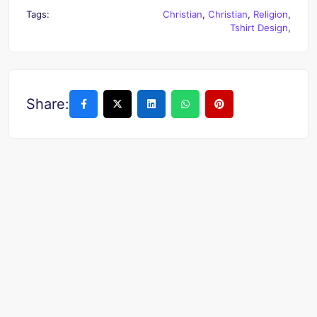
Tags:
Christian
,
Christian
,
Religion
,
Tshirt Design
,
Share: