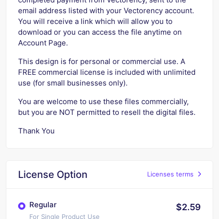
email address listed with your Vectorency account.
You will receive a link which will allow you to
download or you can access the file anytime on
Account Page.
This design is for personal or commercial use. A
FREE commercial license is included with unlimited
use (for small businesses only).
You are welcome to use these files commercially,
but you are NOT permitted to resell the digital files.
Thank You
License Option
Licenses terms
Regular
$2.59
For Single Product Use