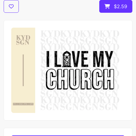
$2.59