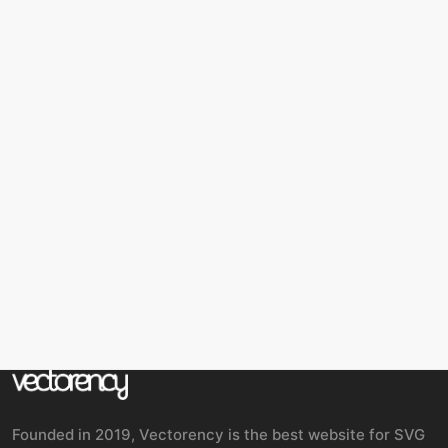
Founded in 2019, Vectorency is the best website for SVG