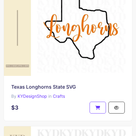
Texas Longhorns State SVG
By
KYDesignShop
in
Crafts
$3