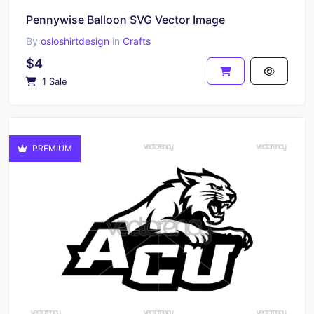
Pennywise Balloon SVG Vector Image
By
osloshirtdesign
in
Crafts
$4
1 Sale
PREMIUM