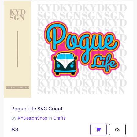
Pogue Life SVG Cricut
By
KYDesignShop
in
Crafts
$3