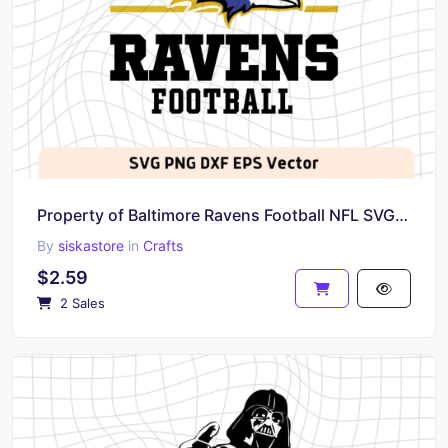
Property of Baltimore Ravens Football NFL SVG Baltimore Graphic Image Cricut
By
siskastore
in
Crafts
$2.59
2 Sales