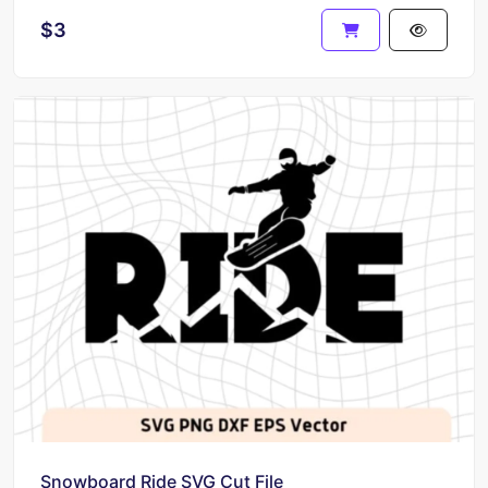
$3
Snowboard Ride SVG Cut File