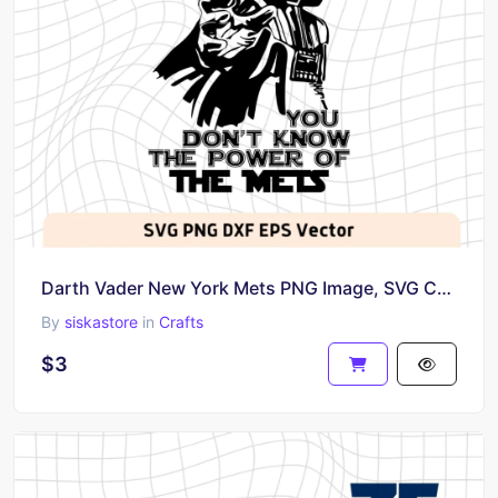
Darth Vader New York Mets PNG Image, SVG Cricut
By
siskastore
in
Crafts
$3