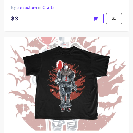
By
siskastore
in
Crafts
$3