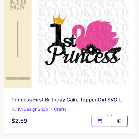
Princess First Birthday Cake Topper Girl SVG Image, Printable, PNG, DIY Design
By
KYDesignShop
in
Crafts
$2.59