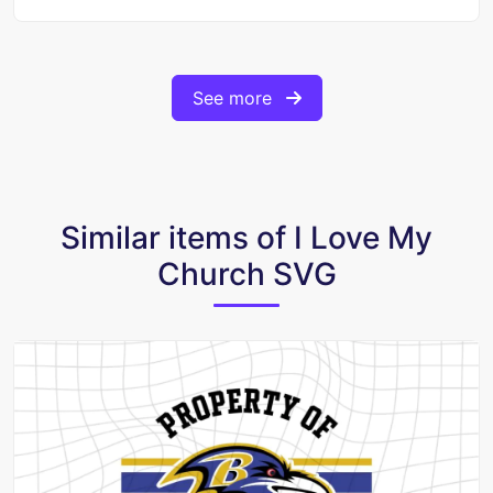
See more
Similar items of I Love My
Church SVG