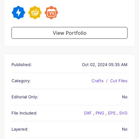
View Portfolio
Published:
Oct 02, 2024 05:35 AM
Category:
Crafts
Cut Files
Editorial Only:
No
File Included:
DXF
,
PNG
,
EPS
,
SVG
Layered:
No