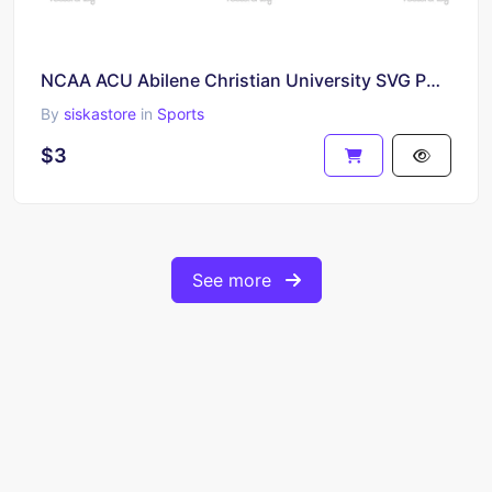
NCAA ACU Abilene Christian University SVG PNG
By
siskastore
in
Sports
$3
See more