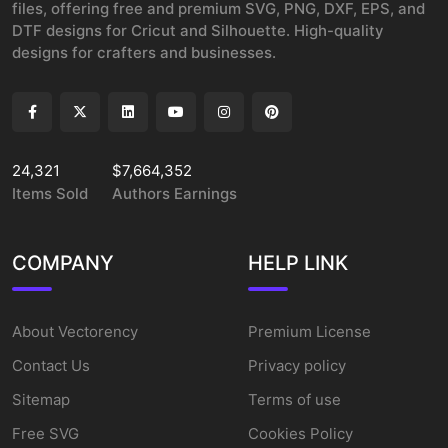
files, offering free and premium SVG, PNG, DXF, EPS, and
DTF designs for Cricut and Silhouette. High-quality
designs for crafters and businesses.
24,321
$7,664,352
Items Sold
Authors Earnings
COMPANY
HELP LINK
About Vectorency
Premium License
Contact Us
Privacy policy
Sitemap
Terms of use
Free SVG
Cookies Policy