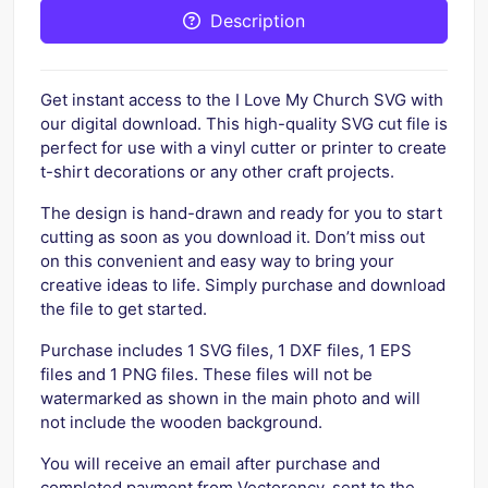
Description
Get instant access to the I Love My Church SVG with
our digital download. This high-quality SVG cut file is
perfect for use with a vinyl cutter or printer to create
t-shirt decorations or any other craft projects.
The design is hand-drawn and ready for you to start
cutting as soon as you download it. Don’t miss out
on this convenient and easy way to bring your
creative ideas to life. Simply purchase and download
the file to get started.
Purchase includes 1 SVG files, 1 DXF files, 1 EPS
files and 1 PNG files. These files will not be
watermarked as shown in the main photo and will
not include the wooden background.
You will receive an email after purchase and
completed payment from Vectorency, sent to the