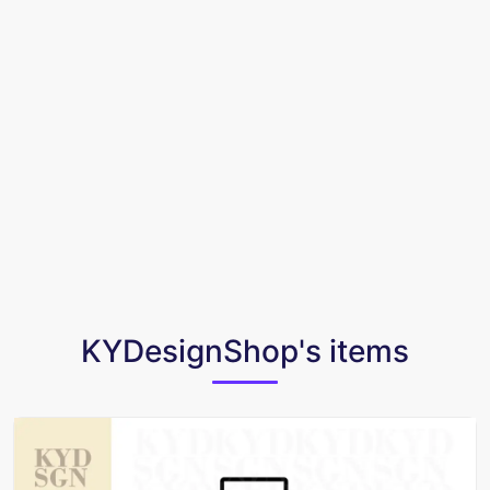
KYDesignShop's items