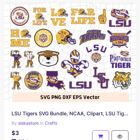
LSU Tigers SVG Bundle, NCAA, Clipart, LSU Tigers Logo
By
siskastore
in
Crafts
$3