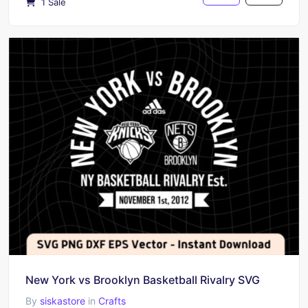
1 Sale
New York vs Brooklyn Basketball Rivalry SVG
By
siskastore
in
Crafts