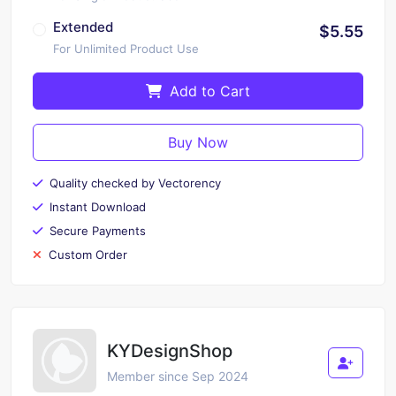
Extended
$5.55
For Unlimited Product Use
Add to Cart
Buy Now
Quality checked by Vectorency
Instant Download
Secure Payments
Custom Order
KYDesignShop
Member since Sep 2024