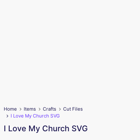
Home
Items
Crafts
Cut Files
I Love My Church SVG
I Love My Church SVG