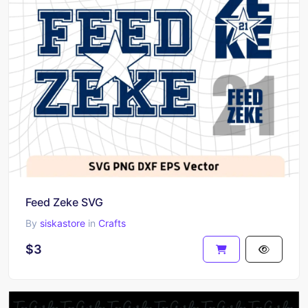
Feed Zeke SVG
By
siskastore
in
Crafts
$3