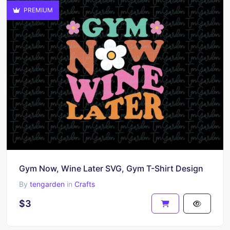
PREMIUM
Gym Now, Wine Later SVG, Gym T-Shirt Design
By
tengarden
in
Crafts
$3