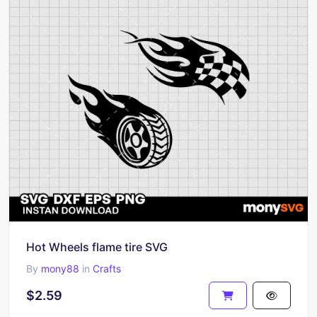
Hot Wheels flame tire SVG
By
mony88
in
Crafts
$2.59