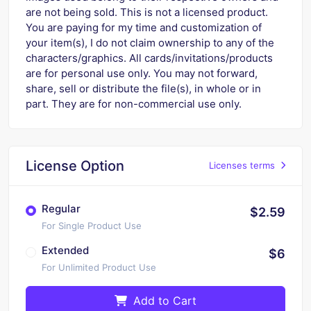
are not being sold. This is not a licensed product.
You are paying for my time and customization of
your item(s), I do not claim ownership to any of the
characters/graphics. All cards/invitations/products
are for personal use only. You may not forward,
share, sell or distribute the file(s), in whole or in
part. They are for non-commercial use only.
License Option
Licenses terms
Regular
$2.59
For Single Product Use
Extended
$6
For Unlimited Product Use
Add to Cart