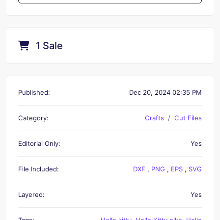
1 Sale
Published:
Dec 20, 2024 02:35 PM
Category:
Crafts
Cut Files
Editorial Only:
Yes
File Included:
DXF
,
PNG
,
EPS
,
SVG
Layered:
Yes
Tags:
Hello kitty
,
Hello Kitty nike
,
Hello