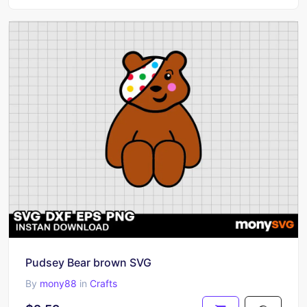
Pudsey Bear brown SVG
By
mony88
in
Crafts