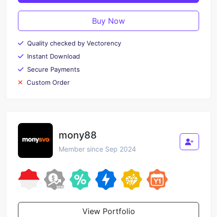
Buy Now
Quality checked by Vectorency
Instant Download
Secure Payments
Custom Order
mony88
Member since Sep 2024
View Portfolio