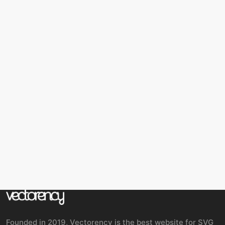
Founded in 2019, Vectorency is the best website for SVG