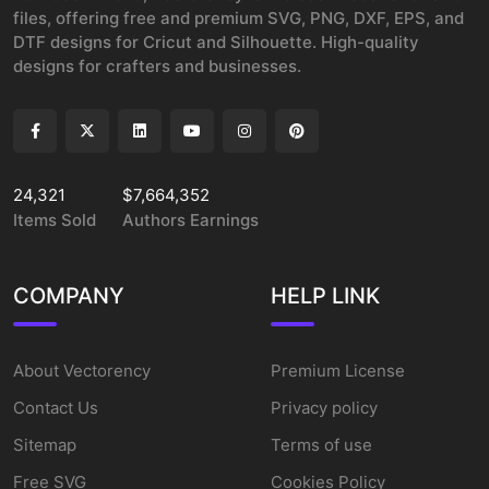
files, offering free and premium SVG, PNG, DXF, EPS, and
DTF designs for Cricut and Silhouette. High-quality
designs for crafters and businesses.
24,321
$7,664,352
Items Sold
Authors Earnings
COMPANY
HELP LINK
About Vectorency
Premium License
Contact Us
Privacy policy
Sitemap
Terms of use
Free SVG
Cookies Policy