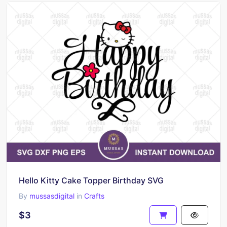
Hello Kitty Cake Topper Birthday SVG
By
mussasdigital
in
Crafts
$3