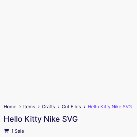
Home
Items
Crafts
Cut Files
Hello Kitty Nike SVG
Hello Kitty Nike SVG
1 Sale