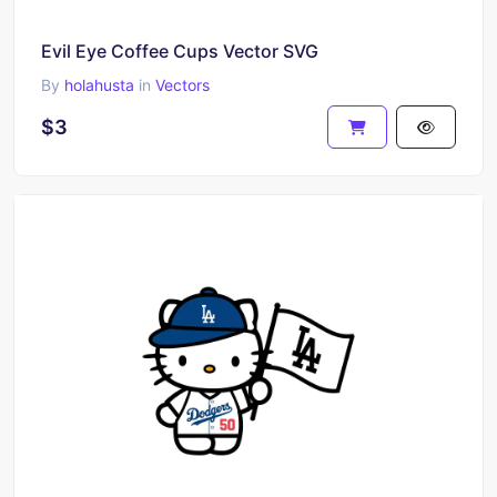
Evil Eye Coffee Cups Vector SVG
By
holahusta
in
Vectors
$3