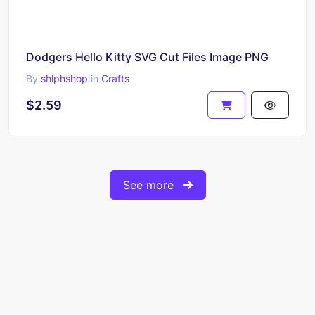
Dodgers Hello Kitty SVG Cut Files Image PNG
By
shlphshop
in
Crafts
$2.59
See more