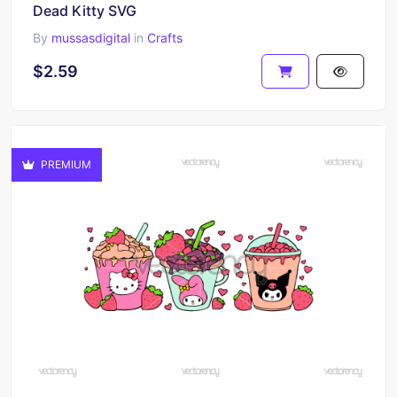
Dead Kitty SVG
By
mussasdigital
in
Crafts
$2.59
PREMIUM