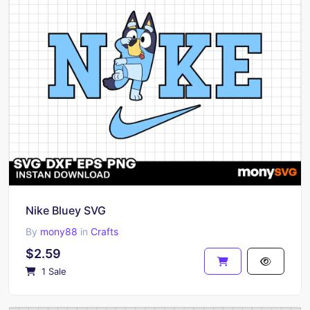
Nike Bluey SVG
By
mony88
in
Crafts
$2.59
1 Sale