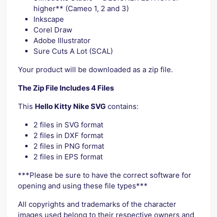
higher** (Cameo 1, 2 and 3)
Inkscape
Corel Draw
Adobe Illustrator
Sure Cuts A Lot (SCAL)
Your product will be downloaded as a zip file.
The Zip File Includes 4 Files
This
Hello Kitty Nike SVG
contains:
2 files in SVG format
2 files in DXF format
2 files in PNG format
2 files in EPS format
***Please be sure to have the correct software for
opening and using these file types***
All copyrights and trademarks of the character
images used belong to their respective owners and