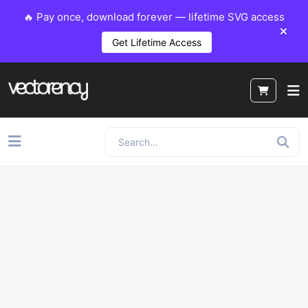
🔥 Pay once, download forever — lifetime SVG access
Get Lifetime Access