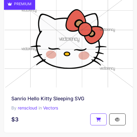
PREMIUM
Sanrio Hello Kitty Sleeping SVG
By
renscloud
in
Vectors
$3