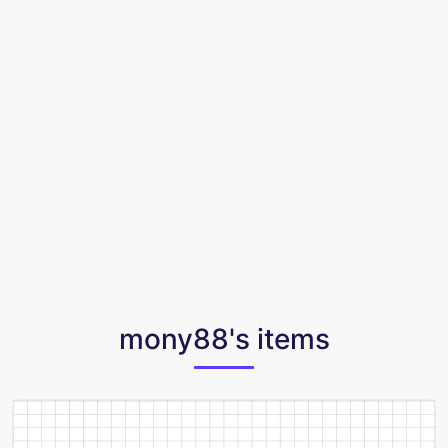
mony88's items