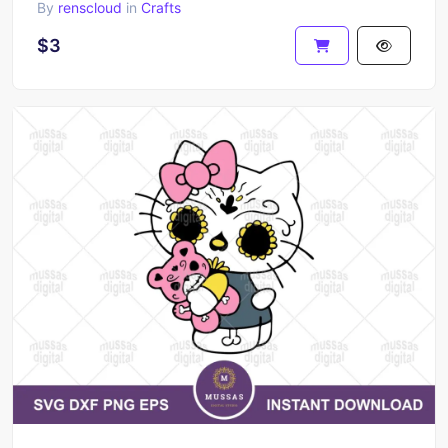
By
renscloud
in
Crafts
$3