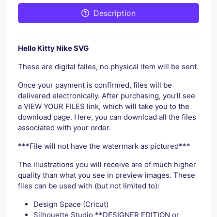
Description
Hello Kitty Nike SVG
These are digital failes, no physical item will be sent.
Once your payment is confirmed, files will be
delivered electronically. After purchasing, you’ll see
a VIEW YOUR FILES link, which will take you to the
download page. Here, you can download all the files
associated with your order.
***File will not have the watermark as pictured***
The illustrations you will receive are of much higher
quality than what you see in preview images. These
files can be used with (but not limited to):
Design Space (Cricut)
Silhouette Studio **DESIGNER EDITION or