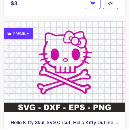
$3
PREMIUM
Hello Kitty Skull SVG Cricut, Hello Kitty Outline Vector