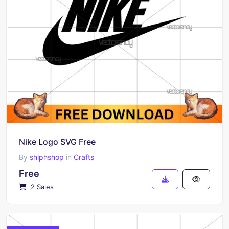
Nike Logo SVG Free
By
shlphshop
in
Crafts
Free
2 Sales