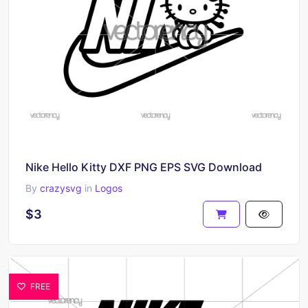
Nike Hello Kitty DXF PNG EPS SVG Download
By
crazysvg
in
Logos
$3
FREE