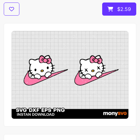
$2.59