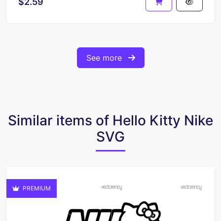
$2.59
See more
Similar items of Hello Kitty Nike
SVG
PREMIUM