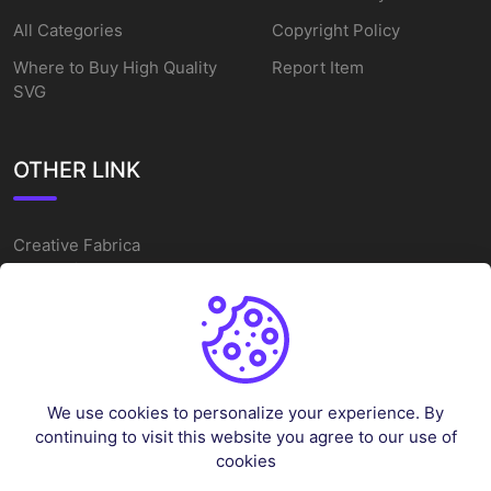
All Categories
Copyright Policy
Where to Buy High Quality
Report Item
SVG
OTHER LINK
Creative Fabrica
Alternatives
Free SVG Cut Files
Winne The Pooh SVG
Baseball Logo
We use cookies to personalize your experience. By
Cake Topper Printable
continuing to visit this website you agree to our use of
One Piece Vector
cookies