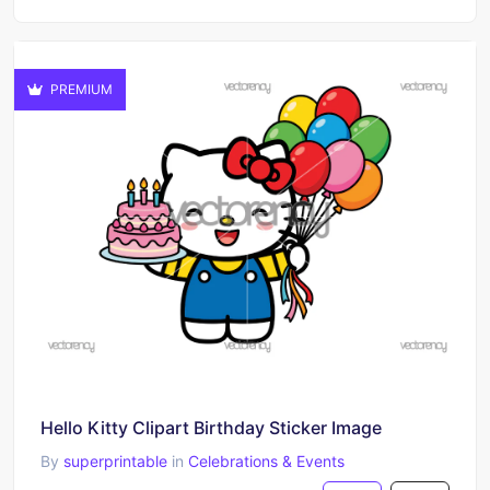
PREMIUM
Hello Kitty Clipart Birthday Sticker Image
By
superprintable
in
Celebrations & Events