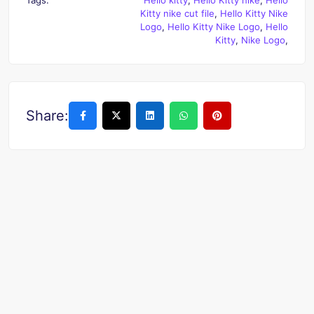
Kitty nike cut file
,
Hello Kitty Nike
Logo
,
Hello Kitty Nike Logo
,
Hello
Kitty
,
Nike Logo
,
Share: