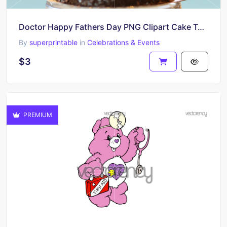
Doctor Happy Fathers Day PNG Clipart Cake Topper Download
By
superprintable
in
Celebrations & Events
$3
PREMIUM