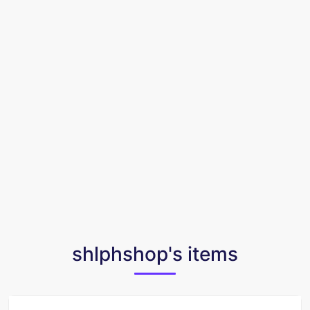
shlphshop's items