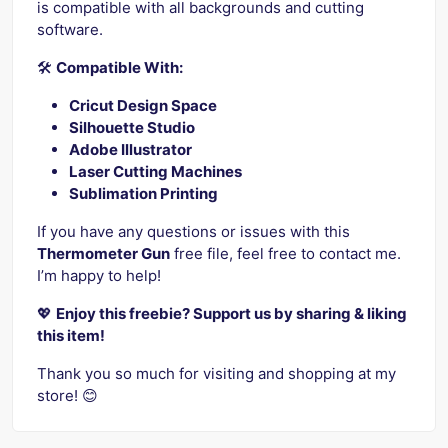
is compatible with all backgrounds and cutting
software.
🛠️
Compatible With:
Cricut Design Space
Silhouette Studio
Adobe Illustrator
Laser Cutting Machines
Sublimation Printing
If you have any questions or issues with this
Thermometer Gun
free file, feel free to contact me.
I’m happy to help!
💖
Enjoy this freebie? Support us by sharing & liking
this item!
Thank you so much for visiting and shopping at my
store! 😊