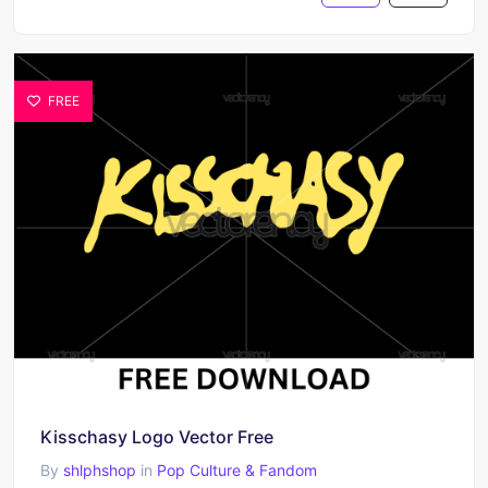
FREE
Kisschasy Logo Vector Free
By
shlphshop
in
Pop Culture & Fandom