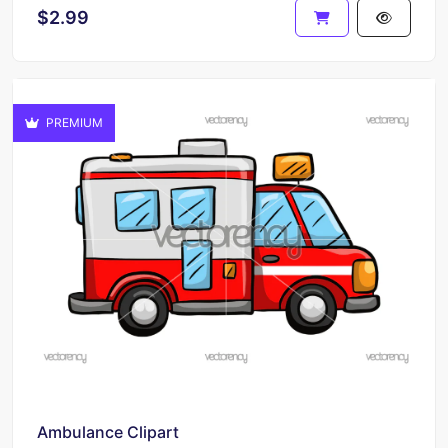
$2.99
PREMIUM
Ambulance Clipart