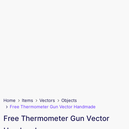
Home
Items
Vectors
Objects
Free Thermometer Gun Vector Handmade
Free Thermometer Gun Vector