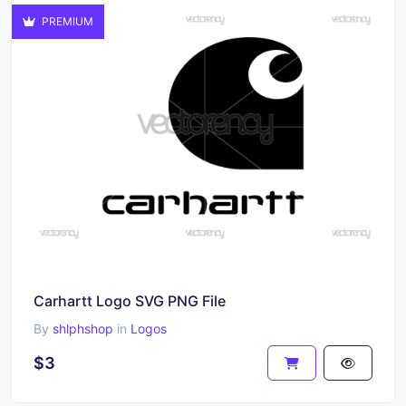
PREMIUM
Carhartt Logo SVG PNG File
By
shlphshop
in
Logos
$3