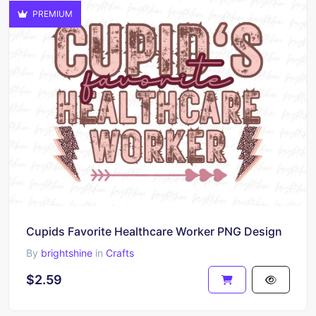
PREMIUM
Cupids Favorite Healthcare Worker PNG Design
By
brightshine
in
Crafts
$2.59