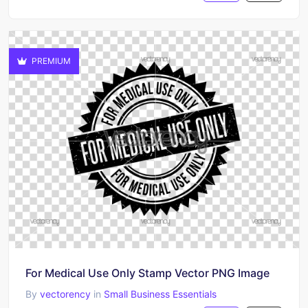
PREMIUM
For Medical Use Only Stamp Vector PNG Image
By
vectorency
in
Small Business Essentials