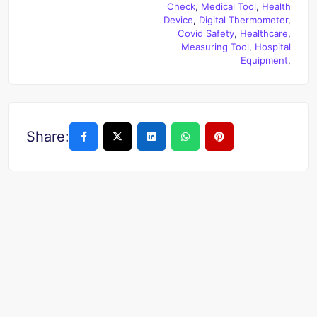
Check
,
Medical Tool
,
Health
Device
,
Digital Thermometer
,
Covid Safety
,
Healthcare
,
Measuring Tool
,
Hospital
Equipment
,
Share: