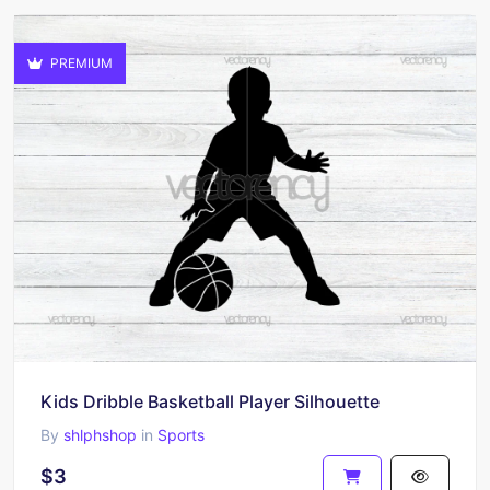
PREMIUM
Kids Dribble Basketball Player Silhouette
By
shlphshop
in
Sports
$3