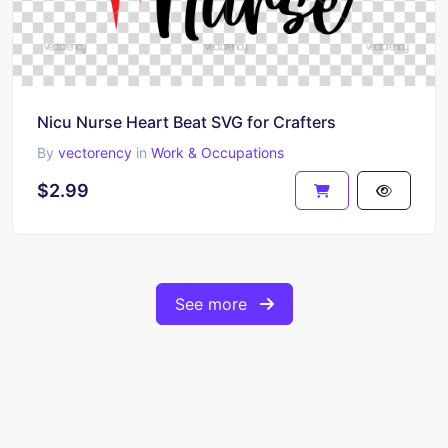
Nicu Nurse Heart Beat SVG for Crafters
By
vectorency
in
Work & Occupations
$2.99
See more