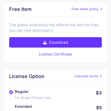
Free Item
Free items policy
The author shlphshop has offered the item for free,
you can now download it.
Download
License Certificate
License Option
Licenses terms
Regular
$3
For Single Product Use
Extended
$5