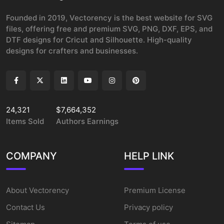
Founded in 2019, Vectorency is the best website for SVG
files, offering free and premium SVG, PNG, DXF, EPS, and
DTF designs for Cricut and Silhouette. High-quality
designs for crafters and businesses.
24,321
$7,664,352
Items Sold
Authors Earnings
COMPANY
HELP LINK
About Vectorency
Premium License
Contact Us
Privacy policy