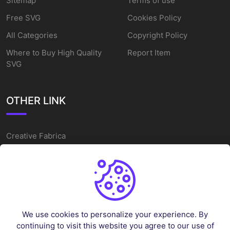
Sitemap
Terms of use
Free SVG
Cookies Policy
All Categories
Copyright Policy
Where to Buy High Quality
Report Item
SVG
OTHER LINK
Creative Fabrica
Alternatives
Free SVG Cut Files
Winne The Pooh SVG
Baseball Logo
We use cookies to personalize your experience. By
Cake Topper Printable
continuing to visit this website you agree to our use of