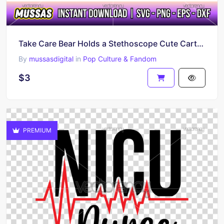
Take Care Bear Holds a Stethoscope Cute Cartoon Clipart
By
mussasdigital
in
Pop Culture & Fandom
$3
PREMIUM