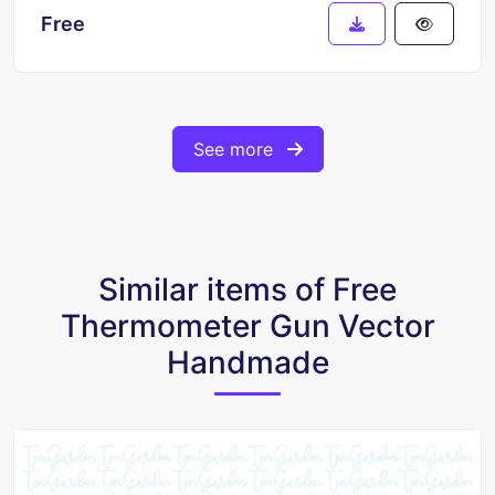
Free
See more
Similar items of Free
Thermometer Gun Vector
Handmade