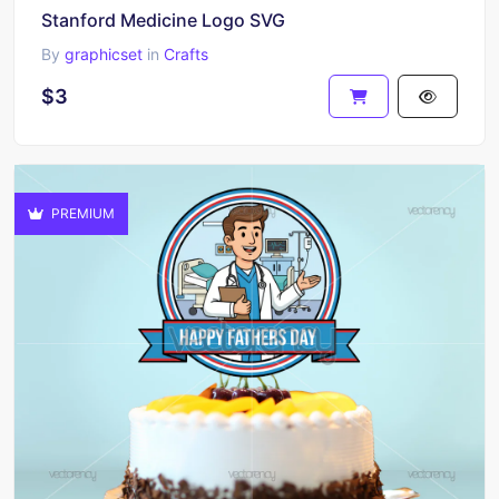
Stanford Medicine Logo SVG
By
graphicset
in
Crafts
$3
PREMIUM