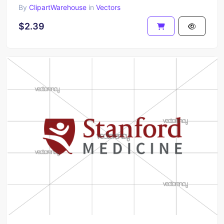
By
ClipartWarehouse
in
Vectors
$2.39