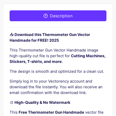
Description
📥
Download this Thermometer Gun Vector
Handmade for FREE! 2025
This Thermometer Gun Vector Handmade image
high-quality cut file is perfect for
Cutting Machines,
Stickers, T-shirts, and more.
The design is smooth and optimized for a clean cut.
Simply log in to your Vectorency account and
download the file instantly. You will also receive an
email confirmation with the download link.
🎨
High-Quality & No Watermark
This
Free Thermometer Gun Handmade
vector file