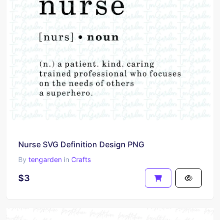
Nurse SVG Definition Design PNG
By
tengarden
in
Crafts
$3