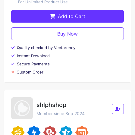
For Unlimited Product Use
Add to Cart
Buy Now
Quality checked by Vectorency
Instant Download
Secure Payments
Custom Order
shlphshop
Member since Sep 2024