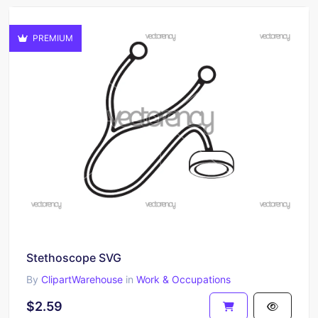
PREMIUM
Stethoscope SVG
By
ClipartWarehouse
in
Work & Occupations
$2.59