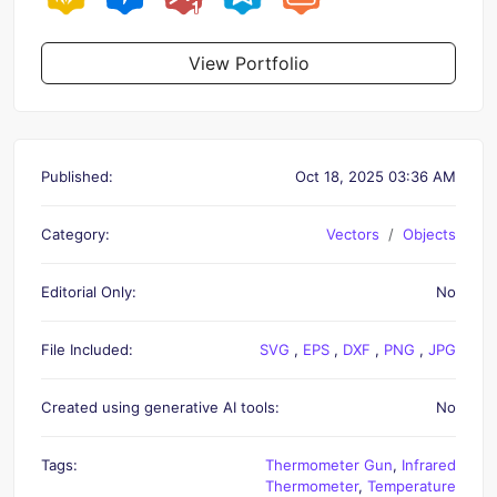
View Portfolio
Published:
Oct 18, 2025 03:36 AM
Category:
Vectors
Objects
Editorial Only:
No
File Included:
SVG
,
EPS
,
DXF
,
PNG
,
JPG
Created using generative AI tools:
No
Tags:
Thermometer Gun
,
Infrared
Thermometer
,
Temperature