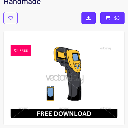
Handmade
$3
FREE