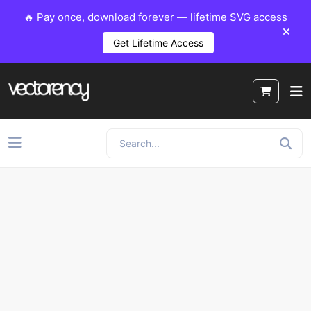
🔥 Pay once, download forever — lifetime SVG access
Get Lifetime Access