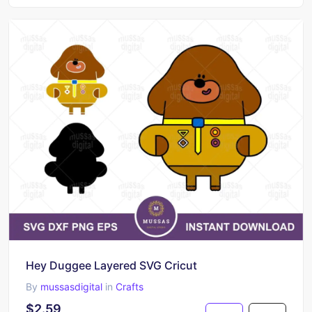
Hey Duggee Layered SVG Cricut
By
mussasdigital
in
Crafts
$2.59