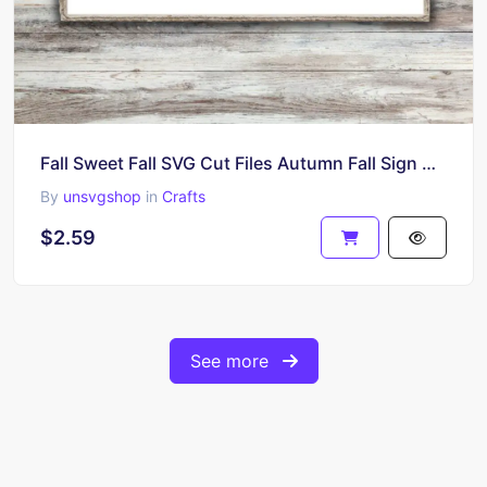
Fall Sweet Fall SVG Cut Files Autumn Fall Sign Cricut Design PNG EPS
By
unsvgshop
in
Crafts
$2.59
See more