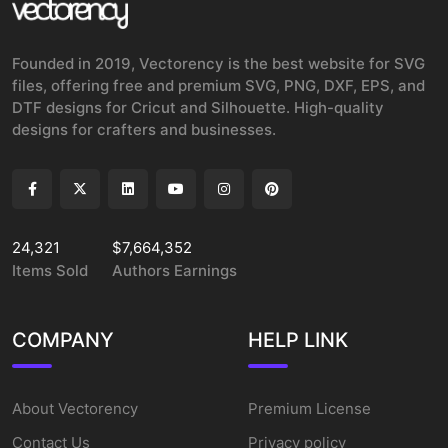
Founded in 2019, Vectorency is the best website for SVG
files, offering free and premium SVG, PNG, DXF, EPS, and
DTF designs for Cricut and Silhouette. High-quality
designs for crafters and businesses.
24,321
$7,664,352
Items Sold
Authors Earnings
COMPANY
HELP LINK
About Vectorency
Premium License
Contact Us
Privacy policy