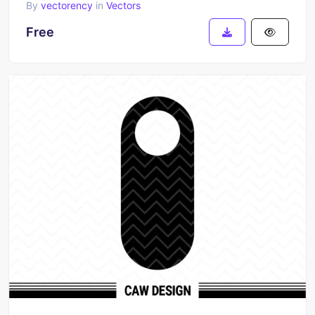
By
vectorency
in
Vectors
Free