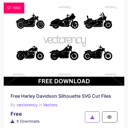
FREE
Free Harley Davidson Silhouette SVG Cut Files
By
vectorency
in
Vectors
Free
6 Downloads