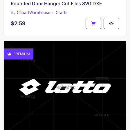
Rounded Door Hanger Cut Files SVG DXF
By
ClipartWarehouse
in
Crafts
$2.59
PREMIUM