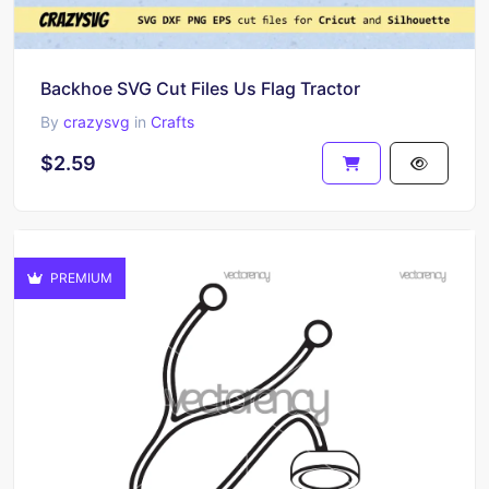
Backhoe SVG Cut Files Us Flag Tractor
By
crazysvg
in
Crafts
$2.59
PREMIUM