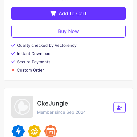
Add to Cart
Buy Now
Quality checked by Vectorency
Instant Download
Secure Payments
Custom Order
OkeJungle
Member since Sep 2024