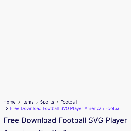
Home
Items
Sports
Football
Free Download Football SVG Player American Football
Free Download Football SVG Player