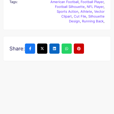
Tags:
American Football
,
Football Player
,
Football Silhouette
,
NFL Player
,
Sports Action
,
Athlete
,
Vector
Clipart
,
Cut File
,
Silhouette
Design
,
Running Back
,
Share: