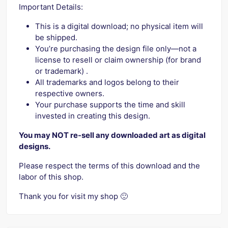
Important Details:
This is a digital download; no physical item will
be shipped.
You’re purchasing the design file only—not a
license to resell or claim ownership (for brand
or trademark) .
All trademarks and logos belong to their
respective owners.
Your purchase supports the time and skill
invested in creating this design.
You may NOT re-sell any downloaded art as digital
designs.
Please respect the terms of this download and the
labor of this shop.
Thank you for visit my shop 🙂