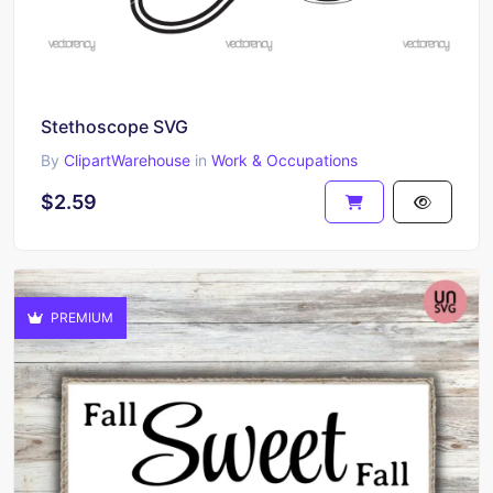
Stethoscope SVG
By
ClipartWarehouse
in
Work & Occupations
$2.59
PREMIUM