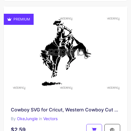
PREMIUM
Cowboy SVG for Cricut, Western Cowboy Cut File, Rodeo Vector Design
By
OkeJungle
in
Vectors
$2.59