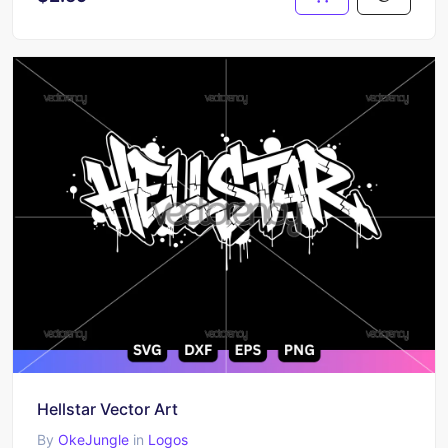
Hellstar Vector Art
By
OkeJungle
in
Logos