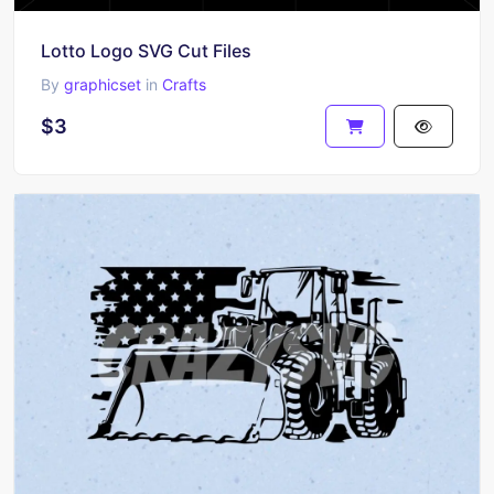
Lotto Logo SVG Cut Files
By
graphicset
in
Crafts
$3