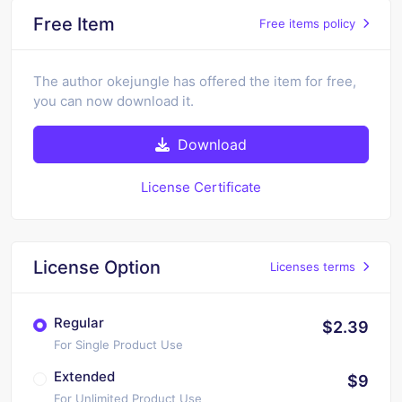
Free Item
Free items policy
The author okejungle has offered the item for free,
you can now download it.
Download
License Certificate
License Option
Licenses terms
Regular
$2.39
For Single Product Use
Extended
$9
For Unlimited Product Use