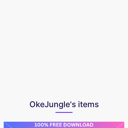
OkeJungle's items