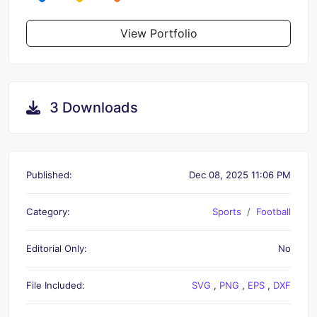
View Portfolio
3 Downloads
Published:
Dec 08, 2025 11:06 PM
Category:
Sports
Football
Editorial Only:
No
File Included:
SVG
,
PNG
,
EPS
,
DXF