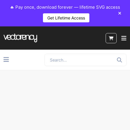
🔥 Pay once, download forever — lifetime SVG access
Get Lifetime Access