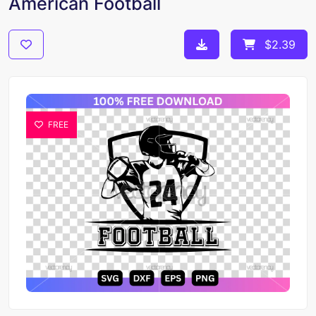
American Football
$2.39
FREE