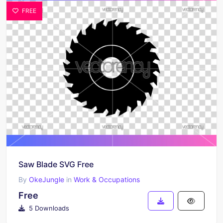
FREE
Saw Blade SVG Free
By
OkeJungle
in
Work & Occupations
Free
5 Downloads