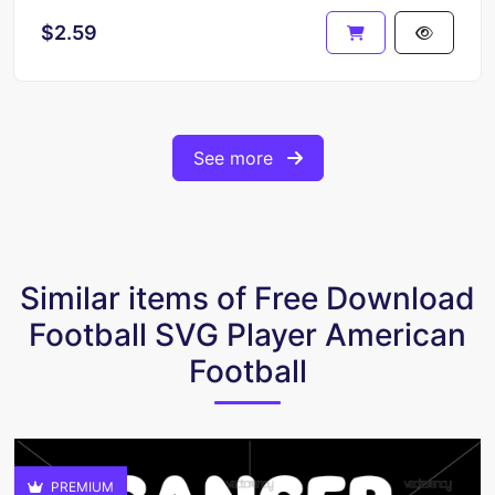
$2.59
See more
Similar items of Free Download
Football SVG Player American
Football
PREMIUM