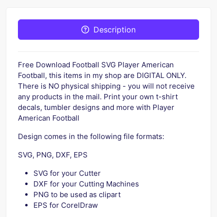
Description
Free Download Football SVG Player American
Football, this items in my shop are DIGITAL ONLY.
There is NO physical shipping - you will not receive
any products in the mail. Print your own t-shirt
decals, tumbler designs and more with Player
American Football
Design comes in the following file formats:
SVG, PNG, DXF, EPS
SVG for your Cutter
DXF for your Cutting Machines
PNG to be used as clipart
EPS for CorelDraw