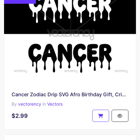
Cancer Zodiac Drip SVG Afro Birthday Gift, Cricut Silhouette Cut File Digital Download
By
vectorency
in
Vectors
$2.99