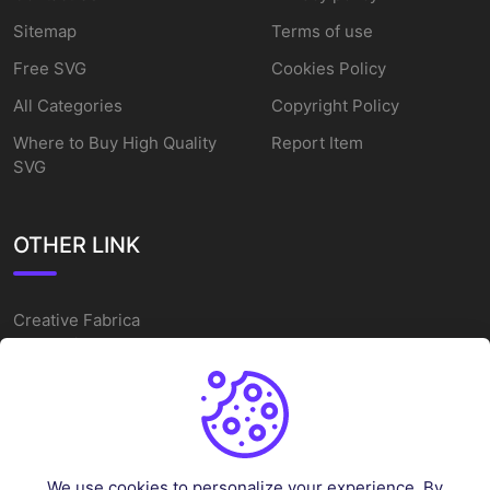
Sitemap
Terms of use
Free SVG
Cookies Policy
All Categories
Copyright Policy
Where to Buy High Quality
Report Item
SVG
OTHER LINK
Creative Fabrica
Alternatives
Free SVG Cut Files
Winne The Pooh SVG
Baseball Logo
We use cookies to personalize your experience. By