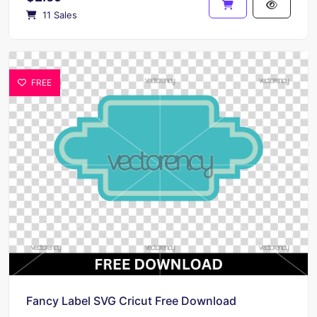
11 Sales
FREE
Fancy Label SVG Cricut Free Download