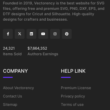
Founded in 2019, Vectorency is the best website for SVG
files, offering free and premium SVG, PNG, DXF, EPS, and
DTF designs for Cricut and Silhouette. High-quality
designs for crafters and businesses.
24,321
$7,664,352
Items Sold
Authors Earnings
COMPANY
HELP LINK
About Vectorency
Premium License
Contact Us
Privacy policy
Sitemap
Terms of use