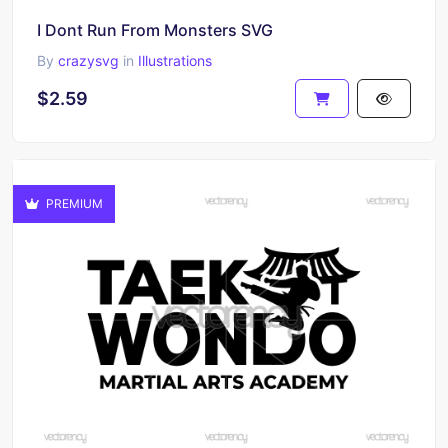
I Dont Run From Monsters SVG
By
crazysvg
in
Illustrations
$2.59
PREMIUM