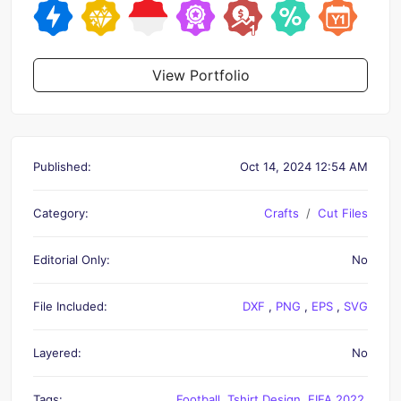
View Portfolio
Published:
Oct 14, 2024 12:54 AM
Category:
Crafts
Cut Files
Editorial Only:
No
File Included:
DXF
,
PNG
,
EPS
,
SVG
Layered:
No
Tags:
Football
,
Tshirt Design
,
FIFA 2022
,