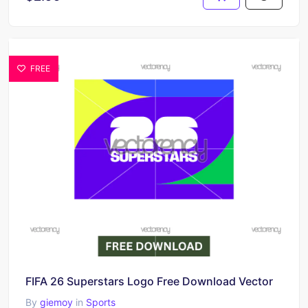
FREE
FIFA 26 Superstars Logo Free Download Vector
By
giemoy
in
Sports