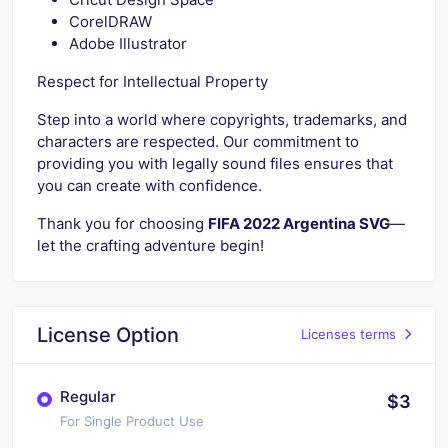
CorelDRAW
Adobe Illustrator
Respect for Intellectual Property
Step into a world where copyrights, trademarks, and
characters are respected. Our commitment to
providing you with legally sound files ensures that
you can create with confidence.
Thank you for choosing
FIFA 2022 Argentina SVG
—
let the crafting adventure begin!
License Option
Licenses terms
Regular
$3
For Single Product Use