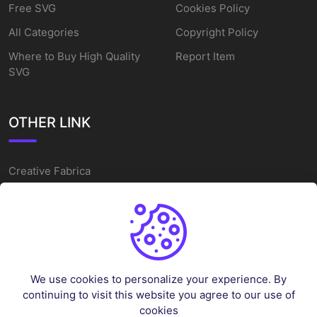
Free SVG
Cookies Policy
All Categories
Copyright Policy
Where to Buy High Quality
Report Item
SVG
OTHER LINK
Creative Fabrica
Alternatives
Free SVG Cut Files
Winne The Pooh SVG
Baseball Logo
We use cookies to personalize your experience. By
Cake Topper Printable
continuing to visit this website you agree to our use of
One Piece Vector
cookies