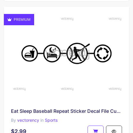
PREMIUM
Eat Sleep Baseball Repeat Sticker Decal File Cutting SVG
By
vectorency
in
Sports
$2.99