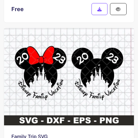
Free
Family Trip SVG