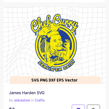
James Harden SVG
By
siskastore
in
Crafts