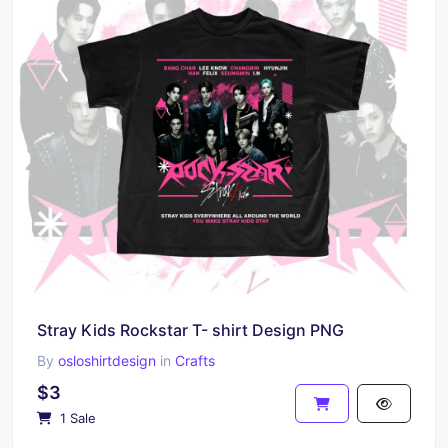
Stray Kids Rockstar T- shirt Design PNG
By
osloshirtdesign
in
Crafts
$3
1 Sale