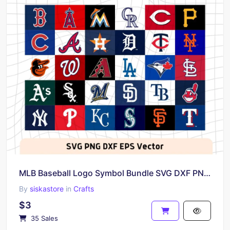
MLB Baseball Logo Symbol Bundle SVG DXF PNG EPS Vector
By
siskastore
in
Crafts
$3
35 Sales