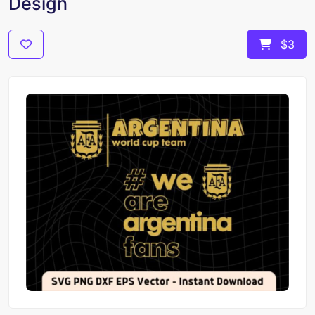
Design
$3