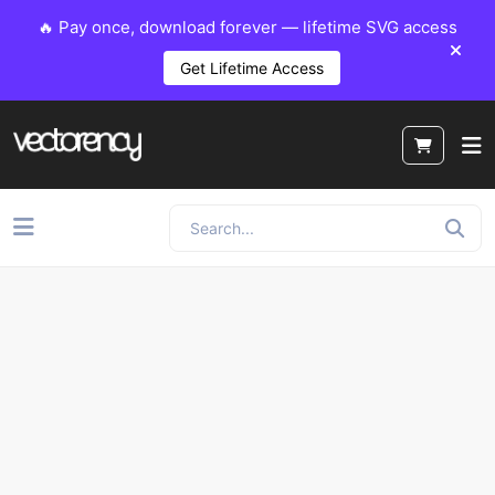
🔥 Pay once, download forever — lifetime SVG access
Get Lifetime Access