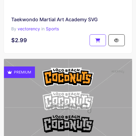
Taekwondo Martial Art Academy SVG
By
vectorency
in
Sports
$2.99
PREMIUM