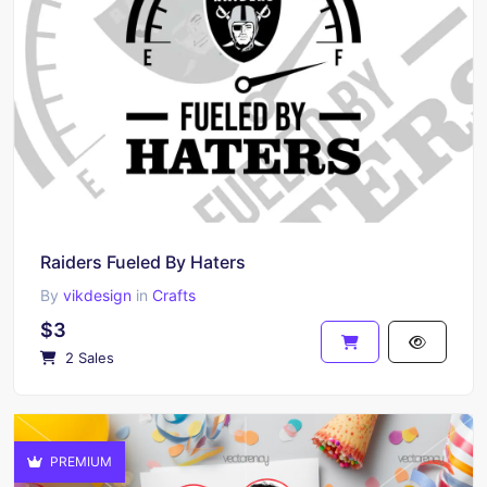
Raiders Fueled By Haters
By
vikdesign
in
Crafts
$3
2 Sales
PREMIUM