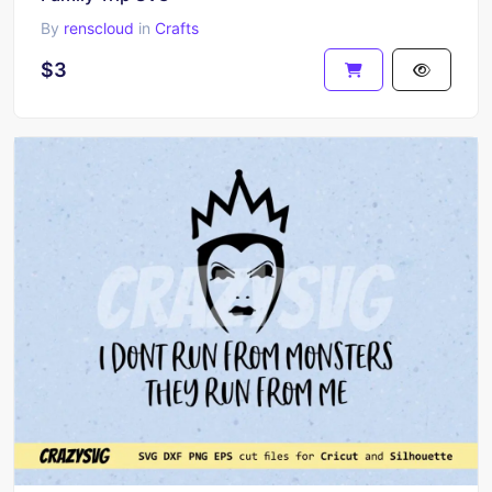
By
renscloud
in
Crafts
$3