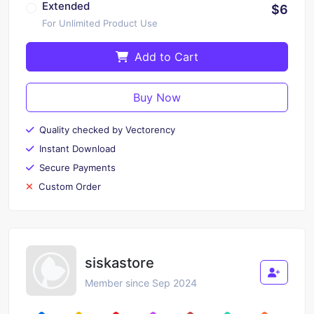
Extended
$6
For Unlimited Product Use
Add to Cart
Buy Now
Quality checked by Vectorency
Instant Download
Secure Payments
Custom Order
siskastore
Member since Sep 2024