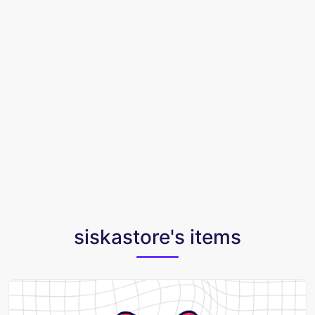
siskastore's items