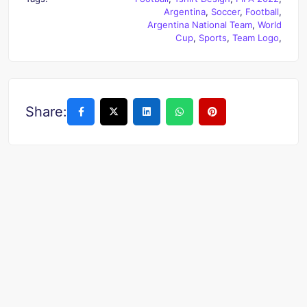
Argentina
,
Soccer
,
Football
,
Argentina National Team
,
World
Cup
,
Sports
,
Team Logo
,
Share: