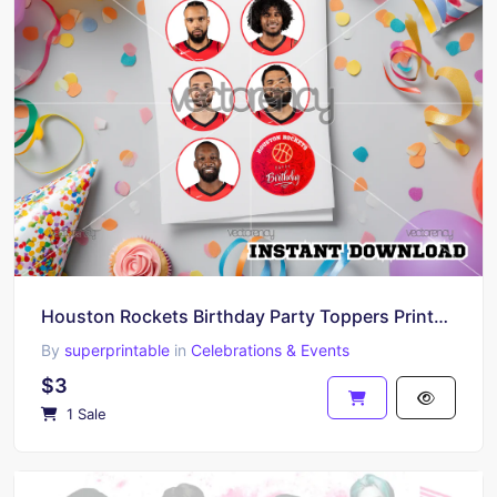
Houston Rockets Birthday Party Toppers Printable A4 and PNG
By
superprintable
in
Celebrations & Events
$3
1 Sale