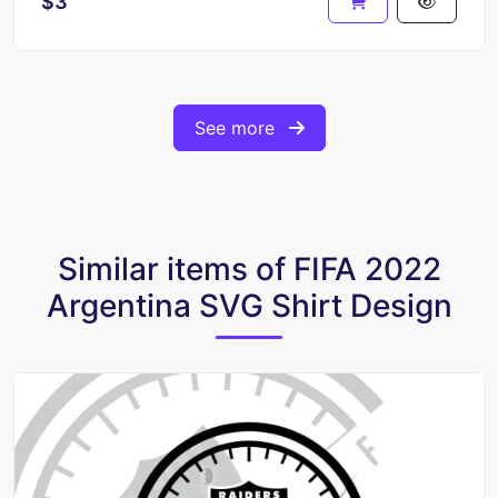
$3
See more
Similar items of FIFA 2022
Argentina SVG Shirt Design