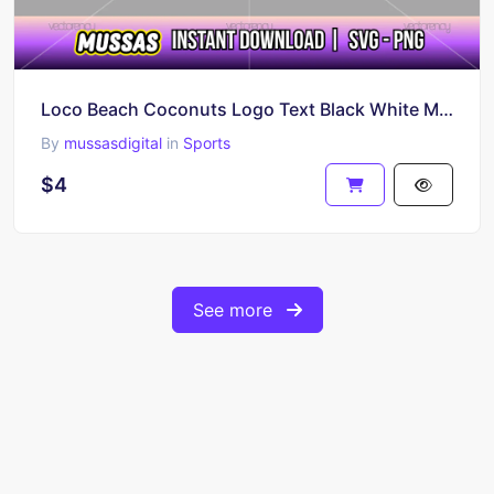
Loco Beach Coconuts Logo Text Black White Multicolor PNG SVG
By
mussasdigital
in
Sports
$4
See more