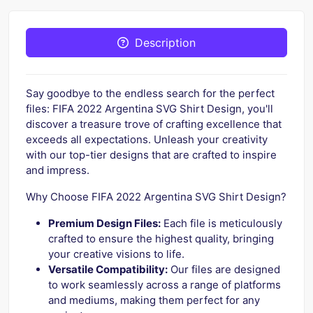
Description
Say goodbye to the endless search for the perfect
files: FIFA 2022 Argentina SVG Shirt Design, you'll
discover a treasure trove of crafting excellence that
exceeds all expectations. Unleash your creativity
with our top-tier designs that are crafted to inspire
and impress.
Why Choose FIFA 2022 Argentina SVG Shirt Design?
Premium Design Files:
Each file is meticulously
crafted to ensure the highest quality, bringing
your creative visions to life.
Versatile Compatibility:
Our files are designed
to work seamlessly across a range of platforms
and mediums, making them perfect for any