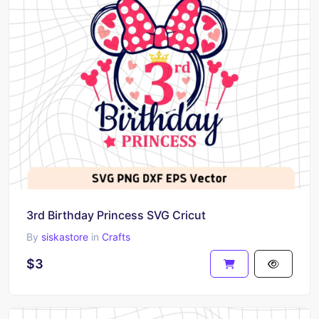
3rd Birthday Princess SVG Cricut
By
siskastore
in
Crafts
$3