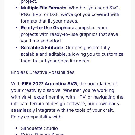
project.
Multiple File Formats:
Whether you need SVG,
PNG, EPS, or DXF, we’ve got you covered with
formats that fit your needs.
Ready-to-Use Graphics:
Jumpstart your
projects with ready-to-use graphics that save
you time and effort.
Scalable & Editable:
Our designs are fully
scalable and editable, allowing you to customize
them to suit your specific needs.
Endless Creative Possibilities
With
FIFA 2022 Argentina SVG
, the boundaries of
your creativity dissolve. Whether you're working
with vinyl, experimenting with HTV, or navigating the
intricate terrain of design software, our downloads
seamlessly integrate with the tools of your craft.
Enjoy compatibility with:
Silhouette Studio
Cricut Design Space