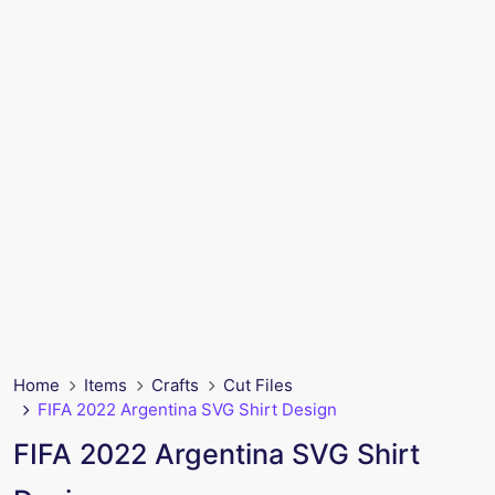
Home
Items
Crafts
Cut Files
FIFA 2022 Argentina SVG Shirt Design
FIFA 2022 Argentina SVG Shirt