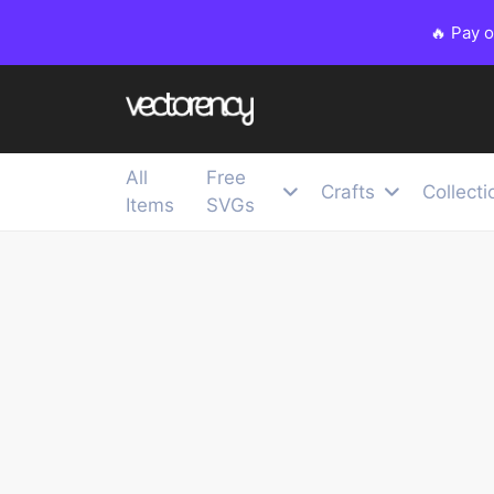
🔥 Pay 
All
Free
Crafts
Collecti
Items
SVGs