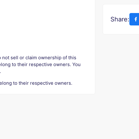
Share:
o not sell or claim ownership of this
elong to their respective owners. You
.
elong to their respective owners.