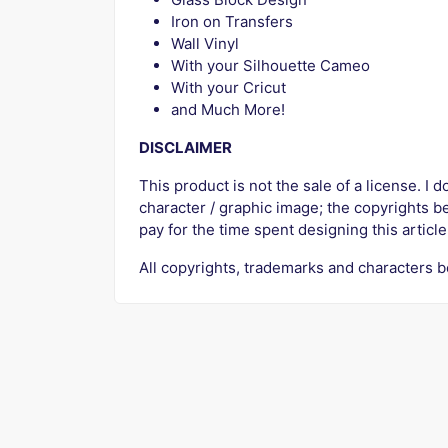
Iron on Transfers
Wall Vinyl
With your Silhouette Cameo
With your Cricut
and Much More!
DISCLAIMER
This product is not the sale of a license. I d
character / graphic image; the copyrights b
pay for the time spent designing this article
All copyrights, trademarks and characters b