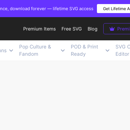
once, download forever — lifetime SVG access
Get Lifetime 
Premium Items
Free SVG
Blog
Prem
Pop Culture &
POD & Print
SVG C
ons
Fandom
Ready
Editor