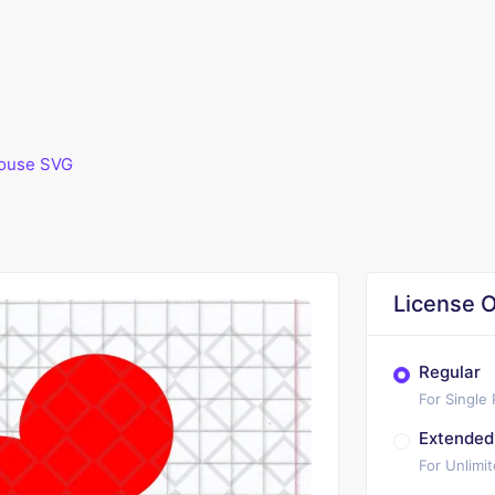
ouse SVG
License O
Regular
For Single
Extended
For Unlimi