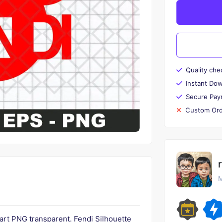
Quality che
Instant Do
Secure Pay
Custom Ord
M
ipart PNG transparent. Fendi Silhouette