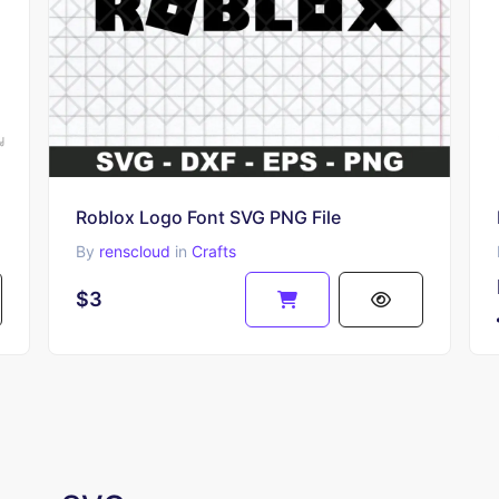
Roblox Logo Font SVG PNG File
By
renscloud
in
Crafts
$3