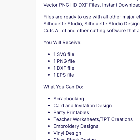
Vector PNG HD DXF Files. Instant Downloa
Files are ready to use with all other major 
Silhouette Studio, Silhouette Studio Design
Cuts A Lot and other cutting software that a
You Will Receive:
1 SVG file
1 PNG file
1 DXF file
1 EPS file
What You Can Do:
Scrapbooking
Card and Invitation Design
Party Printables
Teacher Worksheets/TPT Creations
Embroidery Designs
Vinyl Design
Glass Block Design