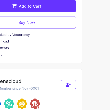
Add to Cart
Buy Now
cked by Vectorency
wnload
ments
er
renscloud
ember since Nov -0001