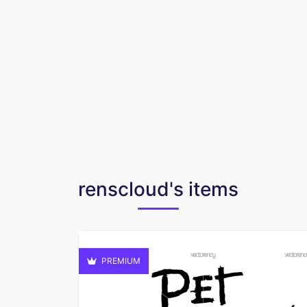
renscloud's items
PREMIUM