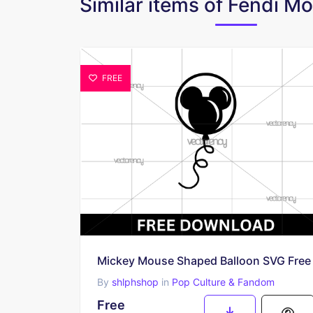
Similar items of Fendi 
FREE
Mickey Mouse Shaped Balloon SVG Free
By
shlphshop
in
Pop Culture & Fandom
Free