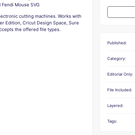
d Fendi Mouse SVG
electronic cutting machines. Works with
er Edition, Cricut Design Space, Sure
ccepts the offered file types.
Published:
Category:
Editorial Only:
File Included:
Layered:
Tags: