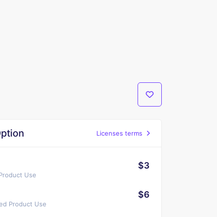
ption
Licenses terms
$3
 Product Use
$6
ted Product Use