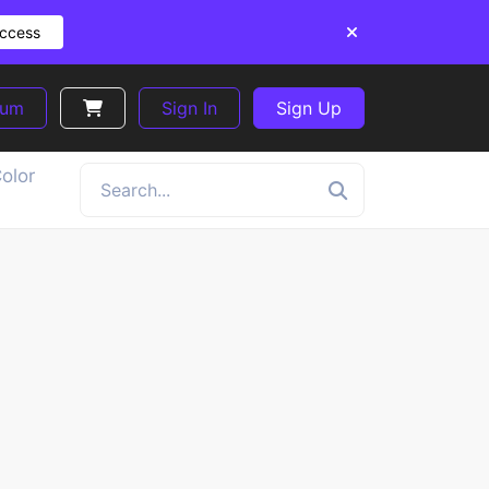
Access
ium
Sign In
Sign Up
olor