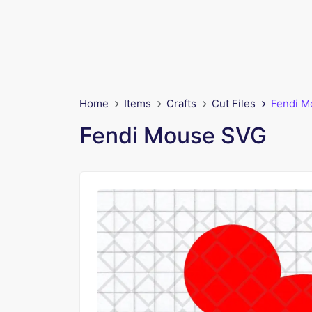
Home
Items
Crafts
Cut Files
Fendi M
Fendi Mouse SVG