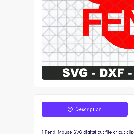
Description
1 Fendi Mouse SVG digital cut file cricut cl