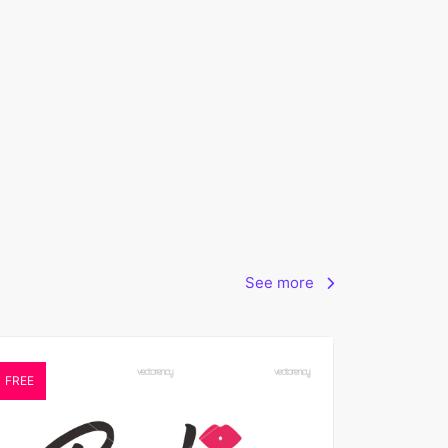
See more
FREE