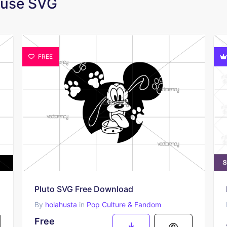
Mouse SVG
FREE
Pluto SVG Free Download
By
holahusta
in
Pop Culture & Fandom
Free