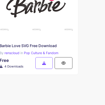
Barbie Love SVG Free Download
By
renscloud
in
Pop Culture & Fandom
Free
4 Downloads