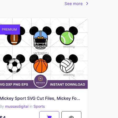
See more
PREMIUM
Mickey Sport SVG Cut Files, Mickey Football, Basketball, Volleyball
By
mussasdigital
in
Sports
$4