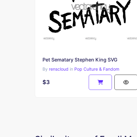
Pet Sematary Stephen King SVG
By
renscloud
in
Pop Culture & Fandom
$3