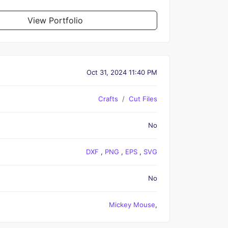
View Portfolio
Oct 31, 2024 11:40 PM
Crafts
Cut Files
No
DXF
,
PNG
,
EPS
,
SVG
No
Mickey Mouse
,