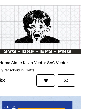
Home Alone Kevin Vector SVG Vector
By
renscloud
in
Crafts
$3
PREMIUM