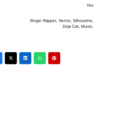
Yes
Singer Rapper
,
Vector
,
Silhouette
,
Doja Cat
,
Music
,