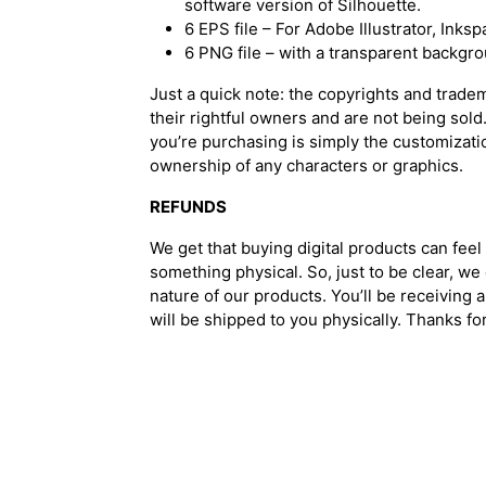
software version of Silhouette.
6 EPS file – For Adobe Illustrator, Ink
6 PNG file – with a transparent backgr
Just a quick note: the copyrights and trade
their rightful owners and are not being sold
you’re purchasing is simply the customizati
ownership of any characters or graphics.
REFUNDS
We get that buying digital products can feel 
something physical. So, just to be clear, we
nature of our products. You’ll be receiving a
will be shipped to you physically. Thanks f