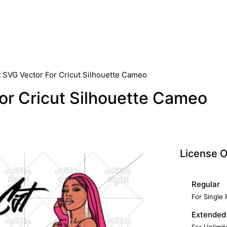
t SVG Vector For Cricut Silhouette Cameo
or Cricut Silhouette Cameo
License O
Regular
For Single
Extended