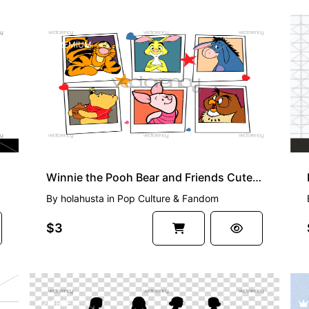
PREMIUM
Winnie the Pooh Bear and Friends Cute Bear SVG Vector
By
holahusta
in
Pop Culture & Fandom
$3
FREE