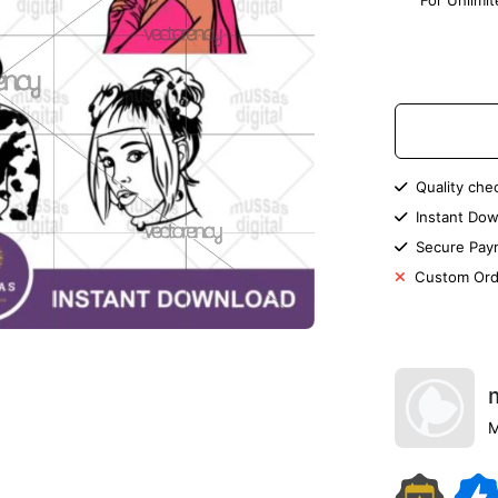
For Unlimi
Quality che
Instant Dow
Secure Pay
Custom Ord
M