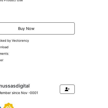
ted Product Use
Add to Cart
Buy Now
cked by Vectorency
nload
ments
er
mussasdigital
ember since Nov -0001