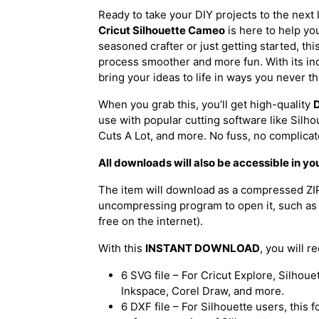
Ready to take your DIY projects to the next
Cricut Silhouette Cameo
is here to help yo
seasoned crafter or just getting started, th
process smoother and more fun. With its incre
bring your ideas to life in ways you never t
When you grab this, you’ll get high-quality
D
use with popular cutting software like Silh
Cuts A Lot, and more. No fuss, no complica
All downloads will also be accessible in yo
The item will download as a compressed ZIP 
uncompressing program to open it, such as 
free on the internet).
With this
INSTANT DOWNLOAD
, you will r
6 SVG file – For Cricut Explore, Silhou
Inkspace, Corel Draw, and more.
6 DXF file – For Silhouette users, this