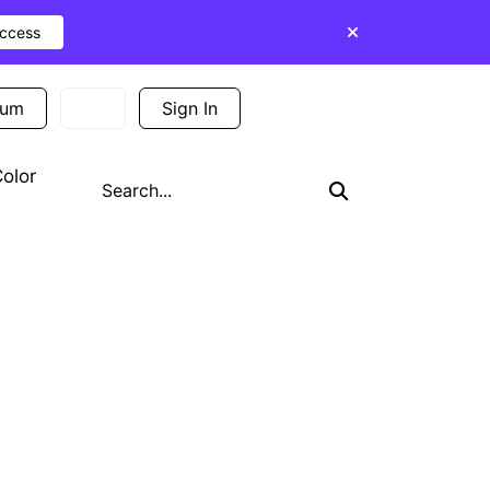
Access
ium
Sign In
Sign Up
olor