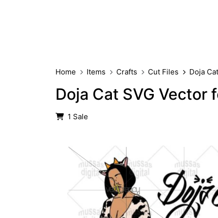
Home
Items
Crafts
Cut Files
Doja Ca
Doja Cat SVG Vector f
1 Sale