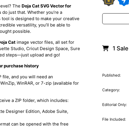
 level? The
Doja Cat SVG Vector for
u do just that. Whether you’re a
is tool is designed to make your creative
dible versatility, you’ll be able to
hought possible.
oja Cat
image vector files, all set for
1 Sale
ouette Studio, Cricut Design Space, Sure
ted steps—just upload and go!
ur purchase history
Published:
file, and you will need an
WinZip, WinRAR, or 7-zip (available for
Category:
eceive a ZIP folder, which includes:
Editorial Only:
ette Designer Edition, Adobe Suite,
File Included:
 format can be opened with the free