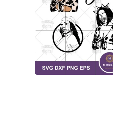
Description