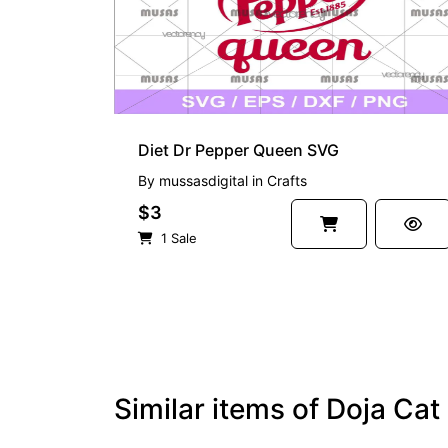
Diet Dr Pepper Queen SVG
By
mussasdigital
in
Crafts
$3
1 Sale
Similar items of Doja Ca