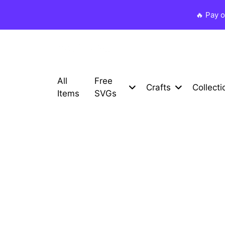
🔥 Pay 
All
Free
Crafts
Collecti
Items
SVGs