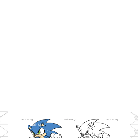
PREMIUM