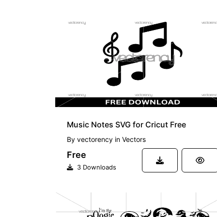
FREE
Music Notes SVG for Cricut Free
By
vectorency
in
Vectors
Free
3 Downloads