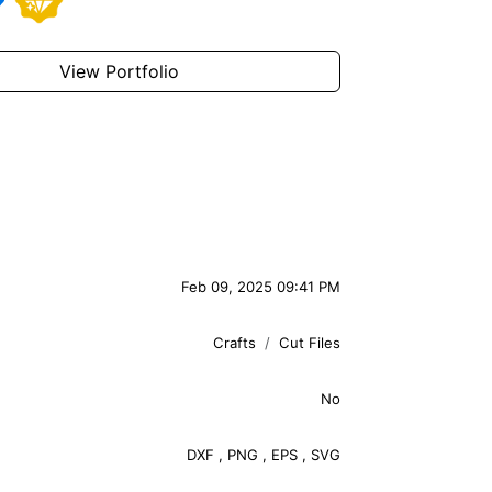
View Portfolio
Feb 09, 2025 09:41 PM
Crafts
Cut Files
No
DXF
,
PNG
,
EPS
,
SVG