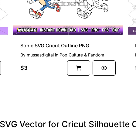
Sonic SVG Cricut Outline PNG
By
mussasdigital
in
Pop Culture & Fandom
$3
t SVG Vector for Cricut Silhouett