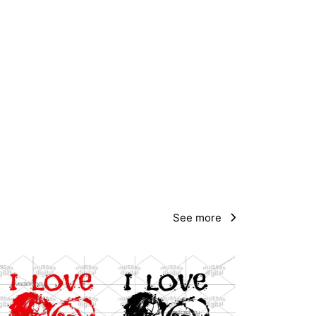
See more