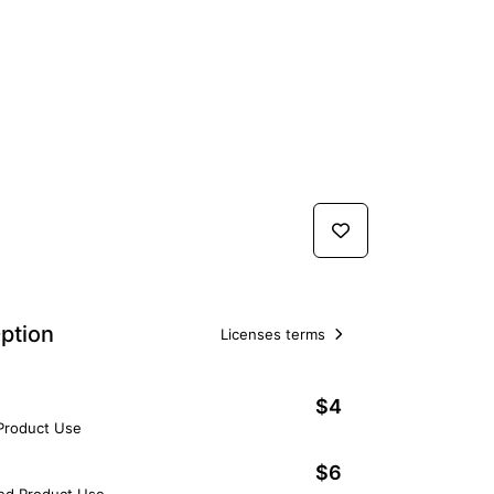
ption
Licenses terms
$4
 Product Use
$6