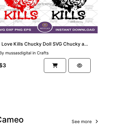
I Love Kills Chucky Doll SVG Chucky and Tiffany
By
mussasdigital
in
Crafts
$3
e Cameo
See more