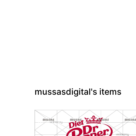
mussasdigital's items
PREMIUM