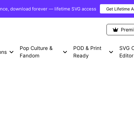
once, download forever — lifetime SVG access
Get Lifetime 
Premium Items
Free SVG
Blog
Prem
Pop Culture &
POD & Print
SVG C
ons
Fandom
Ready
Editor