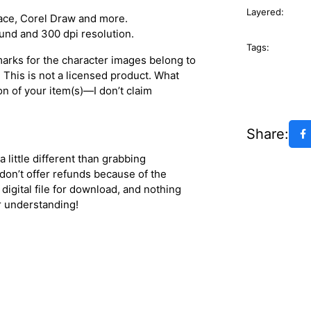
Layered:
space, Corel Draw and more.
ound and 300 dpi resolution.
Tags:
marks for the character images belong to
. This is not a licensed product. What
on of your item(s)—I don’t claim
Share:
a little different than grabbing
 don’t offer refunds because of the
 digital file for download, and nothing
or understanding!