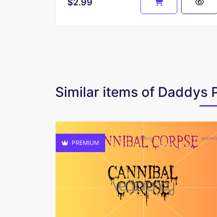
$2.99
Similar items of Daddys 
PREMIUM