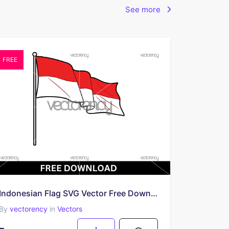
See more
FREE
Indonesian Flag SVG Vector Free Download
By
vectorency
in
Vectors