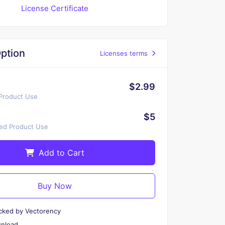
License Certificate
ption
Licenses terms
$2.99
 Product Use
$5
ted Product Use
Add to Cart
Buy Now
cked by Vectorency
wnload