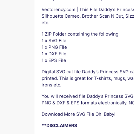
Vectorency.com | This File Daddy’s Princes
Silhouette Cameo, Brother Scan N Cut, Sizz
etc.
1 ZIP Folder containing the following:
1 x SVG File
1 x PNG File
1 x DXF File
1 x EPS File
Digital SVG cut file Daddy’s Princess SVG ca
printed. This is great for T-shirts, mugs, wa
irons etc.
You will received file Daddy’s Princess 
PNG & DXF & EPS formats electronically. NO 
Download More SVG File Oh, Baby!
**DISCLAIMERS