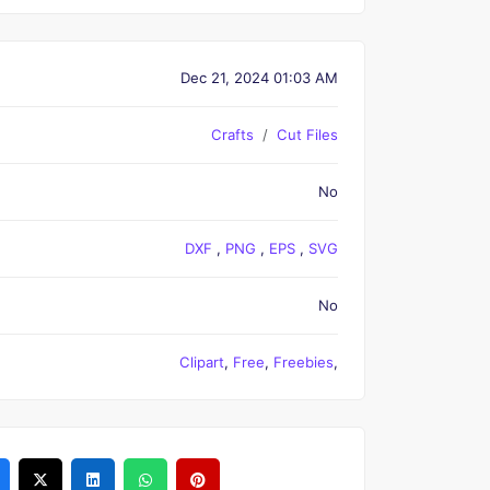
Dec 21, 2024 01:03 AM
Crafts
Cut Files
No
DXF
,
PNG
,
EPS
,
SVG
No
Clipart
,
Free
,
Freebies
,