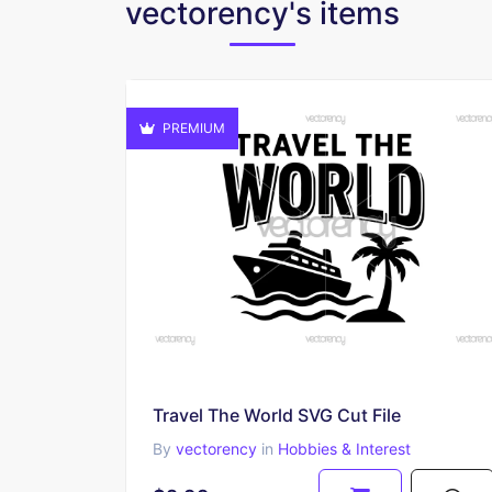
vectorency's items
PREMIUM
Travel The World SVG Cut File
By
vectorency
in
Hobbies & Interest