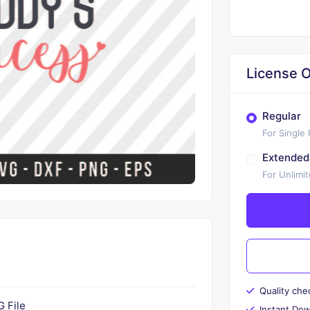
License O
Regular
For Single
Extended
For Unlimi
Quality che
 File
Instant Do