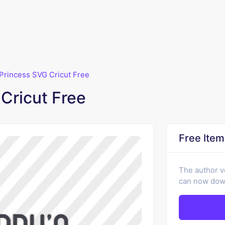
Princess SVG Cricut Free
Cricut Free
Free Item
The author v
can now down