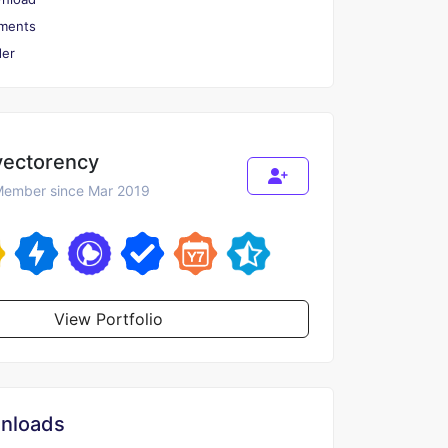
ments
er
vectorency
ember since Mar 2019
View Portfolio
nloads