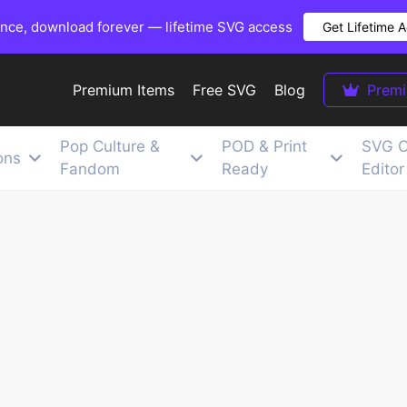
once, download forever — lifetime SVG access
Get Lifetime 
Premium Items
Free SVG
Blog
Prem
Pop Culture &
POD & Print
SVG C
ons
Fandom
Ready
Editor