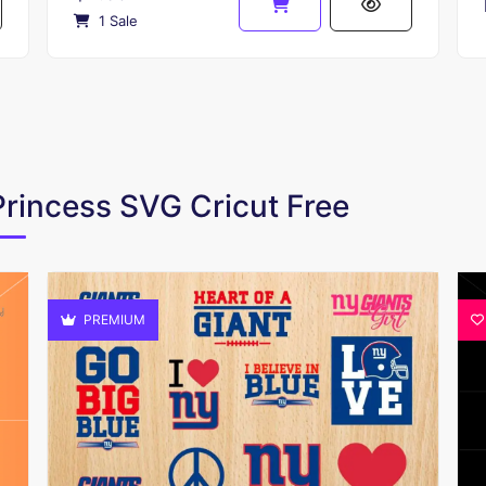
1 Sale
Princess SVG Cricut Free
PREMIUM