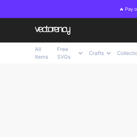
🔥 Pay 
All
Free
Crafts
Collecti
Items
SVGs