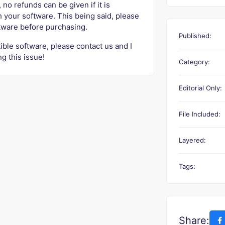
 no refunds can be given if it is
h your software. This being said, please
ftware before purchasing.
Published:
ible software, please contact us and I
ng this issue!
Category:
Editorial Only:
File Included:
Layered:
Tags:
Share: