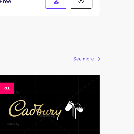
Free
See more
FREE