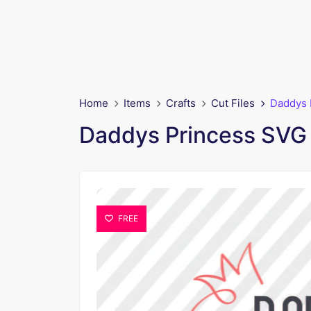
Home
Items
Crafts
Cut Files
Daddys 
Daddys Princess SVG 
FREE