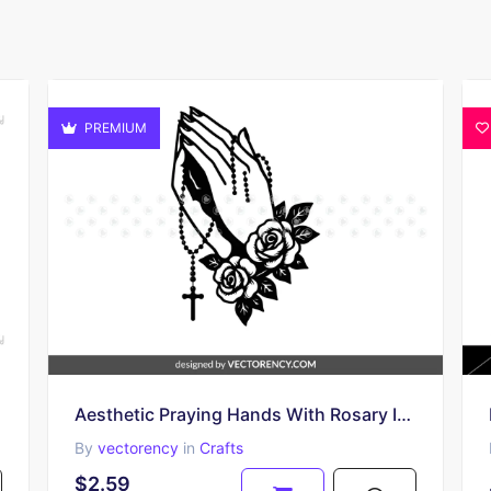
PREMIUM
Aesthetic Praying Hands With Rosary Image SVG
By
vectorency
in
Crafts
$2.59