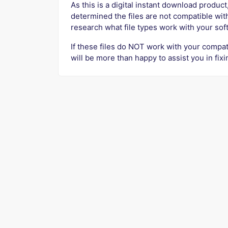
As this is a digital instant download product,
determined the files are not compatible wit
research what file types work with your so
If these files do NOT work with your compat
will be more than happy to assist you in fixi