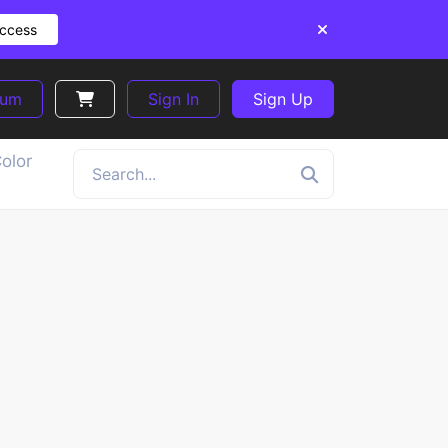
Access
ium
Sign In
Sign Up
olor