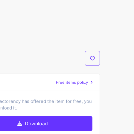
Free items policy
ectorency has offered the item for free, you
load it.
Download