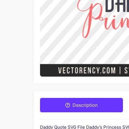
Description
Daddy Quote SVG File Daddy’s Princess SVG