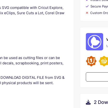
Secure Pay
s SVG compatible with Cricut Explore,
ix eClips, Sure Cuts a Lot, Corel Draw
Custom Ord
M
n be used as cutting files or can be
ll decals, scrapbooking, print posters,
SVG DOWNLOAD DIGITAL FILE from SVG &
physical products will be sent.
2 Dow