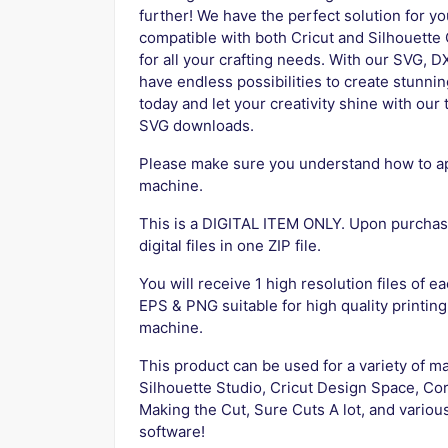
further! We have the perfect solution for yo
compatible with both Cricut and Silhouett
for all your crafting needs. With our SVG, D
have endless possibilities to create stunni
today and let your creativity shine with o
SVG downloads.
Please make sure you understand how to app
machine.
This is a DIGITAL ITEM ONLY. Upon purchase
digital files in one ZIP file.
You will receive 1 high resolution files of ea
EPS & PNG suitable for high quality printing
machine.
This product can be used for a variety of ma
Silhouette Studio, Cricut Design Space, Cor
Making the Cut, Sure Cuts A lot, and variou
software!