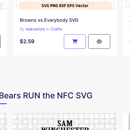
Browns vs Everybody SVG
By
siskastore
in
Crafts
$2.59
o Bears RUN the NFC SVG