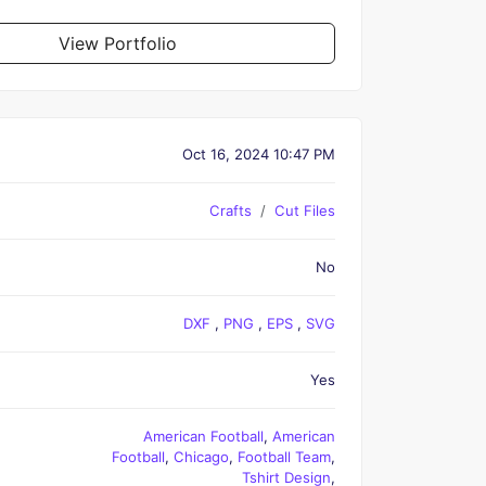
View Portfolio
Oct 16, 2024 10:47 PM
Crafts
Cut Files
No
DXF
,
PNG
,
EPS
,
SVG
Yes
American Football
,
American
Football
,
Chicago
,
Football Team
,
Tshirt Design
,