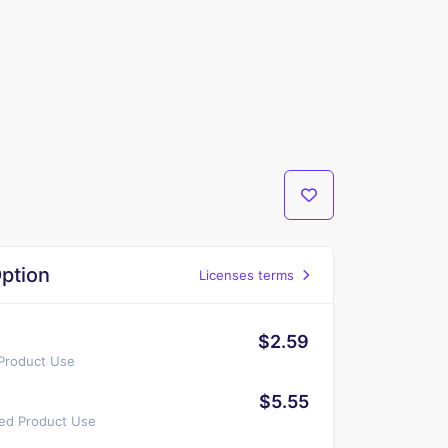
ption
Licenses terms
$2.59
 Product Use
$5.55
ted Product Use