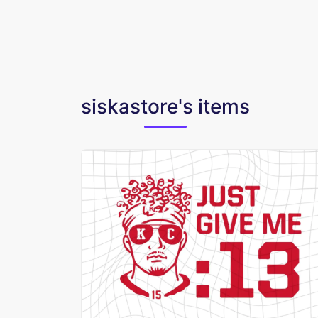
siskastore's items