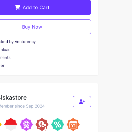
Add to Cart
Buy Now
cked by Vectorency
wnload
ments
er
siskastore
ember since Sep 2024