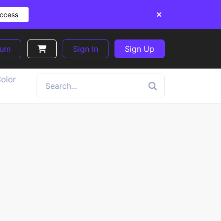
Access
ium
Sign In
Sign Up
olor