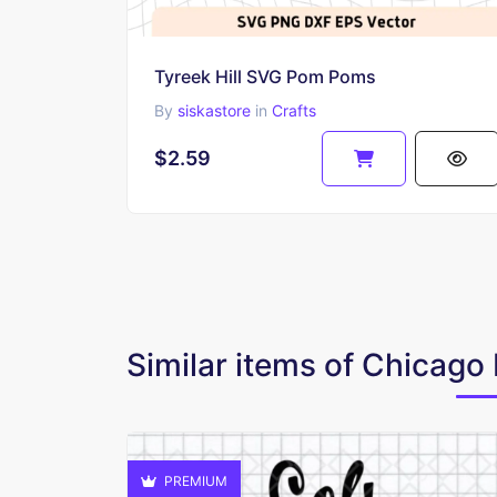
Tyreek Hill SVG Pom Poms
By
siskastore
in
Crafts
$2.59
Similar items of Chicag
PREMIUM