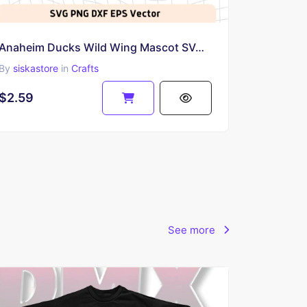
Anaheim Ducks Wild Wing Mascot SVG Vector
By
siskastore
in
Crafts
$2.59
See more