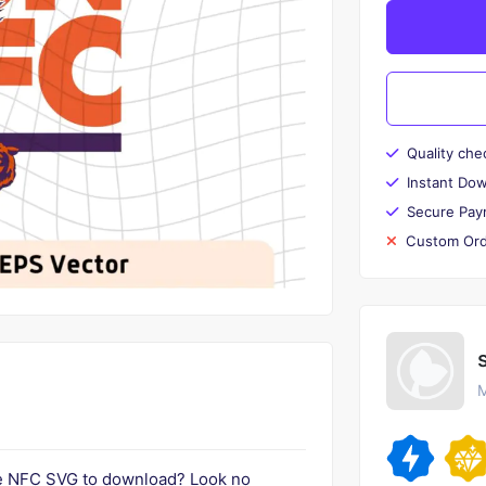
Quality che
Instant Do
Secure Pay
Custom Ord
M
he NFC SVG to download? Look no