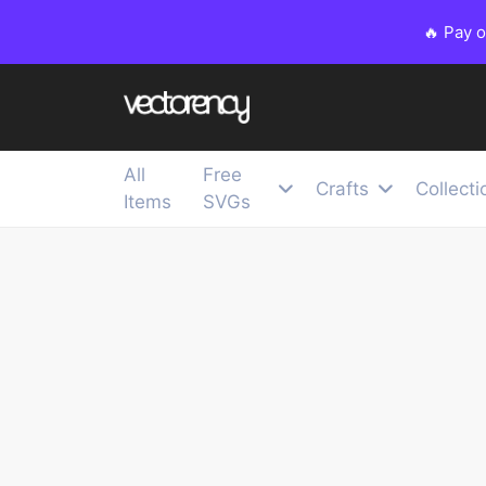
🔥 Pay 
All
Free
Crafts
Collecti
Items
SVGs