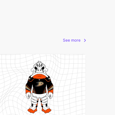
See more