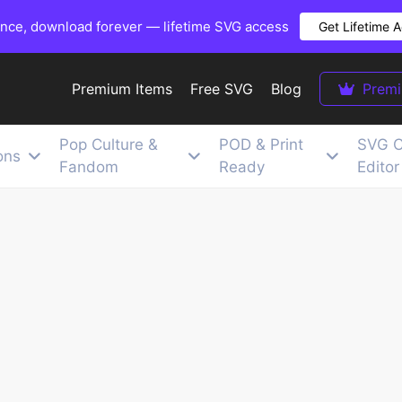
once, download forever — lifetime SVG access
Get Lifetime 
Premium Items
Free SVG
Blog
Prem
Pop Culture &
POD & Print
SVG C
ons
Fandom
Ready
Editor