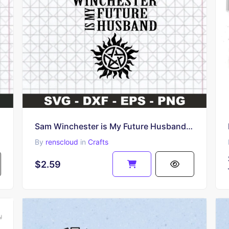
Sam Winchester is My Future Husband SVG PNG Design
By
renscloud
in
Crafts
$2.59