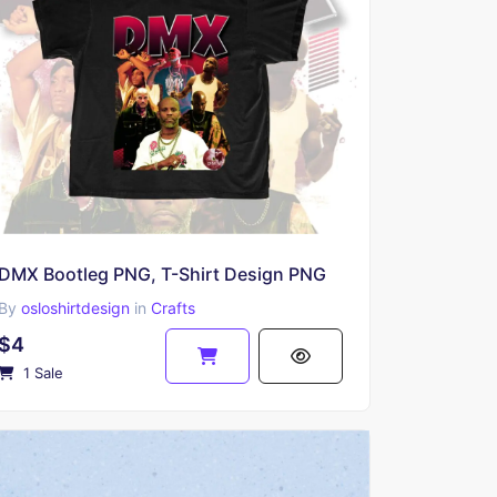
DMX Bootleg PNG, T-Shirt Design PNG
By
osloshirtdesign
in
Crafts
$4
1 Sale