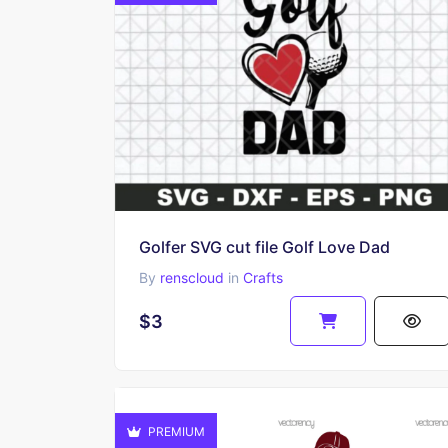
Golfer SVG cut file Golf Love Dad
By
renscloud
in
Crafts
$3
PREMIUM