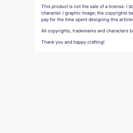
This product is not the sale of a license. I d
character / graphic image; the copyrights b
pay for the time spent designing this article
All copyrights, trademarks and characters b
Thank you and happy crafting!