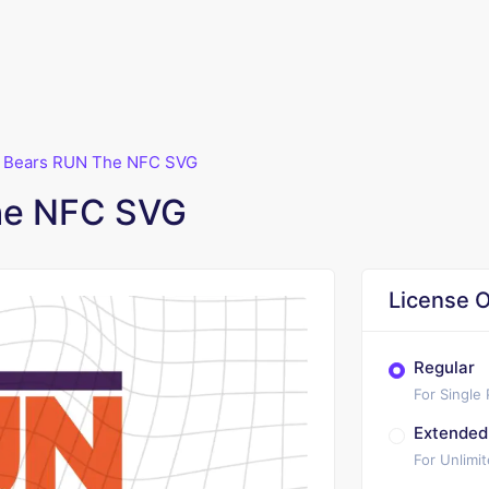
 Bears RUN The NFC SVG
he NFC SVG
License O
Regular
For Single
Extended
For Unlimi