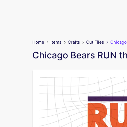
Home
Items
Crafts
Cut Files
Chicago
Chicago Bears RUN t