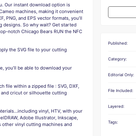
u. Our instant download option is
e Cameo machines, making it convenient
XF, PNG, and EPS vector formats, you’ll
ng designs. So why wait? Get started
ur top-notch Chicago Bears RUN the NFC
Published:
ly the SVG file to your cutting
Category:
, you’ll be able to download your
Editorial Only:
ch file within a zipped file : SVG, DXF,
File Included:
 and cricut or silhouette cutting
Layered:
terials…including vinyl, HTV, with your
elDRAW, Adobe Illustrator, Inkscape,
Tags:
s other vinyl cutting machines and