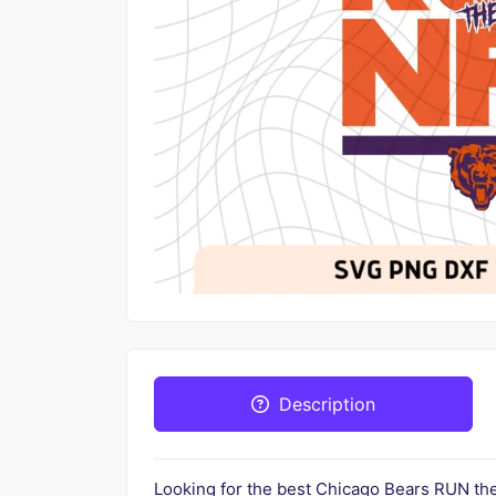
Description
Looking for the best Chicago Bears RUN t