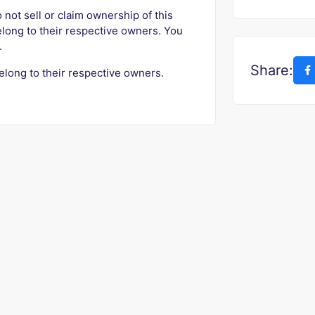
o not sell or claim ownership of this
elong to their respective owners. You
.
Share:
elong to their respective owners.