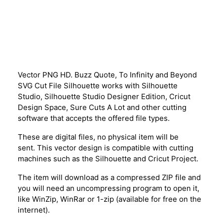
Description
Vector PNG HD. Buzz Quote, To Infinity and Beyond
SVG Cut File Silhouette works with Silhouette
Studio, Silhouette Studio Designer Edition, Cricut
Design Space, Sure Cuts A Lot and other cutting
software that accepts the offered file types.
These are digital files, no physical item will be
sent. This vector design is compatible with cutting
machines such as the Silhouette and Cricut Project.
The item will download as a compressed ZIP file and
you will need an uncompressing program to open it,
like WinZip, WinRar or 1-zip (available for free on the
internet).