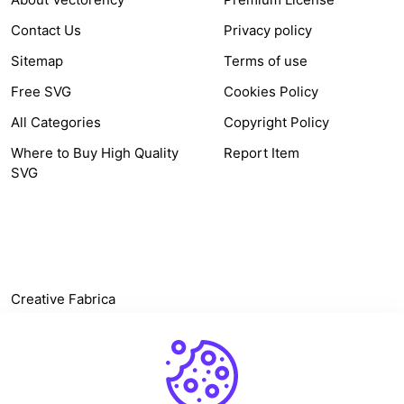
Contact Us
Privacy policy
Sitemap
Terms of use
Free SVG
Cookies Policy
All Categories
Copyright Policy
Where to Buy High Quality
Report Item
SVG
OTHER LINK
Creative Fabrica
Alternatives
Free SVG Cut Files
Winne The Pooh SVG