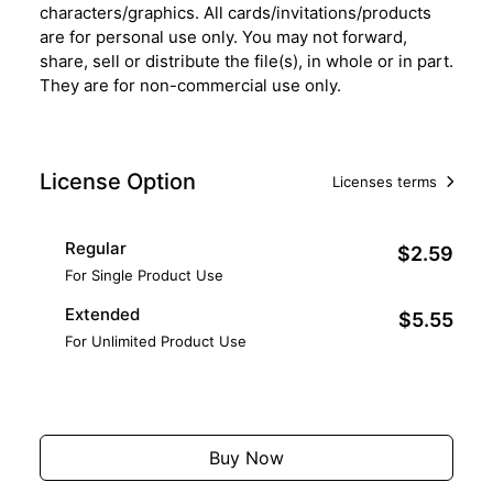
characters/graphics. All cards/invitations/products
are for personal use only. You may not forward,
share, sell or distribute the file(s), in whole or in part.
They are for non-commercial use only.
License Option
Licenses terms
Regular
$2.59
For Single Product Use
Extended
$5.55
For Unlimited Product Use
Add to Cart
Buy Now