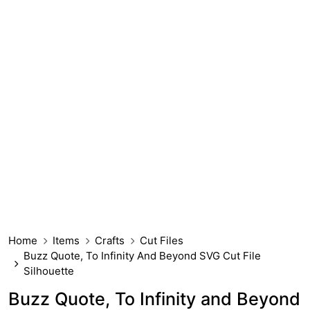
Home
Items
Crafts
Cut Files
Buzz Quote, To Infinity And Beyond SVG Cut File
Silhouette
Buzz Quote, To Infinity and Beyond