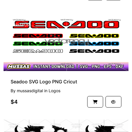
PREMIUM
Seadoo SVG Logo PNG Cricut
By
mussasdigital
in
Logos
$4