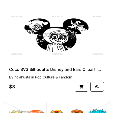
PREMIUM
Coco SVG Silhouette Disneyland Ears Clipart Image Download
By
holahusta
in
Pop Culture & Fandom
$3
PREMIUM