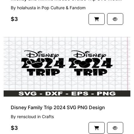
By
holahusta
in
Pop Culture & Fandom
$3
Disney Family Trip 2024 SVG PNG Design
By
renscloud
in
Crafts
$3