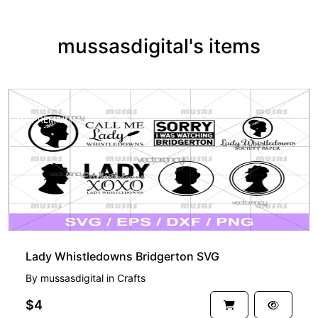
mussasdigital's items
PREMIUM
Lady Whistledowns Bridgerton SVG
By
mussasdigital
in
Crafts
$4