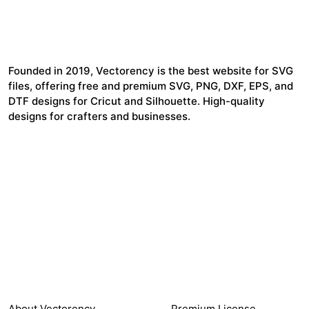
Founded in 2019, Vectorency is the best website for SVG
files, offering free and premium SVG, PNG, DXF, EPS, and
DTF designs for Cricut and Silhouette. High-quality
designs for crafters and businesses.
24,321
$7,664,352
Items Sold
Authors Earnings
COMPANY
HELP LINK
About Vectorency
Premium License