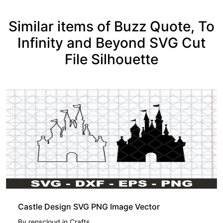
Similar items of Buzz Quote, To
Infinity and Beyond SVG Cut
File Silhouette
Castle Design SVG PNG Image Vector
By
renscloud
in
Crafts