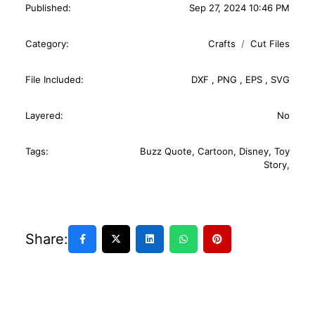
Published:
Sep 27, 2024 10:46 PM
Category:
Crafts
Cut Files
File Included:
DXF
,
PNG
,
EPS
,
SVG
Layered:
No
Tags:
Buzz Quote
,
Cartoon
,
Disney
,
Toy
Story
,
Share: