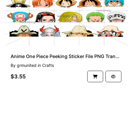
Anime One Piece Peeking Sticker File PNG Transparent
By
grmunited
in
Crafts
$3.55
See more