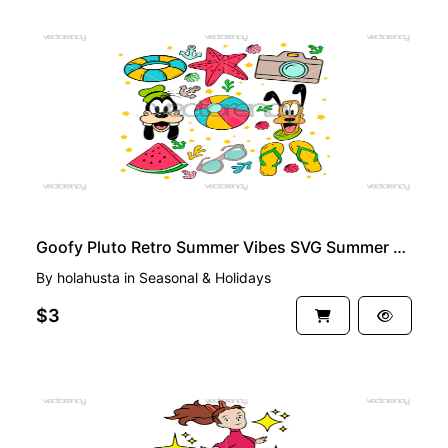
PREMIUM
Goofy Pluto Retro Summer Vibes SVG Summer Vacation PNG Vector
By
holahusta
in
Seasonal & Holidays
$3
PREMIUM