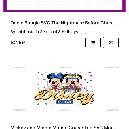
Oogie Boogie SVG The Nightmare Before Christmas
By
holahusta
in
Seasonal & Holidays
$2.59
PREMIUM
Mickey and Minnie Mouse Cruise Trip SVG Mouse Captain Vector PNG