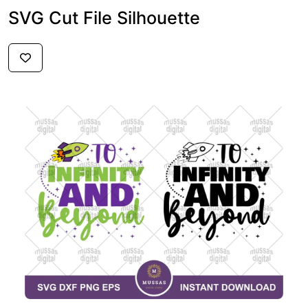
SVG Cut File Silhouette
$2.59