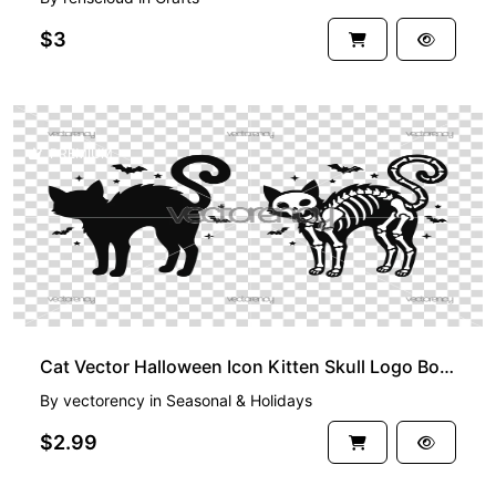
$3
PREMIUM
Cat Vector Halloween Icon Kitten Skull Logo Bone Skeleton Symbol Cartoon Character Illustration
By
vectorency
in
Seasonal & Holidays
$2.99