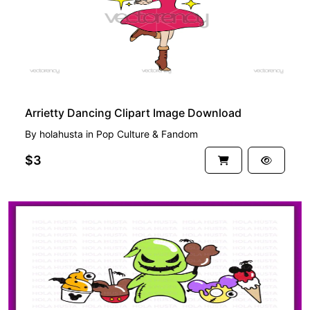
Arrietty Dancing Clipart Image Download
By
holahusta
in
Pop Culture & Fandom
$3