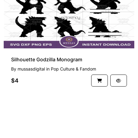
Silhouette Godzilla Monogram
By
mussasdigital
in
Pop Culture & Fandom
$4
See more