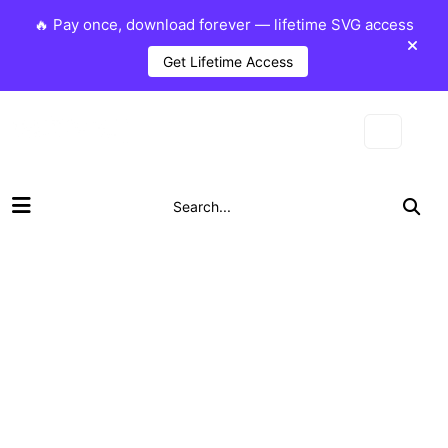
🔥 Pay once, download forever — lifetime SVG access
Get Lifetime Access