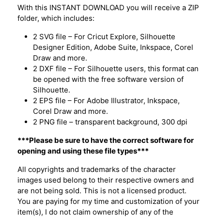
With this INSTANT DOWNLOAD you will receive a ZIP
folder, which includes:
2 SVG file – For Cricut Explore, Silhouette
Designer Edition, Adobe Suite, Inkspace, Corel
Draw and more.
2 DXF file – For Silhouette users, this format can
be opened with the free software version of
Silhouette.
2 EPS file – For Adobe Illustrator, Inkspace,
Corel Draw and more.
2 PNG file – transparent background, 300 dpi
***Please be sure to have the correct software for
opening and using these file types***
All copyrights and trademarks of the character
images used belong to their respective owners and
are not being sold. This is not a licensed product.
You are paying for my time and customization of your
item(s), I do not claim ownership of any of the