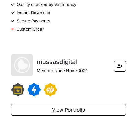
Quality checked by Vectorency
Instant Download
Secure Payments
Custom Order
mussasdigital
Member since Nov -0001
View Portfolio