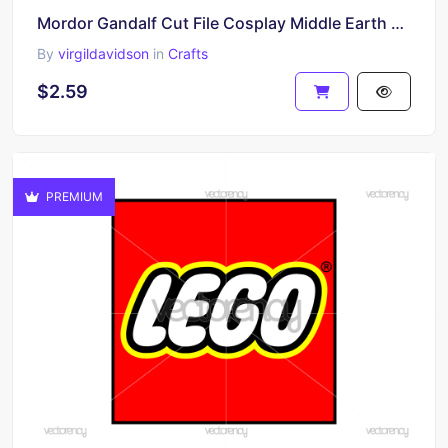
Mordor Gandalf Cut File Cosplay Middle Earth Frodo Sauron Legolas Aragon Bumper SVG
By
virgildavidson
in
Crafts
$2.59
PREMIUM