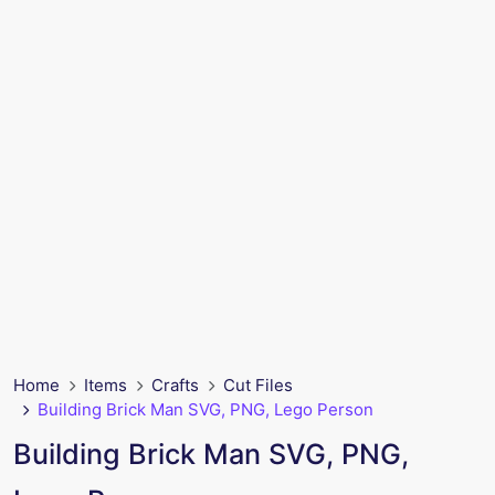
Home
Items
Crafts
Cut Files
Building Brick Man SVG, PNG, Lego Person
Building Brick Man SVG, PNG,