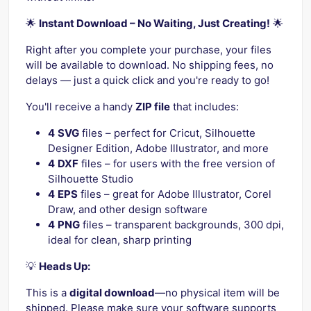
🌟
Instant Download – No Waiting, Just Creating!
🌟
Right after you complete your purchase, your files
will be available to download. No shipping fees, no
delays — just a quick click and you're ready to go!
You'll receive a handy
ZIP file
that includes:
4
SVG
files – perfect for Cricut, Silhouette
Designer Edition, Adobe Illustrator, and more
4
DXF
files – for users with the free version of
Silhouette Studio
4
EPS
files – great for Adobe Illustrator, Corel
Draw, and other design software
4
PNG
files – transparent backgrounds, 300 dpi,
ideal for clean, sharp printing
💡
Heads Up:
This is a
digital download
—no physical item will be
shipped. Please make sure your software supports