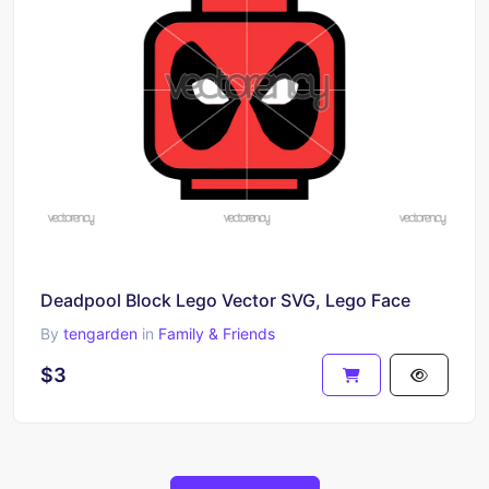
Deadpool Block Lego Vector SVG, Lego Face
By
tengarden
in
Family & Friends
$3