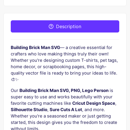
Description
Building Brick Man SVG
— a creative essential for
crafters who love making things truly their own!
Whether you're designing custom T-shirts, pet tags,
home decor, or scrapbooking pages, this high-
quality vector file is ready to bring your ideas to life.
🎨✨
Our
Building Brick Man SVG, PNG, Lego Person
is
super easy to use and works beautifully with your
favorite cutting machines like
Cricut Design Space
,
Silhouette Studio
,
Sure Cuts A Lot
, and more.
Whether you're a seasoned maker or just getting
started, this design gives you the freedom to create
without limits.