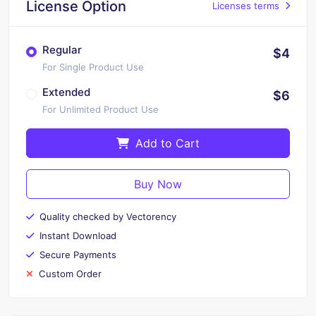
License Option
Licenses terms
Regular
$4
For Single Product Use
Extended
$6
For Unlimited Product Use
Add to Cart
Buy Now
Quality checked by Vectorency
Instant Download
Secure Payments
Custom Order