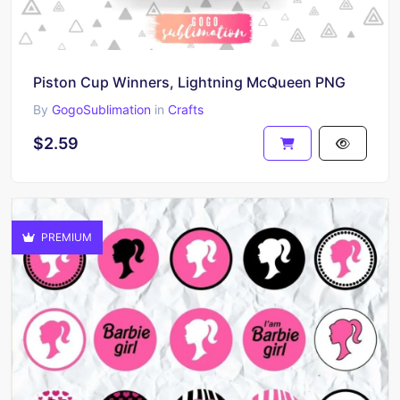
Piston Cup Winners, Lightning McQueen PNG
By
GogoSublimation
in
Crafts
$2.59
PREMIUM