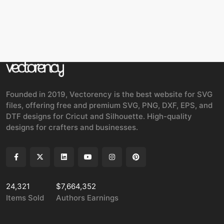
Founded in 2019, Vectorency is the best website for SVG
files, offering free and premium SVG, PNG, DXF, EPS, and
DTF designs for Cricut and Silhouette. High-quality
designs for crafters and businesses.
24,321
$7,664,352
Items Sold
Authors Earnings