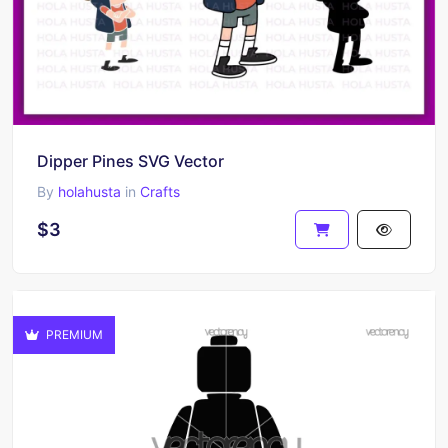
Dipper Pines SVG Vector
By
holahusta
in
Crafts
$3
PREMIUM