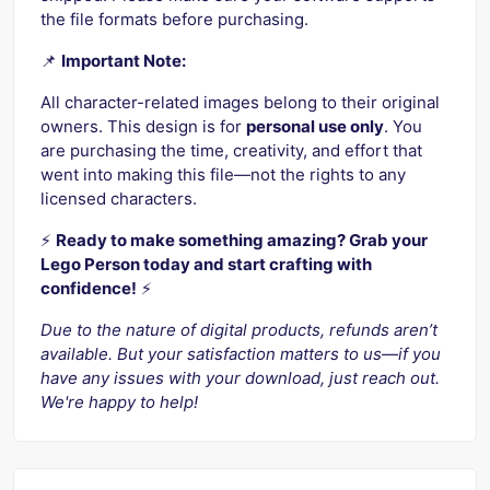
the file formats before purchasing.
📌
Important Note:
All character-related images belong to their original
owners. This design is for
personal use only
. You
are purchasing the time, creativity, and effort that
went into making this file—not the rights to any
licensed characters.
⚡️
Ready to make something amazing? Grab your
Lego Person today and start crafting with
confidence!
⚡️
Due to the nature of digital products, refunds aren’t
available. But your satisfaction matters to us—if you
have any issues with your download, just reach out.
We're happy to help!