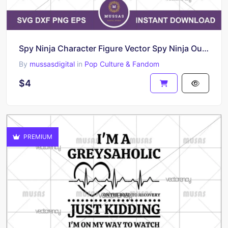
Spy Ninja Character Figure Vector Spy Ninja Outline SVG
By
mussasdigital
in
Pop Culture & Fandom
$4
PREMIUM