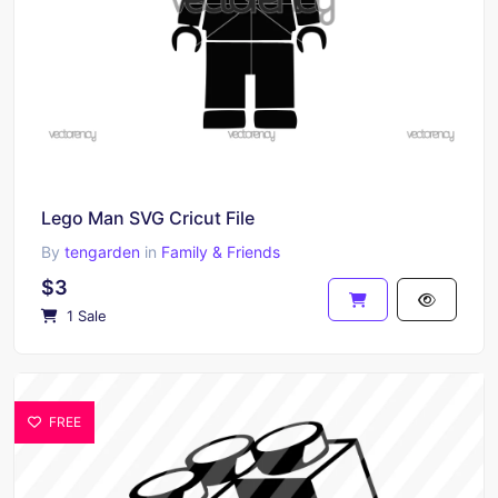
Lego Man SVG Cricut File
By
tengarden
in
Family & Friends
$3
1 Sale
FREE