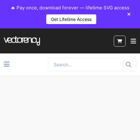
🔥 Pay once, download forever — lifetime SVG access
Get Lifetime Access