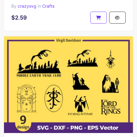
By
crazysvg
in
Crafts
$2.59