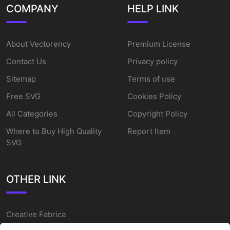
COMPANY
HELP LINK
About Vectorency
Premium License
Contact Us
Privacy policy
Sitemap
Terms of use
Free SVG
Cookies Policy
All Categories
Copyright Policy
Where to Buy High Quality
Report Item
SVG
OTHER LINK
Creative Fabrica
Alternatives