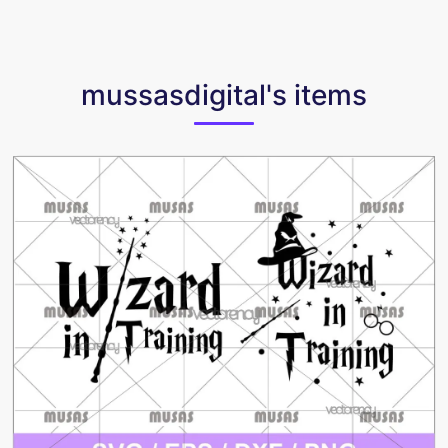
mussasdigital's items