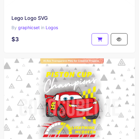
Lego Logo SVG
By
graphicset
in
Logos
$3