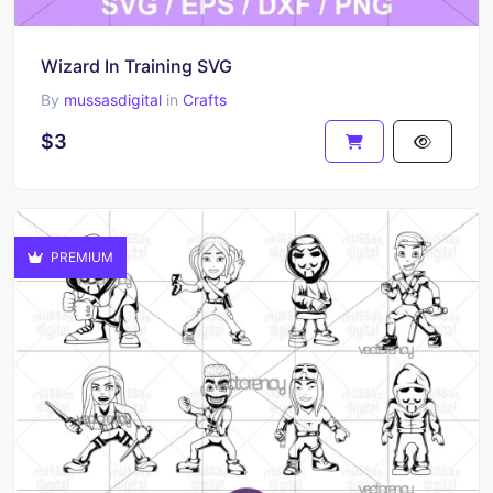
Wizard In Training SVG
By
mussasdigital
in
Crafts
$3
PREMIUM