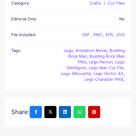
Category:
Crafts
Cut Files
Editorial Only:
No
File Included:
DXF
,
PNG
,
EPS
,
SVG
Tags:
Lego
,
Animation Movie
,
Building
Brick Man
,
Building Brick Man
PNG
,
Lego Person
,
Lego
Minifigure
,
Lego Man Cut File
,
Lego Silhouette
,
Lego Vector Art
,
Lego Character PNG
,
Share: