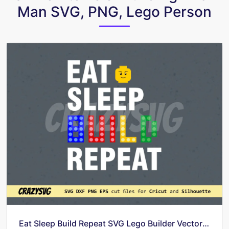
Man SVG, PNG, Lego Person
Eat Sleep Build Repeat SVG Lego Builder Vector Shirt Design