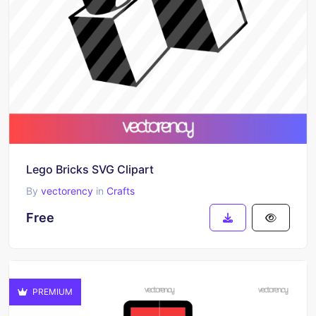
Lego Bricks SVG Clipart
By
vectorency
in
Crafts
Free
PREMIUM