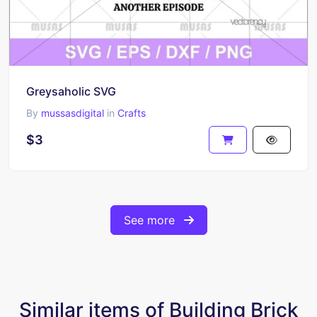
Greysaholic SVG
By
mussasdigital
in
Crafts
$3
See more
Similar items of Building Brick