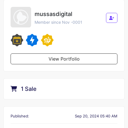
mussasdigital
Member since Nov -0001
View Portfolio
1 Sale
Published:
Sep 20, 2024 05:40 AM