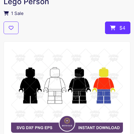
Lego Person
1 Sale
$4