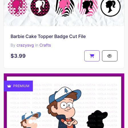
Barbie Cake Topper Badge Cut File
By
crazysvg
in
Crafts
$3.99
PREMIUM