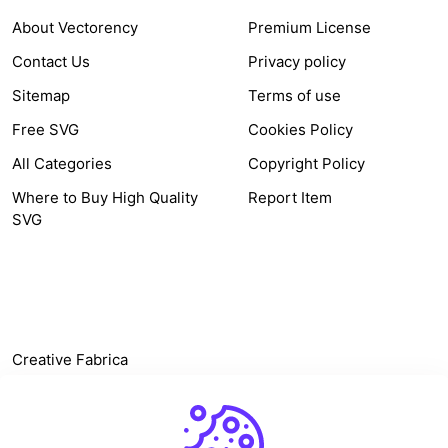
About Vectorency
Premium License
Contact Us
Privacy policy
Sitemap
Terms of use
Free SVG
Cookies Policy
All Categories
Copyright Policy
Where to Buy High Quality
Report Item
SVG
OTHER LINK
Creative Fabrica
Alternatives
Free SVG Cut Files