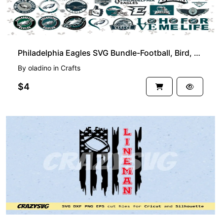
Philadelphia Eagles SVG Bundle-Football, Bird, Helmet, Mascot and More
By
oladino
in
Crafts
$4