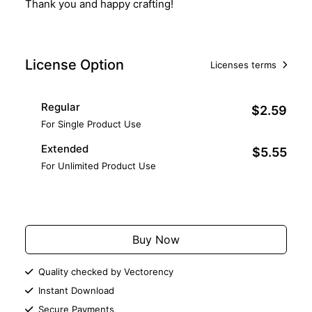
Thank you and happy crafting!
License Option
Licenses terms
Regular
$2.59
For Single Product Use
Extended
$5.55
For Unlimited Product Use
Add to Cart
Buy Now
Quality checked by Vectorency
Instant Download
Secure Payments