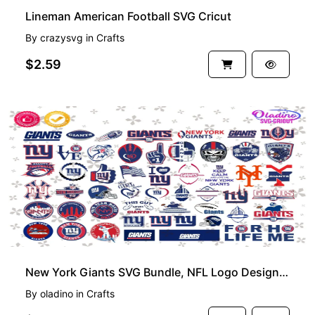
Lineman American Football SVG Cricut
By
crazysvg
in
Crafts
$2.59
New York Giants SVG Bundle, NFL Logo Design for Cricut and More
By
oladino
in
Crafts