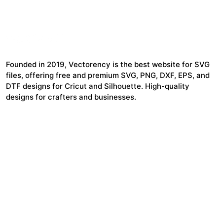
Founded in 2019, Vectorency is the best website for SVG
files, offering free and premium SVG, PNG, DXF, EPS, and
DTF designs for Cricut and Silhouette. High-quality
designs for crafters and businesses.
24,321
$7,664,352
Items Sold
Authors Earnings
COMPANY
HELP LINK