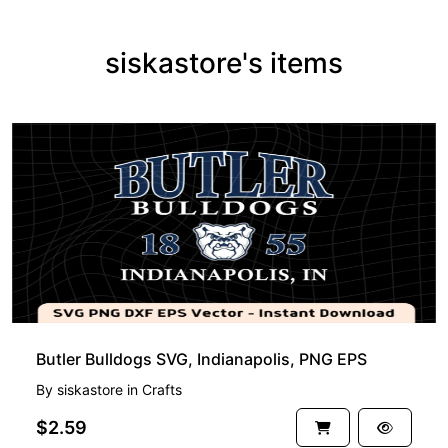
siskastore's items
Butler Bulldogs SVG, Indianapolis, PNG EPS
By
siskastore
in
Crafts
$2.59