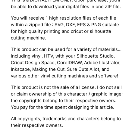
be able to download your digital files in one ZIP file.
You will receive 1 high resolution files of each file
within a zipped file : SVG, DXF, EPS & PNG suitable
for high quality printing and cricut or silhouette
cutting machine.
This product can be used for a variety of materials…
including vinyl, HTV, with your Silhouette Studio,
Cricut Design Space, CorelDRAW, Adobe Illustrator,
Inkscape, Making the Cut, Sure Cuts A lot, and
various other vinyl cutting machines and software!
This product is not the sale of a license. I do not sell
or claim ownership of this character / graphic image;
the copyrights belong to their respective owners.
You pay for the time spent designing this article.
All copyrights, trademarks and characters belong to
their respective owners.