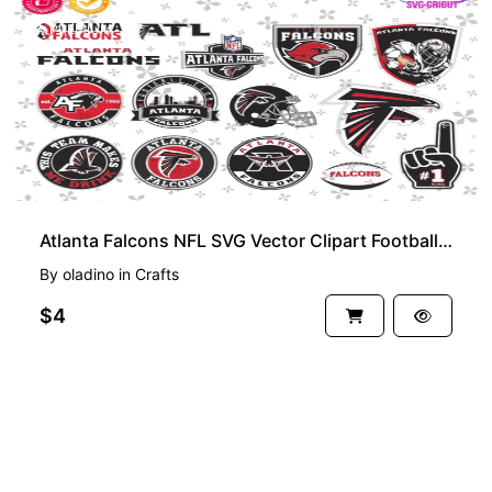
PREMIUM
Atlanta Falcons NFL SVG Vector Clipart Football Team Bundle
By
oladino
in
Crafts
$4
See more