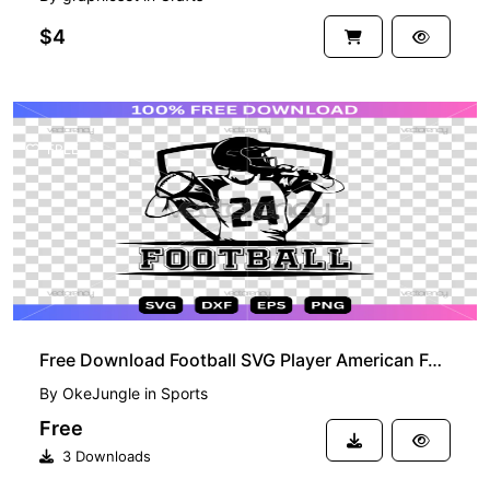
$4
FREE
Free Download Football SVG Player American Football
By
OkeJungle
in
Sports
Free
3 Downloads