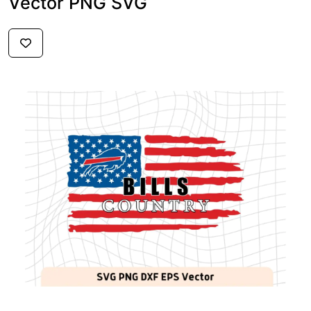
Vector PNG SVG
$2.59