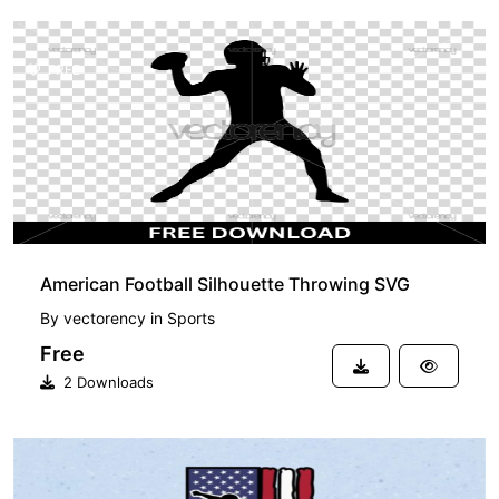
FREE
American Football Silhouette Throwing SVG
By
vectorency
in
Sports
Free
2 Downloads