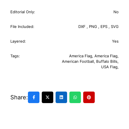
Editorial Only:
No
File Included:
DXF
,
PNG
,
EPS
,
SVG
Layered:
Yes
Tags:
America Flag
,
America Flag
,
American Football
,
Buffalo Bills
,
USA Flag
,
Share: