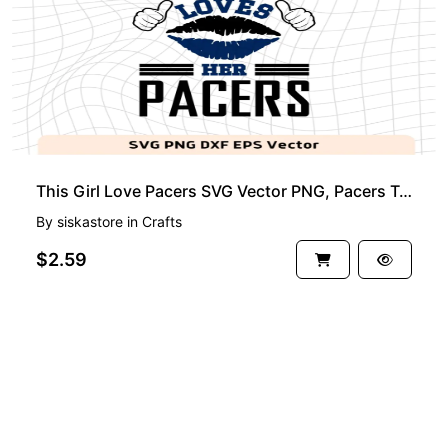
This Girl Love Pacers SVG Vector PNG, Pacers T-Shirt Design Ideas for Girl Download
By
siskastore
in
Crafts
$2.59
See more