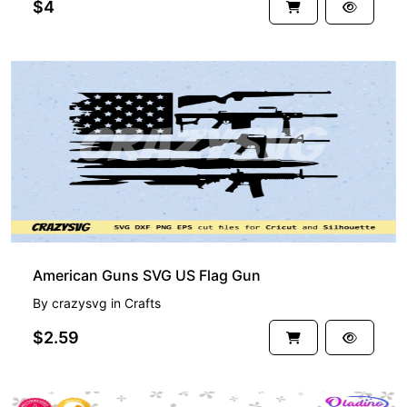
$4
American Guns SVG US Flag Gun
By
crazysvg
in
Crafts
$2.59