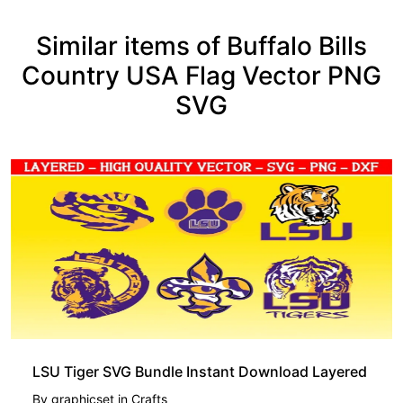
Similar items of Buffalo Bills
Country USA Flag Vector PNG
SVG
LSU Tiger SVG Bundle Instant Download Layered
By
graphicset
in
Crafts