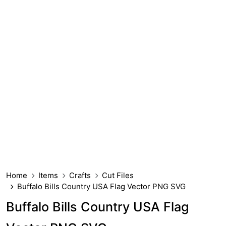
Home
Items
Crafts
Cut Files
Buffalo Bills Country USA Flag Vector PNG SVG
Buffalo Bills Country USA Flag