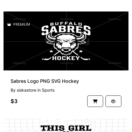
PREMIUM
Sabres Logo PNG SVG Hockey
By
siskastore
in
Sports
$3