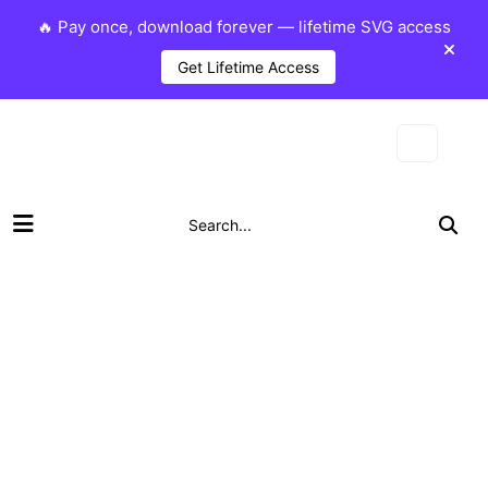
🔥 Pay once, download forever — lifetime SVG access
Get Lifetime Access