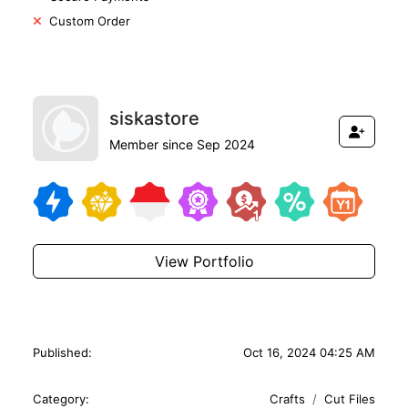
Custom Order
siskastore
Member since Sep 2024
View Portfolio
Published:
Oct 16, 2024 04:25 AM
Category:
Crafts
Cut Files