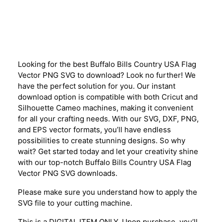
Description
Looking for the best Buffalo Bills Country USA Flag
Vector PNG SVG to download? Look no further! We
have the perfect solution for you. Our instant
download option is compatible with both Cricut and
Silhouette Cameo machines, making it convenient
for all your crafting needs. With our SVG, DXF, PNG,
and EPS vector formats, you’ll have endless
possibilities to create stunning designs. So why
wait? Get started today and let your creativity shine
with our top-notch Buffalo Bills Country USA Flag
Vector PNG SVG downloads.
Please make sure you understand how to apply the
SVG file to your cutting machine.
This is a DIGITAL ITEM ONLY. Upon purchase, you’ll