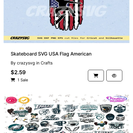
Skateboard SVG USA Flag American
By
crazysvg
in
Crafts
$2.59
1 Sale
PREMIUM