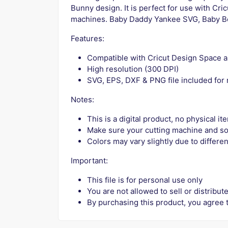
Bunny design. It is perfect for use with Cri
machines. Baby Daddy Yankee SVG, Baby B
Features:
Compatible with Cricut Design Space a
High resolution (300 DPI)
SVG, EPS, DXF & PNG file included for
Notes:
This is a digital product, no physical i
Make sure your cutting machine and so
Colors may vary slightly due to differen
Important:
This file is for personal use only
You are not allowed to sell or distribute
By purchasing this product, you agree 