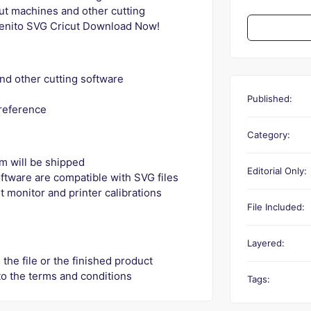
cut machines and other cutting
enito SVG Cricut Download Now!
nd other cutting software
Published:
 reference
Category:
tem will be shipped
Editorial Only:
ftware are compatible with SVG files
t monitor and printer calibrations
File Included:
Layered:
 the file or the finished product
to the terms and conditions
Tags: