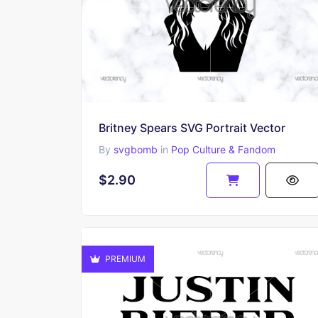
Britney Spears SVG Portrait Vector
By
svgbomb
in
Pop Culture & Fandom
$2.90
PREMIUM