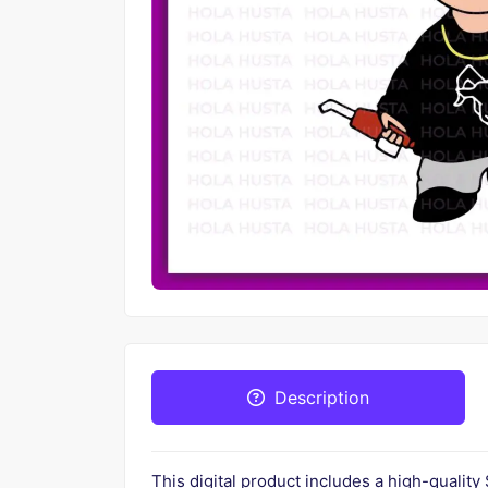
Description
This digital product includes a high-quality 