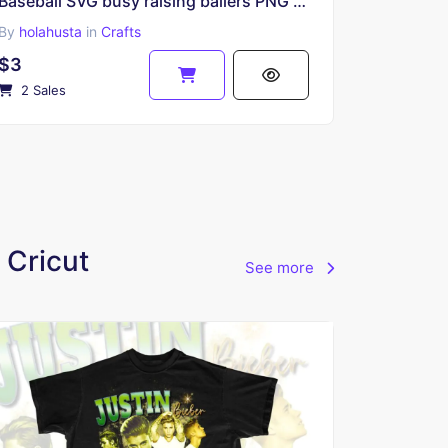
Baseball SVG busy raising ballers PNG Transparent Sublimation
By
holahusta
in
Crafts
$3
2 Sales
 Cricut
See more