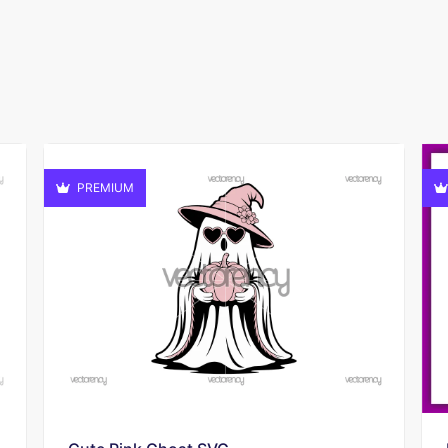
PREMIUM