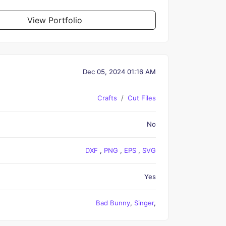
View Portfolio
Dec 05, 2024 01:16 AM
Crafts
Cut Files
No
DXF
,
PNG
,
EPS
,
SVG
Yes
Bad Bunny
,
Singer
,