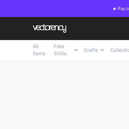
🔥 Pay 
All
Free
Crafts
Collecti
Items
SVGs