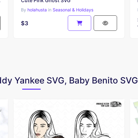
Ear Vector
Cute Pink Ghost SVG
By
holahusta
in
Seasonal & Holidays
$3
addy Yankee SVG, Baby Benito SVG