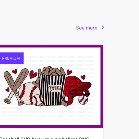
See more
PREMIUM