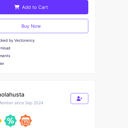
Add to Cart
Buy Now
cked by Vectorency
wnload
ments
er
holahusta
ember since Sep 2024