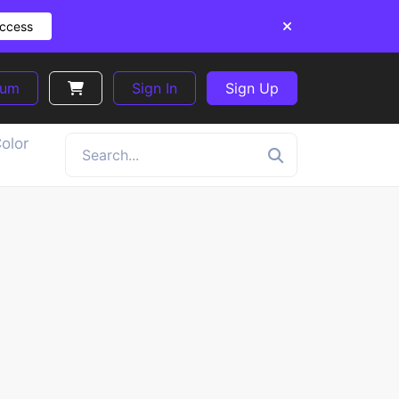
Access
ium
Sign In
Sign Up
olor