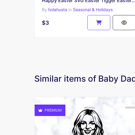
Happy Easter SVG Easter Tigger Easter Egg Easter Bunny 
By
holahusta
in
Seasonal & Holidays
$3
Similar items of Baby D
PREMIUM