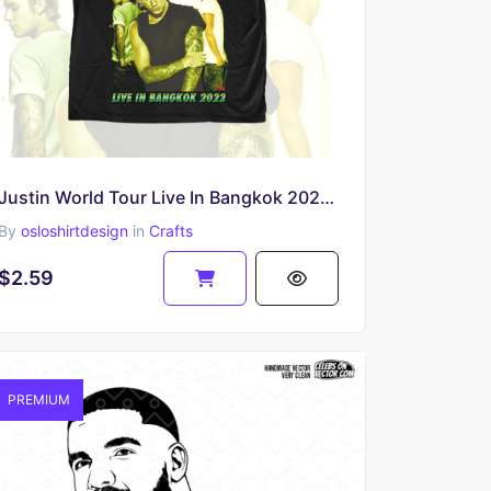
Justin World Tour Live In Bangkok 2022 PNG
By
osloshirtdesign
in
Crafts
$2.59
PREMIUM