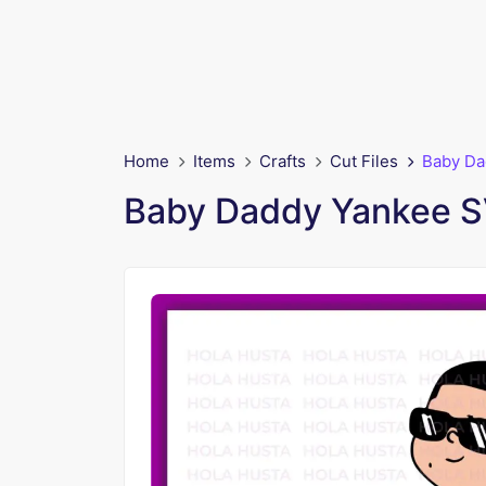
Home
Items
Crafts
Cut Files
Baby Da
Baby Daddy Yankee SV