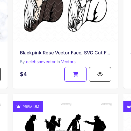
Blackpink Rose Vector Face, SVG Cut Files, EPS Download
By
celebsonvector
in
Vectors
$4
PREMIUM