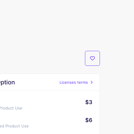
ption
Licenses terms
$3
 Product Use
$6
ted Product Use