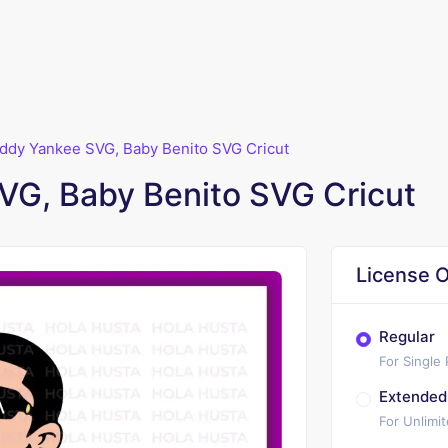
ddy Yankee SVG, Baby Benito SVG Cricut
G, Baby Benito SVG Cricut
License O
Regular
For Single
Extended
For Unlimi