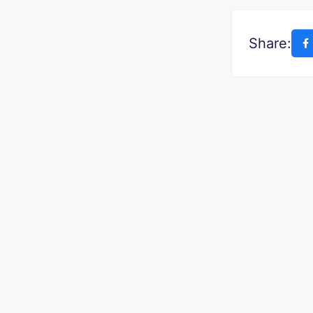
Share: