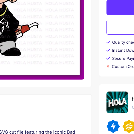
Quality che
Instant Do
Secure Pay
Custom Ord
M
SVG cut file featuring the iconic Bad