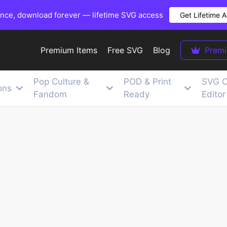
once, download forever — lifetime SVG access
Get Lifetime 
Premium Items
Free SVG
Blog
Prem
Pop Culture &
POD & Print
SVG C
ons
Fandom
Ready
Editor