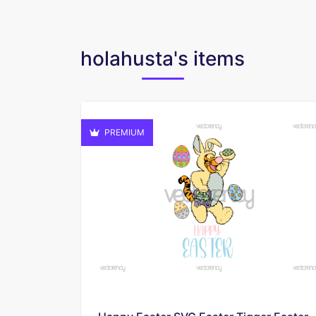
holahusta's items
PREMIUM