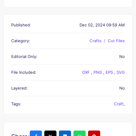
Published:
Dec 02, 2024 09:59 AM
Category:
Crafts
Cut Files
Editorial Only:
No
File Included:
DXF
,
PNG
,
EPS
,
SVG
Layered:
No
Tags:
Craft
,