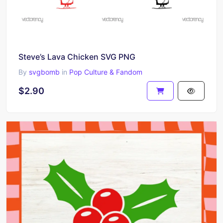
Steve’s Lava Chicken SVG PNG
By
svgbomb
in
Pop Culture & Fandom
$2.90