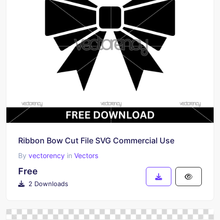
Ribbon Bow Cut File SVG Commercial Use
By
vectorency
in
Vectors
Free
2 Downloads