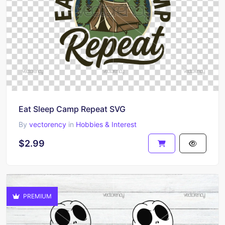
Eat Sleep Camp Repeat SVG
By
vectorency
in
Hobbies & Interest
$2.99
PREMIUM