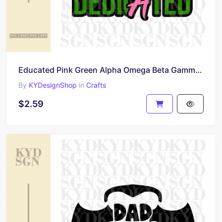
Educated Pink Green Alpha Omega Beta Gamma Kappa 19 8 0 melanin
By
KYDesignShop
in
Crafts
$2.59