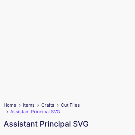
Home
Items
Crafts
Cut Files
Assistant Principal SVG
Assistant Principal SVG