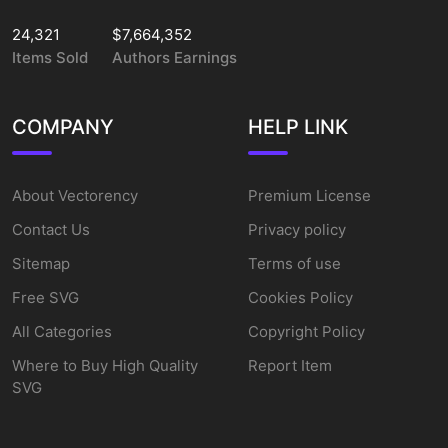
24,321
$7,664,352
Items Sold
Authors Earnings
COMPANY
HELP LINK
About Vectorency
Premium License
Contact Us
Privacy policy
Sitemap
Terms of use
Free SVG
Cookies Policy
All Categories
Copyright Policy
Where to Buy High Quality
Report Item
SVG