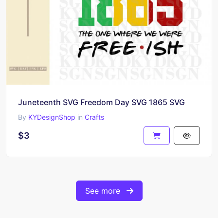
Juneteenth SVG Freedom Day SVG 1865 SVG
By
KYDesignShop
in
Crafts
$3
See more