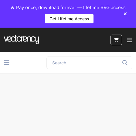
🔥 Pay once, download forever — lifetime SVG access
Get Lifetime Access