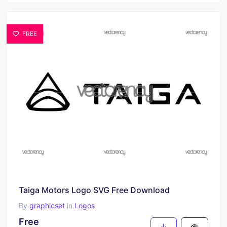
FREE
Taiga Motors Logo SVG Free Download
By
graphicset
in
Logos
Free