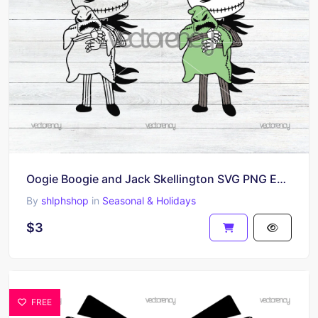
Oogie Boogie and Jack Skellington SVG PNG EPS, Nightmare Before Christmas Cut Files Outline
By
shlphshop
in
Seasonal & Holidays
$3
FREE