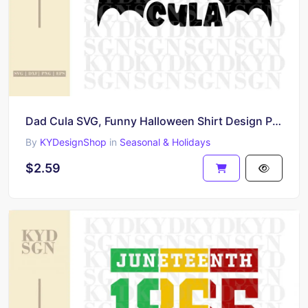
Dad Cula SVG, Funny Halloween Shirt Design PNG
By
KYDesignShop
in
Seasonal & Holidays
$2.59