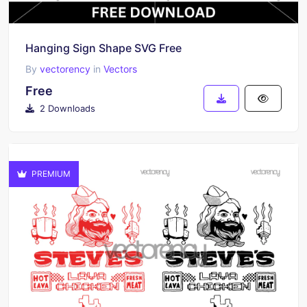
Hanging Sign Shape SVG Free
By
vectorency
in
Vectors
Free
2 Downloads
PREMIUM