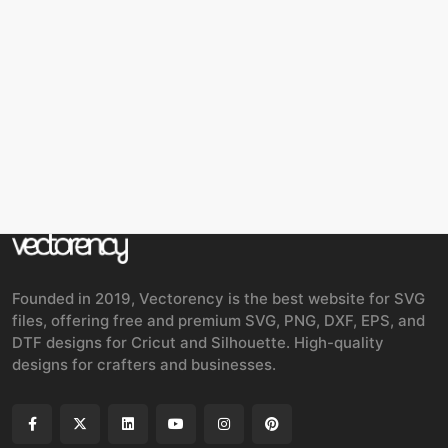
Founded in 2019, Vectorency is the best website for SVG
files, offering free and premium SVG, PNG, DXF, EPS, and
DTF designs for Cricut and Silhouette. High-quality
designs for crafters and businesses.