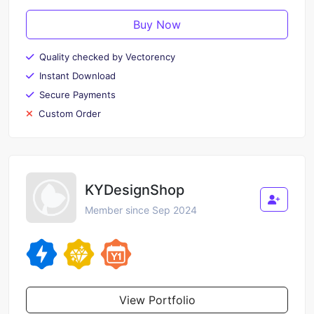
Buy Now
Quality checked by Vectorency
Instant Download
Secure Payments
Custom Order
KYDesignShop
Member since Sep 2024
View Portfolio