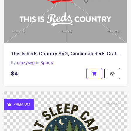
This Is Reds Country SVG, Cincinnati Reds Craft Cricut File PNG EPS
By
crazysvg
in
Sports
$4
PREMIUM