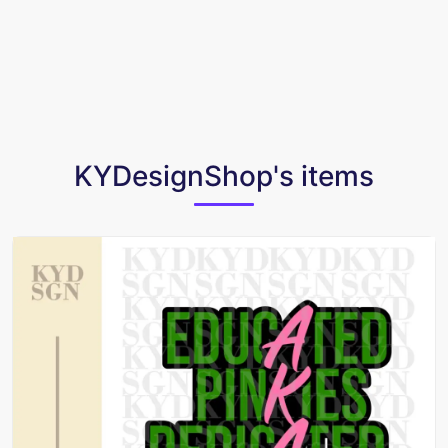
KYDesignShop's items