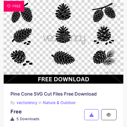
FREE
Pine Cone SVG Cut Files Free Download
By
vectorency
in
Nature & Outdoor
Free
5 Downloads