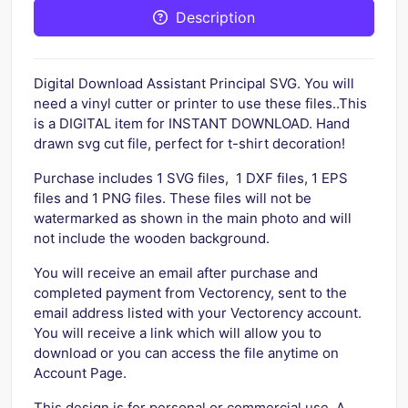
Description
Digital Download Assistant Principal SVG. You will
need a vinyl cutter or printer to use these files..This
is a DIGITAL item for INSTANT DOWNLOAD. Hand
drawn svg cut file, perfect for t-shirt decoration!
Purchase includes 1 SVG files, 1 DXF files, 1 EPS
files and 1 PNG files. These files will not be
watermarked as shown in the main photo and will
not include the wooden background.
You will receive an email after purchase and
completed payment from Vectorency, sent to the
email address listed with your Vectorency account.
You will receive a link which will allow you to
download or you can access the file anytime on
Account Page.
This design is for personal or commercial use. A