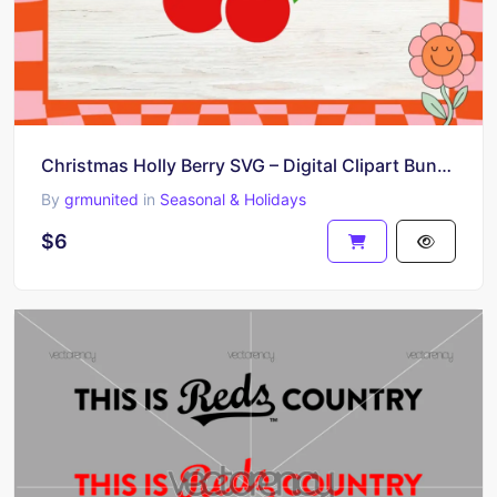
Christmas Holly Berry SVG – Digital Clipart Bundle for Cricut and Silhouette Crafts – SVG, DXF, PNG
By
grmunited
in
Seasonal & Holidays
$6