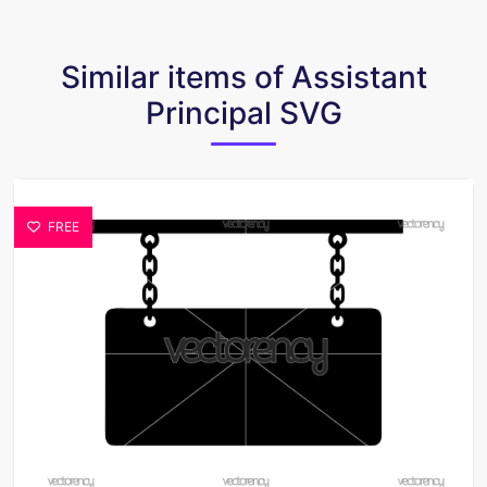
Similar items of Assistant
Principal SVG
FREE