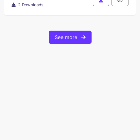
2 Downloads
See more