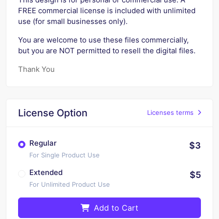
FREE commercial license is included with unlimited
use (for small businesses only).
You are welcome to use these files commercially,
but you are NOT permitted to resell the digital files.
Thank You
License Option
Licenses terms
Regular
$3
For Single Product Use
Extended
$5
For Unlimited Product Use
Add to Cart