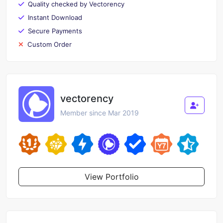
Quality checked by Vectorency
Instant Download
Secure Payments
Custom Order
vectorency
Member since Mar 2019
View Portfolio