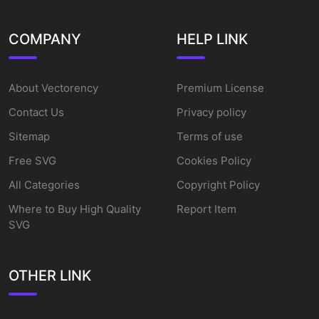
COMPANY
HELP LINK
About Vectorency
Premium License
Contact Us
Privacy policy
Sitemap
Terms of use
Free SVG
Cookies Policy
All Categories
Copyright Policy
Where to Buy High Quality
Report Item
SVG
OTHER LINK