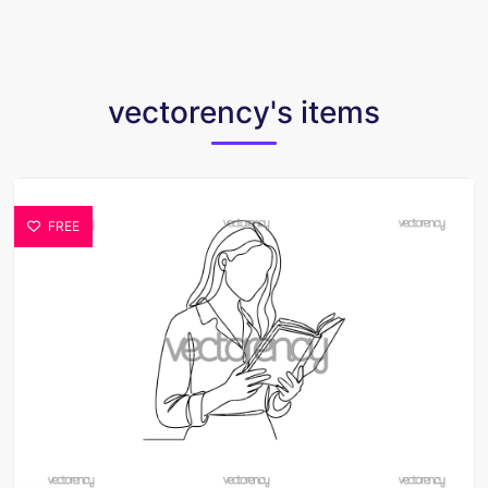
vectorency's items
FREE