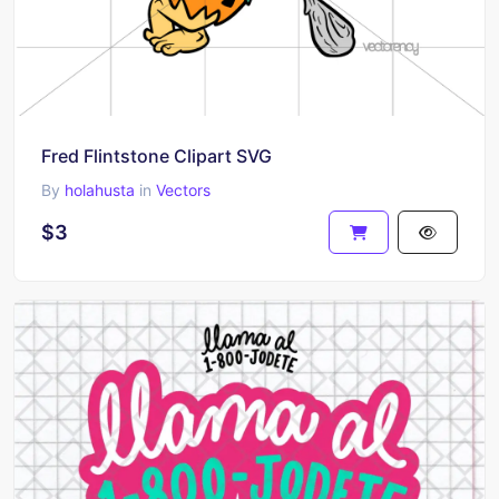
Fred Flintstone Clipart SVG
By
holahusta
in
Vectors
$3