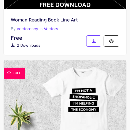
Woman Reading Book Line Art
By
vectorency
in
Vectors
Free
2 Downloads
FREE