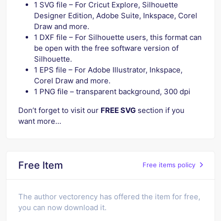
1 SVG file – For Cricut Explore, Silhouette
Designer Edition, Adobe Suite, Inkspace, Corel
Draw and more.
1 DXF file – For Silhouette users, this format can
be open with the free software version of
Silhouette.
1 EPS file – For Adobe Illustrator, Inkspace,
Corel Draw and more.
1 PNG file – transparent background, 300 dpi
Don’t forget to visit our
FREE SVG
section if you
want more…
Free Item
Free items policy
The author vectorency has offered the item for free,
you can now download it.