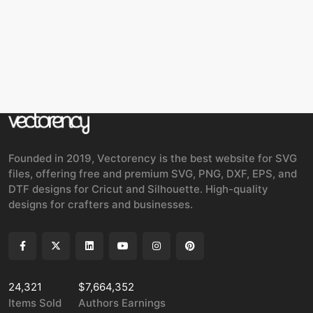
Founded in 2019, Vectorency is the best website for SVG
files, offering free and premium SVG, PNG, DXF, EPS, and
DTF designs for Cricut and Silhouette. High-quality
designs for crafters and businesses.
24,321
$7,664,352
Items Sold
Authors Earnings