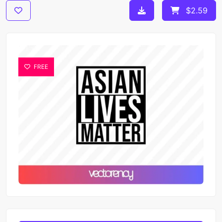
$2.59
FREE