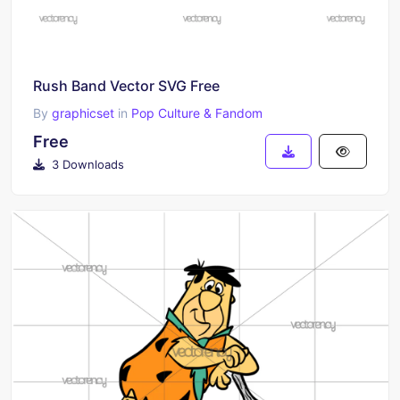
Rush Band Vector SVG Free
By
graphicset
in
Pop Culture & Fandom
Free
3 Downloads