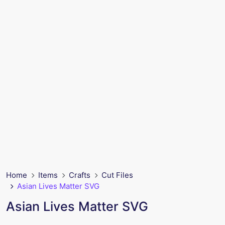
Home
Items
Crafts
Cut Files
Asian Lives Matter SVG
Asian Lives Matter SVG