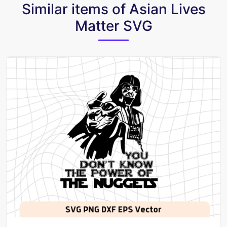
Similar items of Asian Lives
Matter SVG