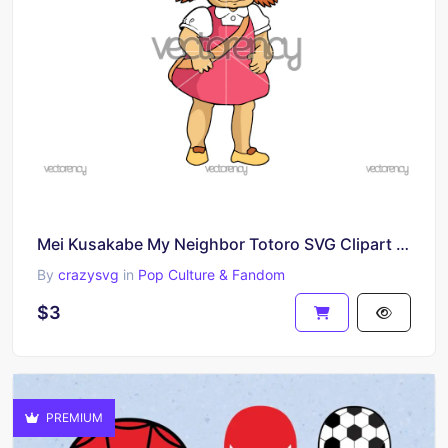
Mei Kusakabe My Neighbor Totoro SVG Clipart Image Download
By
crazysvg
in
Pop Culture & Fandom
$3
PREMIUM