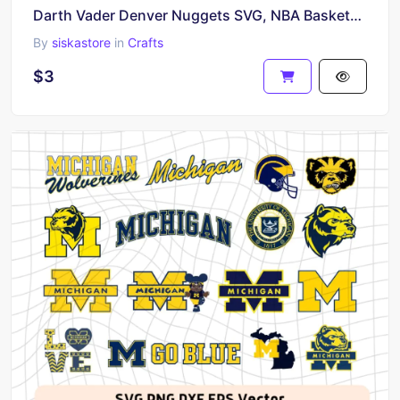
Darth Vader Denver Nuggets SVG, NBA Basketball Clipart Cricut Project
By
siskastore
in
Crafts
$3