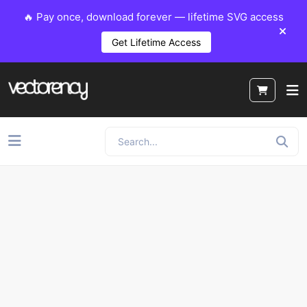
🔥 Pay once, download forever — lifetime SVG access
Get Lifetime Access