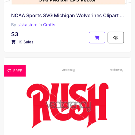
NCAA Sports SVG Michigan Wolverines Clipart Images Vector
By
siskastore
in
Crafts
$3
19 Sales
FREE