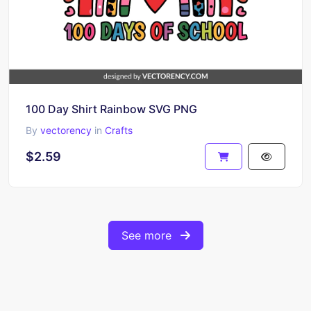
100 Day Shirt Rainbow SVG PNG
By
vectorency
in
Crafts
$2.59
See more