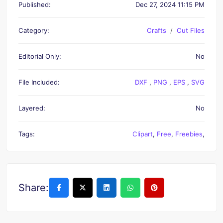
Published:
Dec 27, 2024 11:15 PM
Category:
Crafts
Cut Files
Editorial Only:
No
File Included:
DXF
,
PNG
,
EPS
,
SVG
Layered:
No
Tags:
Clipart
,
Free
,
Freebies
,
Share: