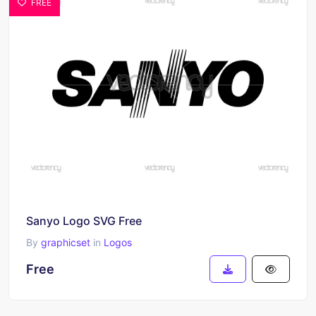
FREE
Sanyo Logo SVG Free
By
graphicset
in
Logos
Free