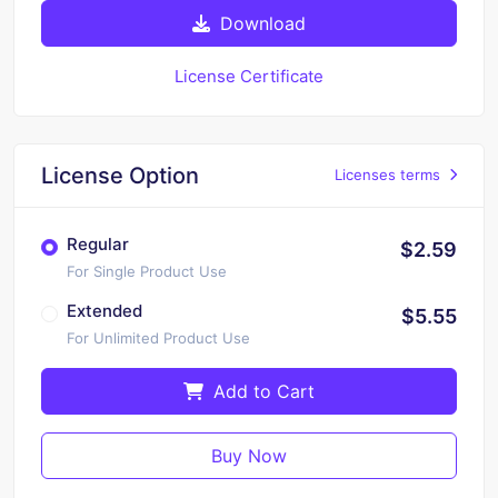
Download
License Certificate
License Option
Licenses terms
Regular
$2.59
For Single Product Use
Extended
$5.55
For Unlimited Product Use
Add to Cart
Buy Now