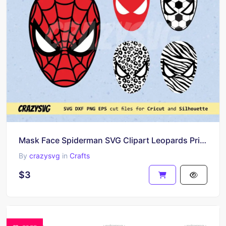
Mask Face Spiderman SVG Clipart Leopards Print
By
crazysvg
in
Crafts
$3