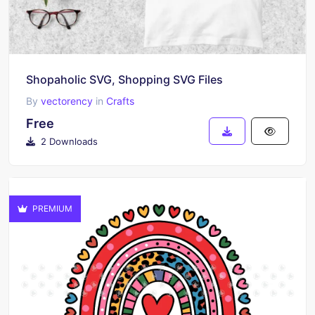
Shopaholic SVG, Shopping SVG Files
By
vectorency
in
Crafts
Free
2 Downloads
PREMIUM