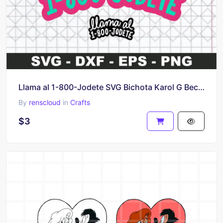
Llama al 1-800-Jodete SVG Bichota Karol G Becky G, Clipart, Sticker for Cricut and Cameo
By
renscloud
in
Crafts
$3