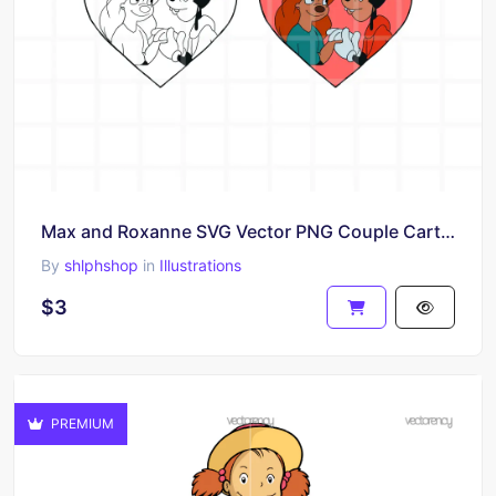
Max and Roxanne SVG Vector PNG Couple Cartoon Clipart
By
shlphshop
in
Illustrations
$3
PREMIUM