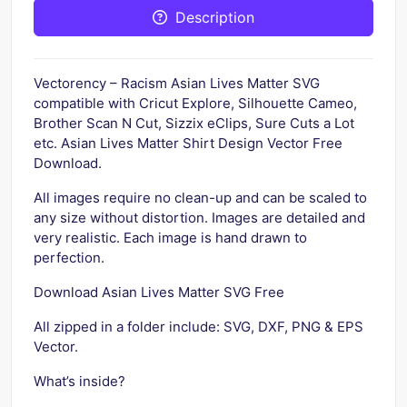
Description
Vectorency – Racism Asian Lives Matter SVG
compatible with Cricut Explore, Silhouette Cameo,
Brother Scan N Cut, Sizzix eClips, Sure Cuts a Lot
etc. Asian Lives Matter Shirt Design Vector Free
Download.
All images require no clean-up and can be scaled to
any size without distortion. Images are detailed and
very realistic. Each image is hand drawn to
perfection.
Download Asian Lives Matter SVG Free
All zipped in a folder include: SVG, DXF, PNG & EPS
Vector.
What’s inside?