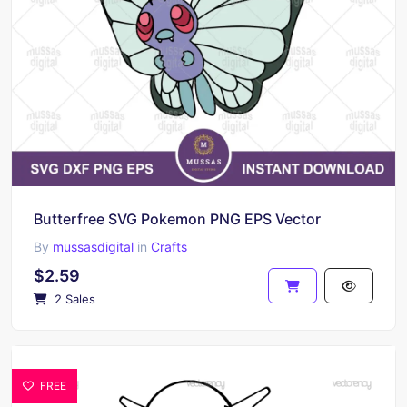
Butterfree SVG Pokemon PNG EPS Vector
By
mussasdigital
in
Crafts
$2.59
2 Sales
FREE