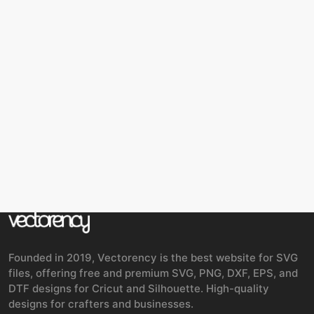
Founded in 2019, Vectorency is the best website for SVG
files, offering free and premium SVG, PNG, DXF, EPS, and
DTF designs for Cricut and Silhouette. High-quality
designs for crafters and businesses.