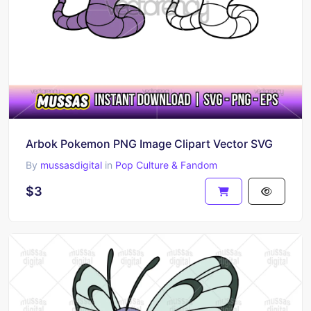
Arbok Pokemon PNG Image Clipart Vector SVG
By
mussasdigital
in
Pop Culture & Fandom
$3