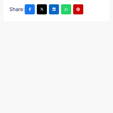
Share: