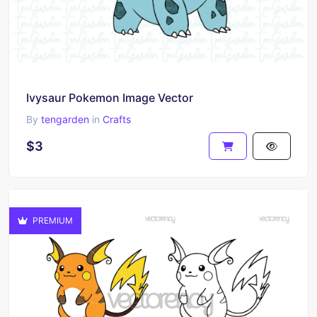
Ivysaur Pokemon Image Vector
By
tengarden
in
Crafts
$3
PREMIUM