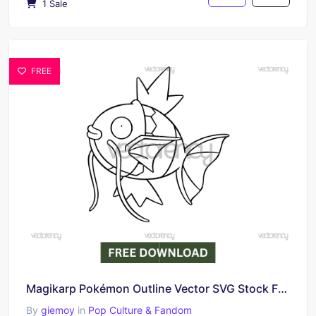
1 Sale
FREE
Magikarp Pokémon Outline Vector SVG Stock Free Download
By
giemoy
in
Pop Culture & Fandom