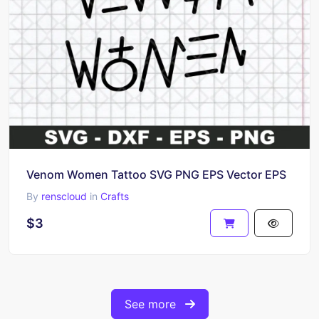
Venom Women Tattoo SVG PNG EPS Vector EPS
By
renscloud
in
Crafts
$3
See more