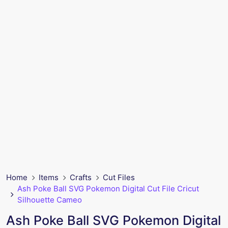
Home
Items
Crafts
Cut Files
Ash Poke Ball SVG Pokemon Digital Cut File Cricut
Silhouette Cameo
Ash Poke Ball SVG Pokemon Digital