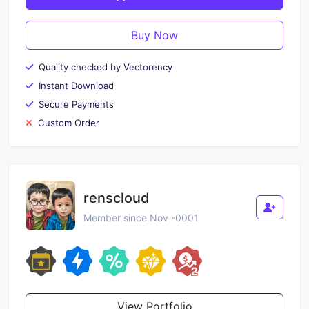
Buy Now
Quality checked by Vectorency
Instant Download
Secure Payments
Custom Order
renscloud
Member since Nov -0001
View Portfolio