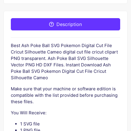
Description
Best Ash Poke Ball SVG Pokemon Digital Cut File
Cricut Silhouette Cameo digital cut file cricut clipart
PNG transparent. Ash Poke Ball SVG Silhouette
Vector PNG HD DXF Files. Instant Download Ash
Poke Ball SVG Pokemon Digital Cut File Cricut
Silhouette Cameo
Make sure that your machine or software edition is
compatible with the list provided before purchasing
these files.
You Will Receive:
1 SVG file
1 PNG file