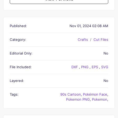
Published:
Nov 01, 2024 02:08 AM
Category:
Crafts
Cut Files
Editorial Only:
No
File Included:
DXF
,
PNG
,
EPS
,
SVG
Layered:
No
Tags:
90s Cartoon
,
Pokémon Face
,
Pokemon PNG
,
Pokemon
,