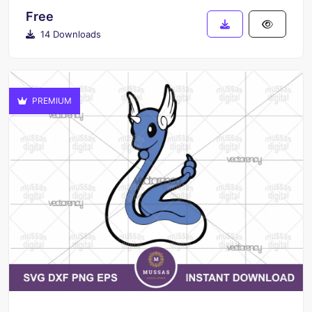
Free
14 Downloads
PREMIUM