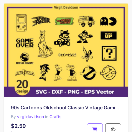
90s Cartoons Oldschool Classic Vintage Gaming Retro SVG
By
virgildavidson
in
Crafts
$2.59