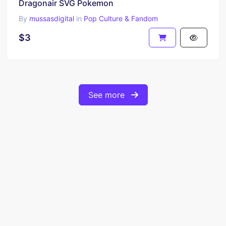
Dragonair SVG Pokemon
By
mussasdigital
in
Pop Culture & Fandom
$3
See more