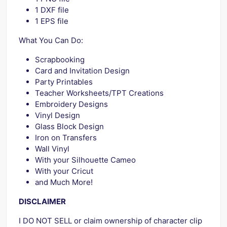
1 DXF file
1 EPS file
What You Can Do:
Scrapbooking
Card and Invitation Design
Party Printables
Teacher Worksheets/TPT Creations
Embroidery Designs
Vinyl Design
Glass Block Design
Iron on Transfers
Wall Vinyl
With your Silhouette Cameo
With your Cricut
and Much More!
DISCLAIMER
I DO NOT SELL or claim ownership of character clip