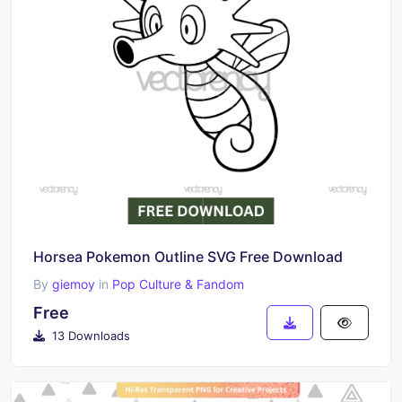
Horsea Pokemon Outline SVG Free Download
By
giemoy
in
Pop Culture & Fandom
Free
13 Downloads