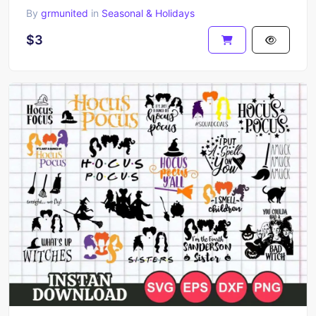
By
grmunited
in
Seasonal & Holidays
$3