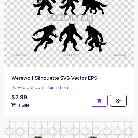
Werewolf Silhouette SVG Vector EPS
By
vectorency
in
Illustrations
$2.99
1 Sale