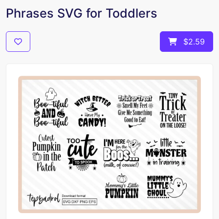
Phrases SVG for Toddlers
$2.59