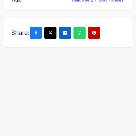
Share: