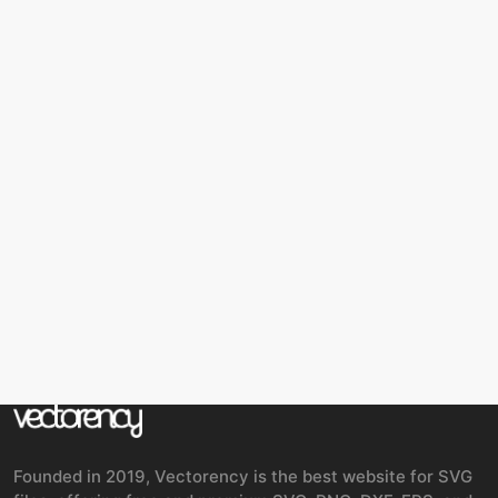
Founded in 2019, Vectorency is the best website for SVG