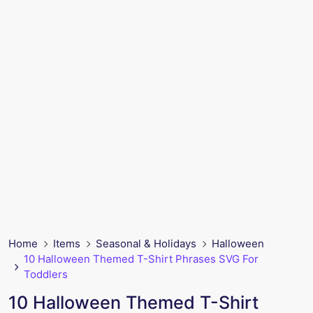
Home
Items
Seasonal & Holidays
Halloween
10 Halloween Themed T-Shirt Phrases SVG For
Toddlers
10 Halloween Themed T-Shirt