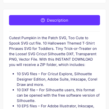
Description
Cutest Pumpkin in the Patch SVG, Too Cute to
Spook SVG cut file. 10 Halloween Themed T-Shirt
Phrases SVG for Toddlers. Tiny Trick-or-Treater on
the Loose! SVG Cricut Silhouette DXF, Transparent
PNG, Vector File. With this INSTANT DOWNLOAD
you will receive a ZIP folder, which includes:
10 SVG files – For Cricut Explore, Silhouette
Designer Edition, Adobe Suite, Inkscape, Corel
Draw and more.
10 DXF file – For Silhouette users, this format
can be opened with the free software version of
Silhouette.
10 EPS files – For Adobe Illustrator, Inkscape,