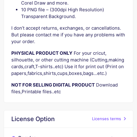
Corel Draw and more.
10 PNG file – (300dpi High Resolution)
Transparent Background.
I don’t accept returns, exchanges, or cancellations.
But please contact me if you have any problems with
your order.
PHYSICAL PRODUCT ONLY
For your cricut,
silhouette, or other cutting machine (Cutting,making
cards,craft,T-shirts..etc) Use it for print out (Print on
papers,fabrics,shirts,cups,boxes,bags...etc.)
NOT FOR SELLING DIGITAL PRODUCT
Download
files,Printable files..etc
License Option
Licenses terms