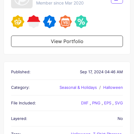
Member since Mar 2020
View Portfolio
Published:
Sep 17, 2024 04:46 AM
Category:
Seasonal & Holidays
Halloween
File Included:
DXF
,
PNG
,
EPS
,
SVG
Layered:
No
Tags:
Halloween
,
T-Shirt Phrases
,