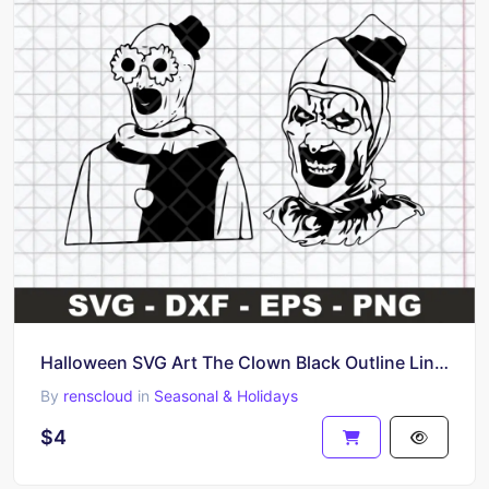
Halloween SVG Art The Clown Black Outline Line Art
By
renscloud
in
Seasonal & Holidays
$4