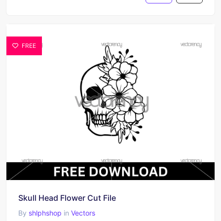
FREE
Skull Head Flower Cut File
By
shlphshop
in
Vectors