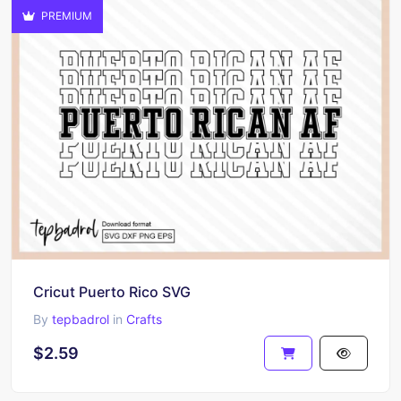
PREMIUM
Cricut Puerto Rico SVG
By
tepbadrol
in
Crafts
$2.59