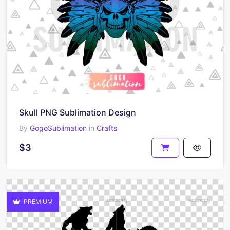
Skull PNG Sublimation Design
By
GogoSublimation
in
Crafts
$3
PREMIUM