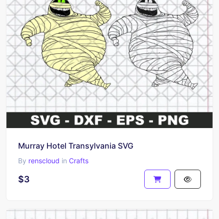
Murray Hotel Transylvania SVG
By
renscloud
in
Crafts
$3