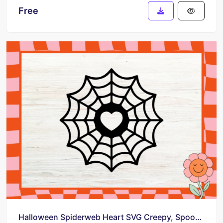
Free
Halloween Spiderweb Heart SVG Creepy, Spooky, and Intriguing!