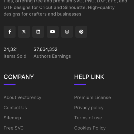
files, offering free and premium SVG, PNG, DXF, EPS, and
DTF designs for Cricut and Silhouette. High-quality
designs for crafters and businesses.
24,321
$7,664,352
Items Sold
Authors Earnings
COMPANY
HELP LINK
About Vectorency
Premium License
Contact Us
Privacy policy
Sitemap
Terms of use
Free SVG
Cookies Policy