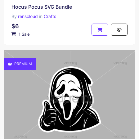
Hocus Pocus SVG Bundle
By
renscloud
in
Crafts
$6
1 Sale
PREMIUM