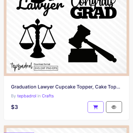
Graduation Lawyer Cupcake Topper, Cake Topper SVG, Lawyer Party PNG
By
tepbadrol
in
Crafts
$3