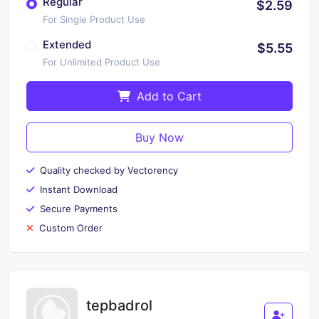
Regular
$2.59
For Single Product Use
Extended
$5.55
For Unlimited Product Use
Add to Cart
Buy Now
Quality checked by Vectorency
Instant Download
Secure Payments
Custom Order
tepbadrol