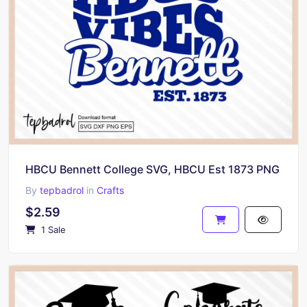
HBCU Bennett College SVG, HBCU Est 1873 PNG
By
tepbadrol
in
Crafts
$2.59
1 Sale