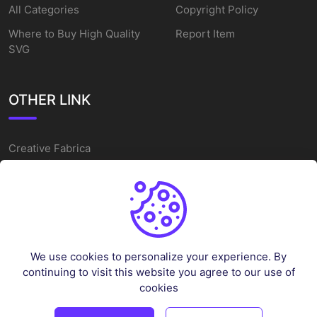
All Categories
Copyright Policy
Where to Buy High Quality
Report Item
SVG
OTHER LINK
Creative Fabrica
Alternatives
Free SVG Cut Files
Winne The Pooh SVG
Baseball Logo
We use cookies to personalize your experience. By
Cake Topper Printable
continuing to visit this website you agree to our use of
One Piece Vector
cookies
Sleep Token Vector SVG