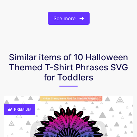
See more
Similar items of 10 Halloween
Themed T-Shirt Phrases SVG
for Toddlers
PREMIUM