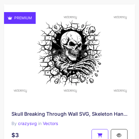
PREMIUM
Skull Breaking Through Wall SVG, Skeleton Hand Vector PNG
By
crazysvg
in
Vectors
$3