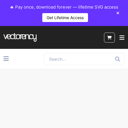
🔥 Pay once, download forever — lifetime SVG access
Get Lifetime Access