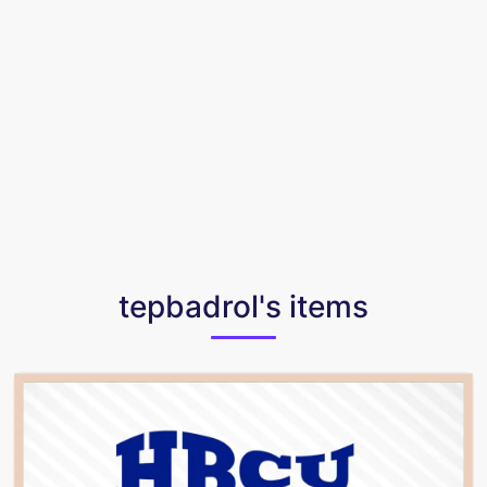
tepbadrol's items