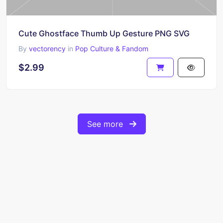
Cute Ghostface Thumb Up Gesture PNG SVG
By
vectorency
in
Pop Culture & Fandom
$2.99
See more