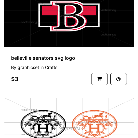
belleville senators svg logo
By
graphicset
in
Crafts
$3
PREMIUM