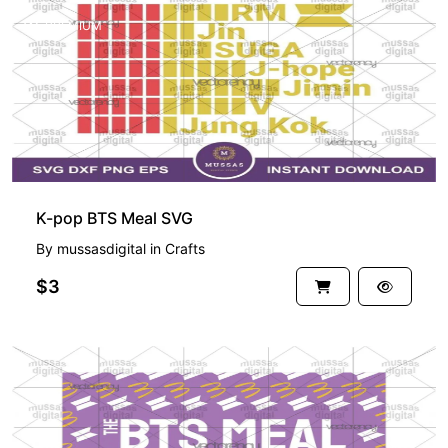
PREMIUM
K-pop BTS Meal SVG
By
mussasdigital
in
Crafts
$3