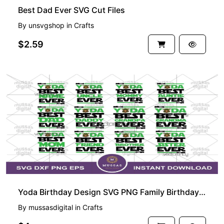
Best Dad Ever SVG Cut Files
By
unsvgshop
in
Crafts
$2.59
Yoda Birthday Design SVG PNG Family Birthday Shirt Star Wars
By
mussasdigital
in
Crafts