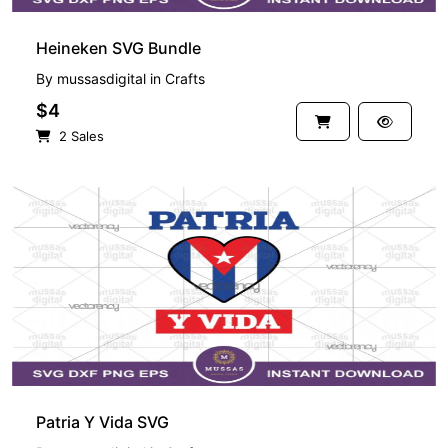
Heineken SVG Bundle
By
mussasdigital
in
Crafts
$4
2 Sales
Patria Y Vida SVG