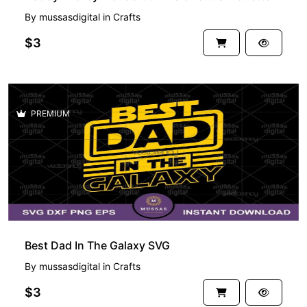
By
mussasdigital
in
Crafts
$3
PREMIUM
Best Dad In The Galaxy SVG
By
mussasdigital
in
Crafts
$3