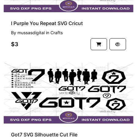
I Purple You Repeat SVG Cricut
By
mussasdigital
in
Crafts
$3
Got7 SVG Silhouette Cut File