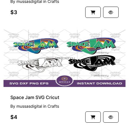
By
mussasdigital
in
Crafts
$3
PREMIUM
Space Jam SVG Cricut
By
mussasdigital
in
Crafts
$4