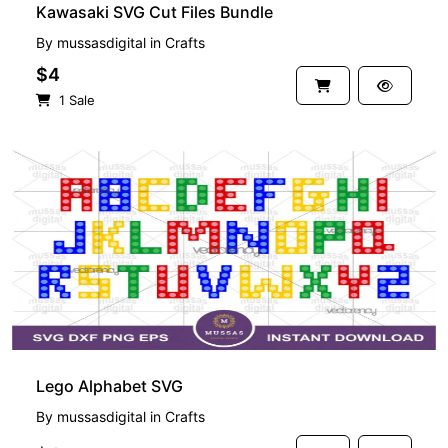
Kawasaki SVG Cut Files Bundle
By
mussasdigital
in
Crafts
$4
1 Sale
Lego Alphabet SVG
By
mussasdigital
in
Crafts