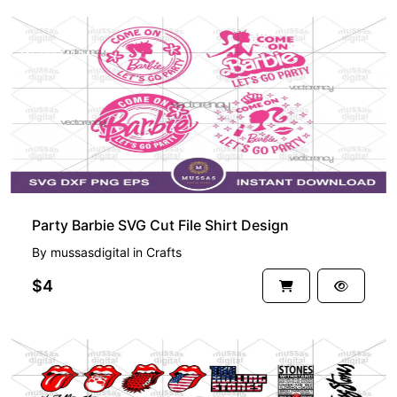
PREMIUM
Party Barbie SVG Cut File Shirt Design
By
mussasdigital
in
Crafts
$4