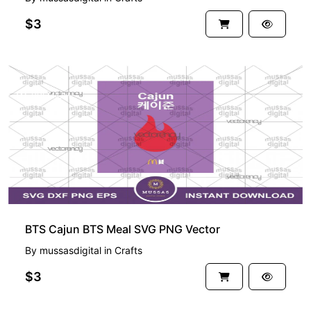
$3
PREMIUM
BTS Cajun BTS Meal SVG PNG Vector
By
mussasdigital
in
Crafts
$3