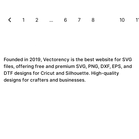
1
2
...
6
7
8
9
10
1
Founded in 2019, Vectorency is the best website for SVG
files, offering free and premium SVG, PNG, DXF, EPS, and
DTF designs for Cricut and Silhouette. High-quality
designs for crafters and businesses.
24,321
$7,664,352
Items Sold
Authors Earnings