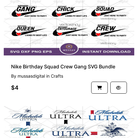
Nike Birthday Squad Crew Gang SVG Bundle
By
mussasdigital
in
Crafts
$4