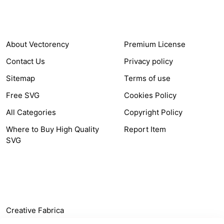
COMPANY
HELP LINK
About Vectorency
Premium License
Contact Us
Privacy policy
Sitemap
Terms of use
Free SVG
Cookies Policy
All Categories
Copyright Policy
Where to Buy High Quality
Report Item
SVG
OTHER LINK
Creative Fabrica
Alternatives