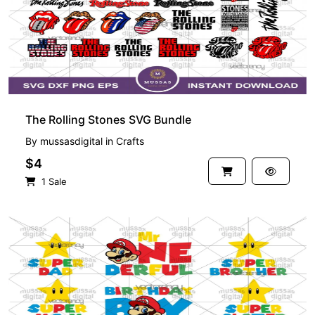
The Rolling Stones SVG Bundle
By
mussasdigital
in
Crafts
$4
1 Sale