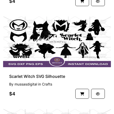
$4
Scarlet Witch SVG Silhouette
By
mussasdigital
in
Crafts
$4