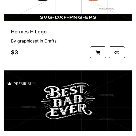
Hermes H Logo
By
graphicset
in
Crafts
$3
PREMIUM