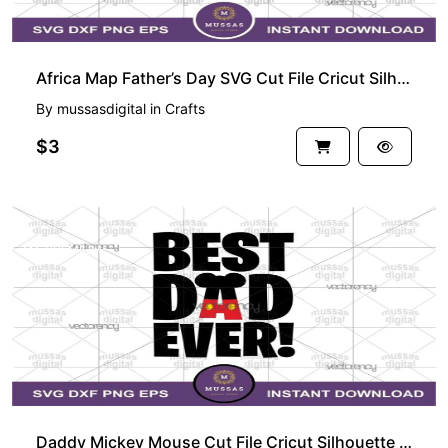
Africa Map Father’s Day SVG Cut File Cricut Silhouette Vector Clipart
By
mussasdigital
in
Crafts
$3
PREMIUM
Daddy Mickey Mouse Cut File Cricut Silhouette Vector Clipart Design Disney Fathers Day SVG