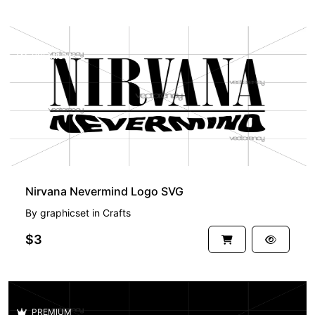
PREMIUM
Nirvana Nevermind Logo SVG
By
graphicset
in
Crafts
$3
PREMIUM