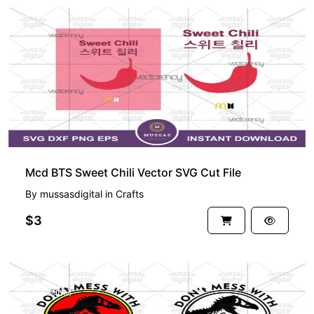
Mcd BTS Sweet Chili Vector SVG Cut File
By
mussasdigital
in
Crafts
$3
PREMIUM