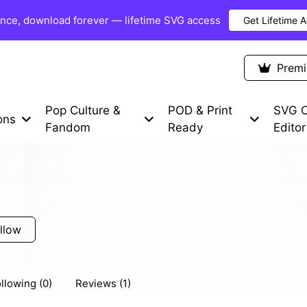
once, download forever — lifetime SVG access
Get Lifetime 
Premium Items
Free SVG
Blog
Prem
Pop Culture &
POD & Print
SVG C
ons
Fandom
Ready
Editor
llow
llowing (0)
Reviews (1)