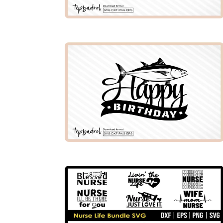
PREMIUM