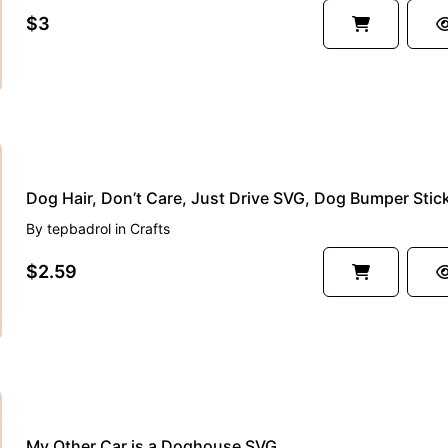
$3
By
tepbadrol
in
Crafts
$2.59
My Other Car is a Doghouse SVG