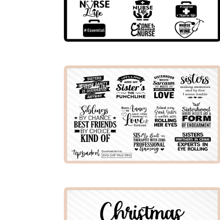
PREMIUM