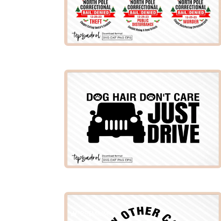
PREMIUM