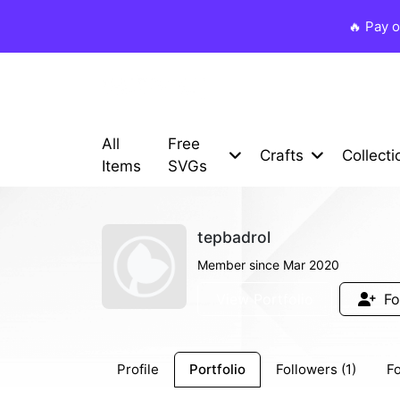
🔥 Pay 
All
Free
Crafts
Collecti
Items
SVGs
tepbadrol
Member since Mar 2020
View Portfolio
Fo
Profile
Portfolio
Followers (1)
Fo