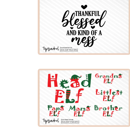
PREMIUM