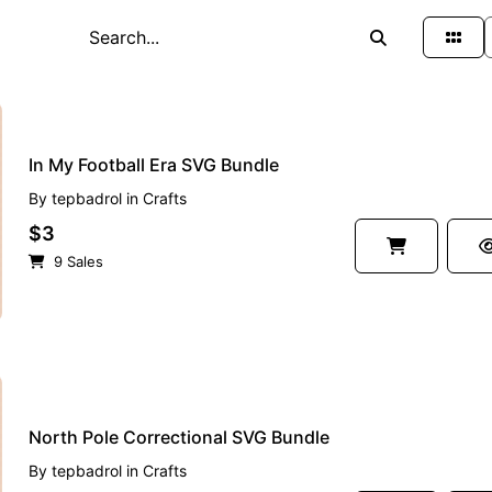
In My Football Era SVG Bundle
By
tepbadrol
in
Crafts
$3
9 Sales
North Pole Correctional SVG Bundle
By
tepbadrol
in
Crafts