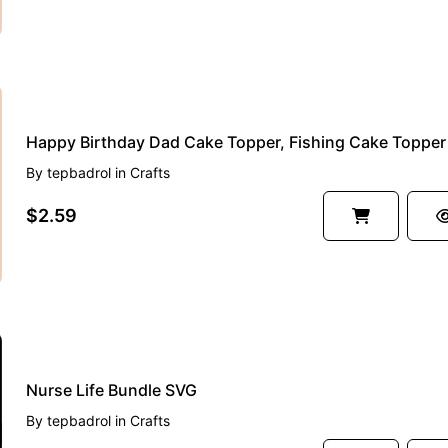
By
tepbadrol
in
Crafts
$2.59
Nurse Life Bundle SVG
By
tepbadrol
in
Crafts