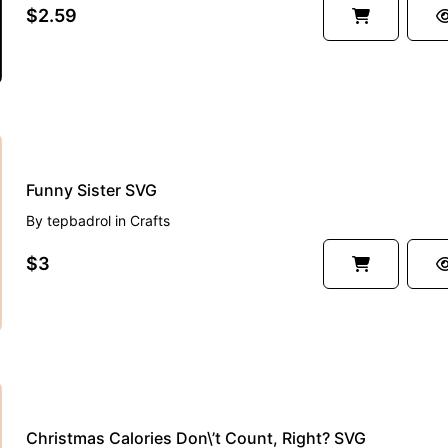
$2.59
Funny Sister SVG
By
tepbadrol
in
Crafts
$3
Christmas Calories Don\’t Count, Right? SVG