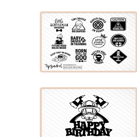
PREMIUM