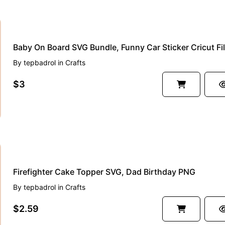
Baby On Board SVG Bundle, Funny Car Sticker Cricut Fi
By
tepbadrol
in
Crafts
$3
Firefighter Cake Topper SVG, Dad Birthday PNG
By
tepbadrol
in
Crafts
$2.59