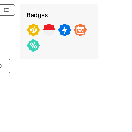
Badges