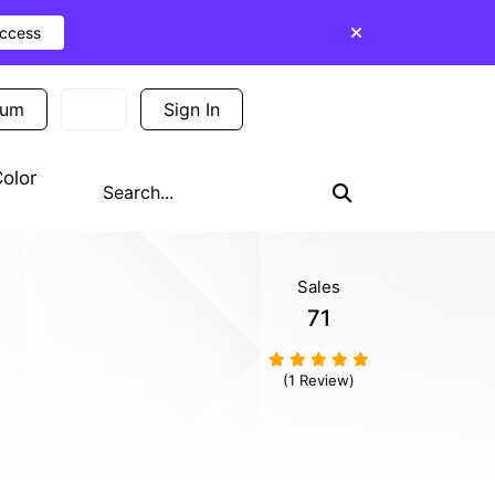
Access
ium
Sign In
Sign Up
olor
Sales
71
(1 Review)