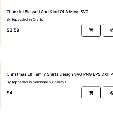
Thankful Blessed And Kind Of A Mess SVG
By
tepbadrol
in
Crafts
$2.59
By
tepbadrol
in
Seasonal & Holidays
$4