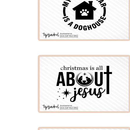
PREMIUM