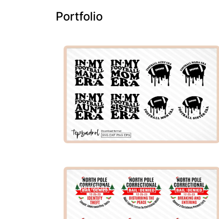
Portfolio
PREMIUM