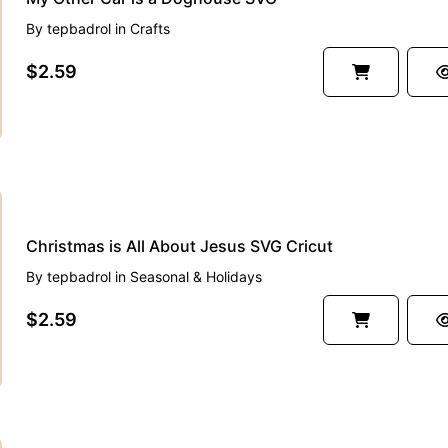
By
tepbadrol
in
Crafts
$2.59
Christmas is All About Jesus SVG Cricut
By
tepbadrol
in
Seasonal & Holidays
$2.59