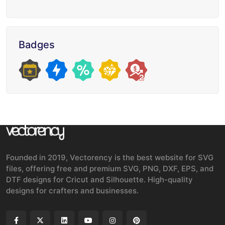
Badges
Founded in 2019, Vectorency is the best website for SVG
files, offering free and premium SVG, PNG, DXF, EPS, and
DTF designs for Cricut and Silhouette. High-quality
designs for crafters and businesses.