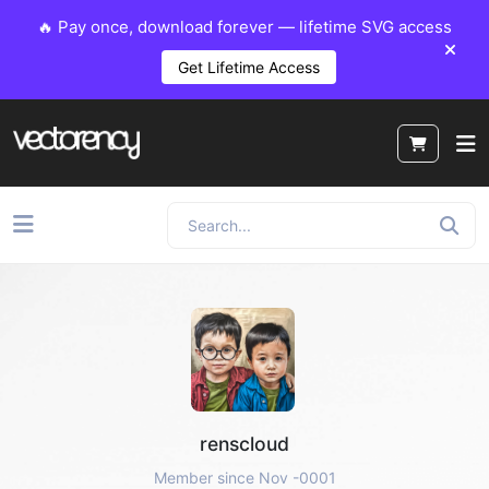
🔥 Pay once, download forever — lifetime SVG access
Get Lifetime Access
renscloud
Member since Nov -0001