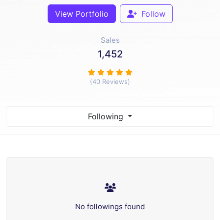
View Portfolio
Follow
Sales
1,452
(40 Reviews)
Following
No followings found