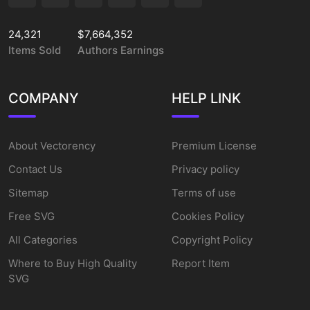
24,321
$7,664,352
Items Sold
Authors Earnings
COMPANY
HELP LINK
About Vectorency
Premium License
Contact Us
Privacy policy
Sitemap
Terms of use
Free SVG
Cookies Policy
All Categories
Copyright Policy
Where to Buy High Quality
Report Item
SVG