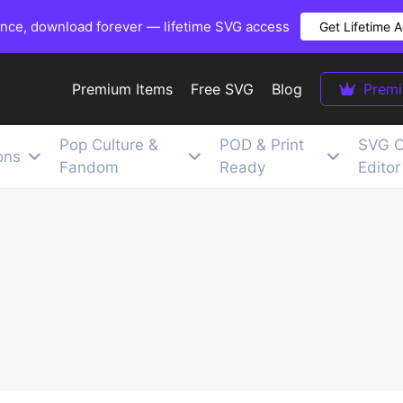
once, download forever — lifetime SVG access
Get Lifetime 
Premium Items
Free SVG
Blog
Prem
Pop Culture &
POD & Print
SVG C
ons
Fandom
Ready
Editor