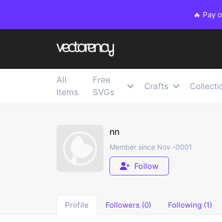
🔥 Pay 
All
Free
Crafts
Collecti
Items
SVGs
nn
Member since Nov -0001
Follow
Profile
Followers (0)
Following (1)