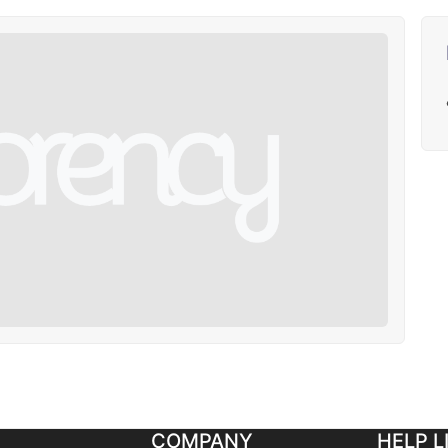
COMPANY
HELP L