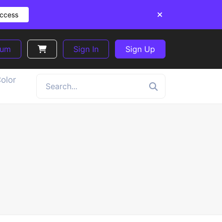
Access
ium
Sign In
Sign Up
olor