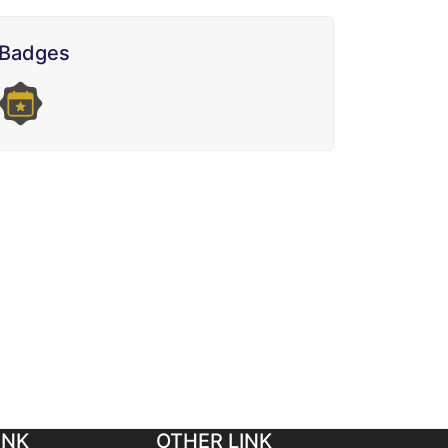
Badges
INK
OTHER LINK