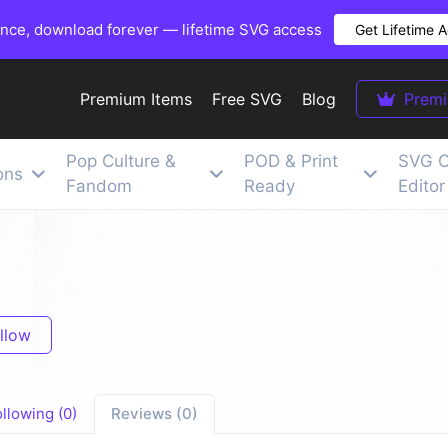
once, download forever — lifetime SVG access
Get Lifetime 
Premium Items
Free SVG
Blog
Prem
Pop Culture &
POD & Print
SVG C
ons
Fandom
Ready
Editor
llow
llowing (0)
Reviews (0)