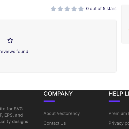
0 out of 5 stars
reviews found
COMPANY
HELP L
ite for SVG
About Vectorency
Premium 
F, EPS, and
uality designs
Contact Us
Privacy po