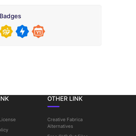
Badges
INK
OTHER LINK
License
Creative Fabrica
Alternatives
licy