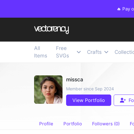
🔥 Pay 
All
Free
Crafts
Collecti
Items
SVGs
missca
Member since Sep 2024
View Portfolio
Fo
Profile
Portfolio
Followers (0)
Fo