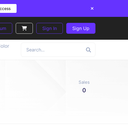
Access
ium
Sign In
Sign Up
olor
Sales
0