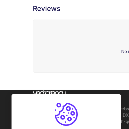
Reviews
No 
Founded in 2019, Vectorency is the best webs
files, offering free and premium SVG, PNG, DX
DTF designs for Cricut and Silhouette. High-q
for crafters and businesses.