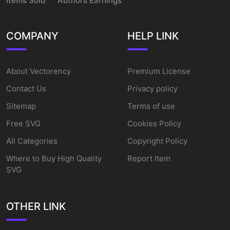
Items Sold
Authors Earnings
COMPANY
HELP LINK
About Vectorency
Premium License
Contact Us
Privacy policy
Sitemap
Terms of use
Free SVG
Cookies Policy
All Categories
Copyright Policy
Where to Buy High Quality
Report Item
SVG
OTHER LINK