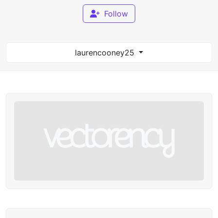
Follow
laurencooney25