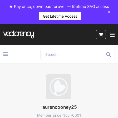
🔥 Pay once, download forever — lifetime SVG access
Get Lifetime Access
laurencooney25
Member since Nov -0001