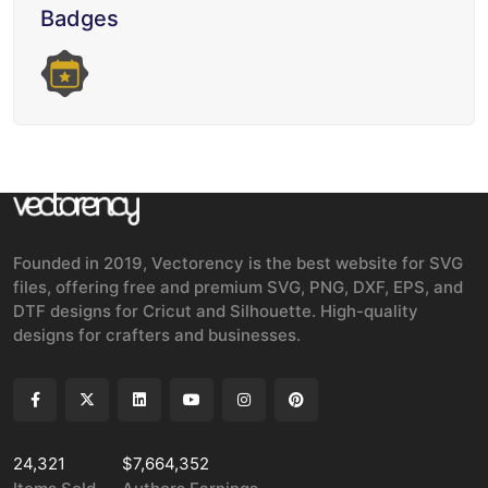
Badges
Founded in 2019, Vectorency is the best website for SVG
files, offering free and premium SVG, PNG, DXF, EPS, and
DTF designs for Cricut and Silhouette. High-quality
designs for crafters and businesses.
24,321
$7,664,352