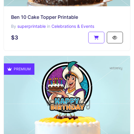
Ben 10 Cake Topper Printable
By
superprintable
in
Celebrations & Events
$3
PREMIUM