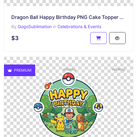
Dragon Ball Happy Birthday PNG Cake Topper Printable
By
GogoSublimation
in
Celebrations & Events
$3
PREMIUM