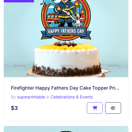
Firefighter Happy Fathers Day Cake Topper Printable PNG
By
superprintable
in
Celebrations & Events
$3