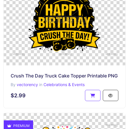
Crush The Day Truck Cake Topper Printable PNG
By
vectorency
in
Celebrations & Events
$2.99
PREMIUM