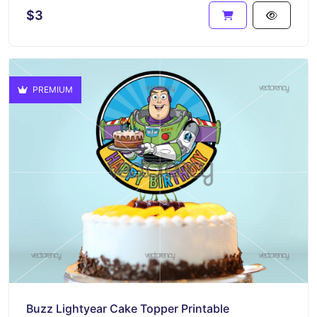
$3
PREMIUM
Buzz Lightyear Cake Topper Printable