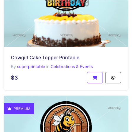
Cowgirl Cake Topper Printable
By
superprintable
in
Celebrations & Events
$3
PREMIUM