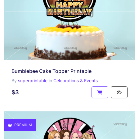
Bumblebee Cake Topper Printable
By
superprintable
in
Celebrations & Events
$3
PREMIUM