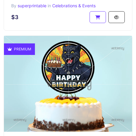
By
superprintable
in
Celebrations & Events
$3
PREMIUM