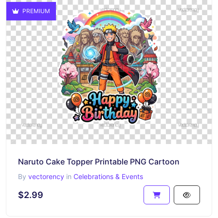
PREMIUM
Naruto Cake Topper Printable PNG Cartoon
By
vectorency
in
Celebrations & Events
$2.99