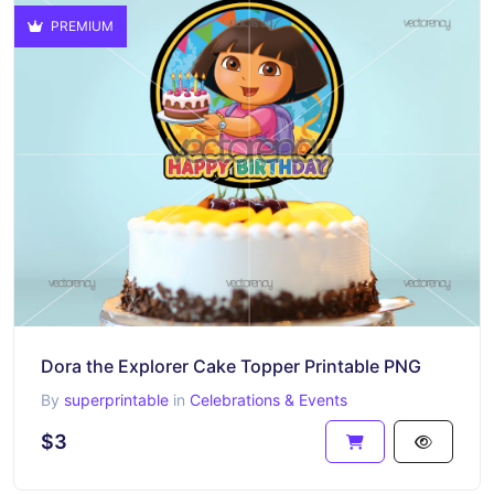
PREMIUM
Dora the Explorer Cake Topper Printable PNG
By
superprintable
in
Celebrations & Events
$3