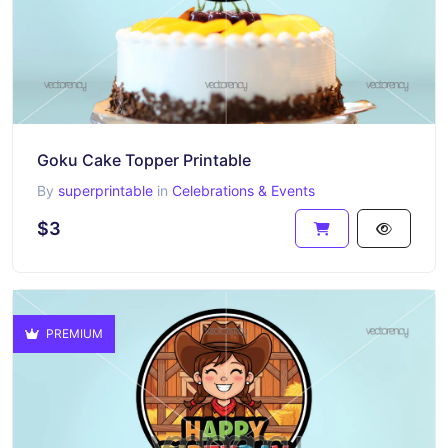
Goku Cake Topper Printable
By
superprintable
in
Celebrations & Events
$3
PREMIUM