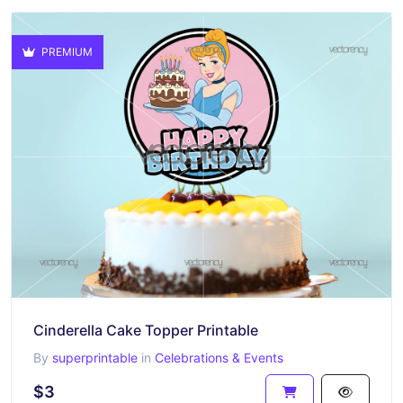
PREMIUM
Cinderella Cake Topper Printable
By
superprintable
in
Celebrations & Events
$3