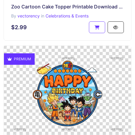
Zoo Cartoon Cake Topper Printable Download Premium
By
vectorency
in
Celebrations & Events
$2.99
PREMIUM