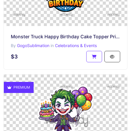
Monster Truck Happy Birthday Cake Topper Printable
By
GogoSublimation
in
Celebrations & Events
$3
PREMIUM