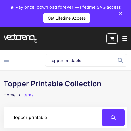
🔥 Pay once, download forever — lifetime SVG access
Get Lifetime Access
Topper Printable Collection
Home
Items