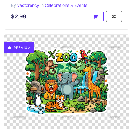
By
vectorency
in
Celebrations & Events
$2.99
PREMIUM