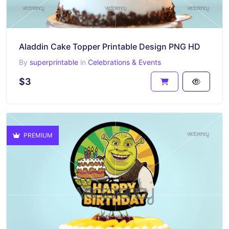
Aladdin Cake Topper Printable Design PNG HD
By
superprintable
in
Celebrations & Events
$3
PREMIUM