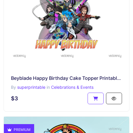
Beyblade Happy Birthday Cake Topper Printable PNG
By
superprintable
in
Celebrations & Events
$3
PREMIUM