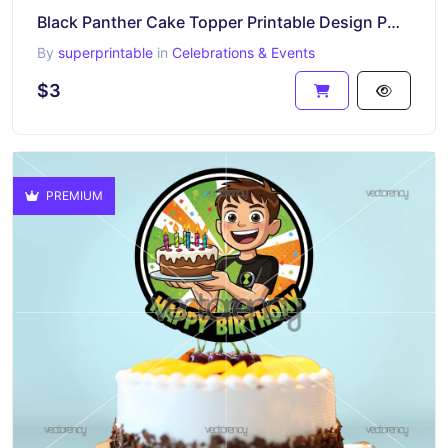
Black Panther Cake Topper Printable Design PNG HD
By
superprintable
in
Celebrations & Events
$3
PREMIUM