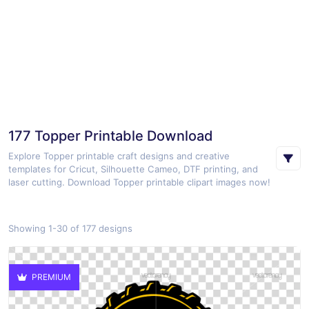
177 Topper Printable Download
Explore Topper printable craft designs and creative
templates for Cricut, Silhouette Cameo, DTF printing, and
laser cutting. Download Topper printable clipart images now!
Showing 1-30 of 177 designs
PREMIUM