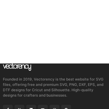
Founded in 2019, Vectorency is the best website for SVG
files, offering free and premium SVG, PNG, DXF, EPS, and
DTF designs for Cricut and Silhouette. High-quality
designs for crafters and businesses.