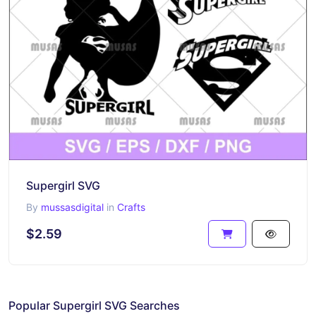
Supergirl SVG
By
mussasdigital
in
Crafts
$2.59
Popular Supergirl SVG Searches