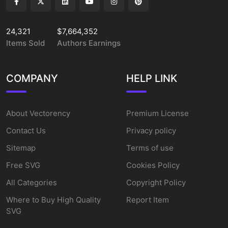
24,321
$7,664,352
Items Sold
Authors Earnings
COMPANY
HELP LINK
About Vectorency
Premium License
Contact Us
Privacy policy
Sitemap
Terms of use
Free SVG
Cookies Policy
All Categories
Copyright Policy
Where to Buy High Quality
Report Item
SVG