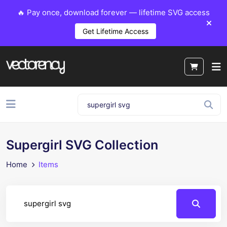
🔥 Pay once, download forever — lifetime SVG access
Get Lifetime Access
Supergirl SVG Collection
Home
Items