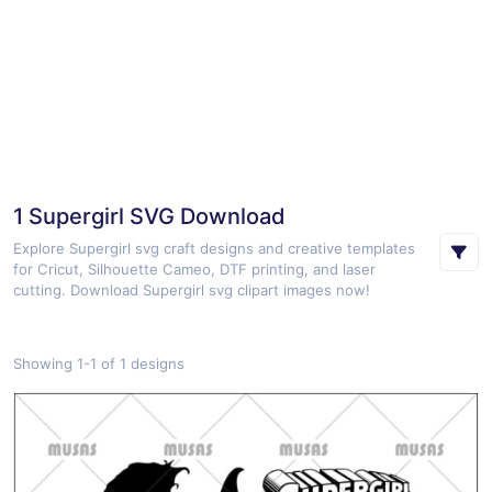
1 Supergirl SVG Download
Explore Supergirl svg craft designs and creative templates
for Cricut, Silhouette Cameo, DTF printing, and laser
cutting. Download Supergirl svg clipart images now!
Showing 1-1 of 1 designs