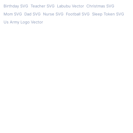
Birthday SVG
Teacher SVG
Labubu Vector
Christmas SVG
Mom SVG
Dad SVG
Nurse SVG
Football SVG
Sleep Token SVG
Us Army Logo Vector