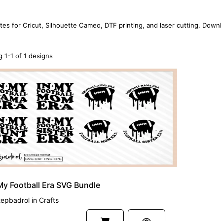
tes for Cricut, Silhouette Cameo, DTF printing, and laser cutting. Down
 1-1 of 1 designs
My Football Era SVG Bundle
tepbadrol
in
Crafts