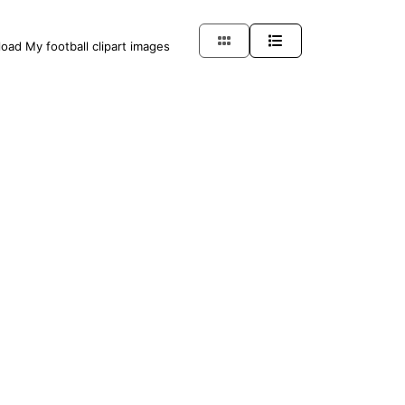
load My football clipart images