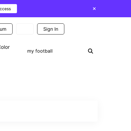
Access
ium
Sign In
Sign Up
olor
Search