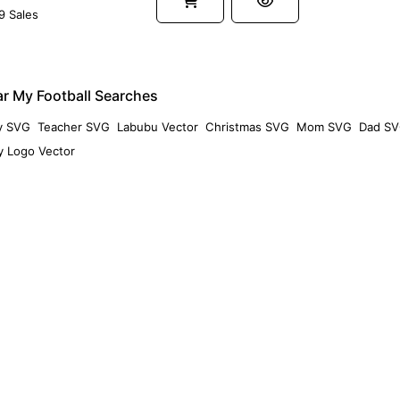
9 Sales
r My Football Searches
y SVG
Teacher SVG
Labubu Vector
Christmas SVG
Mom SVG
Dad S
 Logo Vector