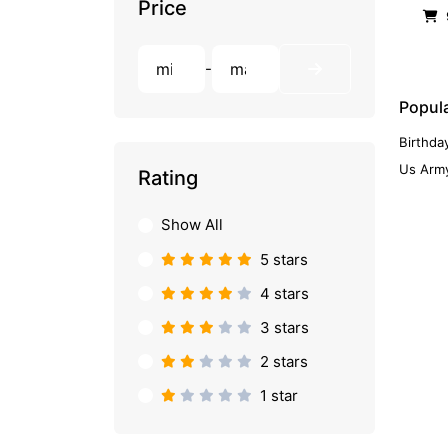
Price
-
Popula
Birthda
Us Army
Rating
Show All
5 stars
4 stars
3 stars
2 stars
1 star