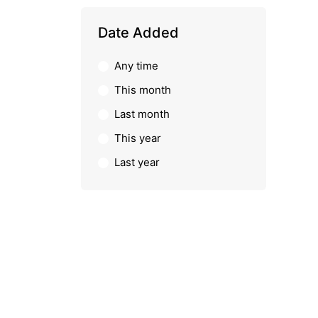
Date Added
Any time
This month
Last month
This year
Last year