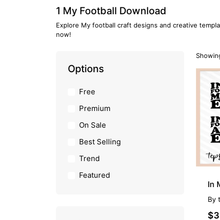
1 My Football Download
Explore My football craft designs and creative templa
now!
Showing
Options
Free
Premium
On Sale
Best Selling
Trend
Featured
In 
By
$3