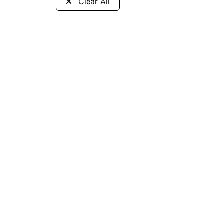
Clear All