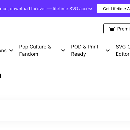
once, download forever — lifetime SVG access
Get Lifetime 
Premium Items
Free SVG
Blog
Prem
Pop Culture &
POD & Print
SVG C
ons
Fandom
Ready
Editor
n