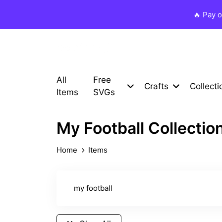
🔥 Pay 
All
Free
Crafts
Collecti
Items
SVGs
My Football Collectio
Home
Items