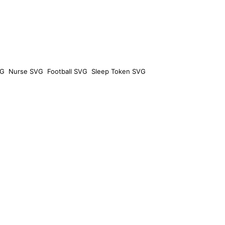
VG
Nurse SVG
Football SVG
Sleep Token SVG