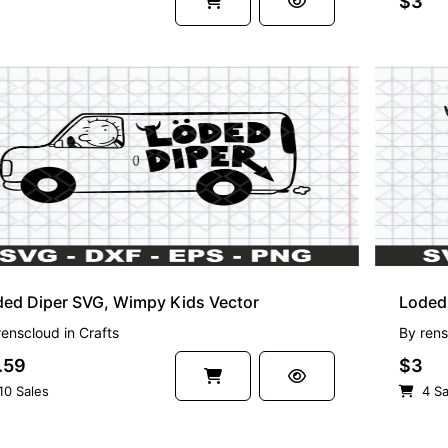
$3
ded Diper SVG, Wimpy Kids Vector
Loded 
renscloud
in
Crafts
By
rens
.59
$3
10 Sales
4 Sa