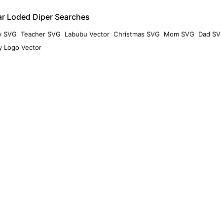
ar Loded Diper Searches
y SVG
Teacher SVG
Labubu Vector
Christmas SVG
Mom SVG
Dad S
 Logo Vector