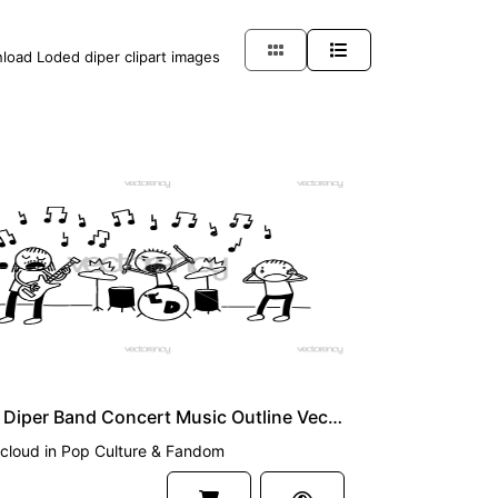
nload Loded diper clipart images
UM
Loded Diper Band Concert Music Outline Vector SVG PNG
cloud
in
Pop Culture & Fandom