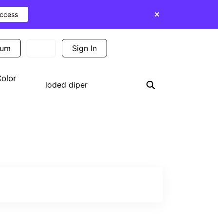
Access
ium
Sign In
Sign Up
olor
Search