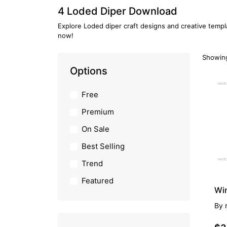
4 Loded Diper Download
Explore Loded diper craft designs and creative templ
now!
Showing
Options
PR
Free
Premium
On Sale
Best Selling
Trend
Featured
Wi
By