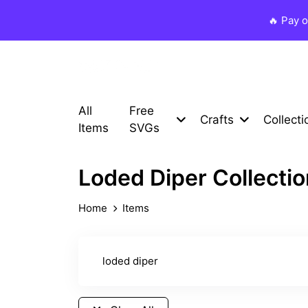
🔥 Pay 
All
Free
Crafts
Collecti
Items
SVGs
Loded Diper Collecti
Home
Items