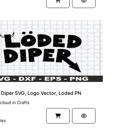
Diper SVG, Logo Vector, Loded PN
cloud
in
Crafts
les