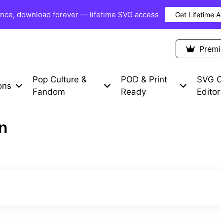
once, download forever — lifetime SVG access
Get Lifetime 
Premium Items
Free SVG
Blog
Prem
Pop Culture &
POD & Print
SVG C
ons
Fandom
Ready
Editor
on