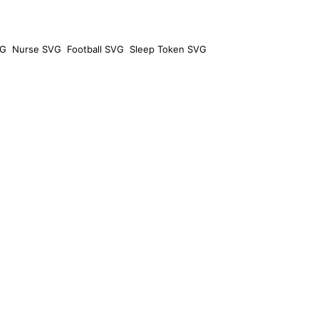
VG
Nurse SVG
Football SVG
Sleep Token SVG