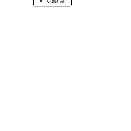
Clear All