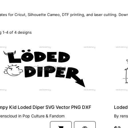
ates for Cricut, Silhouette Cameo, DTF printing, and laser cutting. Dow
 1-4 of 4 designs
EMIUM
PREMI
mpy Kid Loded Diper SVG Vector PNG DXF
renscloud
in
Pop Culture & Fandom
By
rens