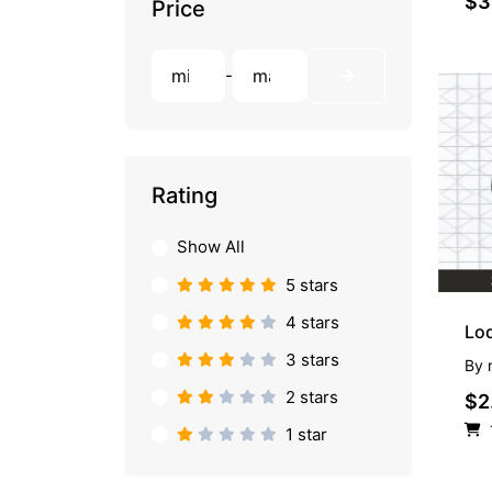
$3
Price
-
Rating
Show All
5 stars
4 stars
Lo
3 stars
By
2 stars
$2
1 star