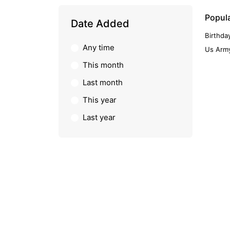
Popul
Date Added
Birthda
Any time
Us Army
This month
Last month
This year
Last year