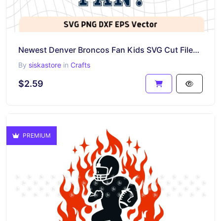
Newest Denver Broncos Fan Kids SVG Cut Files, Broncos PNG
By
siskastore
in
Crafts
$2.59
PREMIUM