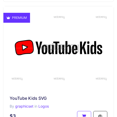
PREMIUM
YouTube Kids SVG
By
graphicset
in
Logos
$3