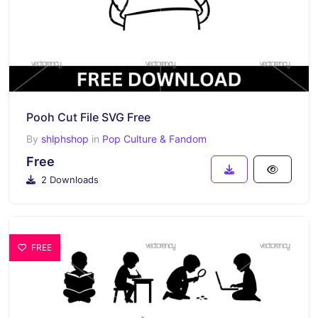
Pooh Cut File SVG Free
By
shlphshop
in
Pop Culture & Fandom
Free
2 Downloads
FREE