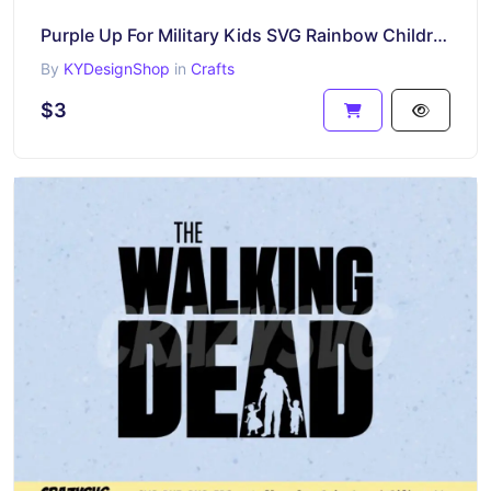
Purple Up For Military Kids SVG Rainbow Children
By
KYDesignShop
in
Crafts
$3