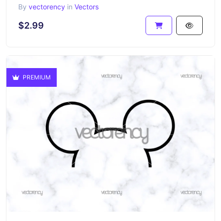
By
vectorency
in
Vectors
$2.99
PREMIUM