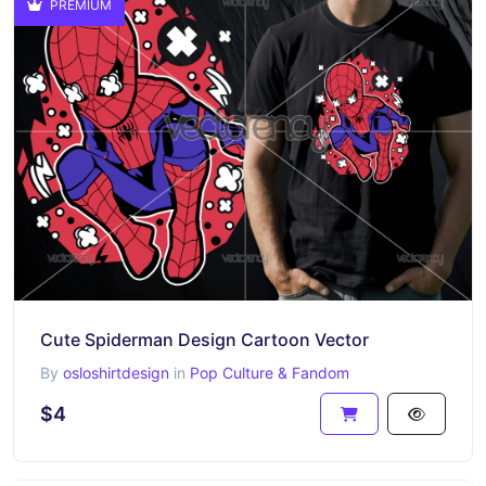
PREMIUM
Cute Spiderman Design Cartoon Vector
By
osloshirtdesign
in
Pop Culture & Fandom
$4