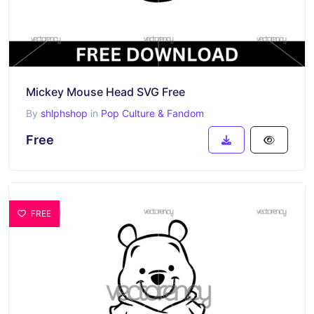
Mickey Mouse Head SVG Free
By
shlphshop
in
Pop Culture & Fandom
Free
FREE