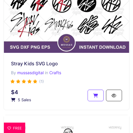
Stray Kids SVG Logo
By
mussasdigital
in
Crafts
(1)
$4
5 Sales
FREE