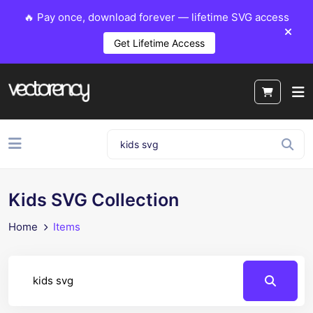
🔥 Pay once, download forever — lifetime SVG access
Get Lifetime Access
Kids SVG Collection
Home
Items