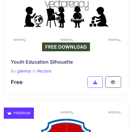
Youth Education Silhouette
By
giemoy
in
Vectors
Free
PREMIUM