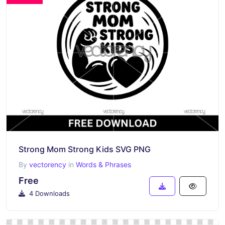
Strong Mom Strong Kids SVG PNG
By
vectorency
in
Words & Phrases
Free
4 Downloads