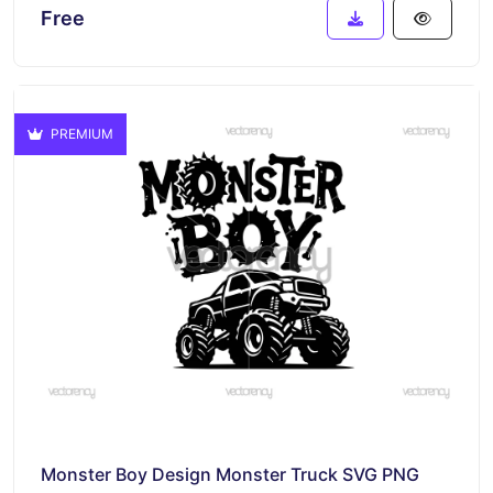
Free
PREMIUM
Monster Boy Design Monster Truck SVG PNG