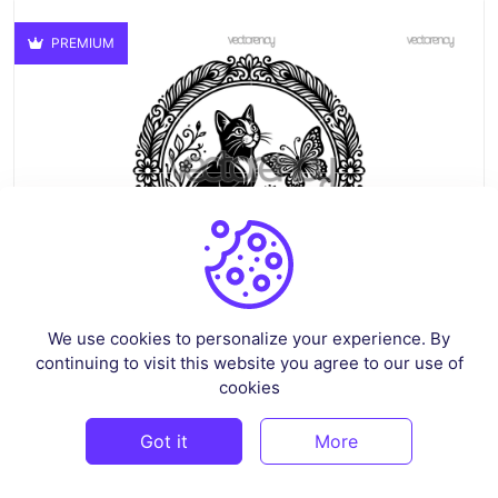
PREMIUM
We use cookies to personalize your experience. By
continuing to visit this website you agree to our use of
Cat And Butterfly PNG Clipart SVG EPS DXF
cookies
By
vectorency
in
Vectors
Got it
More
$2.99