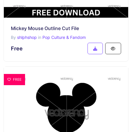
Mickey Mouse Outline Cut File
By
shlphshop
in
Pop Culture & Fandom
Free
FREE