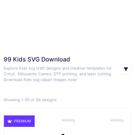
99 Kids SVG Download
Explore Kids svg craft designs and creative templates for
Cricut, Silhouette Cameo, DTF printing, and laser cutting.
Download Kids svg clipart images now!
Showing 1-30 of 99 designs
PREMIUM