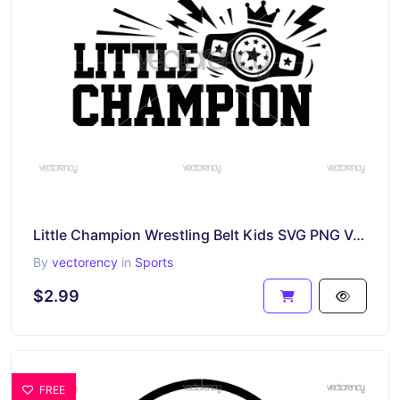
Little Champion Wrestling Belt Kids SVG PNG Vector Image
By
vectorency
in
Sports
$2.99
FREE