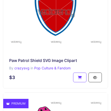
Paw Patrol Shield SVG Image Clipart
By
crazysvg
in
Pop Culture & Fandom
$3
PREMIUM