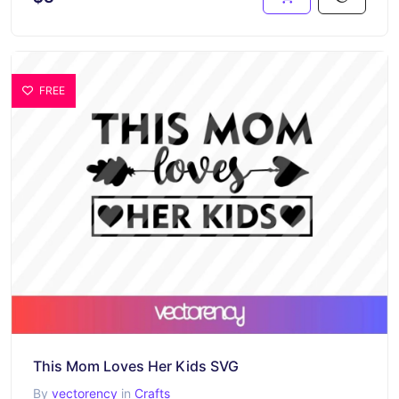
FREE
This Mom Loves Her Kids SVG
By
vectorency
in
Crafts