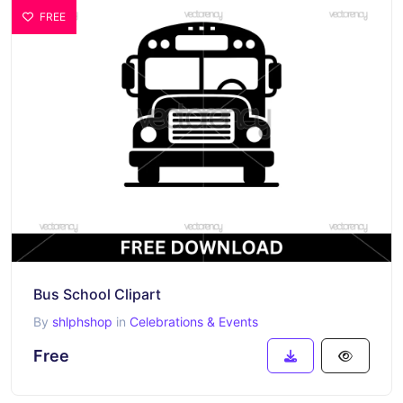
FREE
Bus School Clipart
By
shlphshop
in
Celebrations & Events
Free