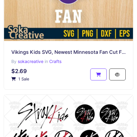
Vikings Kids SVG, Newest Minnesota Fan Cut File Cricut, Mickey Shirt Design PNG
By
sokacreative
in
Crafts
$2.69
1 Sale