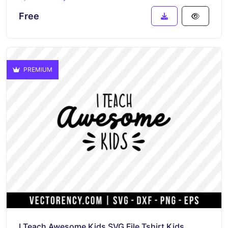
Free
PREMIUM
I Teach Awesome Kids SVG File Tshirt Kids