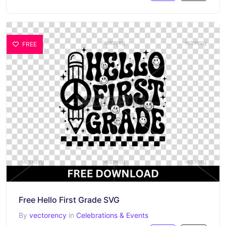
FREE
Free Hello First Grade SVG
By
vectorency
in
Celebrations & Events