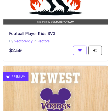
Football Player Kids SVG
By
vectorency
in
Vectors
$2.59
PREMIUM