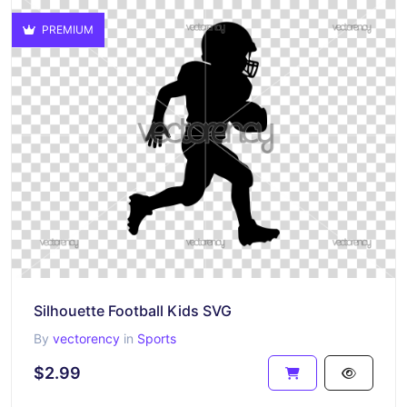
PREMIUM
Silhouette Football Kids SVG
By
vectorency
in
Sports
$2.99