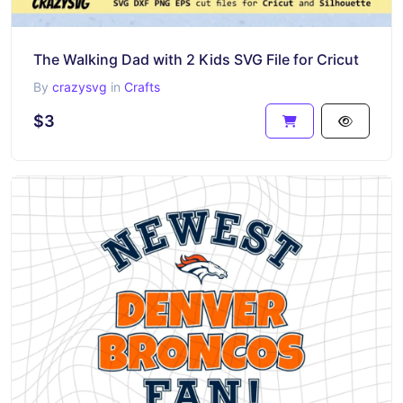
The Walking Dad with 2 Kids SVG File for Cricut
By
crazysvg
in
Crafts
$3