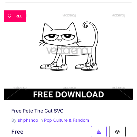
FREE
Free Pete The Cat SVG
By
shlphshop
in
Pop Culture & Fandom
Free