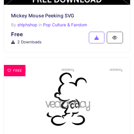
Mickey Mouse Peeking SVG
By
shlphshop
in
Pop Culture & Fandom
Free
2 Downloads
FREE