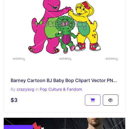
Barney Cartoon BJ Baby Bop Clipart Vector PNG Transparent Image
By
crazysvg
in
Pop Culture & Fandom
$3