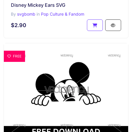
Disney Mickey Ears SVG
By
svgbomb
in
Pop Culture & Fandom
$2.90
FREE