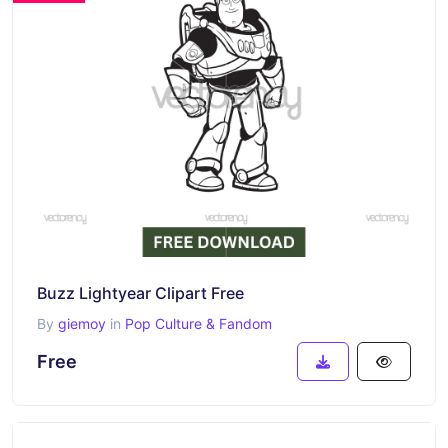
Buzz Lightyear Clipart Free
By
giemoy
in
Pop Culture & Fandom
Free