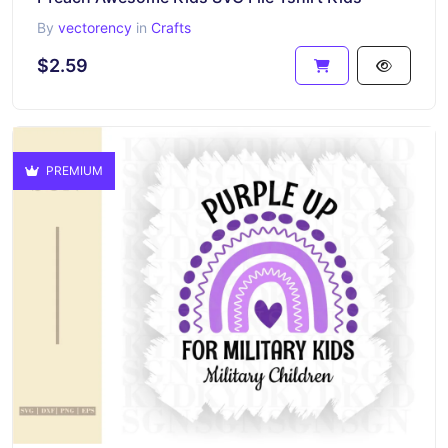
By
vectorency
in
Crafts
$2.59
PREMIUM