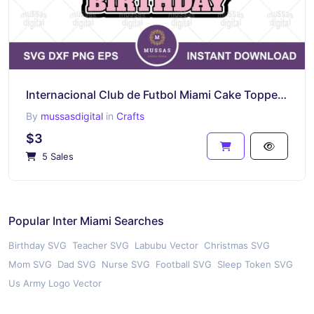
Internacional Club de Futbol Miami Cake Topper Birthday Printable vector
By
mussasdigital
in
Crafts
$3
5 Sales
Popular Inter Miami Searches
Birthday SVG
Teacher SVG
Labubu Vector
Christmas SVG
Mom SVG
Dad SVG
Nurse SVG
Football SVG
Sleep Token SVG
Us Army Logo Vector