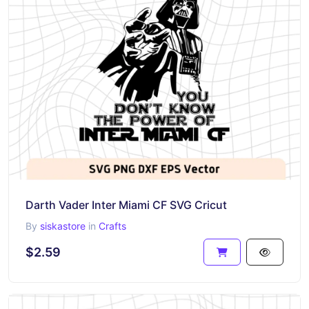
Darth Vader Inter Miami CF SVG Cricut
By
siskastore
in
Crafts
$2.59