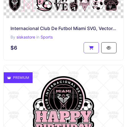
Internacional Club De Futbol Miami SVG, Vector, Miami MLS Soccer PNG Transparent Logo
By
siskastore
in
Sports
$6
PREMIUM