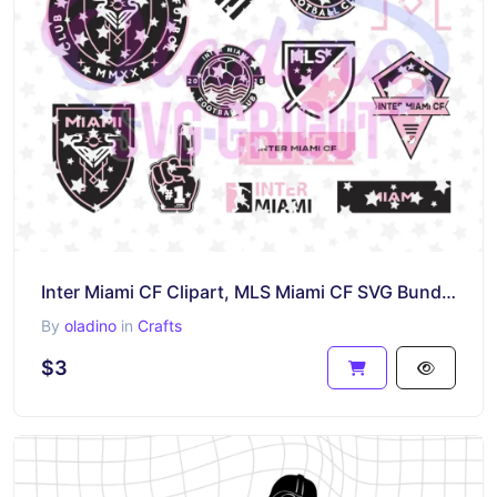
Inter Miami CF Clipart, MLS Miami CF SVG Bundle, Instant Download Cricut
By
oladino
in
Crafts
$3