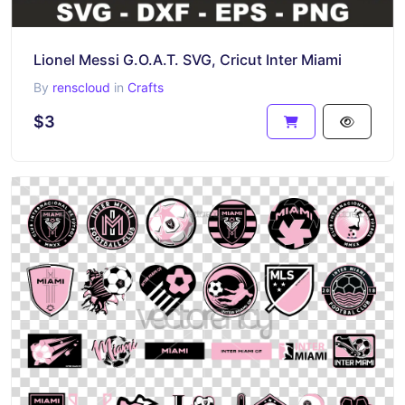
Lionel Messi G.O.A.T. SVG, Cricut Inter Miami
By
renscloud
in
Crafts
$3