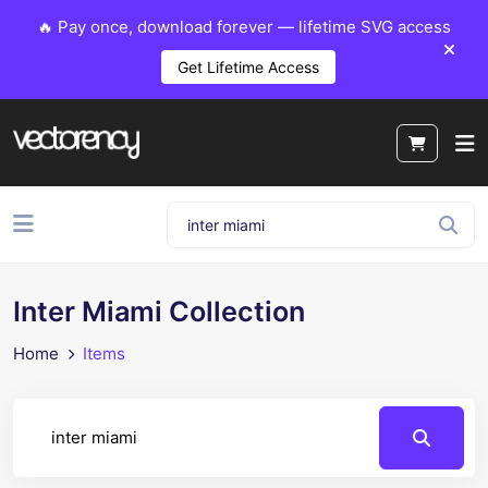
🔥 Pay once, download forever — lifetime SVG access
Get Lifetime Access
Inter Miami Collection
Home
Items