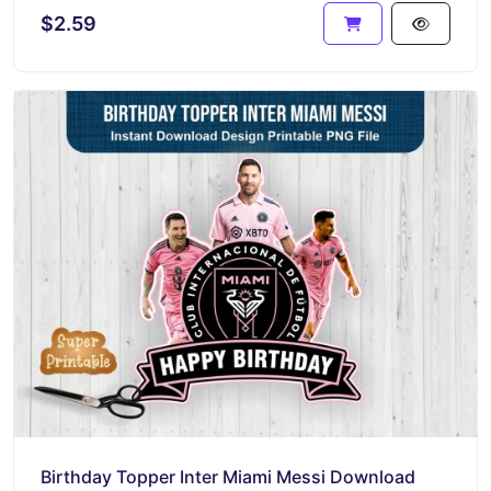
$2.59
Birthday Topper Inter Miami Messi Download