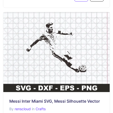
Messi Inter Miami SVG, Messi Silhouette Vector
By
renscloud
in
Crafts