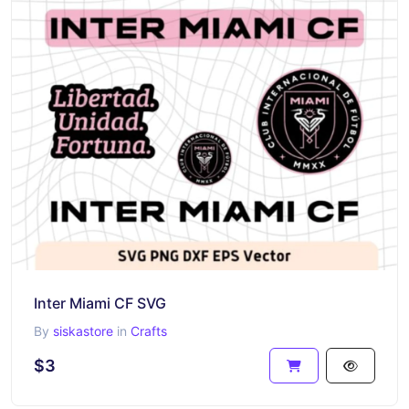
Inter Miami CF SVG
By
siskastore
in
Crafts
$3