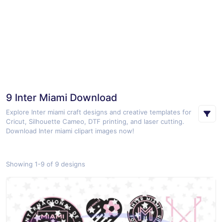
9 Inter Miami Download
Explore Inter miami craft designs and creative templates for
Cricut, Silhouette Cameo, DTF printing, and laser cutting.
Download Inter miami clipart images now!
Showing 1-9 of 9 designs