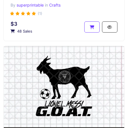
By
superprintable
in
Crafts
(1)
$3
48 Sales