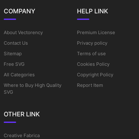
COMPANY
HELP LINK
About Vectorency
Premium License
Contact Us
Privacy policy
Sitemap
Terms of use
Free SVG
Cookies Policy
All Categories
Copyright Policy
Where to Buy High Quality
Report Item
SVG
OTHER LINK
Creative Fabrica