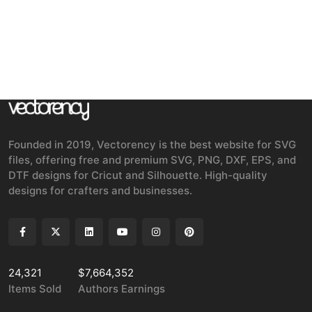
Founded in 2019, Vectorency is the best website for SVG
files, offering free and premium SVG, PNG, DXF, EPS, and
DTF designs for Cricut and Silhouette. High-quality
designs for crafters and businesses.
24,321
$7,664,352
Items Sold
Authors Earnings