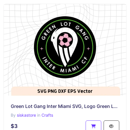
Green Lot Gang Inter Miami SVG, Logo Green Lot Gang Vector PNG
By
siskastore
in
Crafts
$3