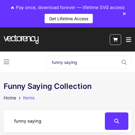
🔥 Pay once, download forever — lifetime SVG access
Get Lifetime Access
Funny Saying Collection
Home
Items