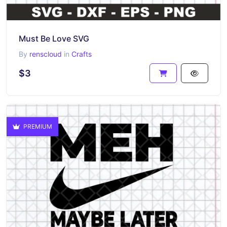
Must Be Love SVG
By
renscloud
in
Crafts
$3
PREMIUM