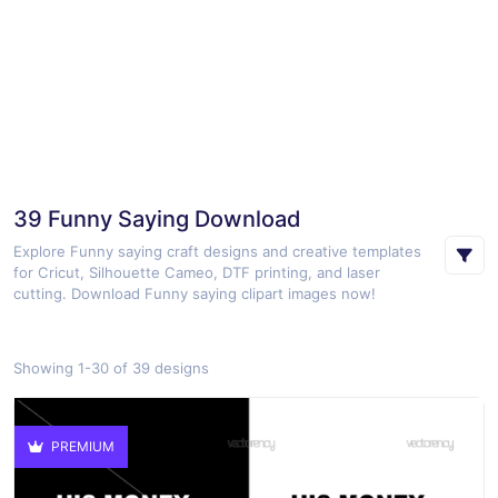
39 Funny Saying Download
Explore Funny saying craft designs and creative templates
for Cricut, Silhouette Cameo, DTF printing, and laser
cutting. Download Funny saying clipart images now!
Showing 1-30 of 39 designs
PREMIUM