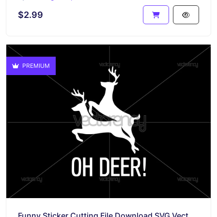
$2.99
PREMIUM
Funny Sticker Cutting File Download SVG Vector PNG