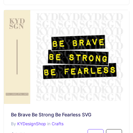
Be Brave Be Strong Be Fearless SVG
By
KYDesignShop
in
Crafts