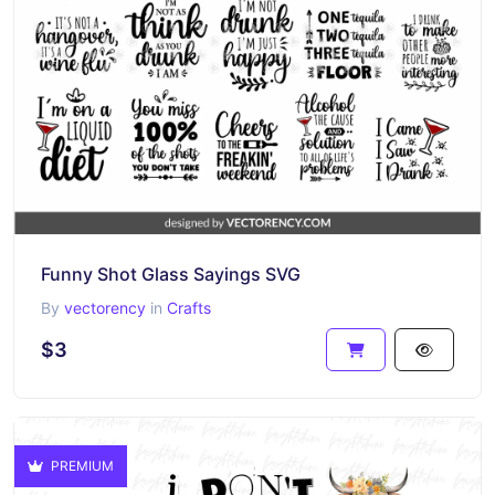
Funny Shot Glass Sayings SVG
By
vectorency
in
Crafts
$3
PREMIUM