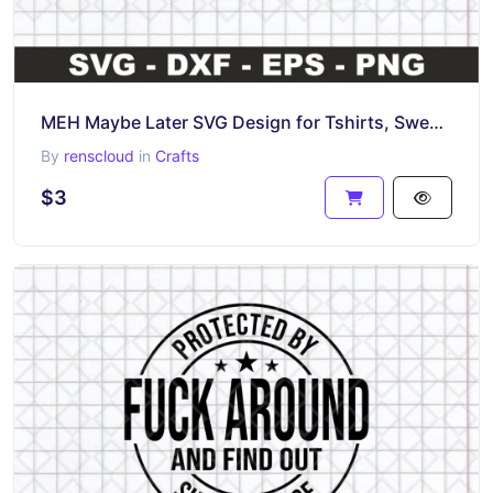
MEH Maybe Later SVG Design for Tshirts, Sweaters, Mugs DIY
By
renscloud
in
Crafts
$3