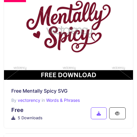
Free Mentally Spicy SVG
By
vectorency
in
Words & Phrases
Free
5 Downloads