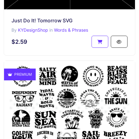
Just Do It! Tomorrow SVG
By
KYDesignShop
in
Words & Phrases
$2.59
PREMIUM