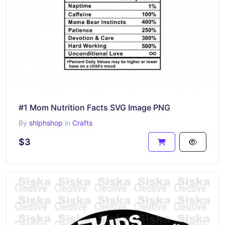
#1 Mom Nutrition Facts SVG Image PNG
By
shlphshop
in
Crafts
$3