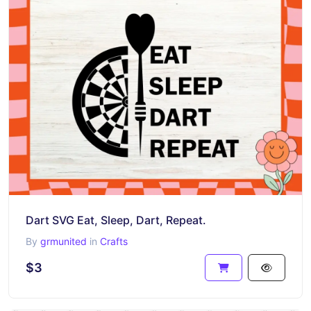
Dart SVG Eat, Sleep, Dart, Repeat.
By
grmunited
in
Crafts
$3