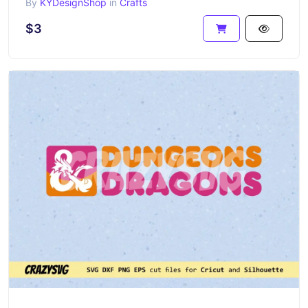
By
KYDesignShop
in
Crafts
$3