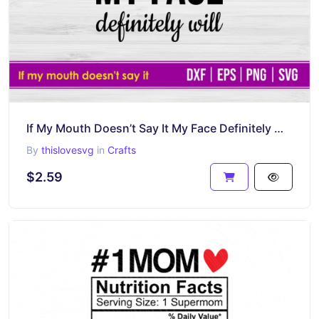
If My Mouth Doesn’t Say It My Face Definitely Will SVG Cricut File
By
thislovesvg
in
Crafts
$2.59