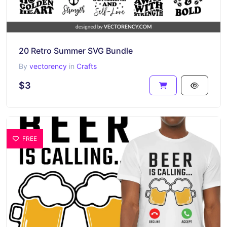
20 Retro Summer SVG Bundle
By
vectorency
in
Crafts
$3
FREE