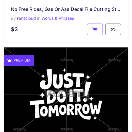
No Free Rides, Gas Or Ass Decal File Cutting Sticker Download SVG PNG
By
renscloud
in
Words & Phrases
$3
PREMIUM