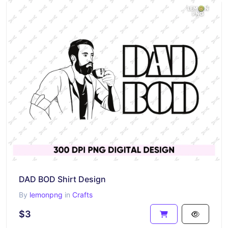
DAD BOD Shirt Design
By
lemonpng
in
Crafts
$3