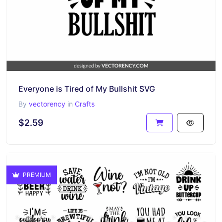
Everyone is Tired of My Bullshit SVG
By
vectorency
in
Crafts
$2.59
PREMIUM