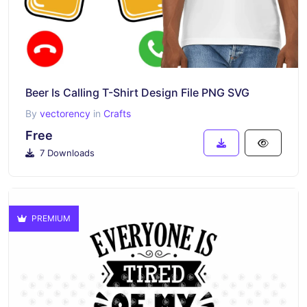
Beer Is Calling T-Shirt Design File PNG SVG
By
vectorency
in
Crafts
Free
7 Downloads
PREMIUM