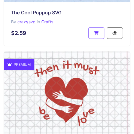
The Cool Poppop SVG
By
crazysvg
in
Crafts
$2.59
PREMIUM