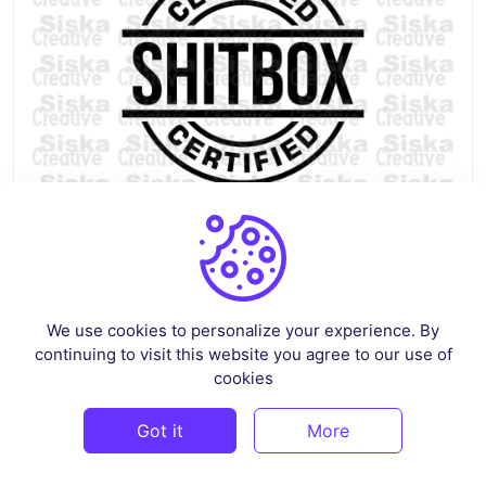
Funny Car Decals SVG – Shitbox Certified
We use cookies to personalize your experience. By
By
siskastore
in
Crafts
continuing to visit this website you agree to our use of
cookies
$3
Got it
More