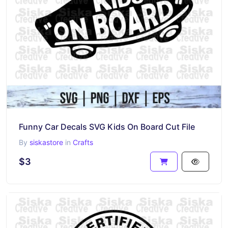
Funny Car Decals SVG Kids On Board Cut File
By
siskastore
in
Crafts
$3