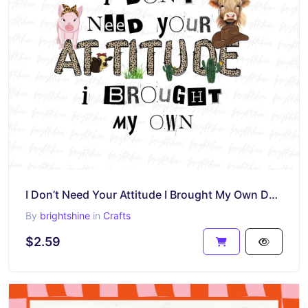
I Don’t Need Your Attitude I Brought My Own Design Sublimation
By
brightshine
in
Crafts
$2.59