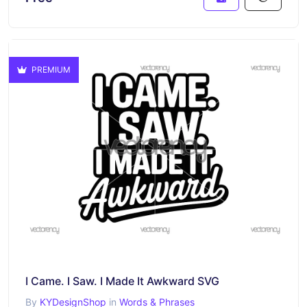
PREMIUM
I Came. I Saw. I Made It Awkward SVG
By
KYDesignShop
in
Words & Phrases