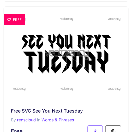
FREE
Free SVG See You Next Tuesday
By
renscloud
in
Words & Phrases
Free