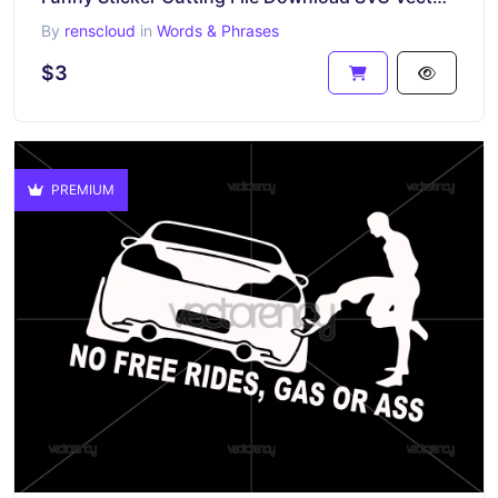
By
renscloud
in
Words & Phrases
$3
PREMIUM