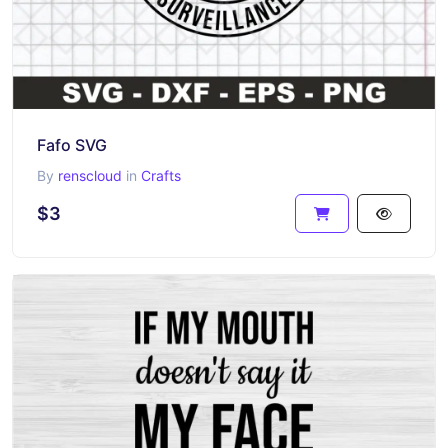
Fafo SVG
By
renscloud
in
Crafts
$3