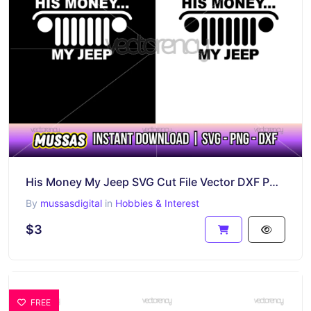
His Money My Jeep SVG Cut File Vector DXF PNG
By
mussasdigital
in
Hobbies & Interest
$3
FREE