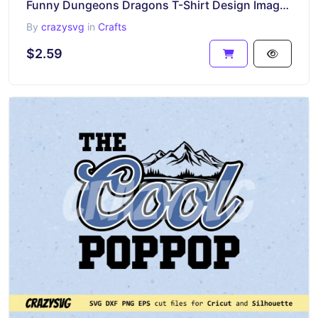
Funny Dungeons Dragons T-Shirt Design Image Graphic
By
crazysvg
in
Crafts
$2.59