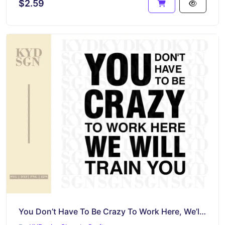
$2.59
You Don’t Have To Be Crazy To Work Here, We’ll Train You SVG Cut File