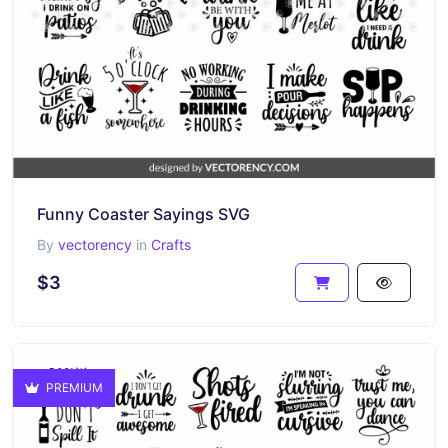
Funny Coaster Sayings SVG
By
vectorency
in
Crafts
$3
PREMIUM