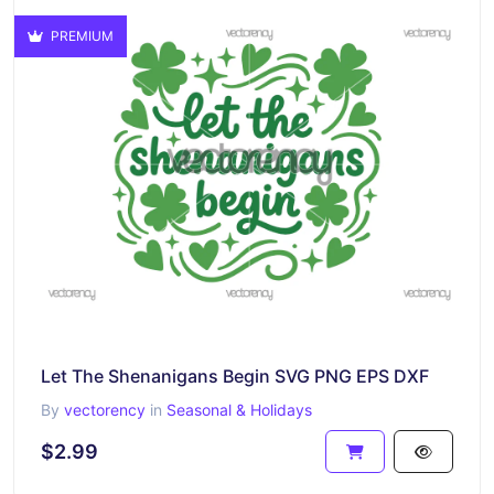
PREMIUM
Let The Shenanigans Begin SVG PNG EPS DXF
By
vectorency
in
Seasonal & Holidays
$2.99