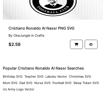
Cristiano Ronaldo Al Nassr PNG SVG
By
OkeJungle
in
Crafts
$2.59
Popular Cristiano Ronaldo Al Nassr Searches
Birthday SVG
Teacher SVG
Labubu Vector
Christmas SVG
Mom SVG
Dad SVG
Nurse SVG
Football SVG
Sleep Token SVG
Us Army Logo Vector