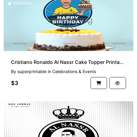
PREMIUM
Cristiano Ronaldo Al Nassr Cake Topper Printable PNG
By
superprintable
in
Celebrations & Events
$3