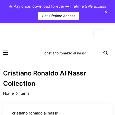
🔥 Pay once, download forever — lifetime SVG access
Get Lifetime Access
Cristiano Ronaldo Al Nassr
Collection
Home
Items