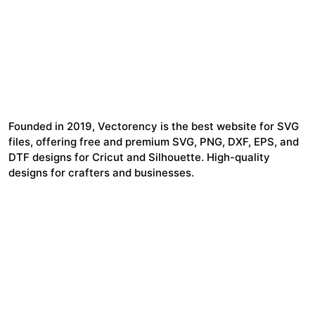
Founded in 2019, Vectorency is the best website for SVG
files, offering free and premium SVG, PNG, DXF, EPS, and
DTF designs for Cricut and Silhouette. High-quality
designs for crafters and businesses.
24,321
$7,664,352
Items Sold
Authors Earnings