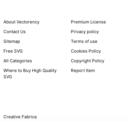
COMPANY
HELP LINK
About Vectorency
Premium License
Contact Us
Privacy policy
Sitemap
Terms of use
Free SVG
Cookies Policy
All Categories
Copyright Policy
Where to Buy High Quality
Report Item
SVG
OTHER LINK
Creative Fabrica
Alternatives