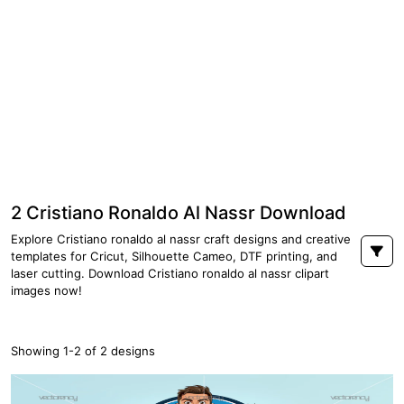
2 Cristiano Ronaldo Al Nassr Download
Explore Cristiano ronaldo al nassr craft designs and creative
templates for Cricut, Silhouette Cameo, DTF printing, and
laser cutting. Download Cristiano ronaldo al nassr clipart
images now!
Showing 1-2 of 2 designs