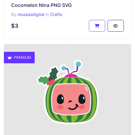
Cocomelon Nina PNG SVG
By
mussasdigital
in
Crafts
$3
PREMIUM