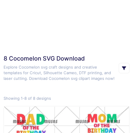
8 Cocomelon SVG Download
Explore Cocomelon svg craft designs and creative
templates for Cricut, Silhouette Cameo, DTF printing, and
laser cutting. Download Cocomelon svg clipart images now!
Showing 1-8 of 8 designs