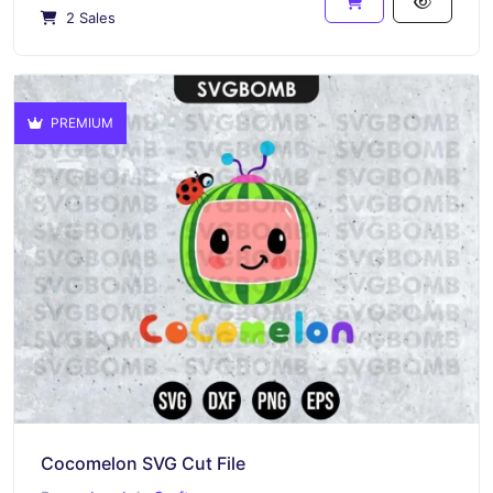
2 Sales
PREMIUM
Cocomelon SVG Cut File