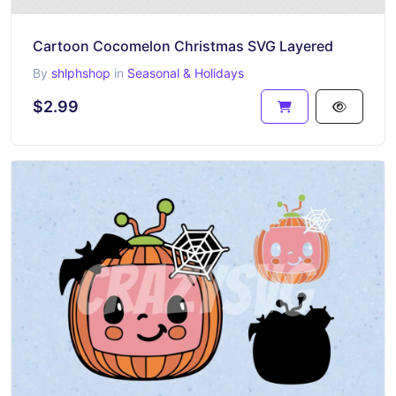
Cartoon Cocomelon Christmas SVG Layered
By
shlphshop
in
Seasonal & Holidays
$2.99