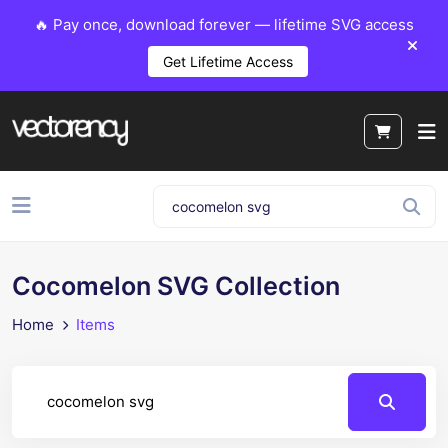
🔥 Pay once, download forever — lifetime SVG access
Get Lifetime Access
Cocomelon SVG Collection
Home
Items