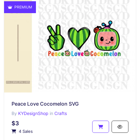
PREMIUM
Peace Love Cocomelon SVG
By
KYDesignShop
in
Crafts
$3
4 Sales