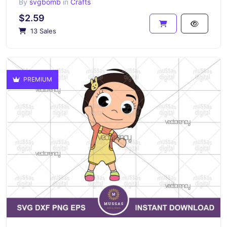
By
svgbomb
in
Crafts
$2.59
13 Sales
PREMIUM