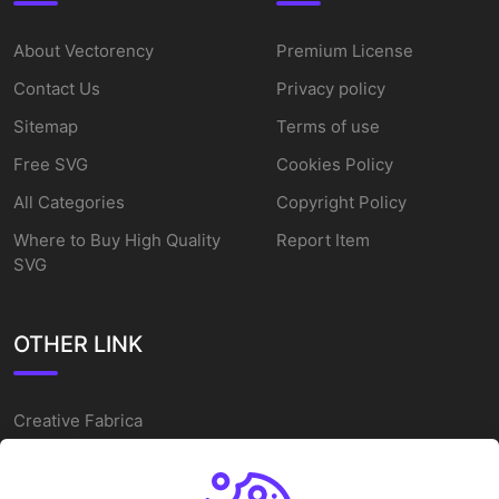
About Vectorency
Premium License
Contact Us
Privacy policy
Sitemap
Terms of use
Free SVG
Cookies Policy
All Categories
Copyright Policy
Where to Buy High Quality
Report Item
SVG
OTHER LINK
Creative Fabrica
Alternatives
Free SVG Cut Files