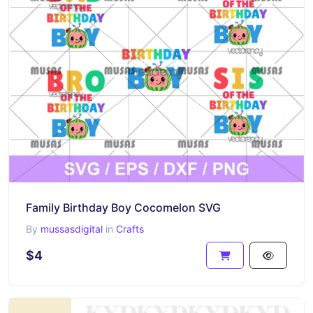
Family Birthday Boy Cocomelon SVG
By
mussasdigital
in
Crafts
$4