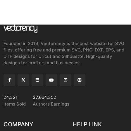
Founded in 2019, Vectorency is the best website for SVG
files, offering free and premium SVG, PNG, DXF, EPS, and
DTF designs for Cricut and Silhouette. High-quality
designs for crafters and businesses.
24,321
$7,664,352
Items Sold
Authors Earnings
COMPANY
HELP LINK