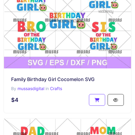
Family Birthday Girl Cocomelon SVG
By
mussasdigital
in
Crafts
$4