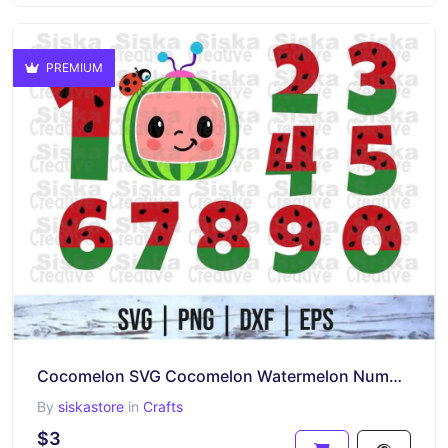
PREMIUM
Cocomelon SVG Cocomelon Watermelon Numbers SVG
By
siskastore
in
Crafts
$3