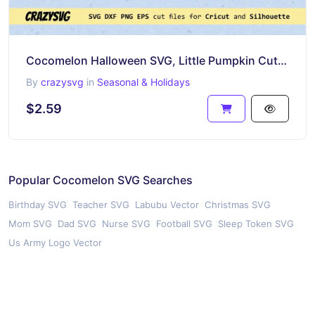
Cocomelon Halloween SVG, Little Pumpkin Cut Files
By
crazysvg
in
Seasonal & Holidays
$2.59
Popular Cocomelon SVG Searches
Birthday SVG
Teacher SVG
Labubu Vector
Christmas SVG
Mom SVG
Dad SVG
Nurse SVG
Football SVG
Sleep Token SVG
Us Army Logo Vector