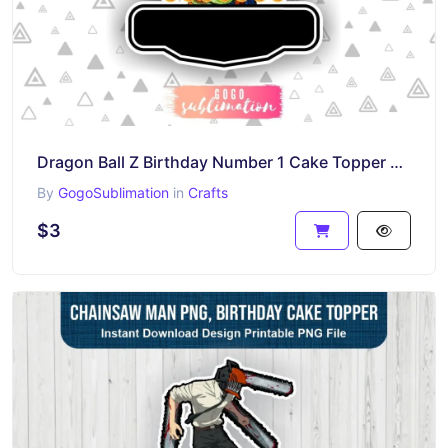
Dragon Ball Z Birthday Number 1 Cake Topper Printable
By
GogoSublimation
in
Crafts
$3