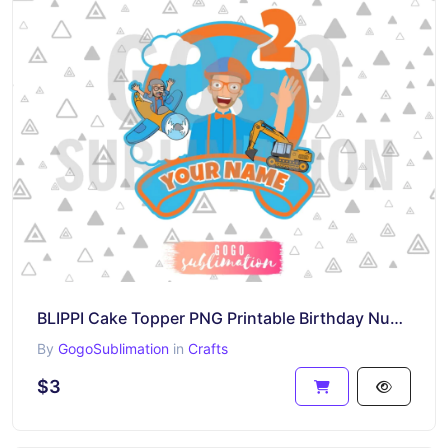
BLIPPI Cake Topper PNG Printable Birthday Number 2
By
GogoSublimation
in
Crafts
$3