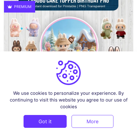
PREMIUM
We use cookies to personalize your experience. By
continuing to visit this website you agree to our use of
Labubu Cake Topper Birthday PNG
cookies
By
superprintable
in
Crafts
(1)
Got it
More
$4