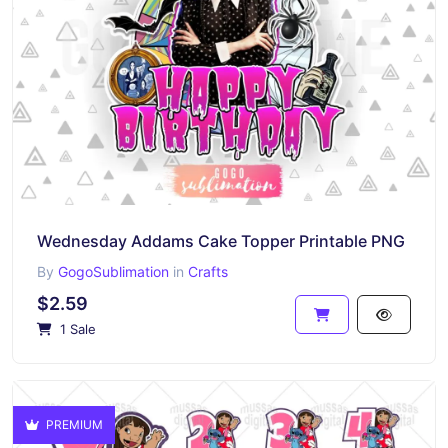
Wednesday Addams Cake Topper Printable PNG
By
GogoSublimation
in
Crafts
$2.59
1 Sale
PREMIUM