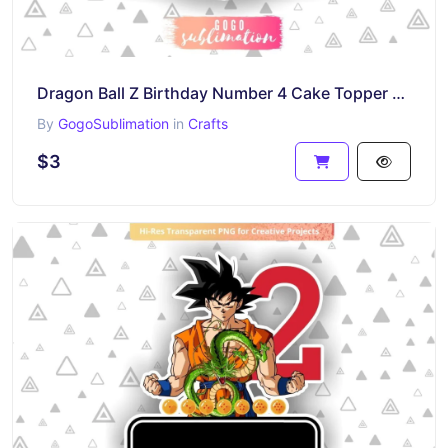
Dragon Ball Z Birthday Number 4 Cake Topper Printable
By
GogoSublimation
in
Crafts
$3