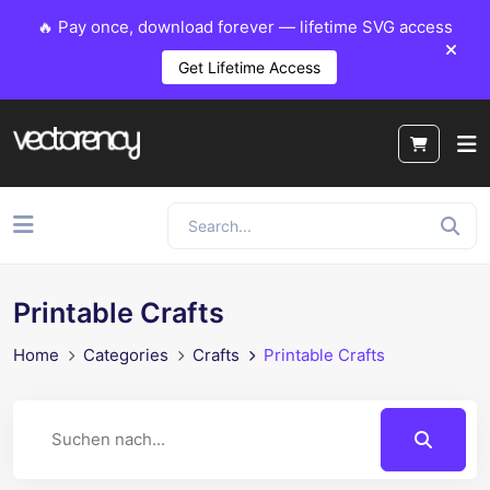
🔥 Pay once, download forever — lifetime SVG access
Get Lifetime Access
Printable Crafts
Home
Categories
Crafts
Printable Crafts