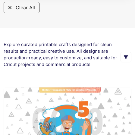
Clear All
Explore curated printable crafts designed for clean
results and practical creative use. All designs are
production-ready, easy to customize, and suitable for
Cricut projects and commercial products.