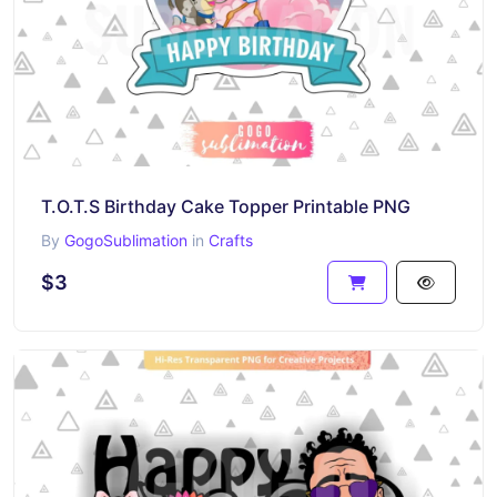
T.O.T.S Birthday Cake Topper Printable PNG
By
GogoSublimation
in
Crafts
$3