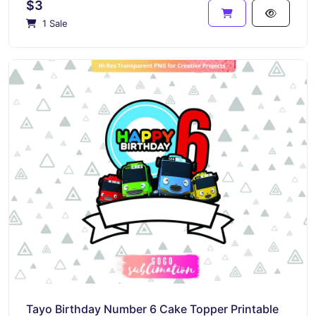
$3
1 Sale
Tayo Birthday Number 6 Cake Topper Printable