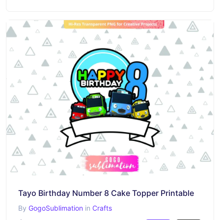
Tayo Birthday Number 8 Cake Topper Printable
By
GogoSublimation
in
Crafts