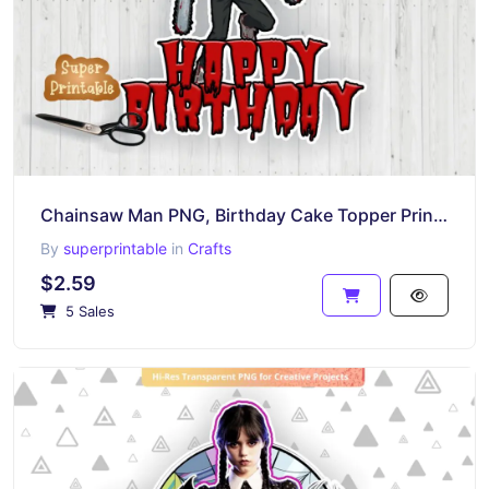
Chainsaw Man PNG, Birthday Cake Topper Printable
By
superprintable
in
Crafts
$2.59
5 Sales