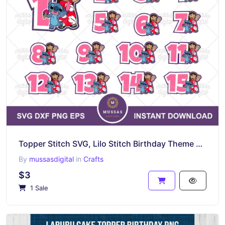
Topper Stitch SVG, Lilo Stitch Birthday Theme Numbers
By
mussasdigital
in
Crafts
$3
1 Sale