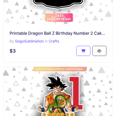
Printable Dragon Ball Z Birthday Number 2 Cake Topper
By
GogoSublimation
in
Crafts
$3