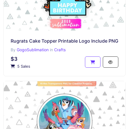
Rugrats Cake Topper Printable Logo Include PNG
By
GogoSublimation
in
Crafts
$3
5 Sales