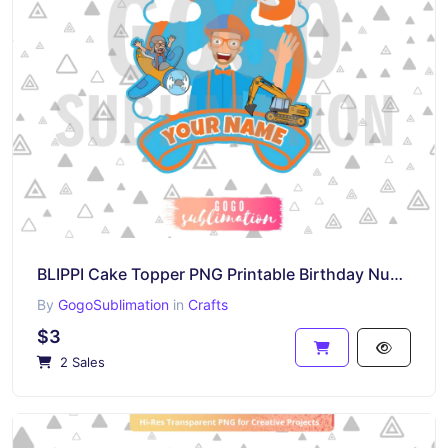
BLIPPI Cake Topper PNG Printable Birthday Number 3
By
GogoSublimation
in
Crafts
$3
2 Sales