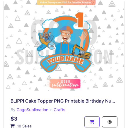
BLIPPI Cake Topper PNG Printable Birthday Number 1
By
GogoSublimation
in
Crafts
$3
10 Sales