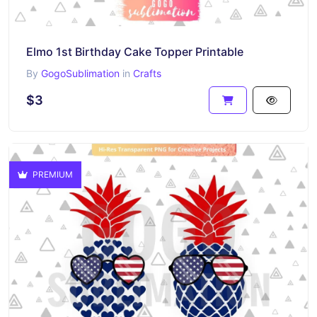
Elmo 1st Birthday Cake Topper Printable
By
GogoSublimation
in
Crafts
$3
PREMIUM