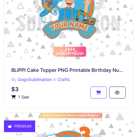
BLIPPI Cake Topper PNG Printable Birthday Number 4
By
GogoSublimation
in
Crafts
$3
1 Sale
PREMIUM