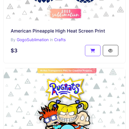
American Pineapple High Heat Screen Print
By
GogoSublimation
in
Crafts
$3