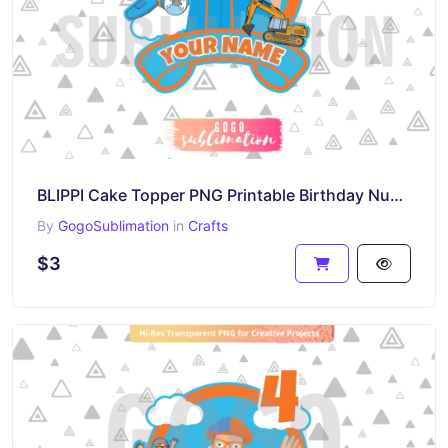
BLIPPI Cake Topper PNG Printable Birthday Number 5
By
GogoSublimation
in
Crafts
$3