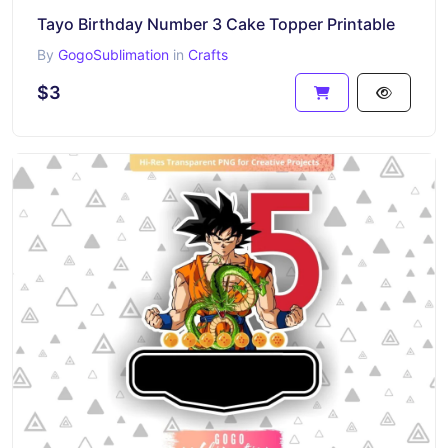
Tayo Birthday Number 3 Cake Topper Printable
By
GogoSublimation
in
Crafts
$3