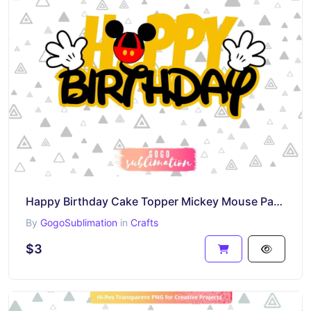
Happy Birthday Cake Topper Mickey Mouse Party Decorations PNG Printable
By
GogoSublimation
in
Crafts
$3