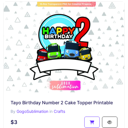
Tayo Birthday Number 2 Cake Topper Printable
By
GogoSublimation
in
Crafts
$3