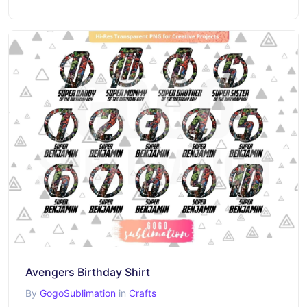
Avengers Birthday Shirt
By
GogoSublimation
in
Crafts