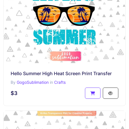
Hello Summer High Heat Screen Print Transfer
By
GogoSublimation
in
Crafts
$3