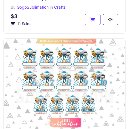
By
GogoSublimation
in
Crafts
$3
11 Sales