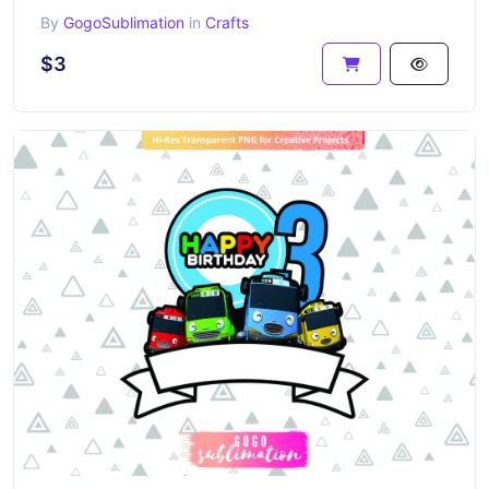
By
GogoSublimation
in
Crafts
$3