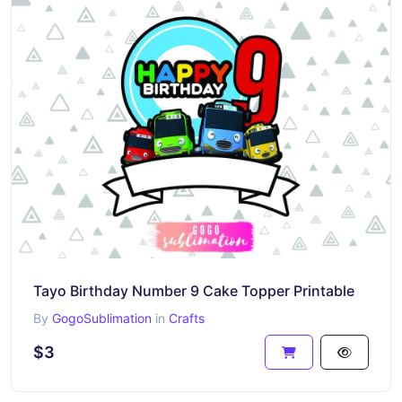
Tayo Birthday Number 9 Cake Topper Printable
By
GogoSublimation
in
Crafts
$3