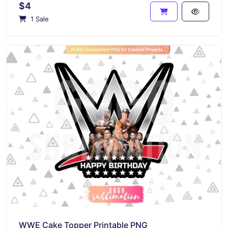
$4
1 Sale
WWE Cake Topper Printable PNG