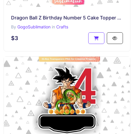
Dragon Ball Z Birthday Number 5 Cake Topper Printable
By
GogoSublimation
in
Crafts
$3