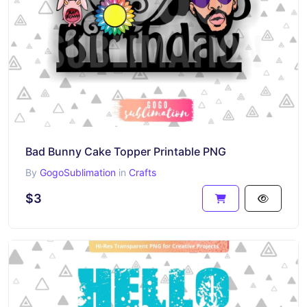
Bad Bunny Cake Topper Printable PNG
By
GogoSublimation
in
Crafts
$3