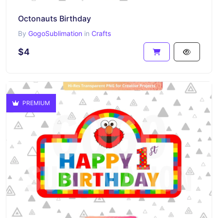
Octonauts Birthday
By
GogoSublimation
in
Crafts
$4
PREMIUM