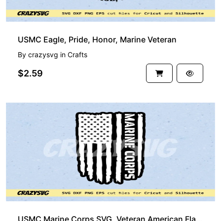
USMC Eagle, Pride, Honor, Marine Veteran
By
crazysvg
in
Crafts
$2.59
USMC Marine Corps SVG, Veteran American Flag SVG EPS