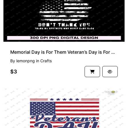
Memorial Day is For Them Veteran’s Day is For Me Don’t Thank You Thank My Brothers Who Never Came
By
lemonpng
in
Crafts
$3