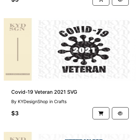
Covid-19 Veteran 2021 SVG
By
KYDesignShop
in
Crafts
$3