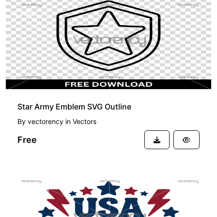
FREE
Star Army Emblem SVG Outline
By
vectorency
in
Vectors
Free
PREMIUM