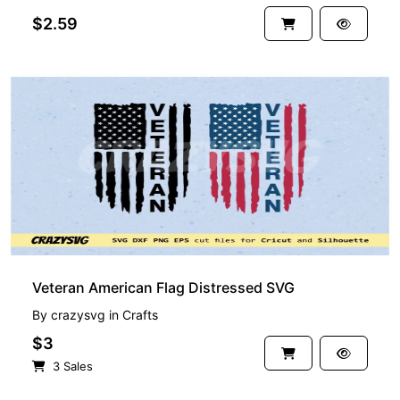
$2.59
Veteran American Flag Distressed SVG
By
crazysvg
in
Crafts
$3
3 Sales