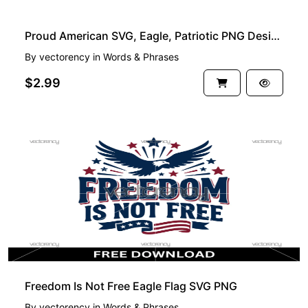
Proud American SVG, Eagle, Patriotic PNG Design
By
vectorency
in
Words & Phrases
$2.99
FREE
Freedom Is Not Free Eagle Flag SVG PNG
By
vectorency
in
Words & Phrases