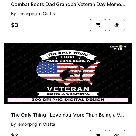
Combat Boots Dad Grandpa Veteran Day Memorial PNG
By
lemonpng
in
Crafts
$3
The Only Thing I Love You More Than Being a Veteran Being a Grandpa PNG
By
lemonpng
in
Crafts
$3