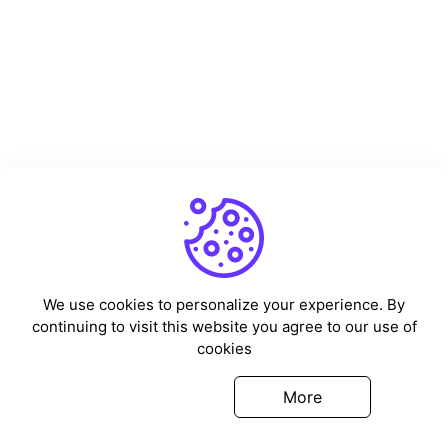
We use cookies to personalize your experience. By
continuing to visit this website you agree to our use of
cookies
Got it
More