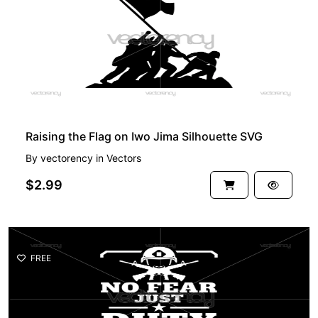
Raising the Flag on Iwo Jima Silhouette SVG
By
vectorency
in
Vectors
$2.99
FREE