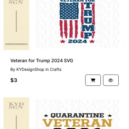
Veteran for Trump 2024 SVG
By
KYDesignShop
in
Crafts
$3