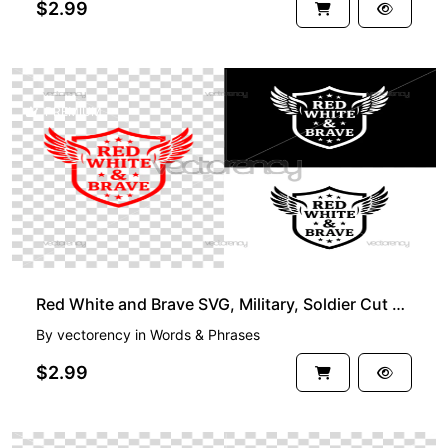
$2.99
PREMIUM
Red White and Brave SVG, Military, Soldier Cut File
By
vectorency
in
Words & Phrases
$2.99