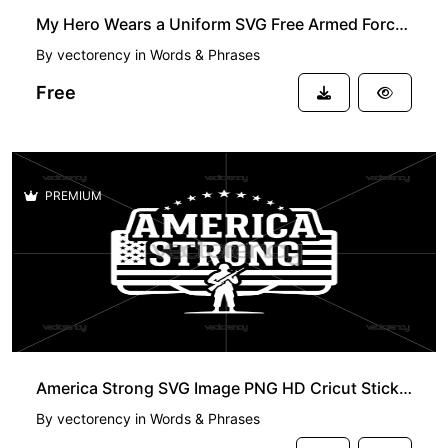
My Hero Wears a Uniform SVG Free Armed Forces Day
By
vectorency
in
Words & Phrases
Free
PREMIUM
America Strong SVG Image PNG HD Cricut Sticker Project
By
vectorency
in
Words & Phrases