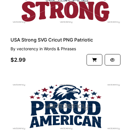
USA Strong SVG Cricut PNG Patriotic
By
vectorency
in
Words & Phrases
$2.99
PREMIUM