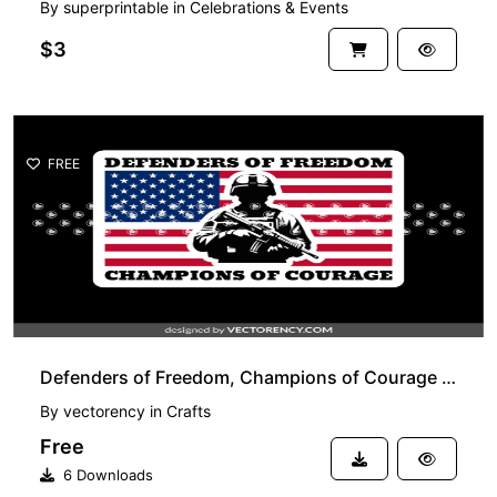
By
superprintable
in
Celebrations & Events
$3
FREE
Defenders of Freedom, Champions of Courage SVG, US Army, Veteran Design PNG
By
vectorency
in
Crafts
Free
6 Downloads