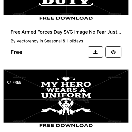
Free Armed Forces Day SVG Image No Fear Just Duty
By
vectorency
in
Seasonal & Holidays
Free
FREE