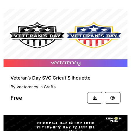
FREE
Veteran’s Day SVG Cricut Silhouette
By
vectorency
in
Crafts
Free