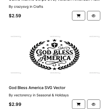
By
crazysvg
in
Crafts
$2.59
PREMIUM
God Bless America SVG Vector
By
vectorency
in
Seasonal & Holidays
$2.99