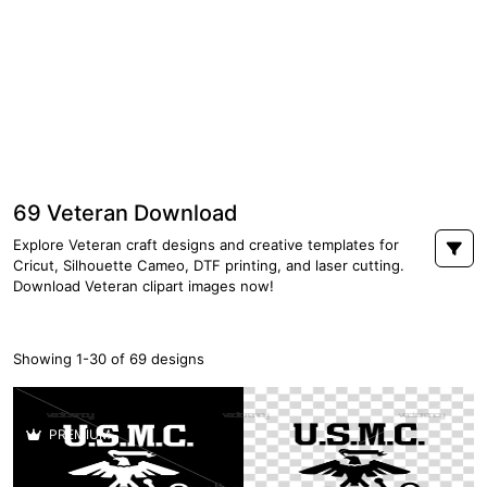
69 Veteran Download
Explore Veteran craft designs and creative templates for
Cricut, Silhouette Cameo, DTF printing, and laser cutting.
Download Veteran clipart images now!
Showing 1-30 of 69 designs
PREMIUM