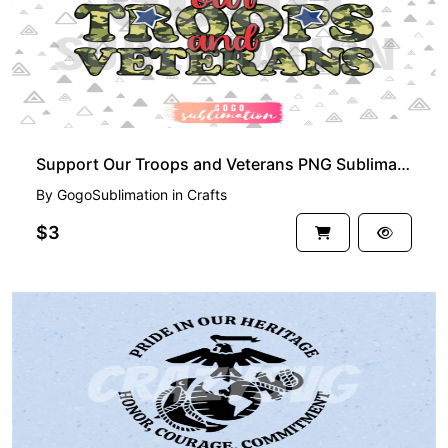
Support Our Troops and Veterans PNG Sublimation Design
By
GogoSublimation
in
Crafts
$3