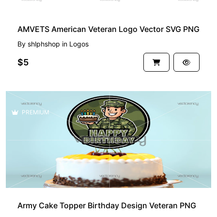
AMVETS American Veteran Logo Vector SVG PNG
By
shlphshop
in
Logos
$5
PREMIUM
Army Cake Topper Birthday Design Veteran PNG