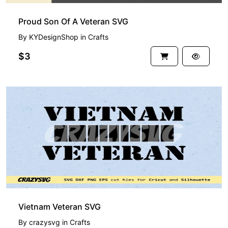
Proud Son Of A Veteran SVG
By
KYDesignShop
in
Crafts
$3
Vietnam Veteran SVG
By
crazysvg
in
Crafts