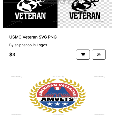
USMC Veteran SVG PNG
By
shlphshop
in
Logos
$3
PREMIUM