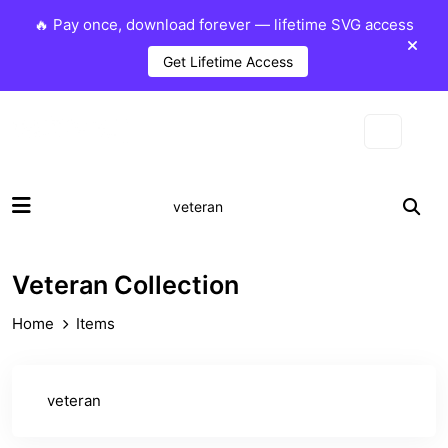
🔥 Pay once, download forever — lifetime SVG access
Get Lifetime Access
Veteran Collection
Home
Items