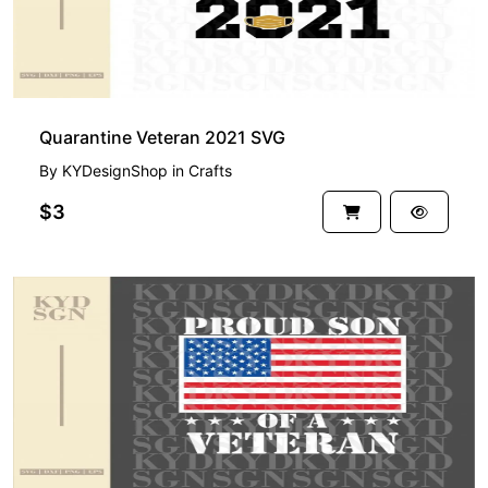
Quarantine Veteran 2021 SVG
By
KYDesignShop
in
Crafts
$3