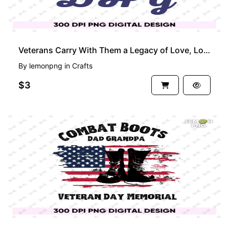
Veterans Carry With Them a Legacy of Love, Love for Their Nation, Veteran Days Shirt
By
lemonpng
in
Crafts
$3