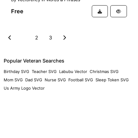
Free
1
2
3
Popular Veteran Searches
Birthday SVG
Teacher SVG
Labubu Vector
Christmas SVG
Mom SVG
Dad SVG
Nurse SVG
Football SVG
Sleep Token SVG
Us Army Logo Vector