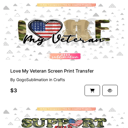
PREMIUM
Love My Veteran Screen Print Transfer
By
GogoSublimation
in
Crafts
$3