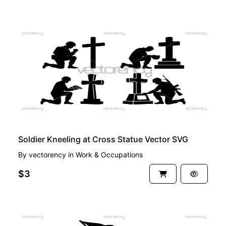
PREMIUM
Soldier Kneeling at Cross Statue Vector SVG
By
vectorency
in
Work & Occupations
$3
PREMIUM