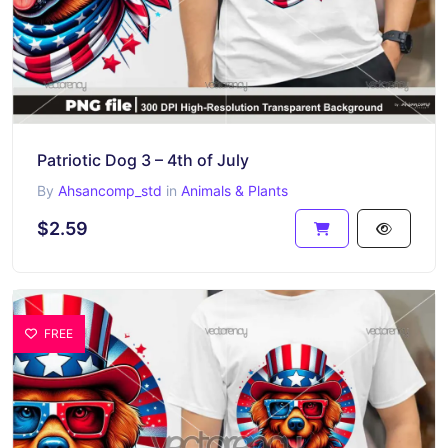
Patriotic Dog 3 – 4th of July
By
Ahsancomp_std
in
Animals & Plants
$2.59
FREE