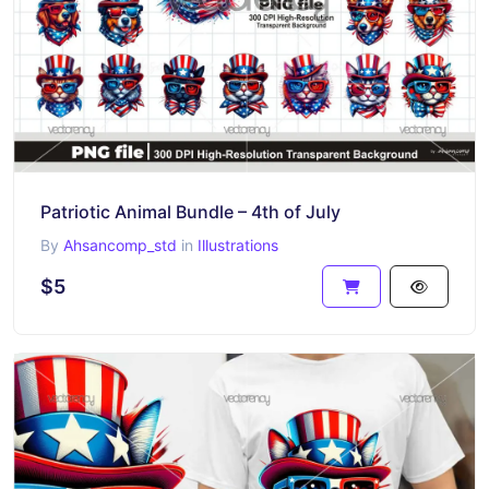
Patriotic Animal Bundle – 4th of July
By
Ahsancomp_std
in
Illustrations
$5