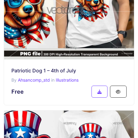
Patriotic Dog 1 – 4th of July
By
Ahsancomp_std
in
Illustrations
Free