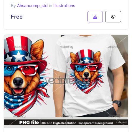
By
Ahsancomp_std
in
Illustrations
Free