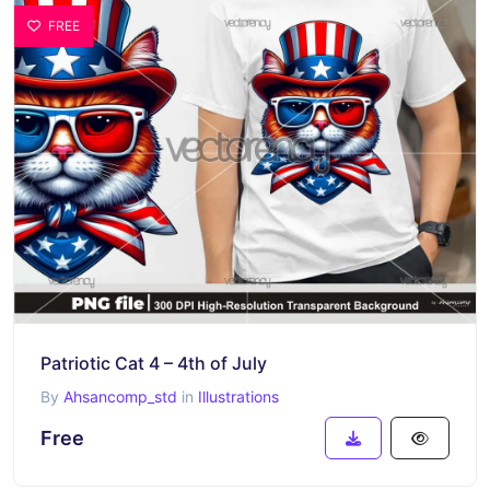
FREE
Patriotic Cat 4 – 4th of July
By
Ahsancomp_std
in
Illustrations
Free