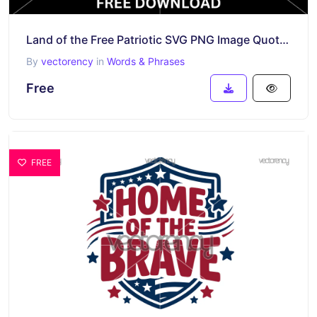
Land of the Free Patriotic SVG PNG Image Quotes
By
vectorency
in
Words & Phrases
Free
FREE