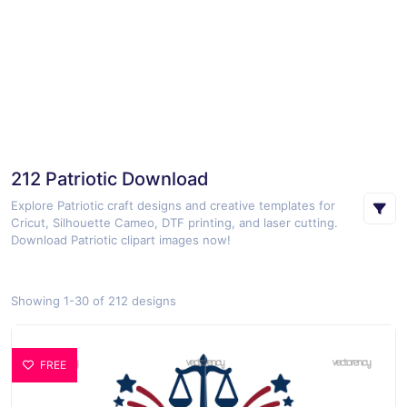
212 Patriotic Download
Explore Patriotic craft designs and creative templates for
Cricut, Silhouette Cameo, DTF printing, and laser cutting.
Download Patriotic clipart images now!
Showing 1-30 of 212 designs
FREE