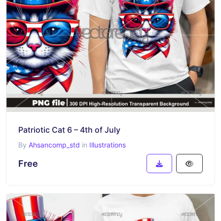
Patriotic Cat 6 – 4th of July
By
Ahsancomp_std
in
Illustrations
Free