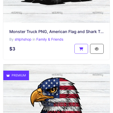
Monster Truck PNG, American Flag and Shark Theme, Patriotic Vehicle Clipart Digital Download
By
shlphshop
in
Family & Friends
$3
PREMIUM