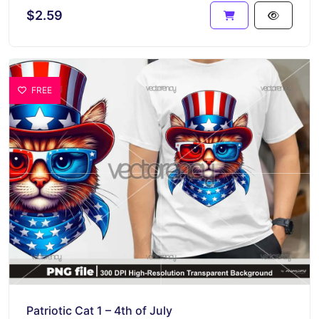
$2.59
FREE
Patriotic Cat 1 – 4th of July