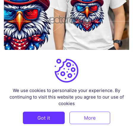
Patriotic Eagle 6 – 4th of July
By
Ahsancomp_std
in
Illustrations
We use cookies to personalize your experience. By
continuing to visit this website you agree to our use of
$2.59
cookies
Got it
More