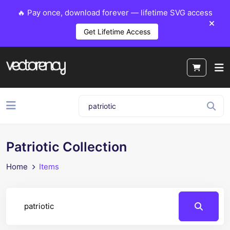
🔥 Pay once, download forever — lifetime SVG access
Get Lifetime Access
Patriotic Collection
Home
Items