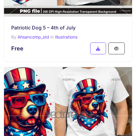
Patriotic Dog 5 – 4th of July
By
Ahsancomp_std
in
Illustrations
Free