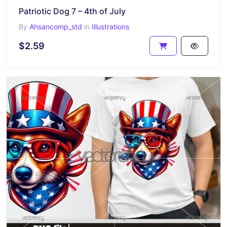
Patriotic Dog 7 – 4th of July
By
Ahsancomp_std
in
Illustrations
$2.59