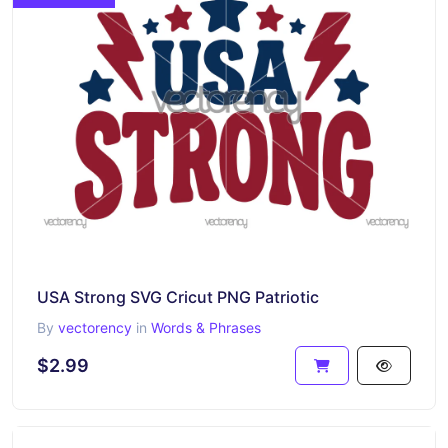
USA Strong SVG Cricut PNG Patriotic
By
vectorency
in
Words & Phrases
$2.99