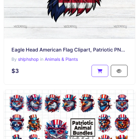
Eagle Head American Flag Clipart, Patriotic PNG, USA Flag Eagle Design, Digital Download
By
shlphshop
in
Animals & Plants
$3