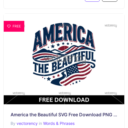
FREE
America the Beautiful SVG Free Download PNG Patriotic Quotes
By
vectorency
in
Words & Phrases