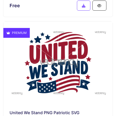
Free
PREMIUM
United We Stand PNG Patriotic SVG