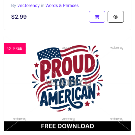
By
vectorency
in
Words & Phrases
$2.99
FREE