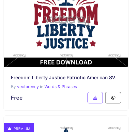
Freedom Liberty Justice Patriotic American SVG PNG
By
vectorency
in
Words & Phrases
Free
PREMIUM