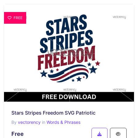
FREE
Stars Stripes Freedom SVG Patriotic
By
vectorency
in
Words & Phrases
Free