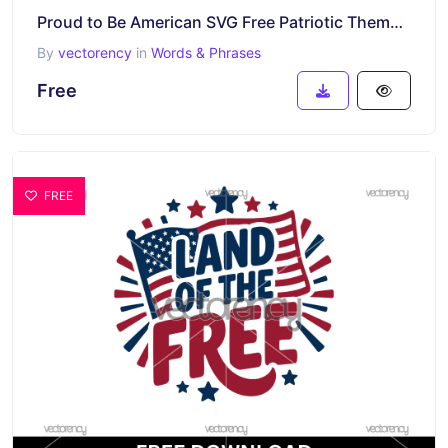
Proud to Be American SVG Free Patriotic Themed Cricut
By
vectorency
in
Words & Phrases
Free
FREE