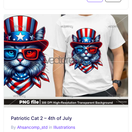
Patriotic Cat 2 – 4th of July
By
Ahsancomp_std
in
Illustrations