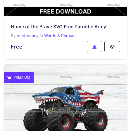
Home of the Brave SVG Free Patriotic Army
By
vectorency
in
Words & Phrases
Free
PREMIUM