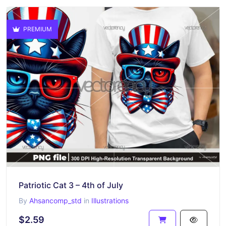
PREMIUM
Patriotic Cat 3 – 4th of July
By
Ahsancomp_std
in
Illustrations
$2.59