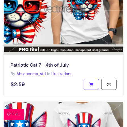
Patriotic Cat 7 – 4th of July
By
Ahsancomp_std
in
Illustrations
$2.59
FREE