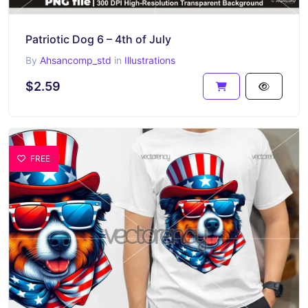
Patriotic Dog 6 – 4th of July
By
Ahsancomp_std
in
Illustrations
$2.59
FREE