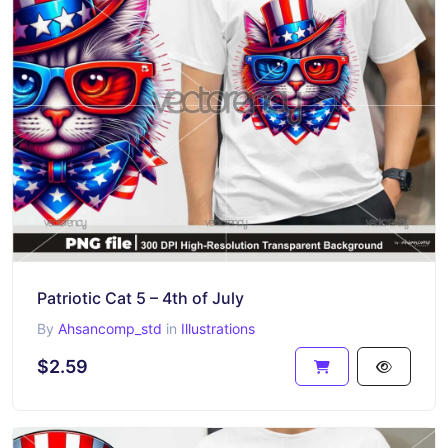
Patriotic Cat 5 – 4th of July
By
Ahsancomp_std
in
Illustrations
$2.59