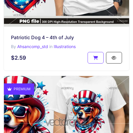
Patriotic Dog 4 – 4th of July
By
Ahsancomp_std
in
Illustrations
$2.59
PREMIUM