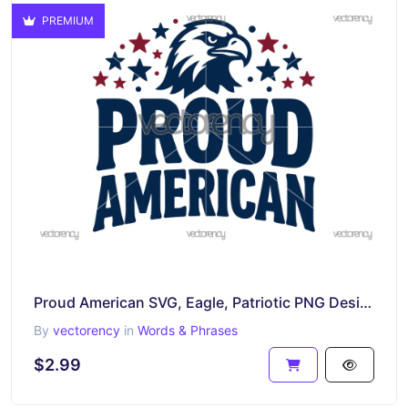
PREMIUM
Proud American SVG, Eagle, Patriotic PNG Design
By
vectorency
in
Words & Phrases
$2.99