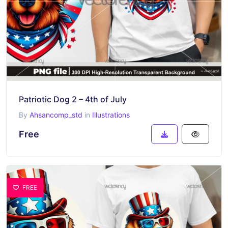
Patriotic Dog 2 – 4th of July
By
Ahsancomp_std
in
Illustrations
Free
FREE