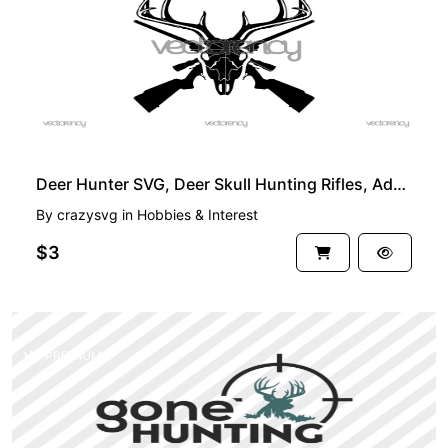
Deer Hunter SVG, Deer Skull Hunting Rifles, Adventure PNG Vector
By
crazysvg
in
Hobbies & Interest
$3
PREMIUM