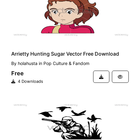
Arrietty Hunting Sugar Vector Free Download
By
holahusta
in
Pop Culture & Fandom
Free
4 Downloads
PREMIUM