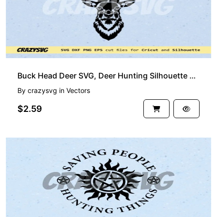
Buck Head Deer SVG, Deer Hunting Silhouette Clipart
By
crazysvg
in
Vectors
$2.59