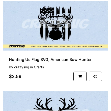
Hunting Us Flag SVG, American Bow Hunter
By
crazysvg
in
Crafts
$2.59