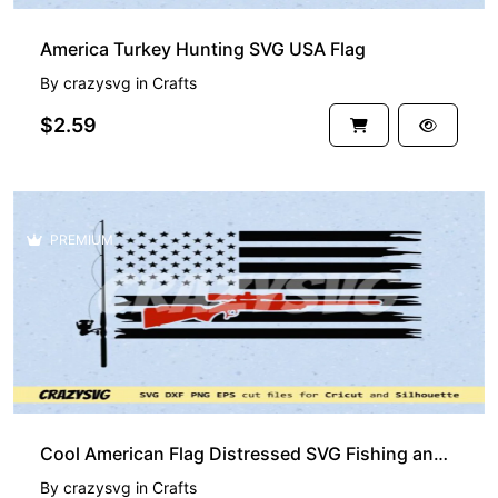
America Turkey Hunting SVG USA Flag
By
crazysvg
in
Crafts
$2.59
PREMIUM
Cool American Flag Distressed SVG Fishing and Hunting Vector
By
crazysvg
in
Crafts