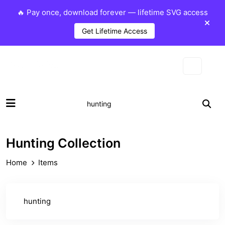
🔥 Pay once, download forever — lifetime SVG access
Get Lifetime Access
Hunting Collection
Home
Items