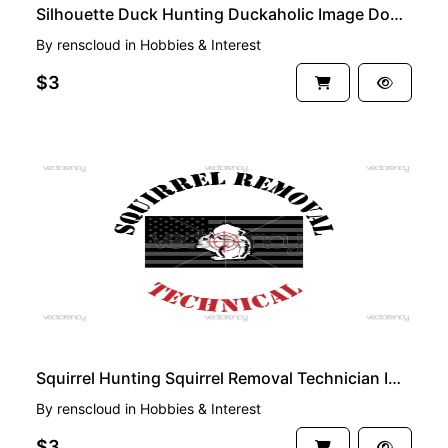
Silhouette Duck Hunting Duckaholic Image Download
By
renscloud
in
Hobbies & Interest
$3
PREMIUM
Squirrel Hunting Squirrel Removal Technician Image Download
By
renscloud
in
Hobbies & Interest
$3