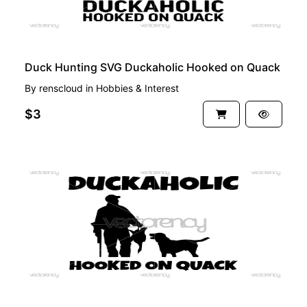
Duck Hunting SVG Duckaholic Hooked on Quack
By
renscloud
in
Hobbies & Interest
$3
PREMIUM