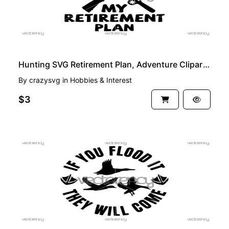
Hunting SVG Retirement Plan, Adventure Clipart Cricut Cut File
By
crazysvg
in
Hobbies & Interest
$3
PREMIUM