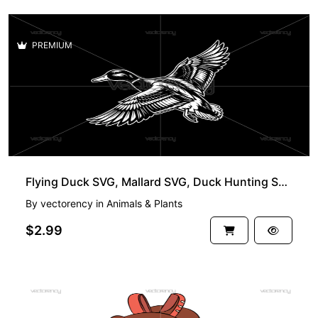
PREMIUM
Flying Duck SVG, Mallard SVG, Duck Hunting SVG, Bird SVG, Flying Bird SVG, Duck Clipart SVG
By
vectorency
in
Animals & Plants
$2.99
FREE