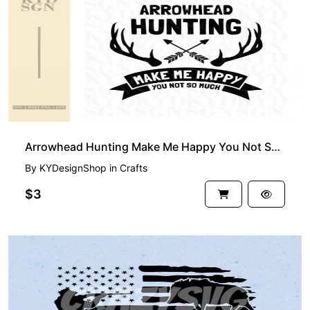
Arrowhead Hunting Make Me Happy You Not So Much SVG
By
KYDesignShop
in
Crafts
$3