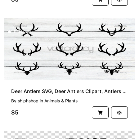
PREMIUM
Deer Antlers SVG, Deer Antlers Clipart, Antlers SVG, Deer Antlers Cut File, Hunting SVG
By
shlphshop
in
Animals & Plants
$5