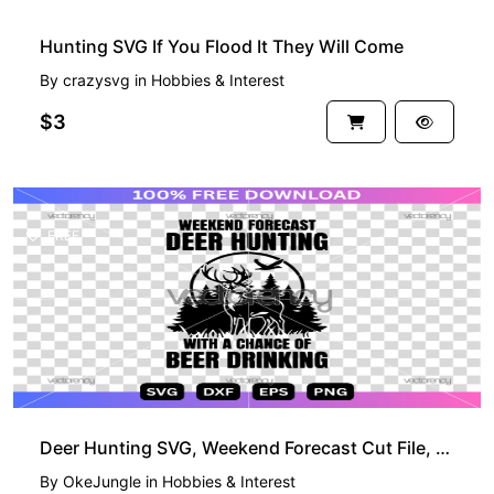
Hunting SVG If You Flood It They Will Come
By
crazysvg
in
Hobbies & Interest
$3
FREE
Deer Hunting SVG, Weekend Forecast Cut File, Hunting Vector Design, Free Download Digital File
By
OkeJungle
in
Hobbies & Interest