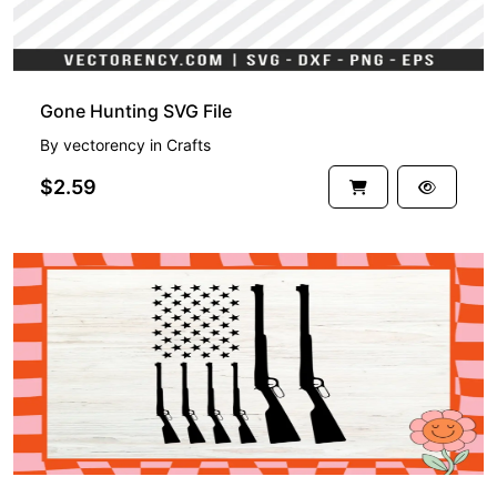
Gone Hunting SVG File
By
vectorency
in
Crafts
$2.59