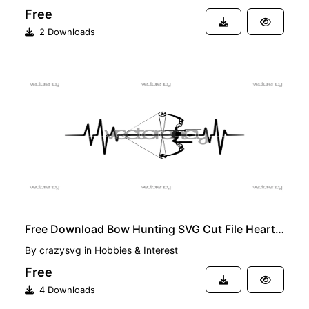
Free
2 Downloads
FREE
Free Download Bow Hunting SVG Cut File Heartbeat Format Vector
By
crazysvg
in
Hobbies & Interest
Free
4 Downloads