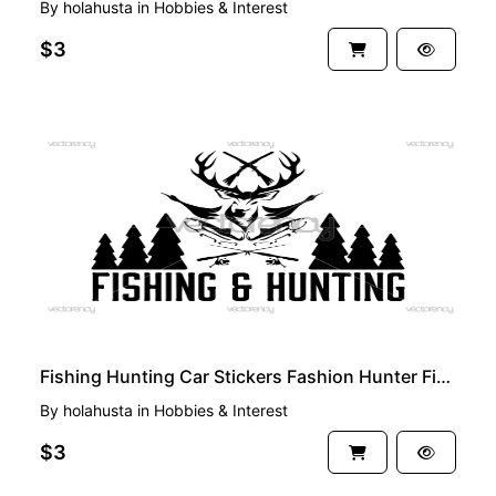
By
holahusta
in
Hobbies & Interest
$3
PREMIUM
Fishing Hunting Car Stickers Fashion Hunter Fishing SVG
By
holahusta
in
Hobbies & Interest
$3