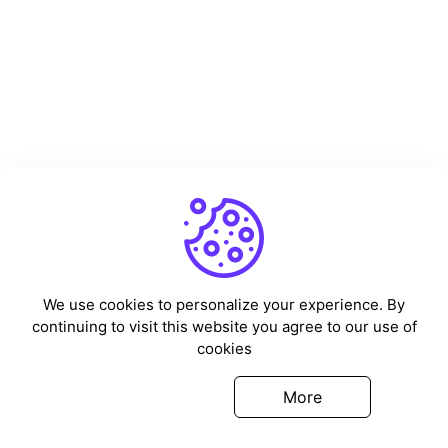
We use cookies to personalize your experience. By
continuing to visit this website you agree to our use of
cookies
Got it
More