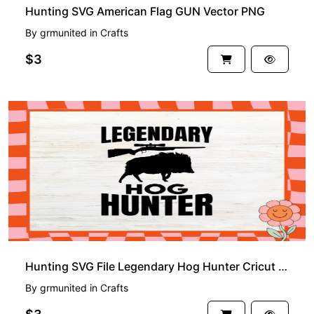
Hunting SVG American Flag GUN Vector PNG
By
grmunited
in
Crafts
$3
Hunting SVG File Legendary Hog Hunter Cricut Download
By
grmunited
in
Crafts