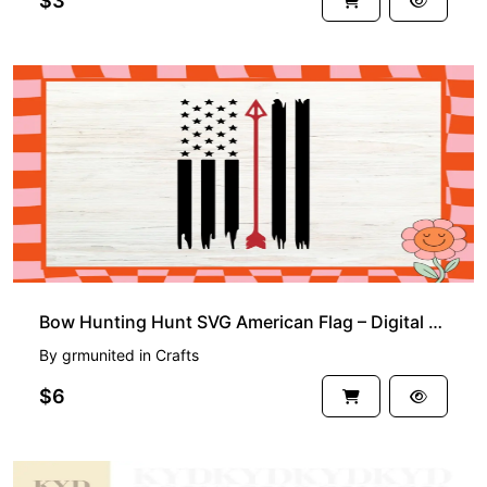
$3
Bow Hunting Hunt SVG American Flag – Digital Clipart Bundle for Cricut and Silhouette Crafts
By
grmunited
in
Crafts
$6