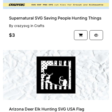
Supernatural SVG Saving People Hunting Things
By
crazysvg
in
Crafts
$3
Arizona Deer Elk Hunting SVG USA Flag