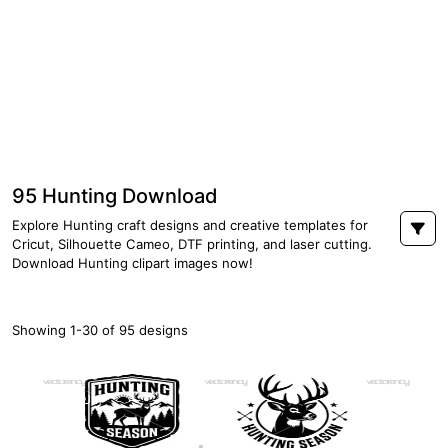
95 Hunting Download
Explore Hunting craft designs and creative templates for
Cricut, Silhouette Cameo, DTF printing, and laser cutting.
Download Hunting clipart images now!
Showing 1-30 of 95 designs
PREMIUM