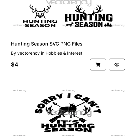
Hunting Season SVG PNG Files
By
vectorency
in
Hobbies & Interest
$4