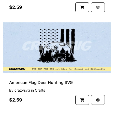
$2.59
American Flag Deer Hunting SVG
By
crazysvg
in
Crafts
$2.59