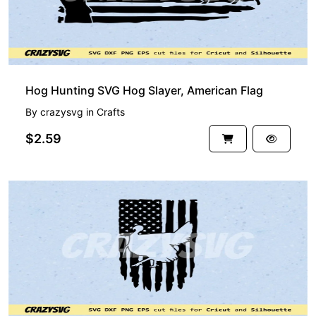
Hog Hunting SVG Hog Slayer, American Flag
By
crazysvg
in
Crafts
$2.59