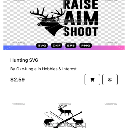
PREMIUM
Hunting SVG
By
OkeJungle
in
Hobbies & Interest
$2.59
PREMIUM