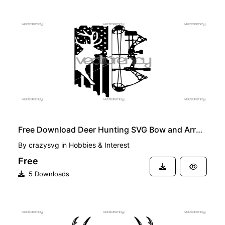
FREE
Free Download Deer Hunting SVG Bow and Arrow Flag
By
crazysvg
in
Hobbies & Interest
Free
5 Downloads