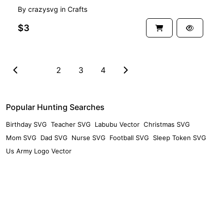
By
crazysvg
in
Crafts
$3
1
2
3
4
Popular Hunting Searches
Birthday SVG
Teacher SVG
Labubu Vector
Christmas SVG
Mom SVG
Dad SVG
Nurse SVG
Football SVG
Sleep Token SVG
Us Army Logo Vector