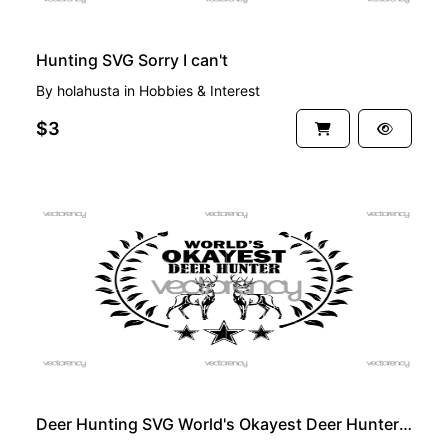
Hunting SVG Sorry I can't
By
holahusta
in
Hobbies & Interest
$3
PREMIUM
Deer Hunting SVG World's Okayest Deer Hunter SVG