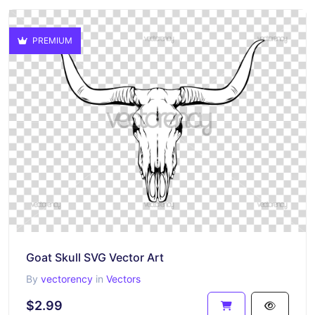
PREMIUM
Goat Skull SVG Vector Art
By
vectorency
in
Vectors
$2.99