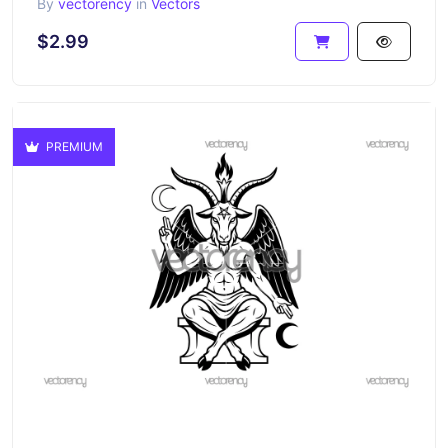
By
vectorency
in
Vectors
$2.99
PREMIUM