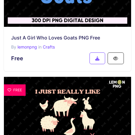
Just A Girl Who Loves Goats PNG Free
By
lemonpng
in
Crafts
Free
FREE