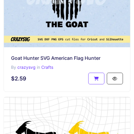
Goat Hunter SVG American Flag Hunter
By
crazysvg
in
Crafts
$2.59