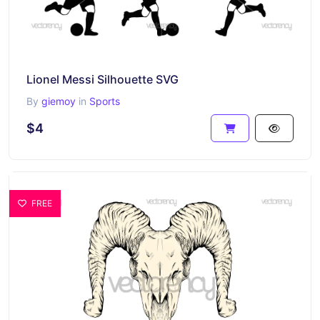
Lionel Messi Silhouette SVG
By
giemoy
in
Sports
$4
FREE