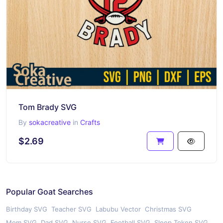
Tom Brady SVG
By
sokacreative
in
Crafts
$2.69
Popular Goat Searches
Birthday SVG
Teacher SVG
Labubu Vector
Christmas SVG
Mom SVG
Dad SVG
Nurse SVG
Football SVG
Sleep Token SVG