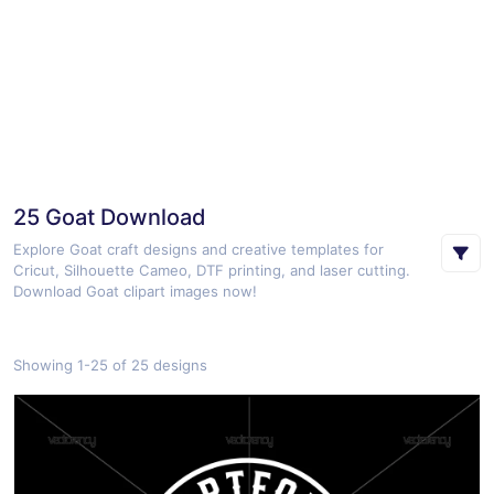
25 Goat Download
Explore Goat craft designs and creative templates for
Cricut, Silhouette Cameo, DTF printing, and laser cutting.
Download Goat clipart images now!
Showing 1-25 of 25 designs