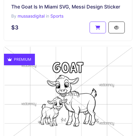
The Goat Is In Miami SVG, Messi Design Sticker
By
mussasdigital
in
Sports
$3
PREMIUM