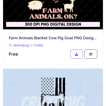
Farm Animals Blanket Cow Pig Goat PNG Design, DTF, DTG & Sublimation Free
By
lemonpng
in
Crafts
Free