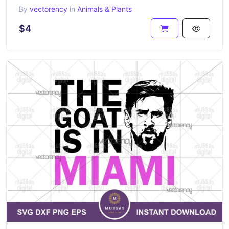
By
vectorency
in
Animals & Plants
$4