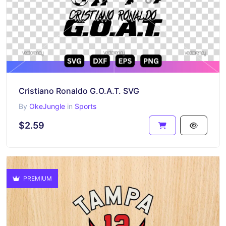
Cristiano Ronaldo G.O.A.T. SVG
By
OkeJungle
in
Sports
$2.59
PREMIUM