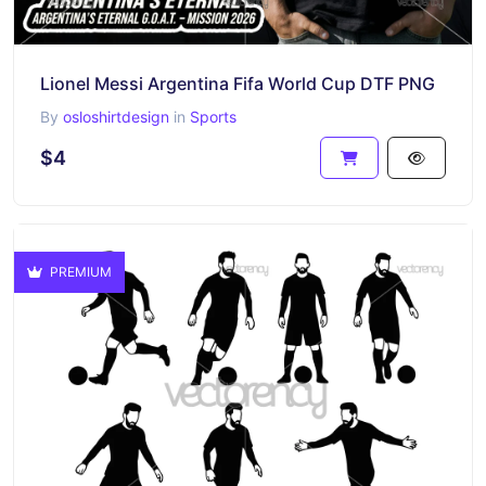
Lionel Messi Argentina Fifa World Cup DTF PNG
By
osloshirtdesign
in
Sports
$4
PREMIUM