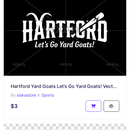
Hartford Yard Goats Let’s Go Yard Goats! Vector Premium Design SVG
By
siskastore
in
Sports
$3