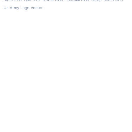
Us Army Logo Vector