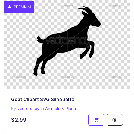
PREMIUM
Goat Clipart SVG Silhouette
By
vectorency
in
Animals & Plants
$2.99