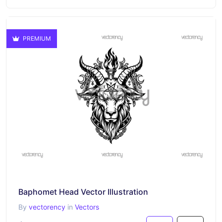
PREMIUM
Baphomet Head Vector Illustration
By
vectorency
in
Vectors