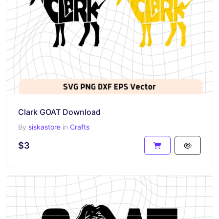
Clark GOAT Download
By
siskastore
in
Crafts
$3