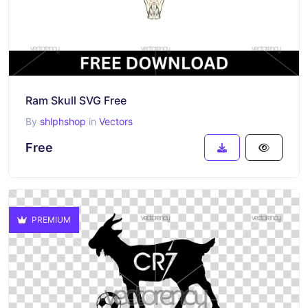
Ram Skull SVG Free
By
shlphshop
in
Vectors
Free
PREMIUM