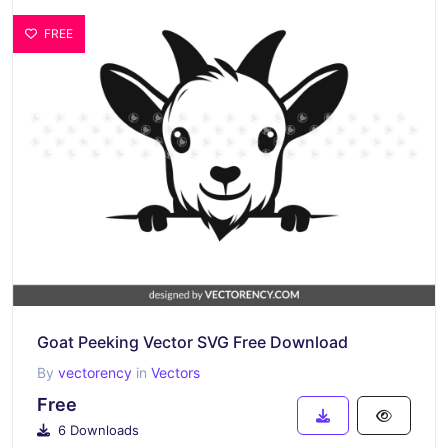
FREE
Goat Peeking Vector SVG Free Download
By
vectorency
in
Vectors
Free
6 Downloads