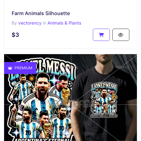
Farm Animals Silhouette
By
vectorency
in
Animals & Plants
$3
PREMIUM