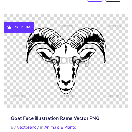
PREMIUM
Goat Face illustration Rams Vector PNG
By
vectorency
in
Animals & Plants