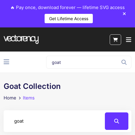
🔥 Pay once, download forever — lifetime SVG access
Get Lifetime Access
Goat Collection
Home
Items