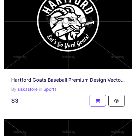
Hartford Goats Baseball Premium Design Vector SVG PNG Files
By
siskastore
in
Sports
$3