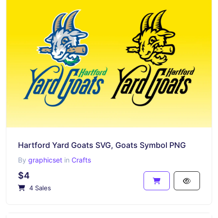
Hartford Yard Goats SVG, Goats Symbol PNG
By
graphicset
in
Crafts
$4
4 Sales