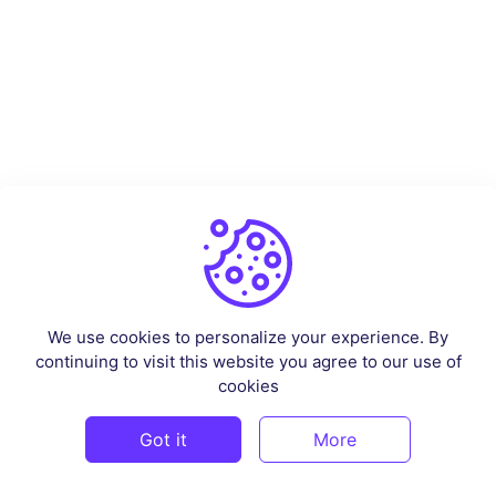
We use cookies to personalize your experience. By
continuing to visit this website you agree to our use of
cookies
Got it
More