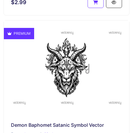
$2.99
PREMIUM
Demon Baphomet Satanic Symbol Vector