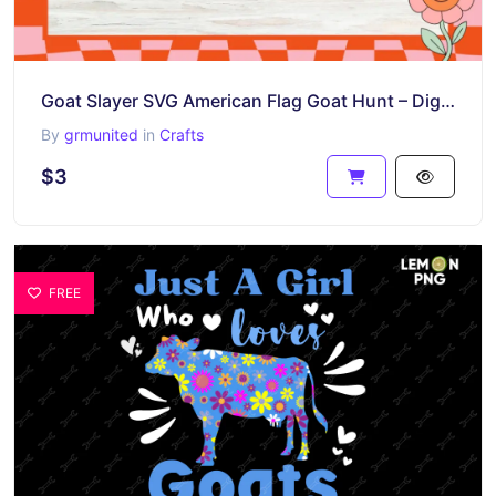
Goat Slayer SVG American Flag Goat Hunt – Digital Craft Files for Cricut and Silhouette Machines
By
grmunited
in
Crafts
$3
FREE