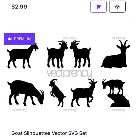
$2.99
PREMIUM
Goat Silhouettes Vector SVG Set