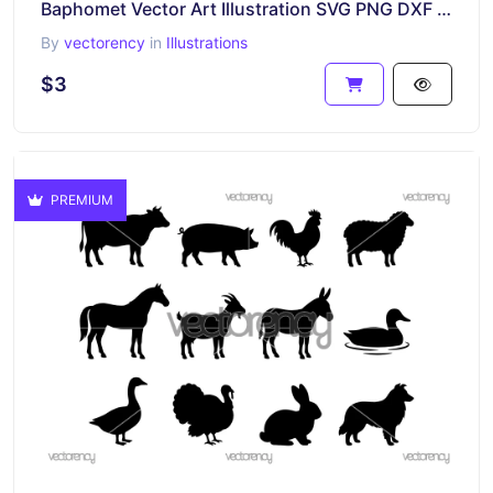
Baphomet Vector Art Illustration SVG PNG DXF EPS
By
vectorency
in
Illustrations
$3
PREMIUM