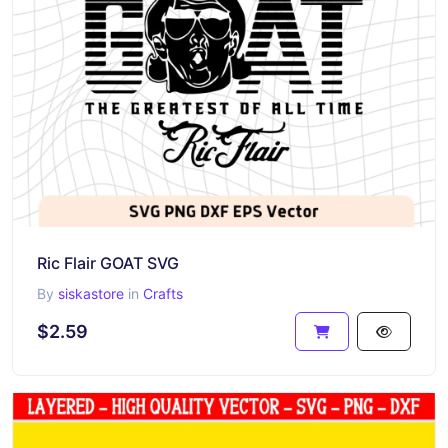
Ric Flair GOAT SVG
By
siskastore
in
Crafts
$2.59