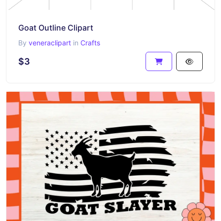
Goat Outline Clipart
By
veneraclipart
in
Crafts
$3