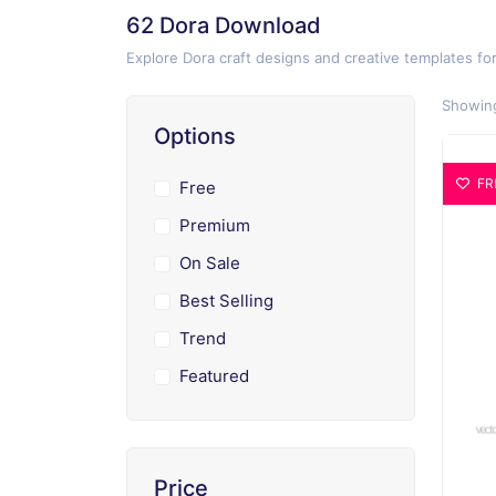
62 Dora Download
Explore Dora craft designs and creative templates fo
Showing
Options
FR
Free
Premium
On Sale
Best Selling
Trend
Featured
Price