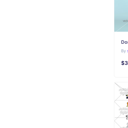
Do
By
$3