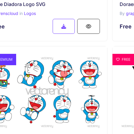
ee Diadora Logo SVG
renscloud
in
Logos
By
gra
ee
Free
EMIUM
FREE