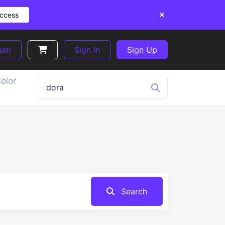
Access
ium
Sign In
Sign Up
olor
Search