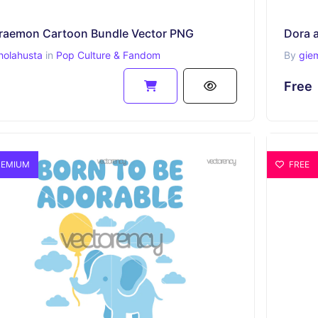
raemon Cartoon Bundle Vector PNG
Dora a
holahusta
in
Pop Culture & Fandom
By
gie
Free
EMIUM
FREE