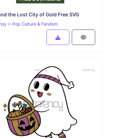
nd the Lost City of Gold Free SVG
moy
in
Pop Culture & Fandom