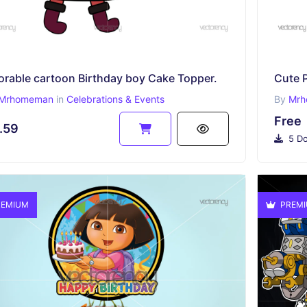
orable cartoon Birthday boy Cake Topper.
Mrhomeman
in
Celebrations & Events
By
Mrh
Free
.59
5 Do
EMIUM
PREM