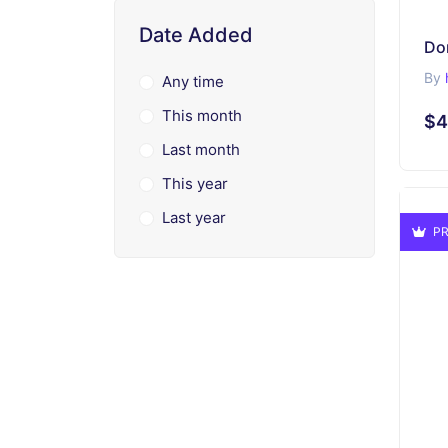
Date Added
Do
By
Any time
This month
$4
Last month
This year
Last year
PR