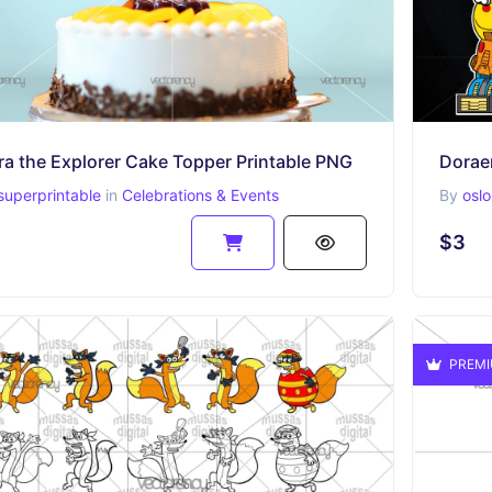
ra the Explorer Cake Topper Printable PNG
Dorae
superprintable
in
Celebrations & Events
By
oslo
$3
PREM