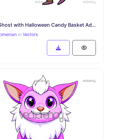
Cute Ghost with Halloween Candy Basket Adorable Trick-or-Treat
omeman
in
Vectors