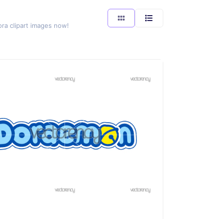
ora clipart images now!