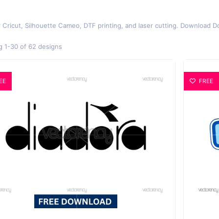
r Cricut, Silhouette Cameo, DTF printing, and laser cutting. Download D
 1-30 of 62 designs
EE
FREE