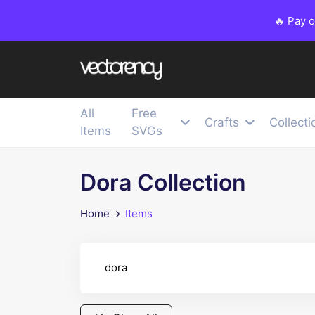
🔥 Pay 
All
Free
Crafts
Collecti
Items
SVGs
Dora Collection
Home
Items