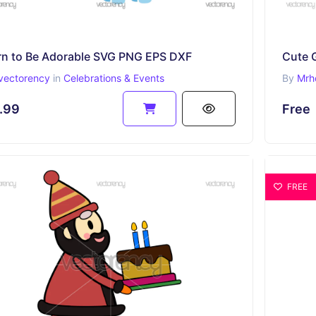
rn to Be Adorable SVG PNG EPS DXF
vectorency
in
Celebrations & Events
By
Mrh
.99
Free
FREE