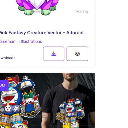
Cute Pink Fantasy Creature Vector – Adorable Cartoon Animal with Big Eyes
omeman
in
Illustrations
wnloads
IUM