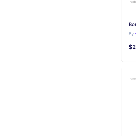
Bo
By
$2