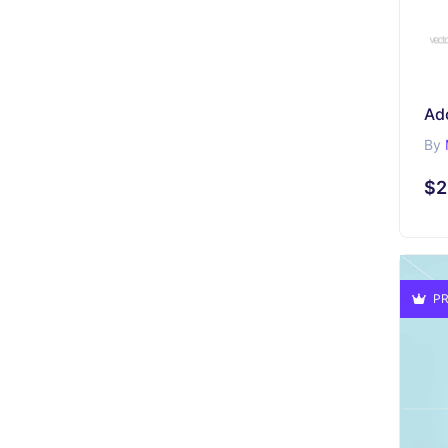
Ad
By
$2
PR