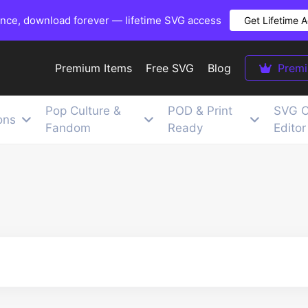
once, download forever — lifetime SVG access
Get Lifetime 
Premium Items
Free SVG
Blog
Prem
Pop Culture &
POD & Print
SVG C
ons
Fandom
Ready
Editor