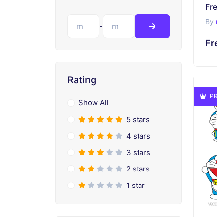
Fr
By
-
Fr
Rating
PR
Show All
5 stars
4 stars
3 stars
2 stars
1 star