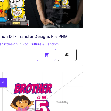
mon DTF Transfer Designs​ File PNG
shirtdesign
in
Pop Culture & Fandom
IUM