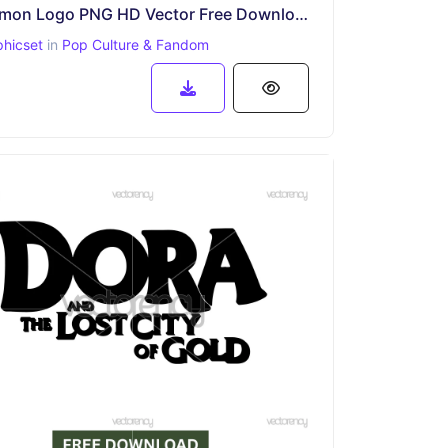
Doraemon Logo PNG HD Vector Free Download
phicset
in
Pop Culture & Fandom