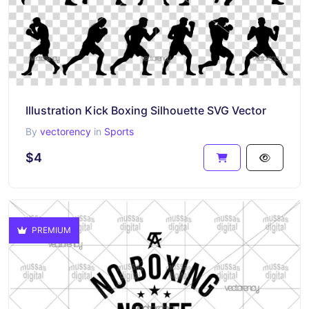
Illustration Kick Boxing Silhouette SVG Vector
By
vectorency
in
Sports
$4
PREMIUM