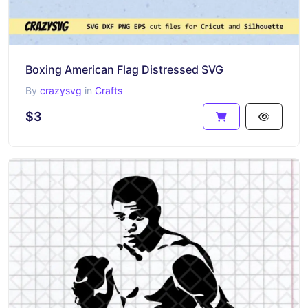
Boxing American Flag Distressed SVG
By
crazysvg
in
Crafts
$3