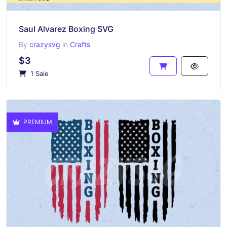
Saul Alvarez Boxing SVG
By
crazysvg
in
Crafts
$3
1 Sale
PREMIUM