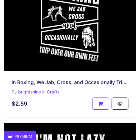
In Boxing, We Jab, Cross, and Occasionally Trip Over Our Own Feet Shirt Design
By
brightshine
in
Crafts
$2.59
PREMIUM