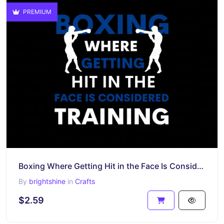
PREMIUM
Boxing Where Getting Hit in the Face Is Considered Training Design Sublimation
By
brightshine
in
Crafts
$2.59