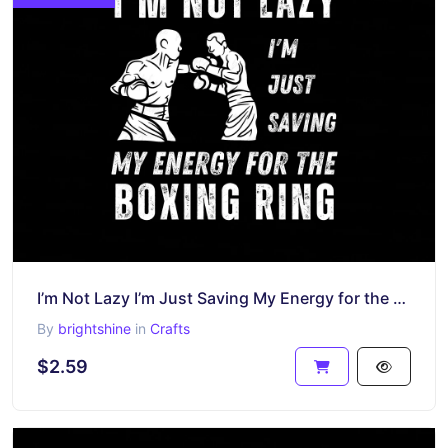
I’m Not Lazy I’m Just Saving My Energy for the Boxing Ring Shirt
By
brightshine
in
Crafts
$2.59