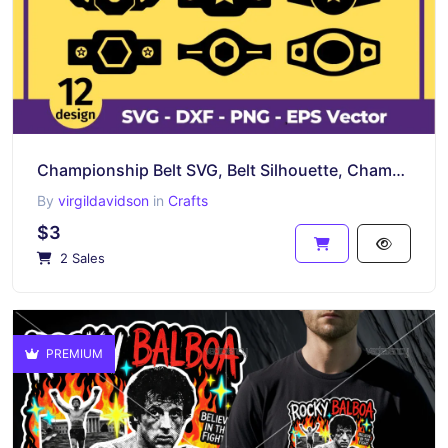
Championship Belt SVG, Belt Silhouette, Champion Belt Boxing Belt
By
virgildavidson
in
Crafts
$3
2 Sales
PREMIUM