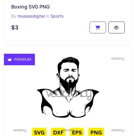
Boxing SVG PNG
By
mussasdigital
in
Sports
$3
PREMIUM