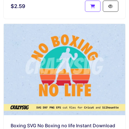
$2.59
Boxing SVG No Boxing no life Instant Download