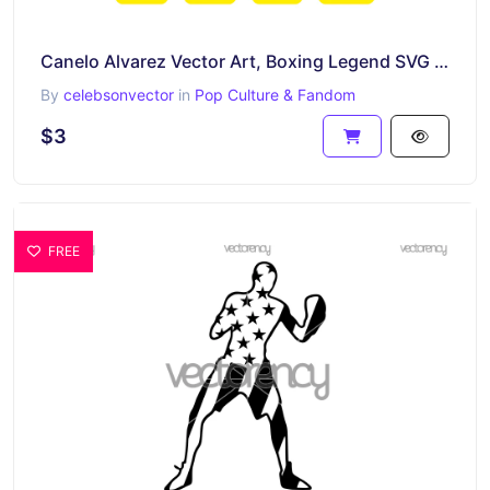
Canelo Alvarez Vector Art, Boxing Legend SVG Cut File, Canelo Digital Download
By
celebsonvector
in
Pop Culture & Fandom
$3
FREE