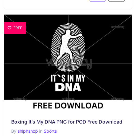
FREE
Boxing It's My DNA PNG for POD Free Download
By
shlphshop
in
Sports