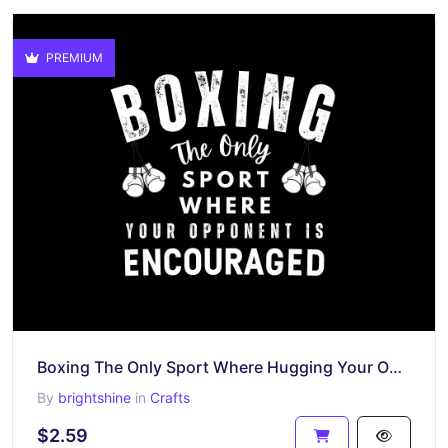
PREMIUM
Boxing The Only Sport Where Hugging Your Opponent Is Encouraged Shirt
By
brightshine
in
Crafts
$2.59