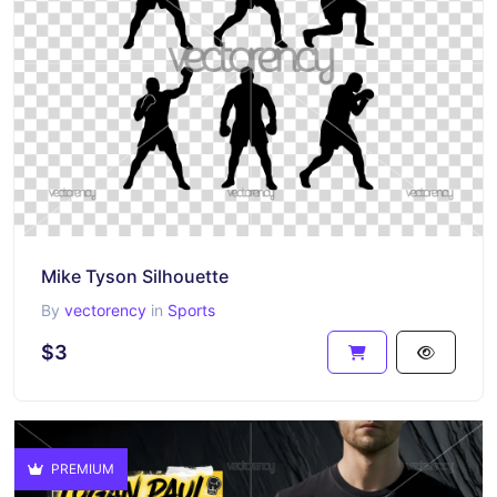
Mike Tyson Silhouette
By
vectorency
in
Sports
$3
PREMIUM