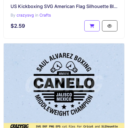
US Kickboxing SVG American Flag Silhouette Black Clipart
By
crazysvg
in
Crafts
$2.59