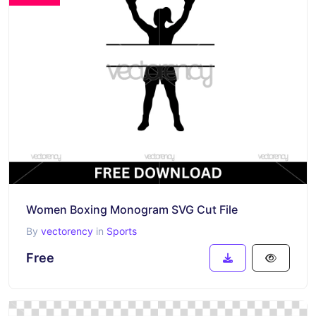
Women Boxing Monogram SVG Cut File
By
vectorency
in
Sports
Free