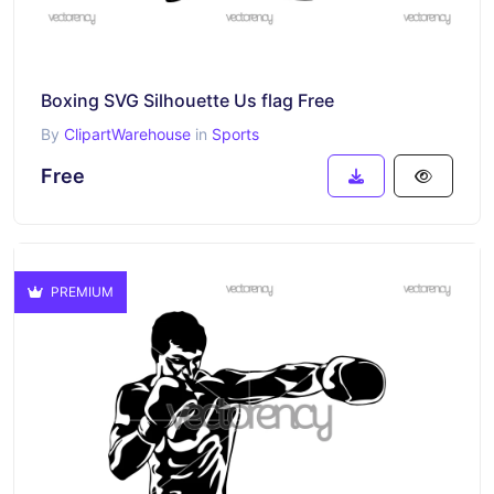
Boxing SVG Silhouette Us flag Free
By
ClipartWarehouse
in
Sports
Free
PREMIUM