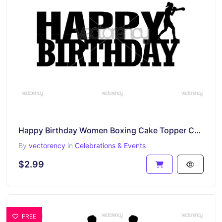
Happy Birthday Women Boxing Cake Topper Cut File SVG DXF PNG
By
vectorency
in
Celebrations & Events
$2.99
FREE