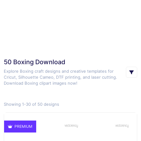
50 Boxing Download
Explore Boxing craft designs and creative templates for
Cricut, Silhouette Cameo, DTF printing, and laser cutting.
Download Boxing clipart images now!
Showing 1-30 of 50 designs
PREMIUM