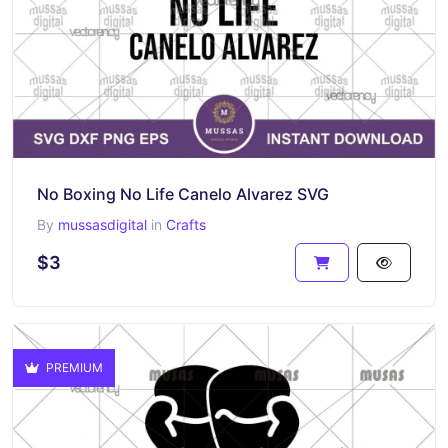
No Boxing No Life Canelo Alvarez SVG
By
mussasdigital
in
Crafts
$3
PREMIUM