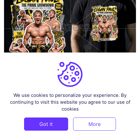
Logan Paul T-Shirt Design Digital Download PNG, Poster, Sticker, DTF
We use cookies to personalize your experience. By
By
osloshirtdesign
in
Pop Culture & Fandom
continuing to visit this website you agree to our use of
cookies
$3
Got it
More