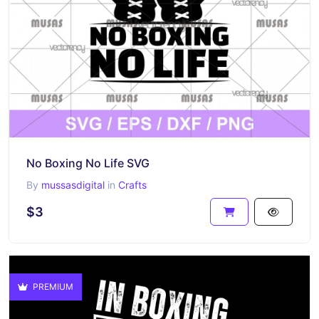
No Boxing No Life SVG
By
mussasdigital
in
Crafts
$3
PREMIUM