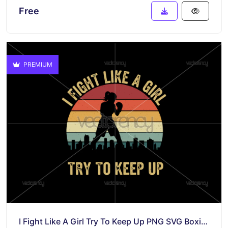
Free
PREMIUM
I Fight Like A Girl Try To Keep Up PNG SVG Boxing Women