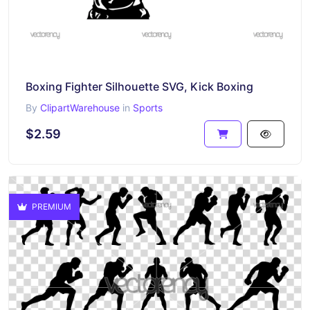
Boxing Fighter Silhouette SVG, Kick Boxing
By
ClipartWarehouse
in
Sports
$2.59
PREMIUM