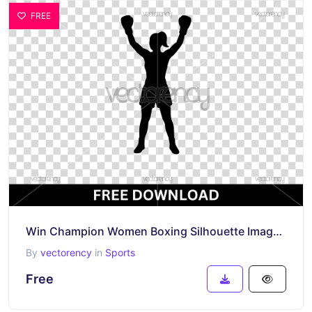
FREE
Win Champion Women Boxing Silhouette Image SVG
By
vectorency
in
Sports
Free