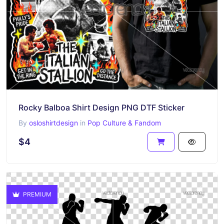
Rocky Balboa Shirt Design PNG DTF Sticker
By
osloshirtdesign
in
Pop Culture & Fandom
$4
PREMIUM