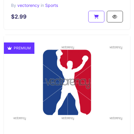
By
vectorency
in
Sports
$2.99
PREMIUM