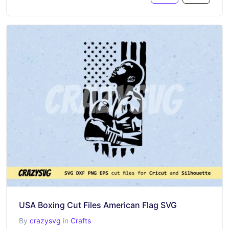
USA Boxing Cut Files American Flag SVG
By
crazysvg
in
Crafts