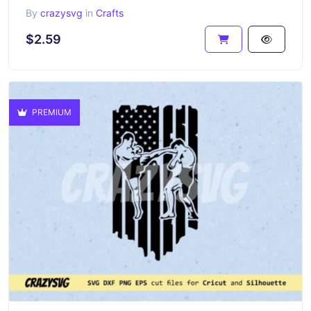
By
crazysvg
in
Crafts
$2.59
PREMIUM