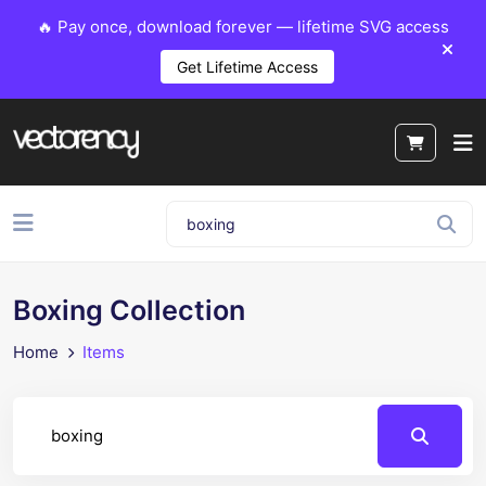
🔥 Pay once, download forever — lifetime SVG access
Get Lifetime Access
Boxing Collection
Home
Items