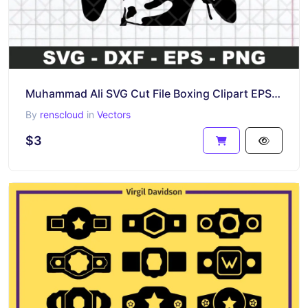
Muhammad Ali SVG Cut File Boxing Clipart EPS Vector
By
renscloud
in
Vectors
$3