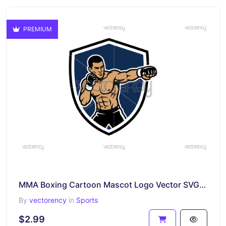
PREMIUM
MMA Boxing Cartoon Mascot Logo Vector SVG Image
By
vectorency
in
Sports
$2.99