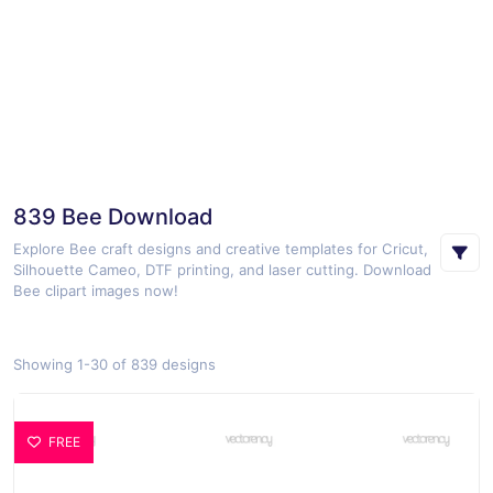
839 Bee Download
Explore Bee craft designs and creative templates for Cricut,
Silhouette Cameo, DTF printing, and laser cutting. Download
Bee clipart images now!
Showing 1-30 of 839 designs
FREE