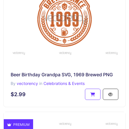
Beer Birthday Grandpa SVG, 1969 Brewed PNG
By
vectorency
in
Celebrations & Events
$2.99
PREMIUM