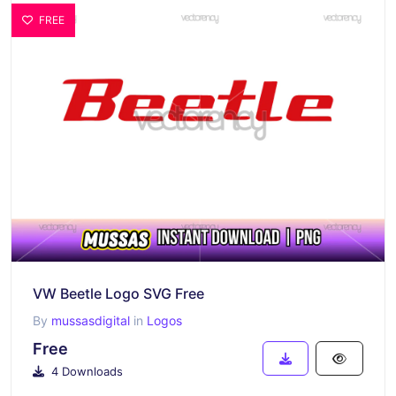
FREE
VW Beetle Logo SVG Free
By
mussasdigital
in
Logos
Free
4 Downloads