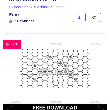
By
vectorency
in
Animals & Plants
Free
2 Downloads
FREE