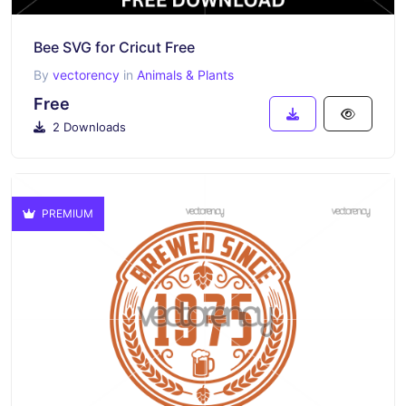
Bee SVG for Cricut Free
By
vectorency
in
Animals & Plants
Free
2 Downloads
PREMIUM