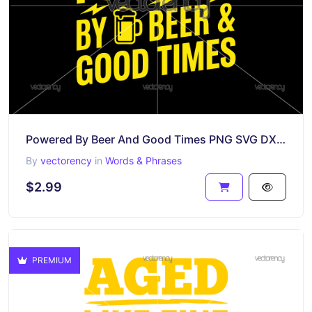
Powered By Beer And Good Times PNG SVG DXF EPS Vector
By
vectorency
in
Words & Phrases
$2.99
PREMIUM