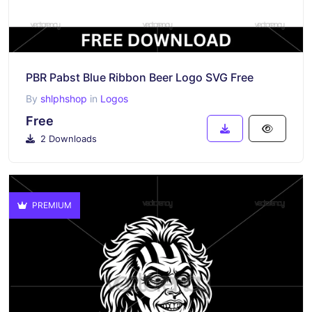
PBR Pabst Blue Ribbon Beer Logo SVG Free
By
shlphshop
in
Logos
Free
2 Downloads
PREMIUM