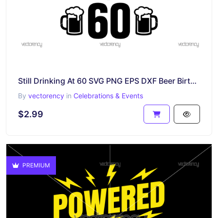
Still Drinking At 60 SVG PNG EPS DXF Beer Birthday Gift Themed
By
vectorency
in
Celebrations & Events
$2.99
PREMIUM