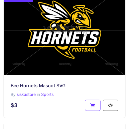
Bee Hornets Mascot SVG
By
siskastore
in
Sports
$3