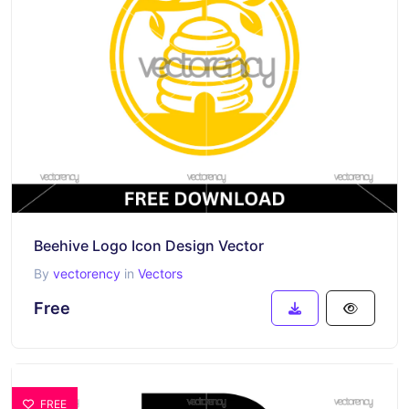
Beehive Logo Icon Design Vector
By
vectorency
in
Vectors
Free
FREE