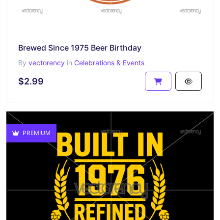
Brewed Since 1975 Beer Birthday
By
vectorency
in
Celebrations & Events
$2.99
PREMIUM