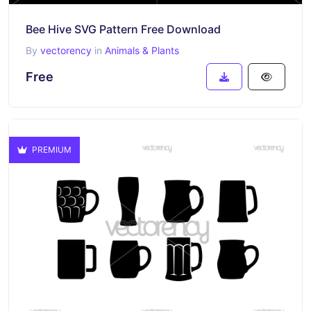
Bee Hive SVG Pattern Free Download
By
vectorency
in
Animals & Plants
Free
PREMIUM