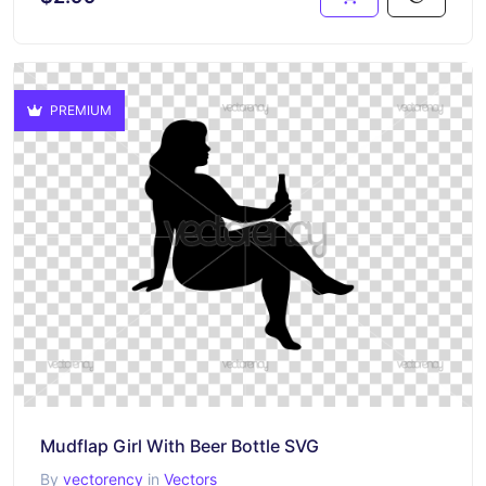
PREMIUM
Mudflap Girl With Beer Bottle SVG
By
vectorency
in
Vectors