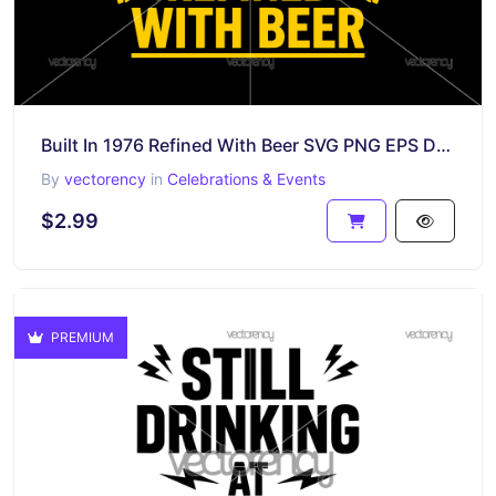
Built In 1976 Refined With Beer SVG PNG EPS DXF Birthday Gift Cricut POD
By
vectorency
in
Celebrations & Events
$2.99
PREMIUM