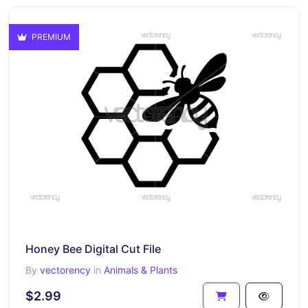
PREMIUM
Honey Bee Digital Cut File
By
vectorency
in
Animals & Plants
$2.99