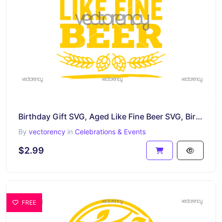
Birthday Gift SVG, Aged Like Fine Beer SVG, Birthday Dad, Grandfather PNG EPS DXF
By
vectorency
in
Celebrations & Events
$2.99
FREE