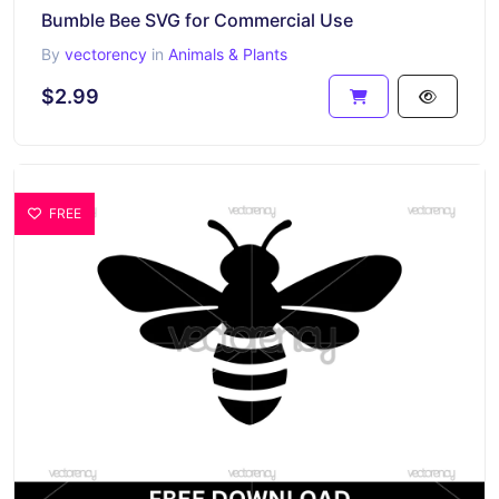
Bumble Bee SVG for Commercial Use
By
vectorency
in
Animals & Plants
$2.99
FREE