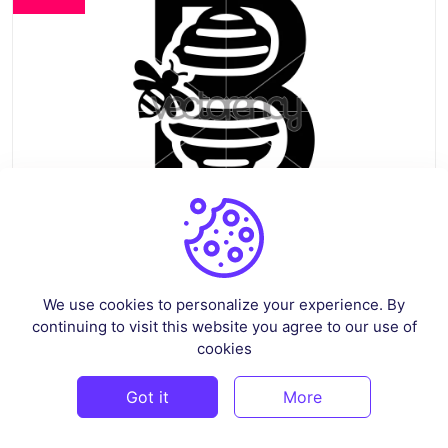
Beehive Logo Vector Template
We use cookies to personalize your experience. By
continuing to visit this website you agree to our use of
By
vectorency
in
Vectors
cookies
Free
Got it
More