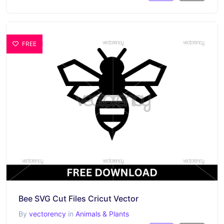
FREE
Bee SVG Cut Files Cricut Vector
By
vectorency
in
Animals & Plants