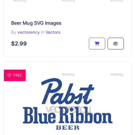
Beer Mug SVG Images
By
vectorency
in
Vectors
$2.99
FREE