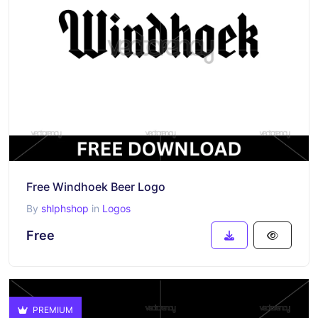
Free Windhoek Beer Logo
By
shlphshop
in
Logos
Free
PREMIUM