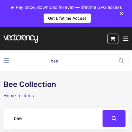
🔥 Pay once, download forever — lifetime SVG access
Get Lifetime Access
Bee Collection
Home
Items