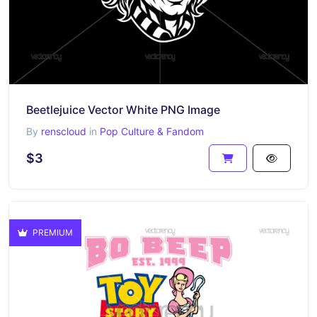
Beetlejuice Vector White PNG Image
By
renscloud
in
Pop Culture & Fandom
$3
PREMIUM