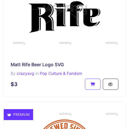
Matt Rife Beer Logo SVG
By
crazysvg
in
Pop Culture & Fandom
$3
PREMIUM