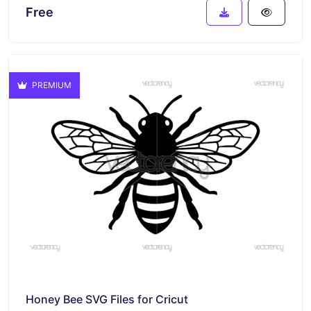
Free
PREMIUM
Honey Bee SVG Files for Cricut