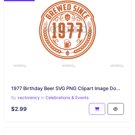
1977 Birthday Beer SVG PNG Clipart Image Download
By
vectorency
in
Celebrations & Events
$2.99