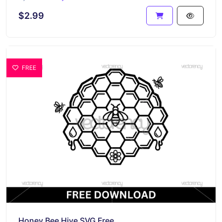
$2.99
FREE
Honey Bee Hive SVG Free