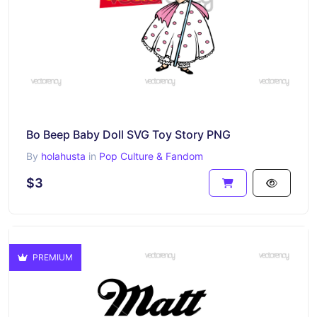
Bo Beep Baby Doll SVG Toy Story PNG
By
holahusta
in
Pop Culture & Fandom
$3
PREMIUM