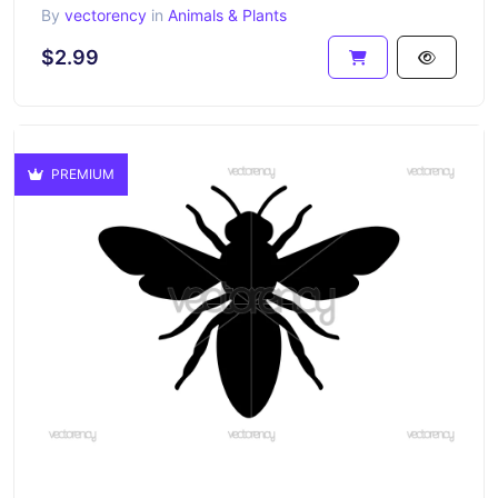
By
vectorency
in
Animals & Plants
$2.99
PREMIUM