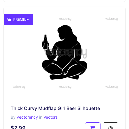
PREMIUM
Thick Curvy Mudflap Girl Beer Silhouette
By
vectorency
in
Vectors
$2.99