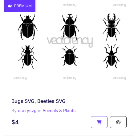
PREMIUM
Bugs SVG, Beetles SVG
By
crazysvg
in
Animals & Plants
$4