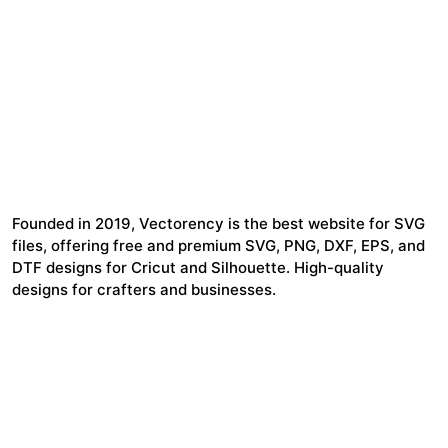
Founded in 2019, Vectorency is the best website for SVG
files, offering free and premium SVG, PNG, DXF, EPS, and
DTF designs for Cricut and Silhouette. High-quality
designs for crafters and businesses.
24,321
$7,664,352
Items Sold
Authors Earnings