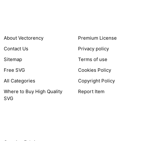
COMPANY
HELP LINK
About Vectorency
Premium License
Contact Us
Privacy policy
Sitemap
Terms of use
Free SVG
Cookies Policy
All Categories
Copyright Policy
Where to Buy High Quality
Report Item
SVG
OTHER LINK