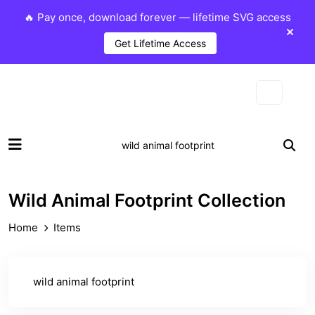
🔥 Pay once, download forever — lifetime SVG access
Get Lifetime Access
Wild Animal Footprint Collection
Home
Items