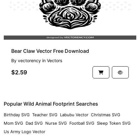
Bear Claw Vector Free Download
By
vectorency
in
Vectors
$2.59
Popular Wild Animal Footprint Searches
Birthday SVG
Teacher SVG
Labubu Vector
Christmas SVG
Mom SVG
Dad SVG
Nurse SVG
Football SVG
Sleep Token SVG
Us Army Logo Vector