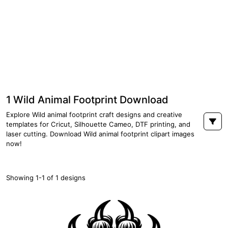
1 Wild Animal Footprint Download
Explore Wild animal footprint craft designs and creative
templates for Cricut, Silhouette Cameo, DTF printing, and
laser cutting. Download Wild animal footprint clipart images
now!
Showing 1-1 of 1 designs
PREMIUM