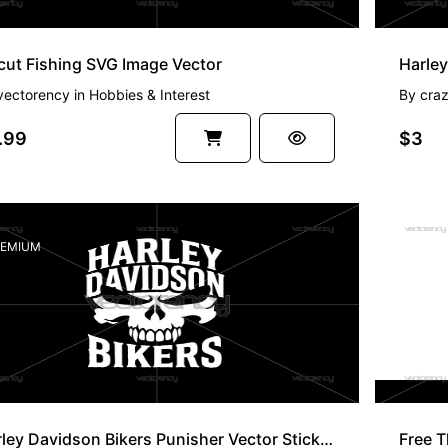
cut Fishing SVG Image Vector
vectorency
in
Hobbies & Interest
By
cra
.99
$3
EMIUM
FREE
Harley Davidson Bikers Punisher Vector Sticker Files