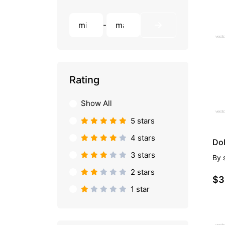
-
PR
Rating
Show All
5 stars
4 stars
Do
3 stars
By
2 stars
$3
1 star