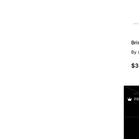
Br
By
$3
PR