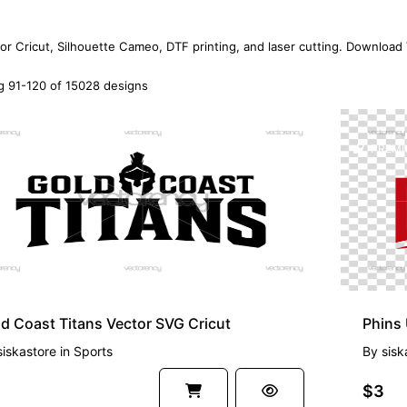
for Cricut, Silhouette Cameo, DTF printing, and laser cutting. Download
 91-120 of 15028 designs
EMIUM
PREMI
d Coast Titans Vector SVG Cricut
siskastore
in
Sports
By
sisk
$3