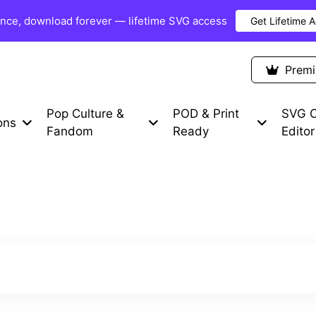
once, download forever — lifetime SVG access
Get Lifetime 
Premium Items
Free SVG
Blog
Prem
Pop Culture &
POD & Print
SVG C
ons
Fandom
Ready
Editor