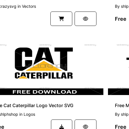
crazysvg
in
Vectors
By
shl
Free
EE
FREE
e Cat Caterpillar Logo Vector SVG
Free M
shlphshop
in
Logos
By
shl
ee
Free