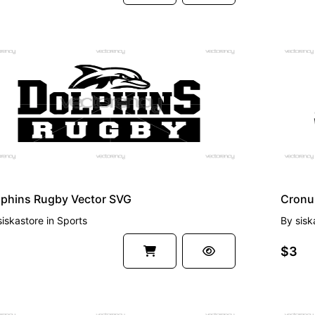
EMIUM
PREMI
lphins Rugby Vector SVG
siskastore
in
Sports
By
sisk
$3