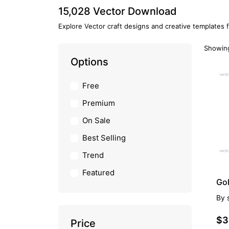
15,028 Vector Download
Explore Vector craft designs and creative templates 
Showing
Options
PR
Free
Premium
On Sale
Best Selling
Trend
Featured
Gol
By
$3
Price