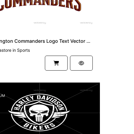
Washington Commanders Logo Text Vector SVG
astore
in
Sports
UM