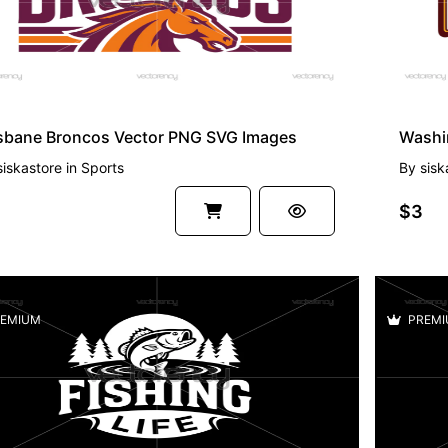
isbane Broncos Vector PNG SVG Images
siskastore
in
Sports
By
sisk
$3
EMIUM
PREMI