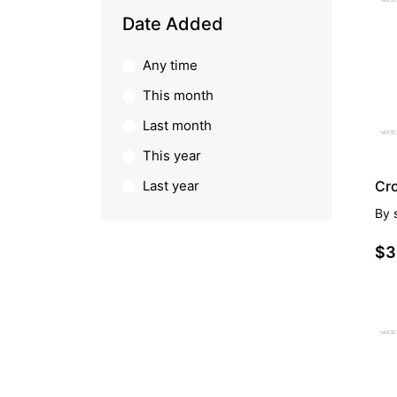
PR
Date Added
Any time
This month
Last month
This year
Last year
Cr
By
$3
PR