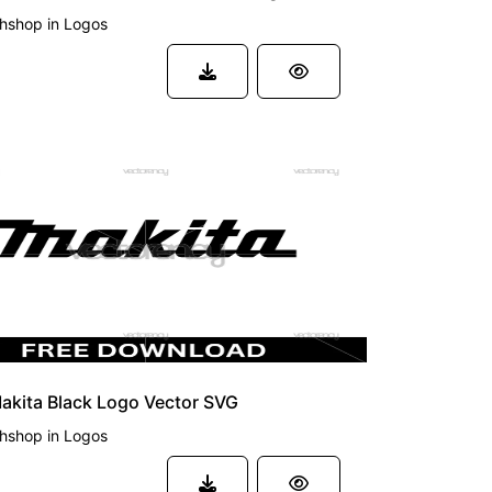
phshop
in
Logos
akita Black Logo Vector SVG
phshop
in
Logos