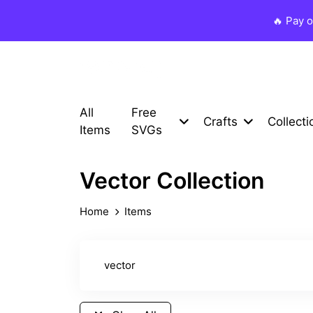
🔥 Pay 
All
Free
Crafts
Collecti
Items
SVGs
Vector Collection
Home
Items