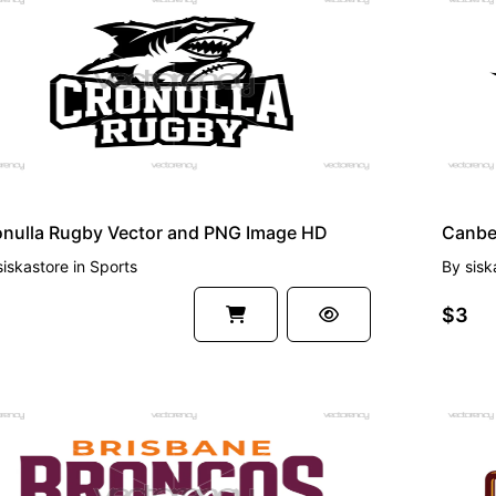
EMIUM
PREMI
onulla Rugby Vector and PNG Image HD
Canber
siskastore
in
Sports
By
sisk
$3
EMIUM
PREMI