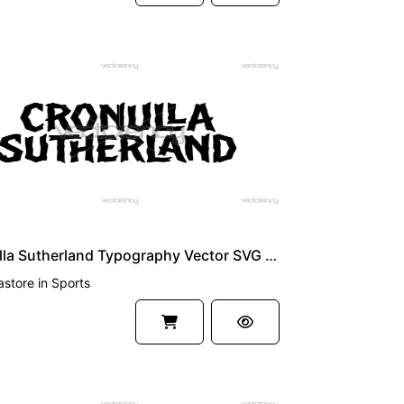
UM
Cronulla Sutherland Typography Vector SVG PNG
astore
in
Sports