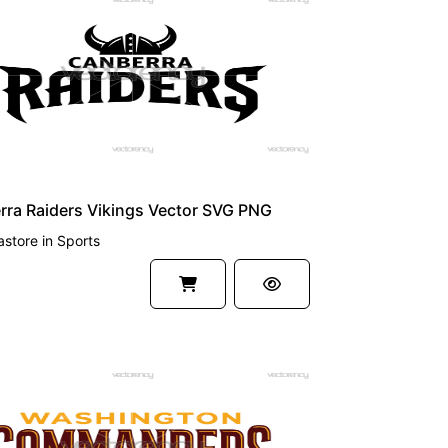
UM
ra Raiders Vikings Vector SVG PNG
astore
in
Sports
UM