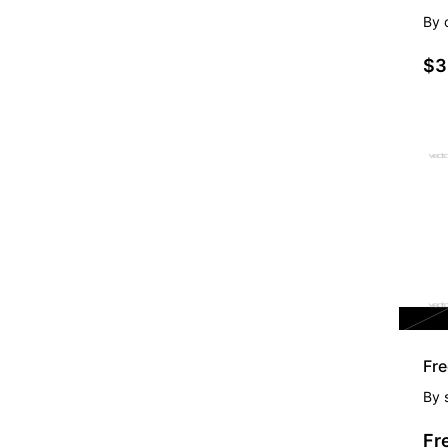
By
$3
FR
Fre
By
Fr