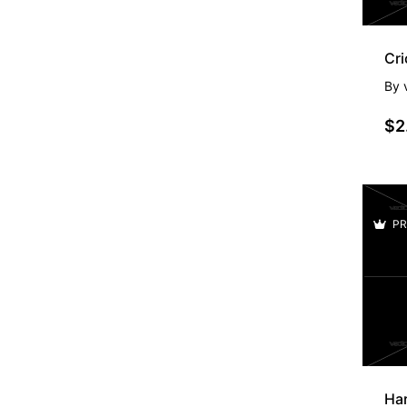
Cri
By
$2
PR