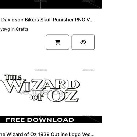
Harley Davidson Bikers Skull Punisher PNG Vector SVG
zysvg
in
Crafts
Free The Wizard of Oz 1939 Outline Logo Vector