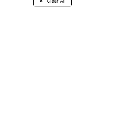
Clear All