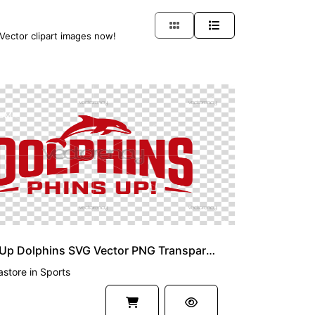
 Vector clipart images now!
UM
Phins Up Dolphins SVG Vector PNG Transparent
astore
in
Sports