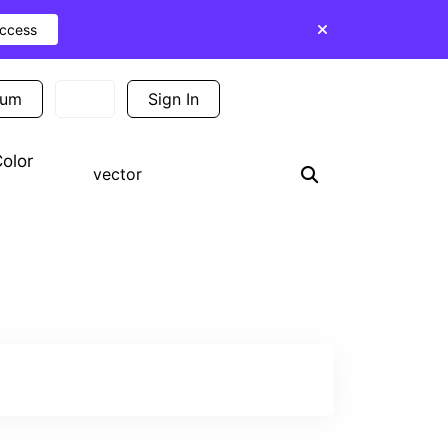
Access
ium
Sign In
Sign Up
olor
Search