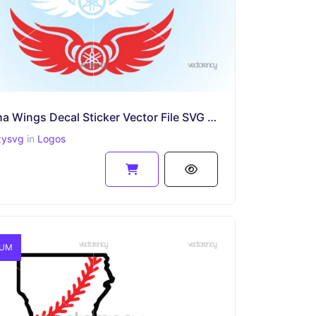
Yamaha Wings Decal Sticker Vector File SVG PNG EPS
zysvg
in
Logos
IUM