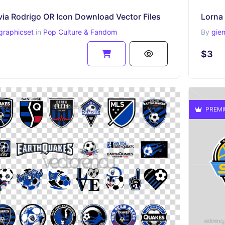
via Rodrigo OR Icon Download Vector Files
graphicset
in
Pop Culture & Fandom
By
gie
$3
PREM