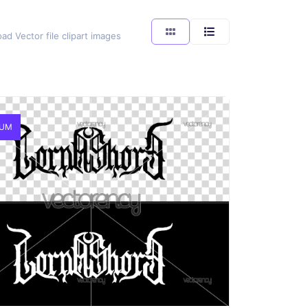
ad Vector file clipart images
IUM