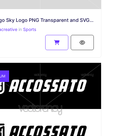
Chicago Sky Logo PNG Transparent and SVG Vector Files
acreative
in
Sports
IUM