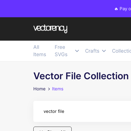
🔥 Pay 
All
Free
Crafts
Collecti
Items
SVGs
Vector File Collection
Home
Items