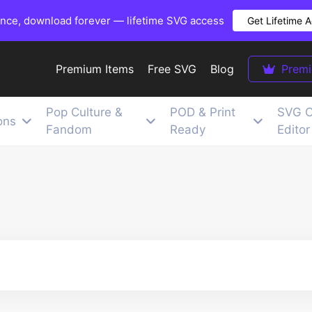
once, download forever — lifetime SVG access
Get Lifetime 
Premium Items
Free SVG
Blog
Prem
Pop Culture &
POD & Print
SVG C
ons
Fandom
Ready
Editor