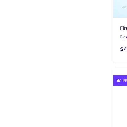
By
$4
PR