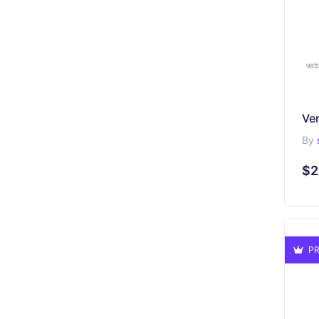
By
$2
PR