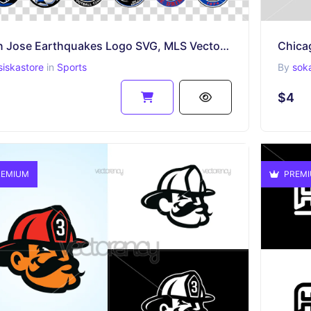
San Jose Earthquakes Logo SVG, MLS Vector File, PNG
siskastore
in
Sports
By
sok
$4
EMIUM
PREM