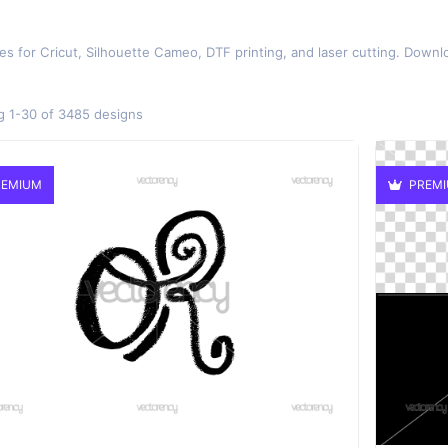
es for Cricut, Silhouette Cameo, DTF printing, and laser cutting. Downlo
 1-30 of 3485 designs
EMIUM
PREM