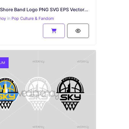
Lorna Shore Band Logo PNG SVG EPS Vector File
moy
in
Pop Culture & Fandom
IUM