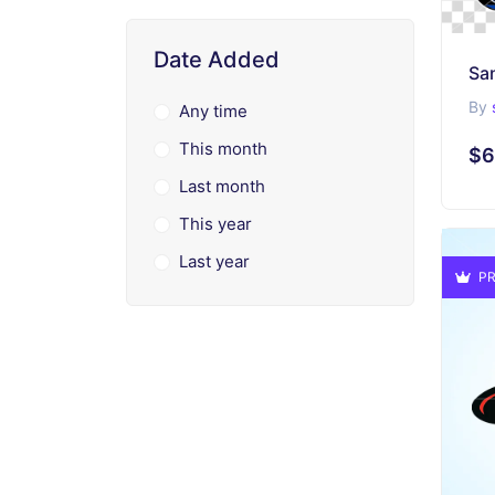
Date Added
By
Any time
This month
$6
Last month
This year
Last year
PR