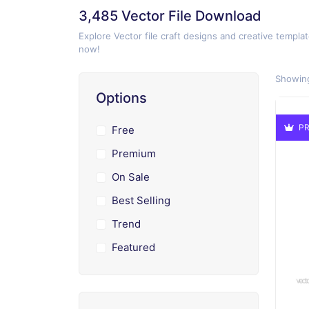
3,485 Vector File Download
Explore Vector file craft designs and creative templat
now!
Showing
Options
PR
Free
Premium
On Sale
Best Selling
Trend
Featured