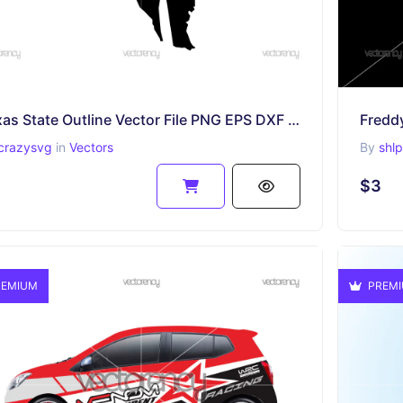
Texas State Outline Vector File PNG EPS DXF SVG
Fredd
crazysvg
in
Vectors
By
shl
$3
EMIUM
PREM