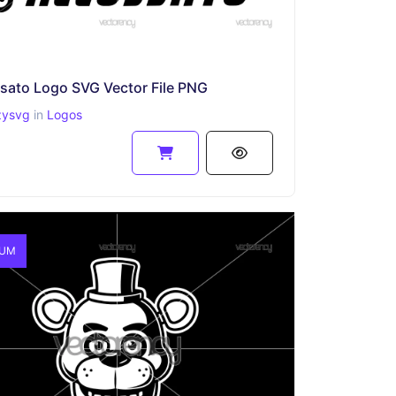
sato Logo SVG Vector File PNG
zysvg
in
Logos
IUM