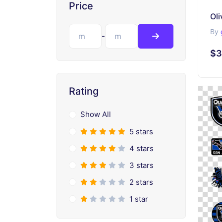
Price
Oli
By
-
$3
Rating
Show All
5 stars
4 stars
3 stars
2 stars
1 star