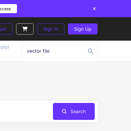
Access
ium
Sign In
Sign Up
olor
Search