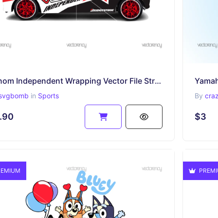
Venom Independent Wrapping Vector File Striping Template
svgbomb
in
Sports
By
cra
.90
$3
EMIUM
PREM