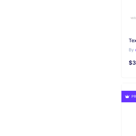
By
$3
PR