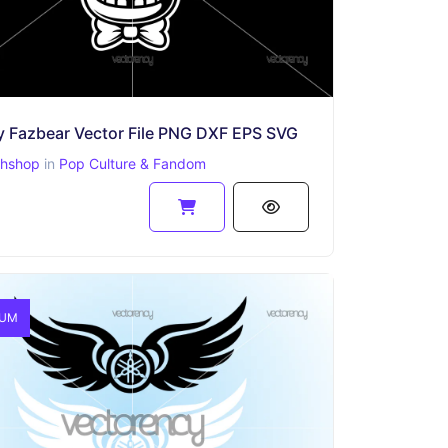
y Fazbear Vector File PNG DXF EPS SVG
phshop
in
Pop Culture & Fandom
IUM