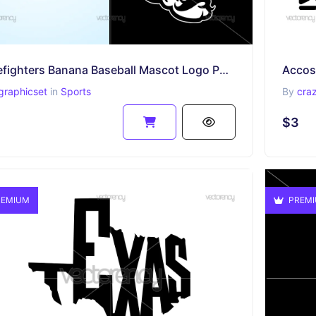
Firefighters Banana Baseball Mascot Logo PNG Multicolor and SVG Vector Files
Accos
graphicset
in
Sports
By
cra
$3
EMIUM
PREM