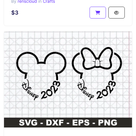
By
renscloud
in
Crafts
$3