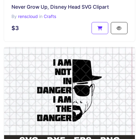
Never Grow Up, Disney Head SVG Clipart
By
renscloud
in
Crafts
$3