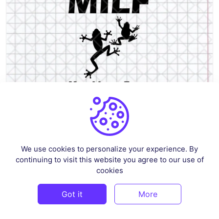
MILF Man I Love Frogs SVG Cutting File Funny Shirt Adult Humor
We use cookies to personalize your experience. By
By
renscloud
in
Crafts
continuing to visit this website you agree to our use of
cookies
$3
Got it
More