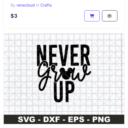
By
renscloud
in
Crafts
$3