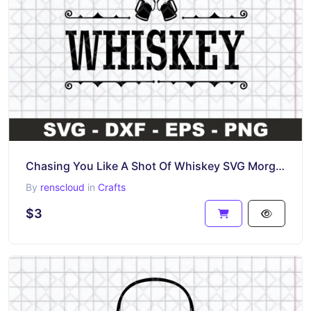
Chasing You Like A Shot Of Whiskey SVG Morgan Wallen Clipart File
By
renscloud
in
Crafts
$3