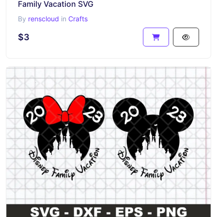
Family Vacation SVG
By
renscloud
in
Crafts
$3