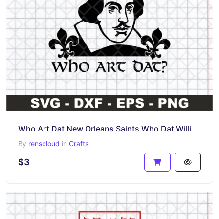
Who Art Dat New Orleans Saints Who Dat William Shakespeare SVG
By
renscloud
in
Crafts
$3