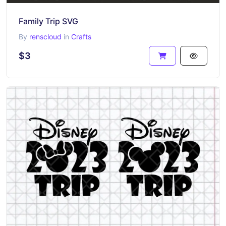
Family Trip SVG
By
renscloud
in
Crafts
$3