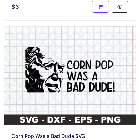
$3
Corn Pop Was a Bad Dude SVG