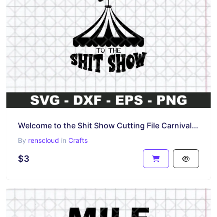
Welcome to the Shit Show Cutting File Carnival Tent Funny Shirt SVG
By
renscloud
in
Crafts
$3