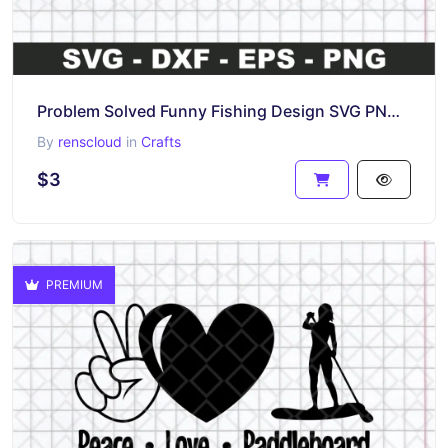
Problem Solved Funny Fishing Design SVG PNG Vector
By
renscloud
in
Crafts
$3
PREMIUM