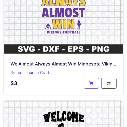
We Almost Always Almost Win Minnesota Vikings SVG
By
renscloud
in
Crafts
$3