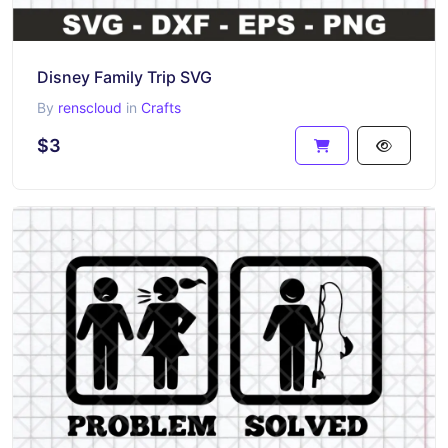
Disney Family Trip SVG
By
renscloud
in
Crafts
$3