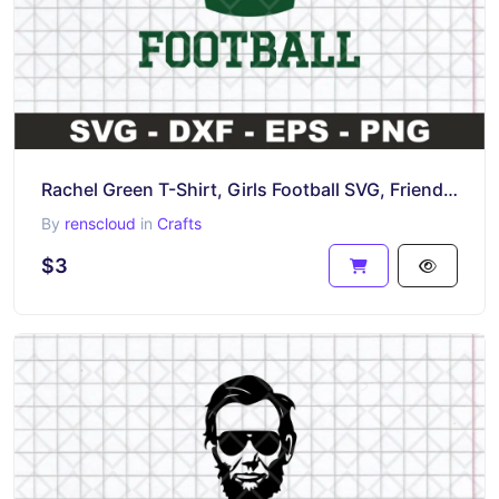
Rachel Green T-Shirt, Girls Football SVG, Friends TV Show
By
renscloud
in
Crafts
$3