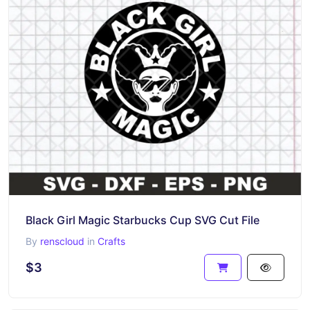
Black Girl Magic Starbucks Cup SVG Cut File
By
renscloud
in
Crafts
$3