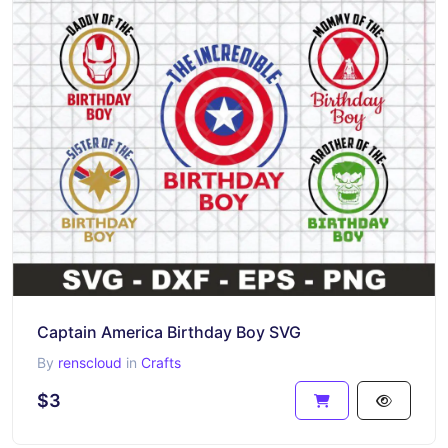
Captain America Birthday Boy SVG
By
renscloud
in
Crafts
$3