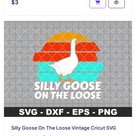
$3
Silly Goose On The Loose Vintage Cricut SVG