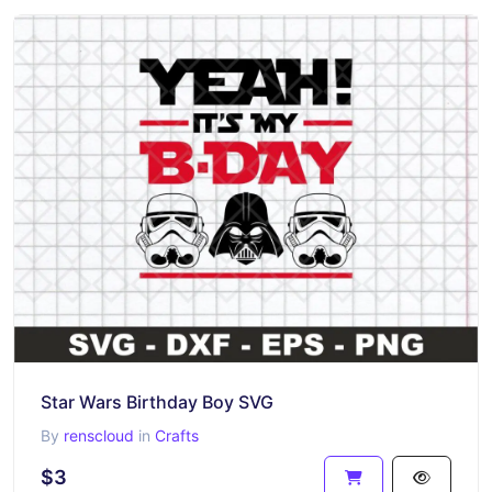
Star Wars Birthday Boy SVG
By
renscloud
in
Crafts
$3