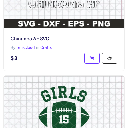
Chingona AF SVG
By
renscloud
in
Crafts
$3