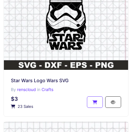
Star Wars Logo Wars SVG
By
renscloud
in
Crafts
$3
23 Sales