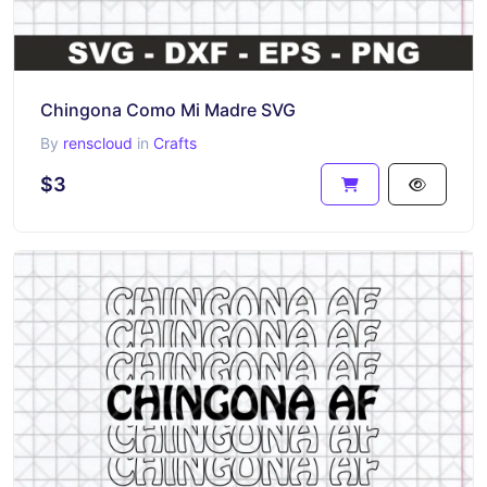
Chingona Como Mi Madre SVG
By
renscloud
in
Crafts
$3