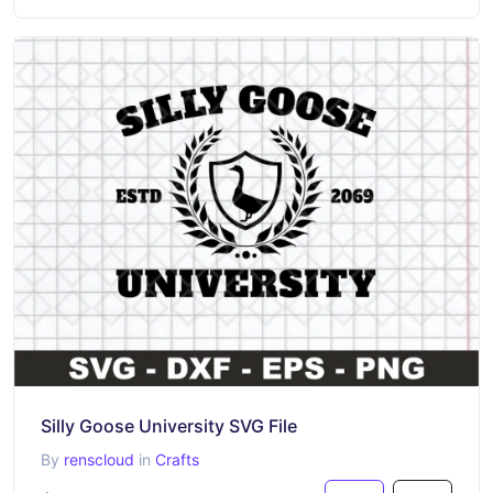
Silly Goose University SVG File
By
renscloud
in
Crafts