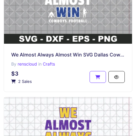
We Almost Always Almost Win SVG Dallas Cowboys Shirt Design Instant Download
By
renscloud
in
Crafts
$3
2 Sales