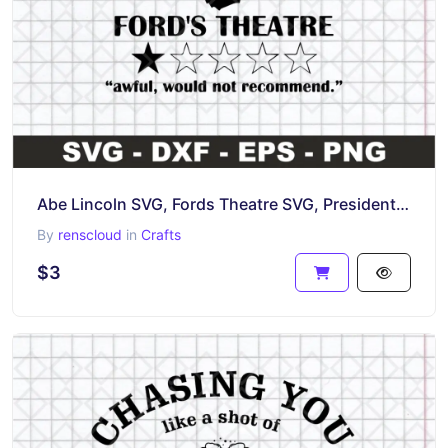
Abe Lincoln SVG, Fords Theatre SVG, President Lincoln
By
renscloud
in
Crafts
$3