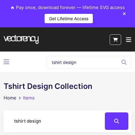
🔥 Pay once, download forever — lifetime SVG access
Get Lifetime Access
Tshirt Design Collection
Home
Items