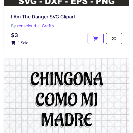
I Am The Danger SVG Clipart
By
renscloud
in
Crafts
$3
1 Sale