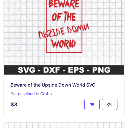
Beware of the Upside Down World SVG
By
renscloud
in
Crafts
$3