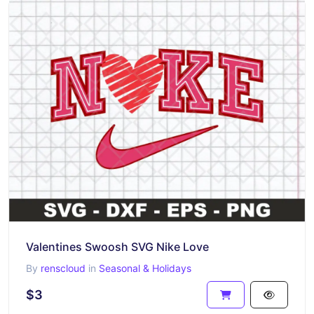
Valentines Swoosh SVG Nike Love
By
renscloud
in
Seasonal & Holidays
$3