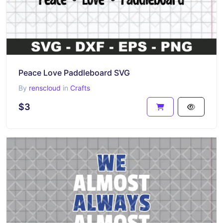
Peace Love Paddleboard SVG
By
renscloud
in
Crafts
$3