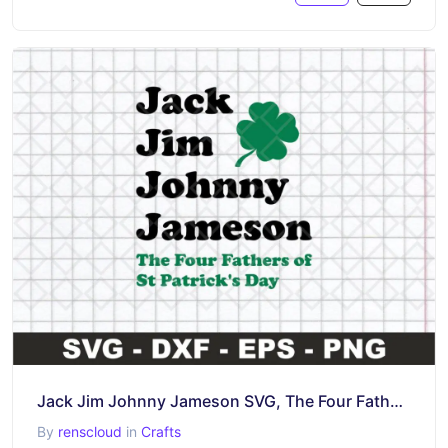
Jack Jim Johnny Jameson SVG, The Four Fathers of St Patrick’s Day SVG
By
renscloud
in
Crafts