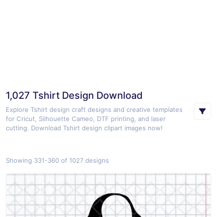
1,027 Tshirt Design Download
Explore Tshirt design craft designs and creative templates
for Cricut, Silhouette Cameo, DTF printing, and laser
cutting. Download Tshirt design clipart images now!
Showing 331-360 of 1027 designs