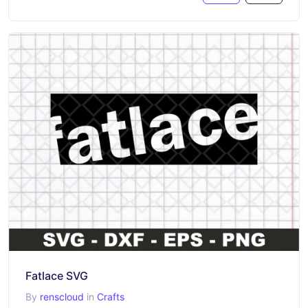
Fatlace SVG
By
renscloud
in
Crafts