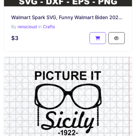
Walmart Spark SVG, Funny Walmart Biden 2024 SVG
By
renscloud
in
Crafts
$3