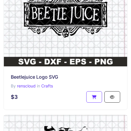
Beetlejuice Logo SVG
By
renscloud
in
Crafts
$3