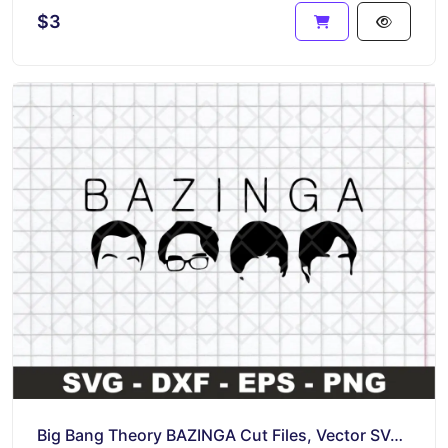
$3
Big Bang Theory BAZINGA Cut Files, Vector SVG Image