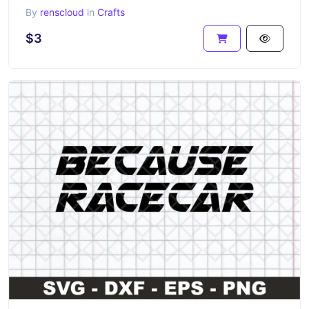
By
renscloud
in
Crafts
$3