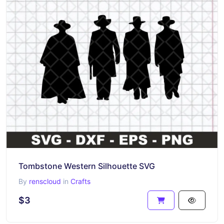
Tombstone Western Silhouette SVG
By
renscloud
in
Crafts
$3