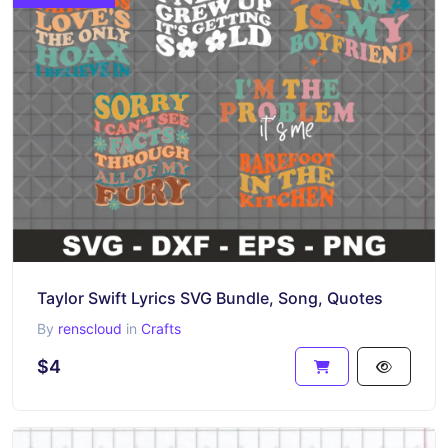
Taylor Swift Lyrics SVG Bundle, Song, Quotes
By
renscloud
in
Crafts
$4