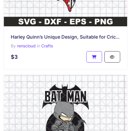
Harley Quinn’s Unique Design, Suitable for Cricut T-Shirt Design, SVG, PNG, EPS
By
renscloud
in
Crafts
$3