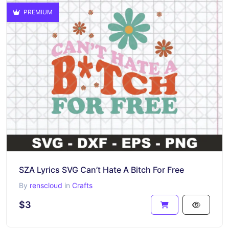
PREMIUM
SZA Lyrics SVG Can’t Hate A Bitch For Free
By
renscloud
in
Crafts
$3