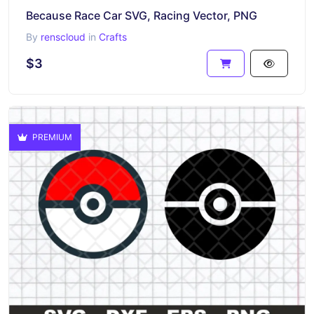
Because Race Car SVG, Racing Vector, PNG
By
renscloud
in
Crafts
$3
PREMIUM