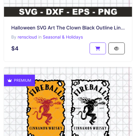
Halloween SVG Art The Clown Black Outline Line Art
By
renscloud
in
Seasonal & Holidays
$4
PREMIUM