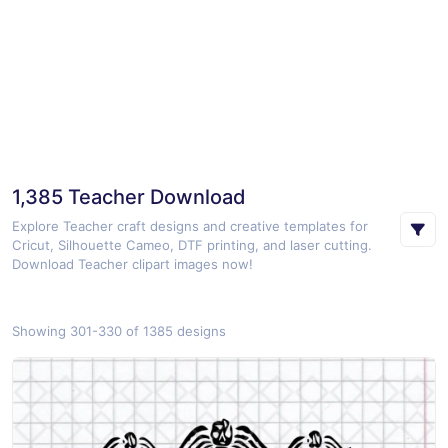
1,385 Teacher Download
Explore Teacher craft designs and creative templates for
Cricut, Silhouette Cameo, DTF printing, and laser cutting.
Download Teacher clipart images now!
Showing 301-330 of 1385 designs