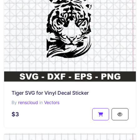
Tiger SVG for Vinyl Decal Sticker
By
renscloud
in
Vectors
$3