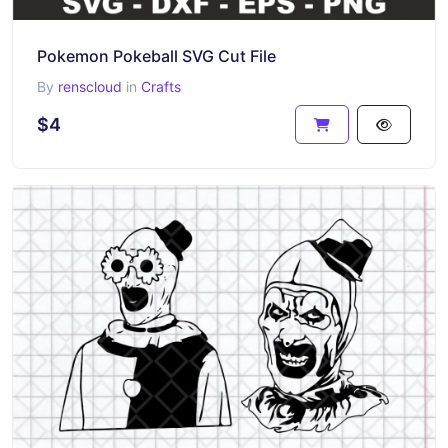
Pokemon Pokeball SVG Cut File
By
renscloud
in
Crafts
$4