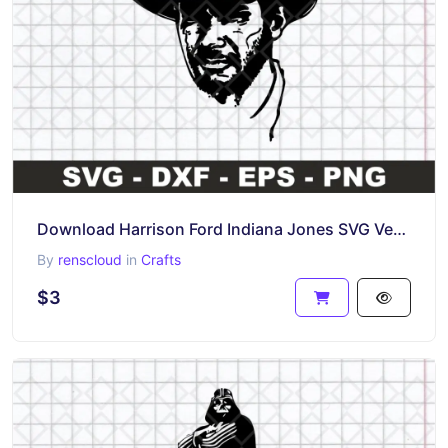
Download Harrison Ford Indiana Jones SVG Vector PNG
By
renscloud
in
Crafts
$3