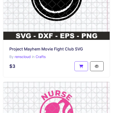
Project Mayhem Movie Fight Club SVG
By
renscloud
in
Crafts
$3