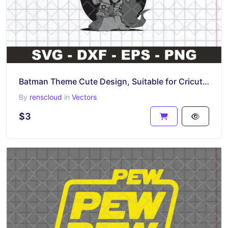
Batman Theme Cute Design, Suitable for Cricut, SVG, PNG, EPS
By
renscloud
in
Vectors
$3