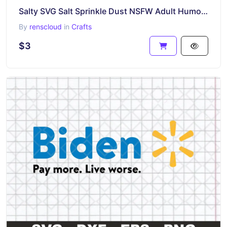
Salty SVG Salt Sprinkle Dust NSFW Adult Humor Margarita Cocktails
By
renscloud
in
Crafts
$3