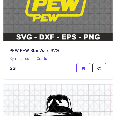
PEW PEW Star Wars SVG
By
renscloud
in
Crafts
$3