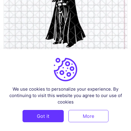
Darth Vader Star Wars Stencil Cut Files, SVG, DXF, PNG EPS
By
renscloud
in
Crafts
We use cookies to personalize your experience. By
continuing to visit this website you agree to our use of
$3
cookies
Got it
More