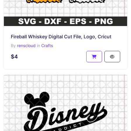
Fireball Whiskey Digital Cut File, Logo, Cricut
By
renscloud
in
Crafts
$4