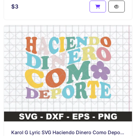
$3
Karol G Lyric SVG Haciendo Dinero Como Deporte