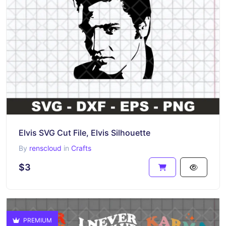
Elvis SVG Cut File, Elvis Silhouette
By
renscloud
in
Crafts
$3
PREMIUM