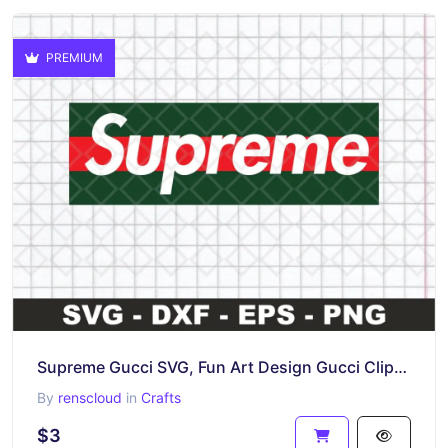
PREMIUM
Supreme Gucci SVG, Fun Art Design Gucci Clipart
By
renscloud
in
Crafts
$3