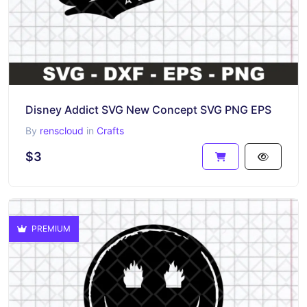
Disney Addict SVG New Concept SVG PNG EPS
By
renscloud
in
Crafts
$3
PREMIUM