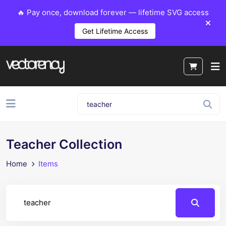
🔥 Pay once, download forever — lifetime SVG access
Get Lifetime Access
Teacher Collection
Home
Items