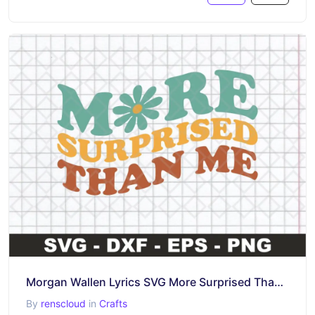
Morgan Wallen Lyrics SVG More Surprised Than Me
By
renscloud
in
Crafts