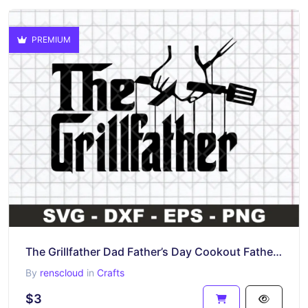
PREMIUM
The Grillfather Dad Father’s Day Cookout Father SVG
By
renscloud
in
Crafts
$3