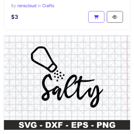
By
renscloud
in
Crafts
$3