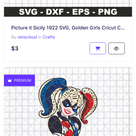
Picture it Sicily 1922 SVG, Golden Girls Cricut Cut Files, PNG EPS Vector
By
renscloud
in
Crafts
$3
PREMIUM