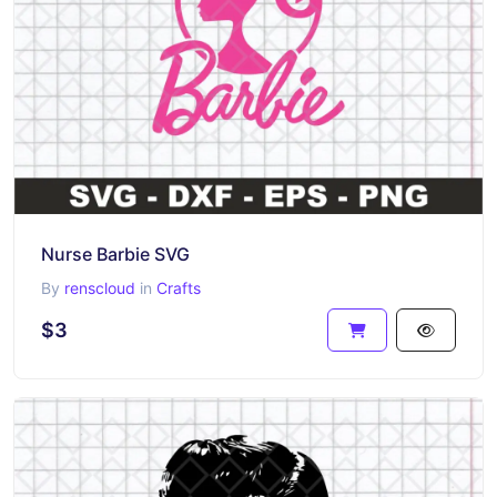
Nurse Barbie SVG
By
renscloud
in
Crafts
$3