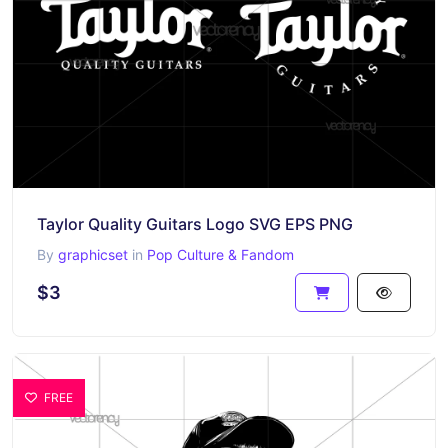
Taylor Quality Guitars Logo SVG EPS PNG
By
graphicset
in
Pop Culture & Fandom
$3
FREE