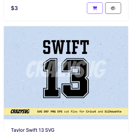
$3
Taylor Swift 13 SVG