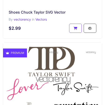
Shoes Chuck Taylor SVG Vector
By
vectorency
in
Vectors
$2.99
PREMIUM