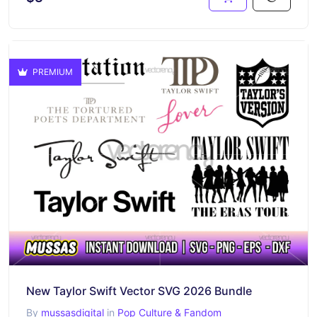
PREMIUM
New Taylor Swift Vector SVG 2026 Bundle
By
mussasdigital
in
Pop Culture & Fandom