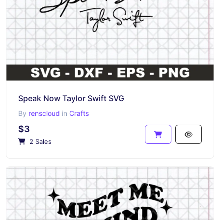
Speak Now Taylor Swift SVG
By
renscloud
in
Crafts
$3
2 Sales