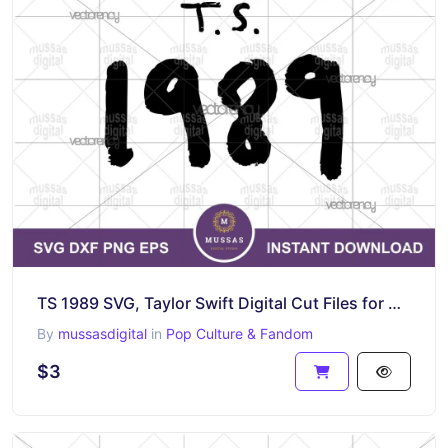
TS 1989 SVG, Taylor Swift Digital Cut Files for Making Shirt Cricut
By
mussasdigital
in
Pop Culture & Fandom
$3