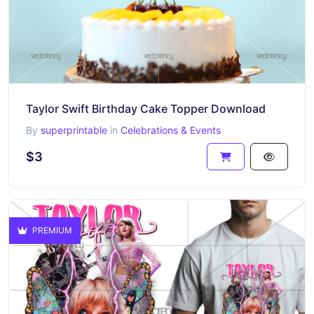
Taylor Swift Birthday Cake Topper Download
By
superprintable
in
Celebrations & Events
$3
PREMIUM