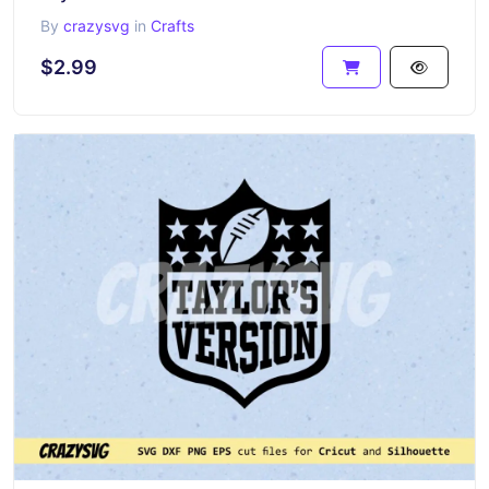
By
crazysvg
in
Crafts
$2.99