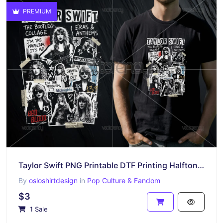
PREMIUM
Taylor Swift PNG Printable DTF Printing Halftone Raster Design Download File
By
osloshirtdesign
in
Pop Culture & Fandom
$3
1 Sale