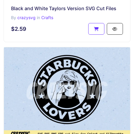
Black and White Taylors Version SVG Cut Files
By
crazysvg
in
Crafts
$2.59