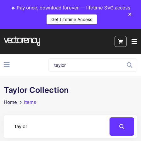
🔥 Pay once, download forever — lifetime SVG access
Get Lifetime Access
Taylor Collection
Home
Items