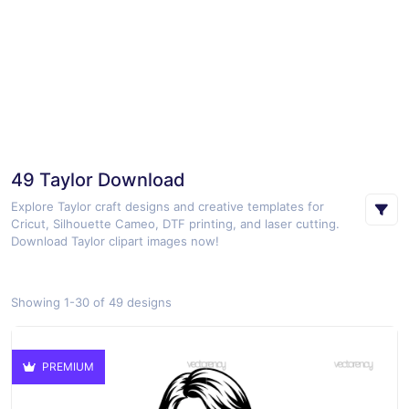
49 Taylor Download
Explore Taylor craft designs and creative templates for
Cricut, Silhouette Cameo, DTF printing, and laser cutting.
Download Taylor clipart images now!
Showing 1-30 of 49 designs
PREMIUM