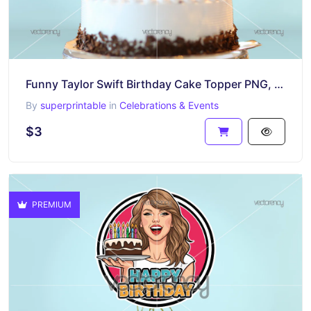
Funny Taylor Swift Birthday Cake Topper PNG, Good Luck In Your New Era
By
superprintable
in
Celebrations & Events
$3
PREMIUM