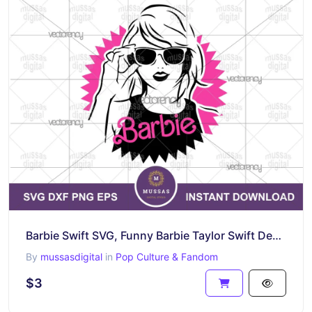
Barbie Swift SVG, Funny Barbie Taylor Swift Design Download
By
mussasdigital
in
Pop Culture & Fandom
$3