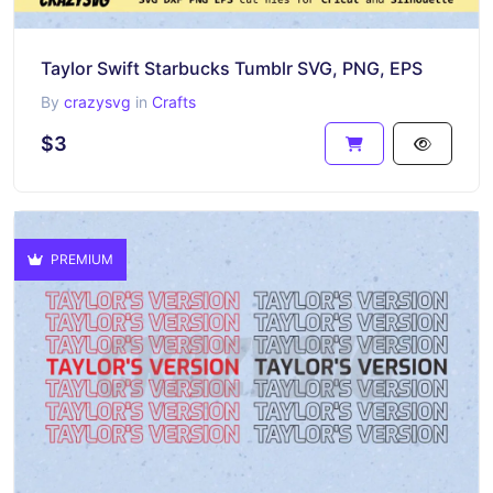
Taylor Swift Starbucks Tumblr SVG, PNG, EPS
By
crazysvg
in
Crafts
$3
PREMIUM