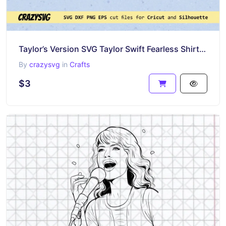
Taylor’s Version SVG Taylor Swift Fearless Shirt Design Download
By
crazysvg
in
Crafts
$3