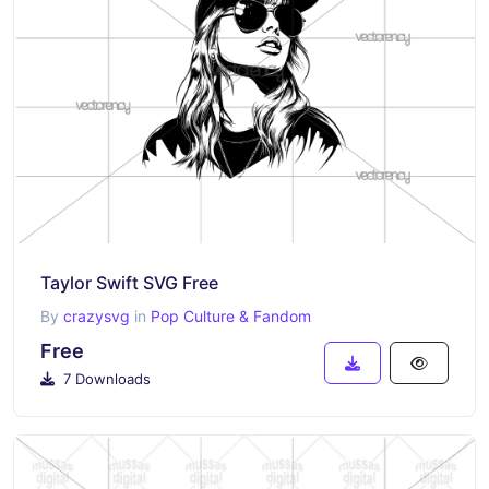
Taylor Swift SVG Free
By
crazysvg
in
Pop Culture & Fandom
Free
7 Downloads