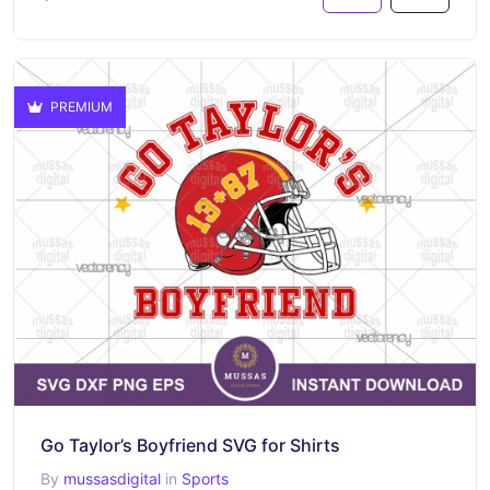
PREMIUM
Go Taylor’s Boyfriend SVG for Shirts
By
mussasdigital
in
Sports