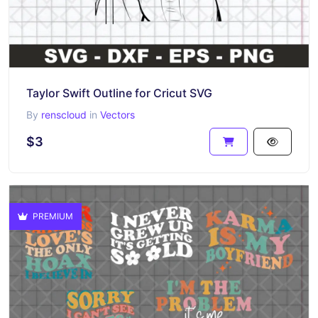
Taylor Swift Outline for Cricut SVG
By
renscloud
in
Vectors
$3
PREMIUM