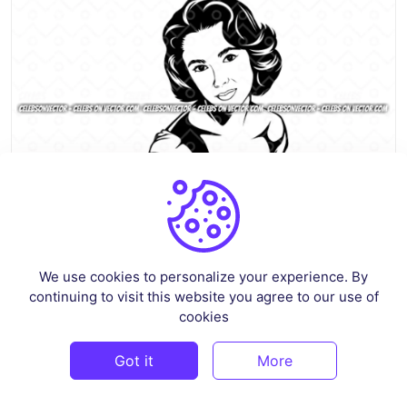
We use cookies to personalize your experience. By
Elizabeth Taylor Vector SVG Women EPS
continuing to visit this website you agree to our use of
By
celebsonvector
in
Crafts
cookies
$3
Got it
More