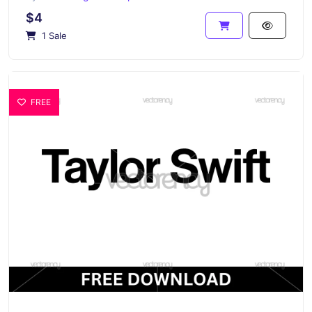
$4
1 Sale
FREE