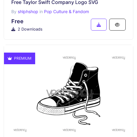
Free Taylor Swift Company Logo SVG
By
shlphshop
in
Pop Culture & Fandom
Free
2 Downloads
PREMIUM