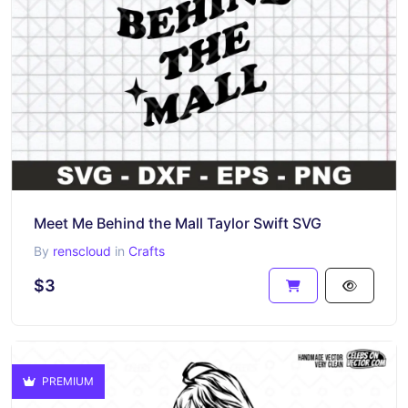
Meet Me Behind the Mall Taylor Swift SVG
By
renscloud
in
Crafts
$3
PREMIUM