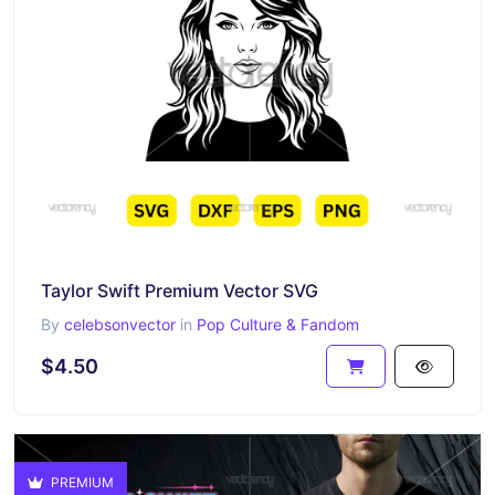
Taylor Swift Premium Vector SVG
By
celebsonvector
in
Pop Culture & Fandom
$4.50
PREMIUM