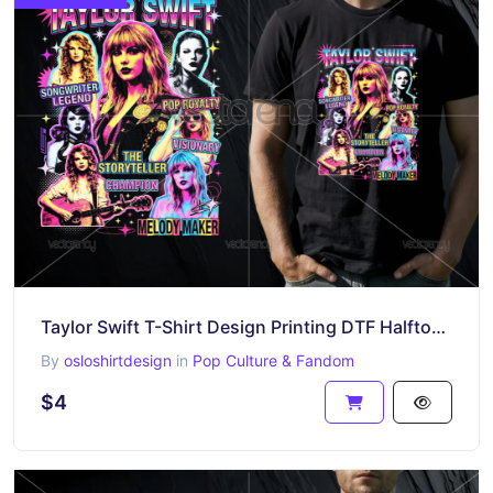
Taylor Swift T-Shirt Design Printing DTF Halftone Raster
By
osloshirtdesign
in
Pop Culture & Fandom
$4