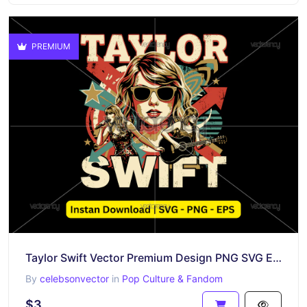
PREMIUM
Taylor Swift Vector Premium Design PNG SVG EPS
By
celebsonvector
in
Pop Culture & Fandom
$3