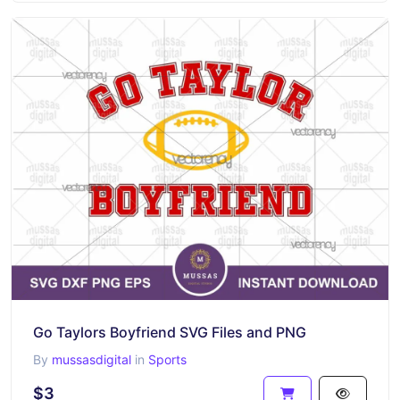
Go Taylors Boyfriend SVG Files and PNG
By
mussasdigital
in
Sports
$3