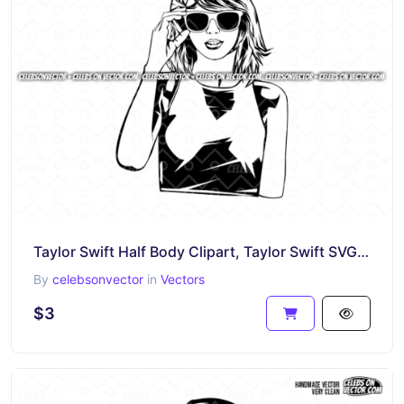
Taylor Swift Half Body Clipart, Taylor Swift SVG, Vector Art
By
celebsonvector
in
Vectors
$3