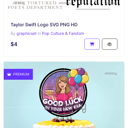
Taylor Swift Logo SVG PNG HD
By
graphicset
in
Pop Culture & Fandom
$4
PREMIUM