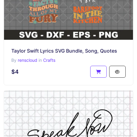
Taylor Swift Lyrics SVG Bundle, Song, Quotes
By
renscloud
in
Crafts
$4