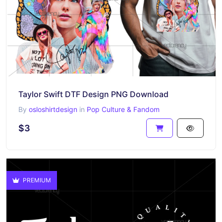
Taylor Swift DTF Design PNG Download
By
osloshirtdesign
in
Pop Culture & Fandom
$3
PREMIUM