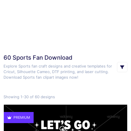
60 Sports Fan Download
Explore Sports fan craft designs and creative templates for
Cricut, Silhouette Cameo, DTF printing, and laser cutting.
Download Sports fan clipart images now!
Showing 1-30 of 60 designs
PREMIUM