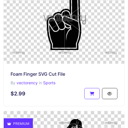
Foam Finger SVG Cut File
By
vectorency
in
Sports
$2.99
PREMIUM