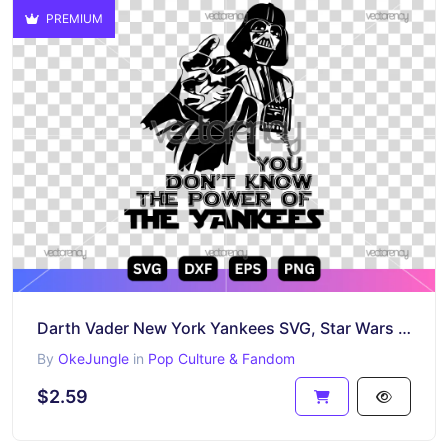
PREMIUM
Darth Vader New York Yankees SVG, Star Wars Baseball Cut File, Yankees Vector Design
By
OkeJungle
in
Pop Culture & Fandom
$2.59