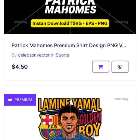
Patrick Mahomes Premium Shirt Design PNG Vector Download
By
celebsonvector
in
Sports
$4.50
PREMIUM