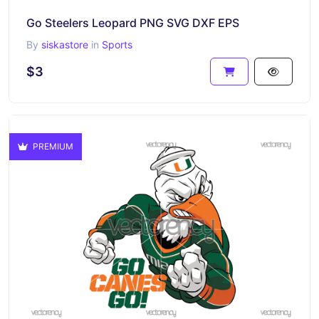
Go Steelers Leopard PNG SVG DXF EPS
By
siskastore
in
Sports
$3
PREMIUM