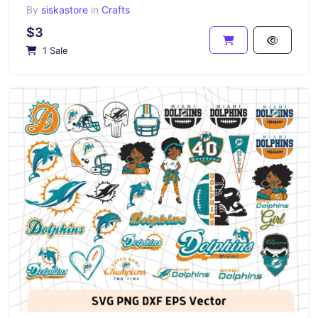
By
siskastore
in
Crafts
$3
1 Sale