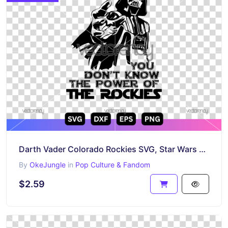
Darth Vader Colorado Rockies SVG, Star Wars Baseball Cut File, Rockies Vector Design
By
OkeJungle
in
Pop Culture & Fandom
$2.59