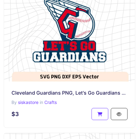
Cleveland Guardians PNG, Let's Go Guardians SVG, DXF, MLB Vector
By
siskastore
in
Crafts
$3