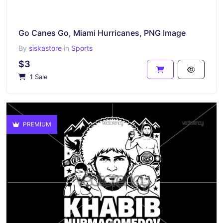
Go Canes Go, Miami Hurricanes, PNG Image
By
siskastore
in
Sports
$3
1 Sale
PREMIUM