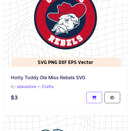
Hotty Toddy Ole Miss Rebels SVG
By
siskastore
in
Crafts
$3