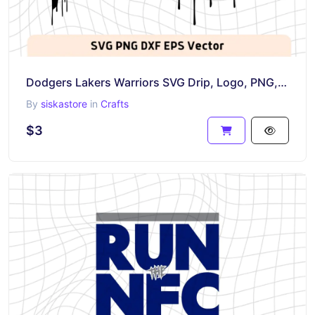
Dodgers Lakers Warriors SVG Drip, Logo, PNG, EPS, Basketball, NBA
By
siskastore
in
Crafts
$3