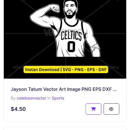
Jayson Tatum Vector Art Image PNG EPS DXF SVG
By
celebsonvector
in
Sports
$4.50