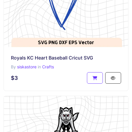
Royals KC Heart Baseball Cricut SVG
By
siskastore
in
Crafts
$3