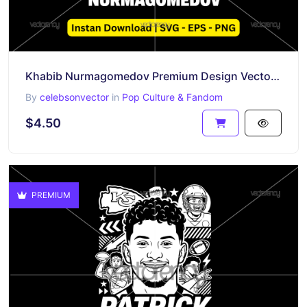
Khabib Nurmagomedov Premium Design Vector PNG EPS SVG
By
celebsonvector
in
Pop Culture & Fandom
$4.50
PREMIUM