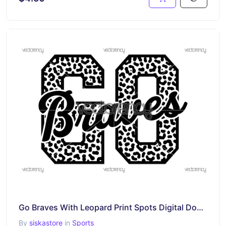
Go Braves With Leopard Print Spots Digital Download, Svg Png Dxf Eps Files, Transparent Clipart
By
siskastore
in
Sports