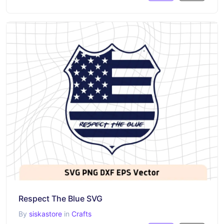
Respect The Blue SVG
By
siskastore
in
Crafts