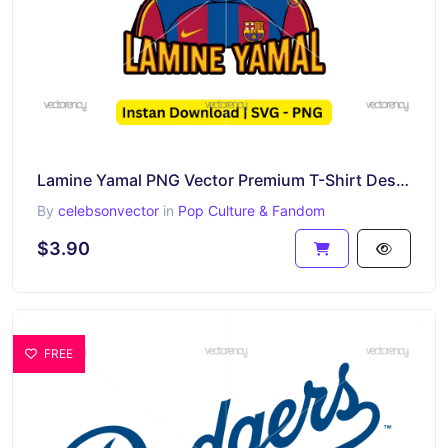
Lamine Yamal PNG Vector Premium T-Shirt Design SVG
By
celebsonvector
in
Pop Culture & Fandom
$3.90
FREE