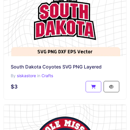
South Dakota Coyotes SVG PNG Layered
By
siskastore
in
Crafts
$3