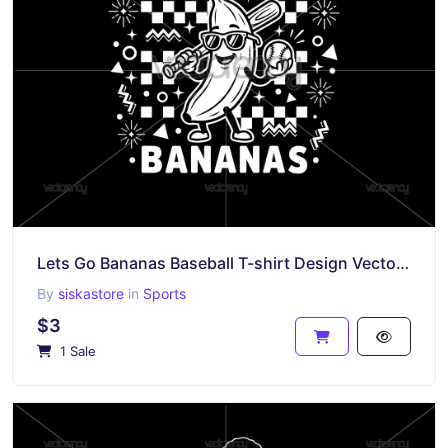
Lets Go Bananas Baseball T-shirt Design Vector PNG SVG Cricut
By
siskastore
in
Sports
$3
1 Sale