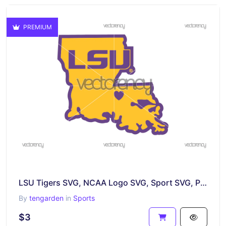
PREMIUM
LSU Tigers SVG, NCAA Logo SVG, Sport SVG, PNG DXF EPS Digital File
By
tengarden
in
Sports
$3