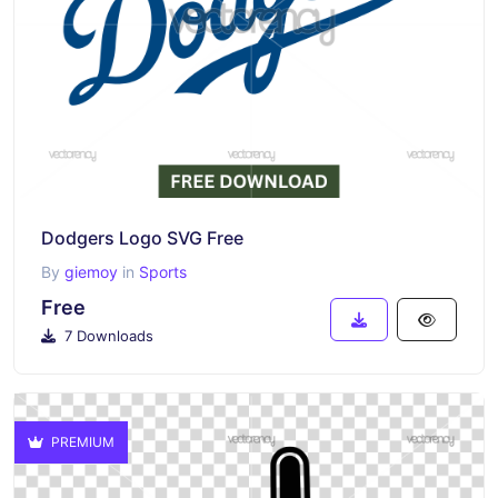
Dodgers Logo SVG Free
By
giemoy
in
Sports
Free
7 Downloads
PREMIUM