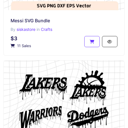
Messi SVG Bundle
By
siskastore
in
Crafts
$3
11 Sales