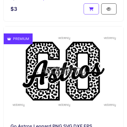
$3
PREMIUM
Go Astros Leopard PNG SVG DXF EPS