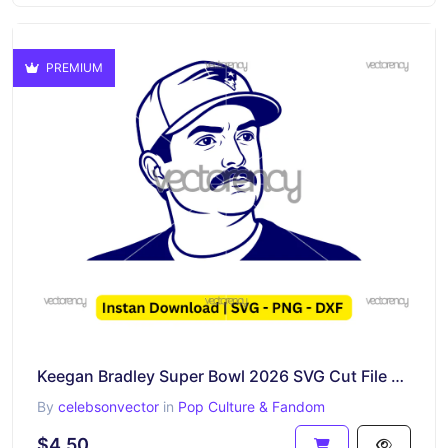
PREMIUM
Keegan Bradley Super Bowl 2026 SVG Cut File Vector PNG Image
By
celebsonvector
in
Pop Culture & Fandom
$4.50