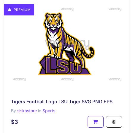
PREMIUM
Tigers Football Logo LSU Tiger SVG PNG EPS
By
siskastore
in
Sports
$3