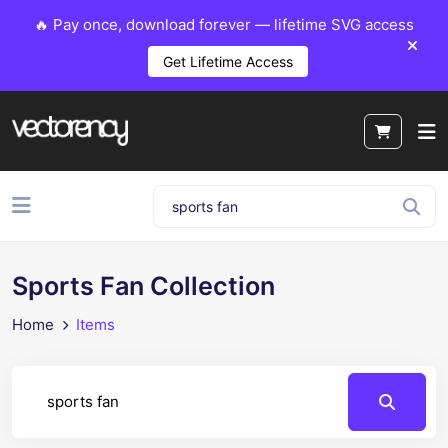
🔥 Pay once, download forever — lifetime SVG access
Get Lifetime Access
Sports Fan Collection
Home
Items