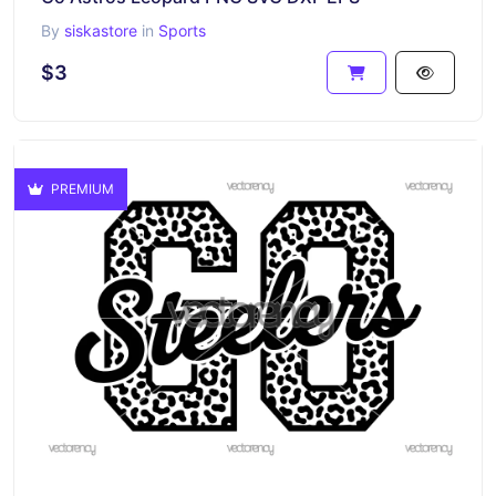
By
siskastore
in
Sports
$3
PREMIUM