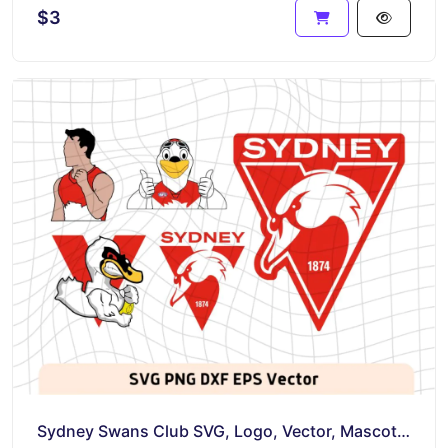
$3
Sydney Swans Club SVG, Logo, Vector, Mascot PNG