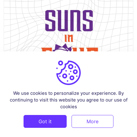
We use cookies to personalize your experience. By
continuing to visit this website you agree to our use of
Suns In Four shirt Design Basketball Playoffs SVG
cookies
By
siskastore
in
Crafts
Got it
More
$3