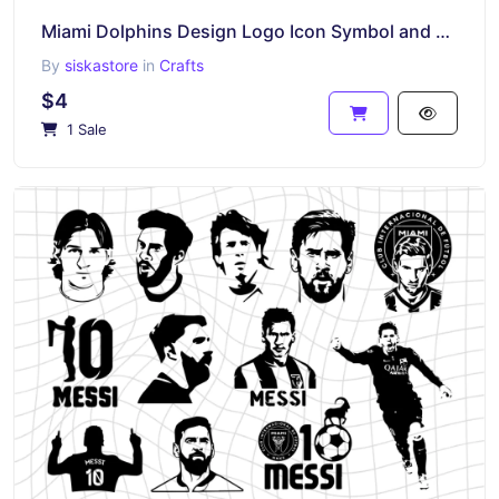
Miami Dolphins Design Logo Icon Symbol and More, SVG, DXF PNG EPS
By
siskastore
in
Crafts
$4
1 Sale