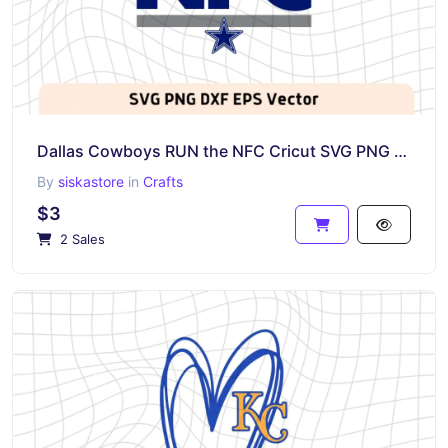
Dallas Cowboys RUN the NFC Cricut SVG PNG EPS DXF
By
siskastore
in
Crafts
$3
2 Sales